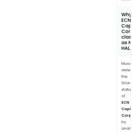
Why 
ECN
Capi
Cor
clas
as 
HAL
Musa
dete
the
Shari
statu
of
ECN
Capi
Corp
by
analy