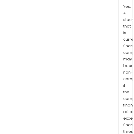
Yes.
A
stock
that
is
curre
Shari
comp
may
bec
non-
comp
if
the
comp
finan
ratio
exce
Shari
thres