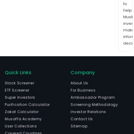
to
help
Musl
inves
mak
info
decis
Quick Links
Company
Stock Screener
About Us
ETF Screener
For Business
Super Investors
Ambassador Program
Purification Calculator
Screening Methodology
Zakat Calculator
Investor Relations
Musaffa Academy
Contact Us
User Collections
Sitemap
Covered Countries