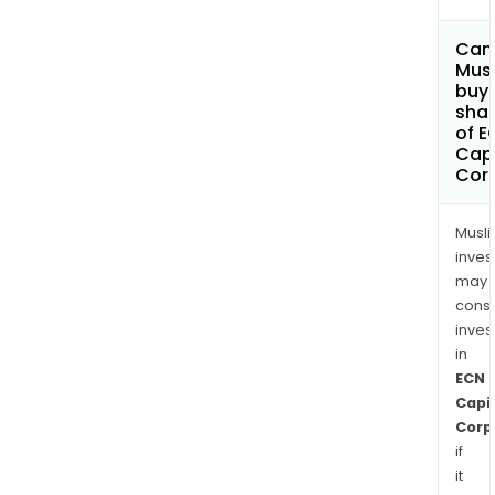
Can
Mus
buy
sha
of E
Capi
Cor
Musl
inves
may
cons
inves
in
ECN
Capi
Corp
if
it