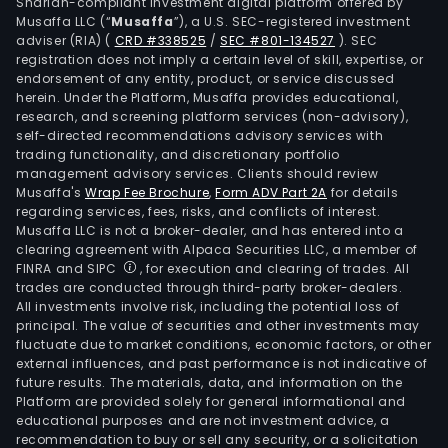
Shariah-compliant investment digital platform offered by
Musaffa LLC (“
Musaffa
”), a U.S. SEC-registered investment
adviser (RIA)
(
CRD #338525
/
SEC #801-134527
)
. SEC
registration does not imply a certain level of skill, expertise, or
endorsement of any entity, product, or service discussed
herein. Under the Platform, Musaffa provides educational,
research, and screening platform services (non-advisory),
self-directed recommendations advisory services with
trading functionality, and discretionary portfolio
management advisory services. Clients should review
Musaffa's
Wrap Fee Brochure
,
Form ADV Part 2A
for details
regarding services, fees, risks, and conflicts of interest.
Musaffa LLC is not a broker-dealer, and has entered into a
clearing agreement with Alpaca Securities LLC, a member of
FINRA and SIPC
, for execution and clearing of trades. All
trades are conducted through third-party broker-dealers.
All investments involve risk, including the potential loss of
principal. The value of securities and other investments may
fluctuate due to market conditions, economic factors, or other
external influences, and past performance is not indicative of
future results. The materials, data, and information on the
Platform are provided solely for general informational and
educational purposes and are not investment advice, a
recommendation to buy or sell any security, or a solicitation