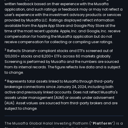
written feedback based on their experience with the Musaffa
application, and such ratings or feedback may or may not reflect a
user's experience with the investment advisory products or services
provided by Musaffa LLC. Ratings displayed reflect information
available from the Apple App Store and Google Play Store at the
time of the most recent update. Apple, Inc. and Google, Inc. receive
compensation for hosting the Musaffa application but do not
receive compensation for collecting or compiling user ratings.
3
Reflects Shariah-compliant stocks and ETFs screened out of
120,000+ stocks and 8,200+ ETFs across 60 markets globally.
Screening is performed by Musaffa and the numbers are sourced
from its internal records. The figure reflects live data and is subject
to change.
4
Represents total assets linked to Musaffa through third-party
brokerage connections since January 24, 2024, including both
active and previously linked accounts. Does not reflect Musaffa's
assets under management (AUM) or assets under advisement
(AUA). Asset values are sourced from third-party brokers and are
subject to change.
The Musaffa Global Halal Investing Platform (“
Platform
”) is a