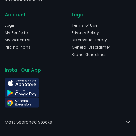
Account
Legal
Login
Terms of Use
My Portfolio
Privacy Policy
My Watchlist
Disclosure Library
Pricing Plans
General Disclaimer
Brand Guidelines
Install Our App
Most Searched Stocks