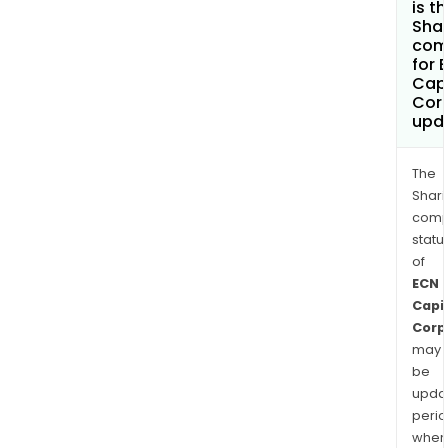
is t
Shar
com
for 
Capi
Cor
upd
The
Shari
comp
statu
of
ECN
Capi
Corp
may
be
upda
perio
when