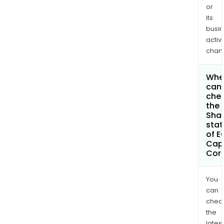
or
its
busi
activi
chan
Whe
can 
che
the
Shar
stat
of E
Capi
Cor
You
can
chec
the
latest