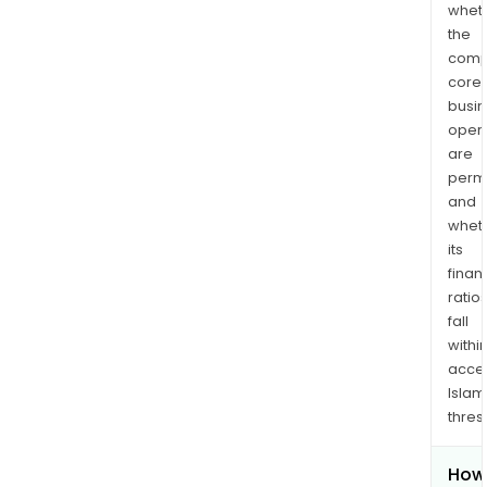
whet
the
comp
core
busi
opera
are
permi
and
whet
its
finan
ratio
fall
withi
acce
Islam
thres
How