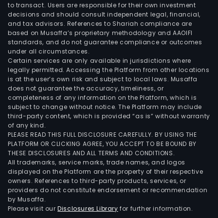
to transact. Users are responsible for their own investment
decisions and should consult independent legal, financial,
and tax advisors. References to Shariah compliance are
based on Musaffa’s proprietary methodology and AAOIFI
standards, and do not guarantee compliance or outcomes
under all circumstances.
Certain services are only available in jurisdictions where
legally permitted. Accessing the Platform from other locations
is at the user’s own risk and subject to local laws. Musaffa
does not guarantee the accuracy, timeliness, or
completeness of any information on the Platform, which is
subject to change without notice. The Platform may include
third-party content, which is provided “as is” without warranty
of any kind.
PLEASE READ THIS FULL DISCLOSURE CAREFULLY. BY USING THE
PLATFORM OR CLICKING AGREE, YOU ACCEPT TO BE BOUND BY
THESE DISCLOSURES AND ALL TERMS AND CONDITIONS.
All trademarks, service marks, trade names, and logos
displayed on the Platform are the property of their respective
owners. References to third-party products, services, or
providers do not constitute endorsement or recommendation
by Musaffa.
Please visit our
Disclosures Library
for further information.