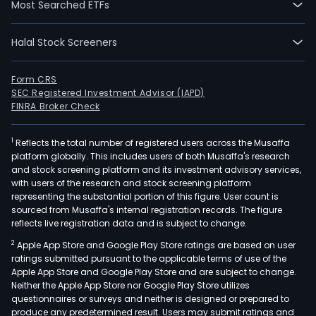
Most Searched ETFs
Halal Stock Screeners
Form CRS
SEC Registered Investment Advisor (IAPD)
FINRA Broker Check
1
Reflects the total number of registered users across the Musaffa
platform globally. This includes users of both Musaffa's research
and stock screening platform and its investment advisory services,
with users of the research and stock screening platform
representing the substantial portion of this figure. User count is
sourced from Musaffa's internal registration records. The figure
reflects live registration data and is subject to change.
2
Apple App Store and Google Play Store ratings are based on user
ratings submitted pursuant to the applicable terms of use of the
Apple App Store and Google Play Store and are subject to change.
Neither the Apple App Store nor Google Play Store utilizes
questionnaires or surveys and neither is designed or prepared to
produce any predetermined result. Users may submit ratings and