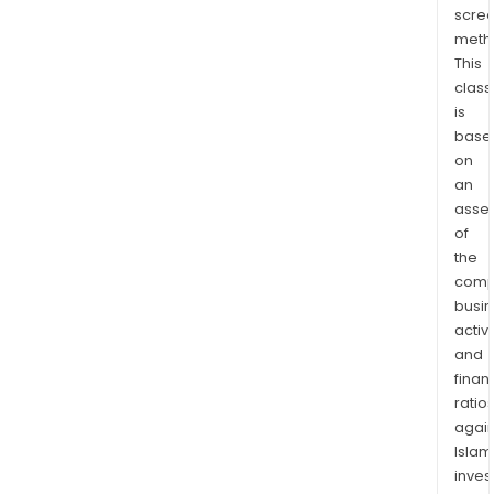
scre
Mari
meth
Fina
This
Its
class
oper
is
com
base
are
on
Tria
an
Fina
asse
Serv
of
Inc.
the
comp
(Tri
busi
Fina
activi
Serv
and
Sour
finan
One
ratio
Fina
again
Serv
Islam
LLC,
inves