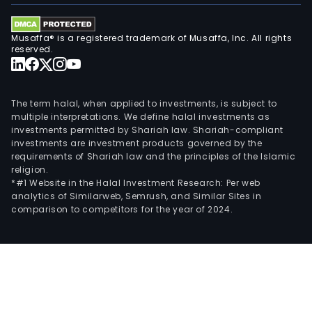
Musaffa® is a registered trademark of Musaffa, Inc. All rights
reserved.
The term halal, when applied to investments, is subject to
multiple interpretations. We define halal investments as
investments permitted by Shariah law. Shariah-compliant
investments are investment products governed by the
requirements of Shariah law and the principles of the Islamic
religion.
*#1 Website in the Halal Investment Research: Per web
analytics of Similarweb, Semrush, and Similar Sites in
comparison to competitors for the year of 2024.