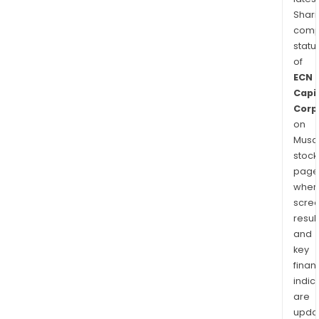
Shari
comp
statu
of
ECN
Capi
Corp
on
Musaf
stock
page
wher
scre
resul
and
key
finan
indic
are
upda