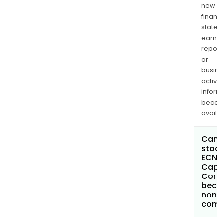
new
finan
state
earn
repor
or
busi
activi
infor
bec
avail
Can 
stoc
ECN
Capi
Cor
bec
non
com