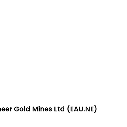
neer Gold Mines Ltd (EAU.NE)