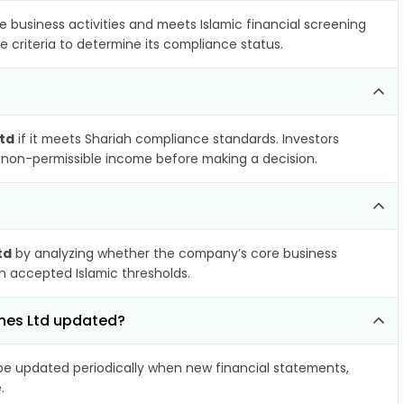
e business activities and meets Islamic financial screening
e criteria to determine its compliance status.
Ltd
if it meets Shariah compliance standards. Investors
nd non-permissible income before making a decision.
td
by analyzing whether the company’s core business
hin accepted Islamic thresholds.
ines Ltd updated?
e updated periodically when new financial statements,
.