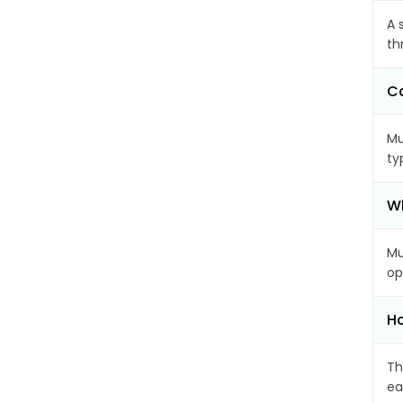
A 
th
Ca
Mu
ty
Wh
Mu
op
Ho
Th
ea