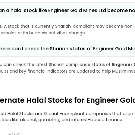
n a halal stock like Engineer Gold Mines Ltd become 
s. A stock that is currently Shariah-compliant may become non-
resholds or its business activities change.
ere can I check the Shariah status of Engineer Gold Mi
u can check the latest Shariah compliance status of
Engineer 
sults and key financial indicators are updated to help Muslim in
ternate Halal Stocks for Engineer Gol
ted Halal Stocks are Shariah-compliant companies that align w
stries like alcohol, gambling, and interest-based finance.