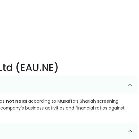
Ltd (EAU.NE)
 as
not halal
according to Musaffa’s Shariah screening
company’s business activities and financial ratios against