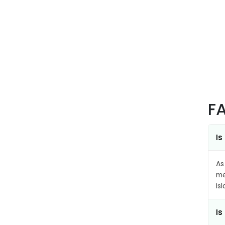
F
Is
As
me
Is
Is