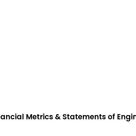
nancial Metrics & Statements of Engi