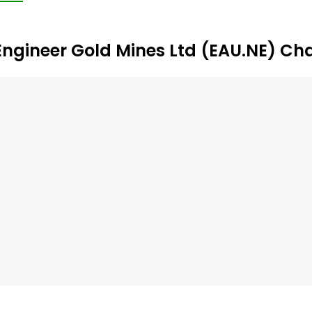
operties include the Gold Hill property and the Tagish La
Engineer Gold Mines Ltd (EAU.NE) Ch