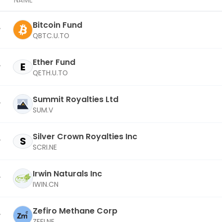
NAME
Bitcoin Fund
QBTC.U.TO
Ether Fund
E
QETH.U.TO
Summit Royalties Ltd
SUM.V
Silver Crown Royalties Inc
S
SCRI.NE
Irwin Naturals Inc
IWIN.CN
Zefiro Methane Corp
ZEFI.NE