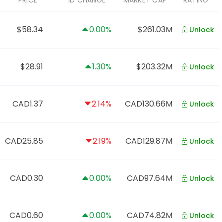
PRICE
1D CHANGE
MARKET CAP
RATING
$58.34
0.00%
$261.03M
Unlock
$28.91
1.30%
$203.32M
Unlock
CAD1.37
2.14%
CAD130.66M
Unlock
CAD25.85
2.19%
CAD129.87M
Unlock
CAD0.30
0.00%
CAD97.64M
Unlock
CAD0.60
0.00%
CAD74.82M
Unlock