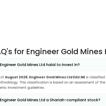
AQ's
for Engineer Gold Mines 
 Engineer Gold Mines Ltd halal to invest in?
 of
August 2026
,
Engineer Gold Mines Ltd EAU.NE
is classified
thodology. This classification is based on an assessment of the 
lamic investment guidelines.
 Engineer Gold Mines Ltd a Shariah-compliant stock?