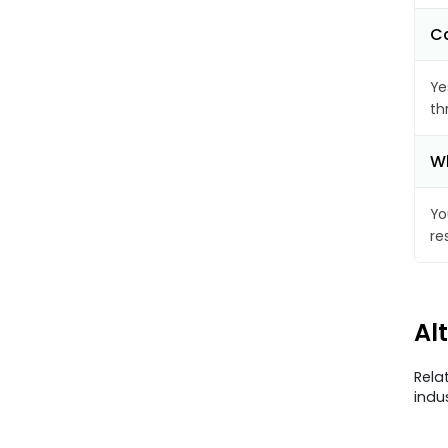
Ca
Ye
th
Wh
Yo
re
Al
Rela
indu