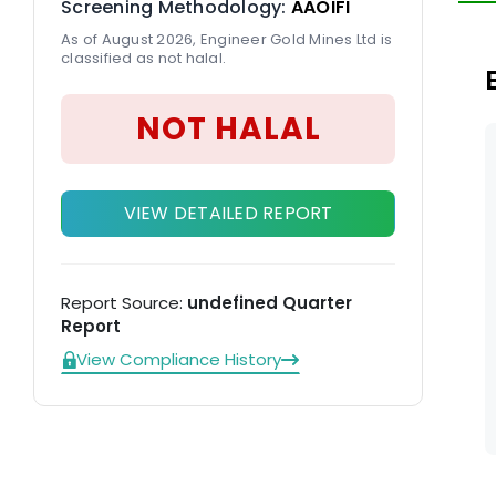
Screening Methodology:
AAOIFI
pr
As of August 2026, Engineer Gold Mines Ltd is
classified as not halal.
NOT HALAL
VIEW DETAILED REPORT
Report Source:
undefined Quarter
Report
View Compliance History