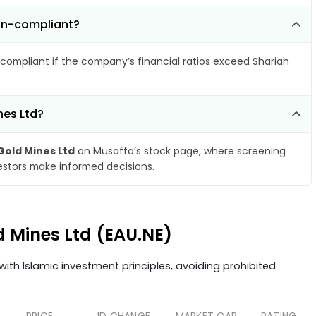
non-compliant?
compliant if the company’s financial ratios exceed Shariah
nes Ltd?
Gold Mines Ltd
on Musaffa’s stock page, where screening
vestors make informed decisions.
d Mines Ltd (EAU.NE)
ith Islamic investment principles, avoiding prohibited