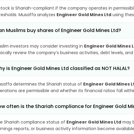
stock is Shariah-compliant if the company operates in permissibl
resholds. Musaffa analyzes
Engineer Gold Mines Ltd
using thes
n Muslims buy shares of Engineer Gold Mines Ltd?
slim investors may consider investing in
Engineer Gold Mines 
pically review the company’s business activities, debt levels, a
y is Engineer Gold Mines Ltd classified as NOT HALAL?
saffa determines the Shariah status of
Engineer Gold Mines L
erations are permissible and whether its financial ratios fall wit
w often is the Shariah compliance for Engineer Gold M
e Shariah compliance status of
Engineer Gold Mines Ltd
may b
rnings reports, or business activity information become available