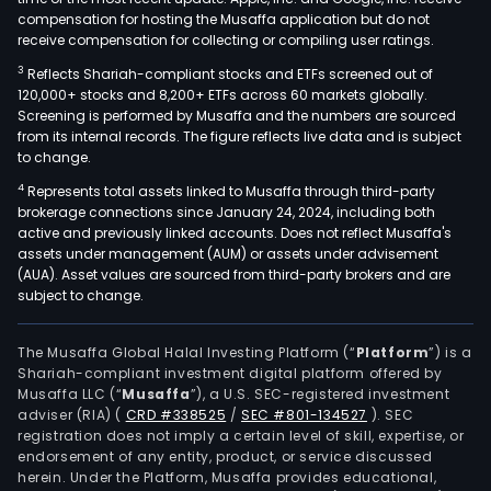
compensation for hosting the Musaffa application but do not
receive compensation for collecting or compiling user ratings.
3
Reflects Shariah-compliant stocks and ETFs screened out of
120,000+ stocks and 8,200+ ETFs across 60 markets globally.
Screening is performed by Musaffa and the numbers are sourced
from its internal records. The figure reflects live data and is subject
to change.
4
Represents total assets linked to Musaffa through third-party
brokerage connections since January 24, 2024, including both
active and previously linked accounts. Does not reflect Musaffa's
assets under management (AUM) or assets under advisement
(AUA). Asset values are sourced from third-party brokers and are
subject to change.
The Musaffa Global Halal Investing Platform (“
Platform
”) is a
Shariah-compliant investment digital platform offered by
Musaffa LLC (“
Musaffa
”), a U.S. SEC-registered investment
adviser (RIA)
(
CRD #338525
/
SEC #801-134527
)
. SEC
registration does not imply a certain level of skill, expertise, or
endorsement of any entity, product, or service discussed
herein. Under the Platform, Musaffa provides educational,