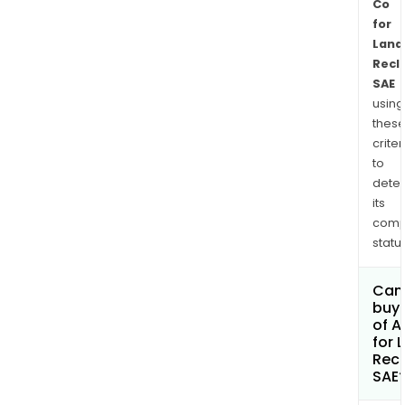
Co
for
Land
Recl
SAE
using
thes
criter
to
dete
its
comp
status
Can
buy 
of A
for 
Rec
SAE