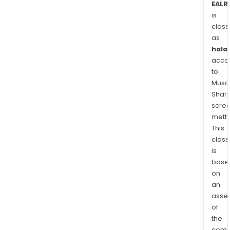
EALR
is
class
as
halal
acco
to
Musaf
Shari
scre
meth
This
class
is
base
on
an
asse
of
the
comp