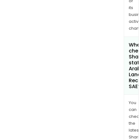
or
its
busi
activi
chan
Wher
chec
Shar
stat
Arab
Lan
Rec
SAE
You
can
chec
the
latest
Shari