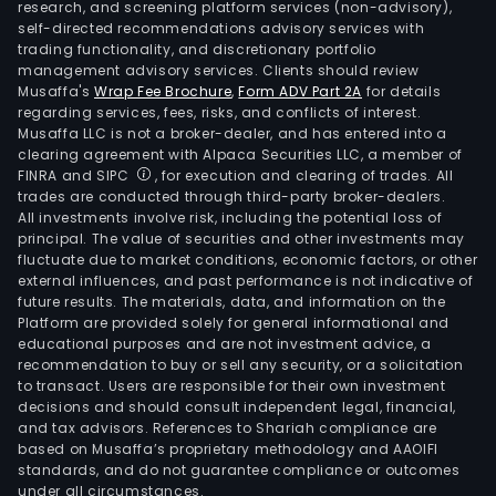
research, and screening platform services (non-advisory),
self-directed recommendations advisory services with
trading functionality, and discretionary portfolio
management advisory services. Clients should review
Musaffa's
Wrap Fee Brochure
,
Form ADV Part 2A
for details
regarding services, fees, risks, and conflicts of interest.
Musaffa LLC is not a broker-dealer, and has entered into a
clearing agreement with Alpaca Securities LLC, a member of
FINRA and SIPC
, for execution and clearing of trades. All
trades are conducted through third-party broker-dealers.
All investments involve risk, including the potential loss of
principal. The value of securities and other investments may
fluctuate due to market conditions, economic factors, or other
external influences, and past performance is not indicative of
future results. The materials, data, and information on the
Platform are provided solely for general informational and
educational purposes and are not investment advice, a
recommendation to buy or sell any security, or a solicitation
to transact. Users are responsible for their own investment
decisions and should consult independent legal, financial,
and tax advisors. References to Shariah compliance are
based on Musaffa’s proprietary methodology and AAOIFI
standards, and do not guarantee compliance or outcomes
under all circumstances.