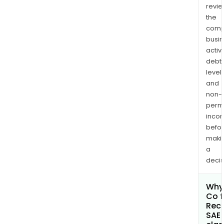
revi
the
comp
busi
activi
debt
levels
and
non-
permi
inco
befo
maki
a
decis
Why 
Co f
Rec
SAE