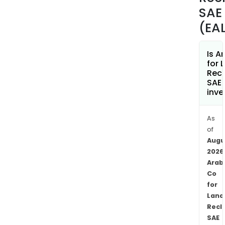
SAE
(EA
Is A
for 
Rec
SAE 
inve
As
of
Augu
2026
Arab
Co
for
Land
Recl
SAE