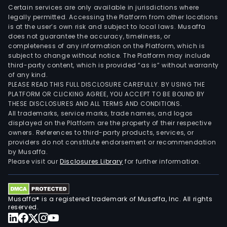
Certain services are only available in jurisdictions where
legally permitted. Accessing the Platform from other locations
is at the user’s own risk and subject to local laws. Musaffa
does not guarantee the accuracy, timeliness, or
completeness of any information on the Platform, which is
subject to change without notice. The Platform may include
third-party content, which is provided “as is” without warranty
of any kind.
PLEASE READ THIS FULL DISCLOSURE CAREFULLY. BY USING THE
PLATFORM OR CLICKING AGREE, YOU ACCEPT TO BE BOUND BY
THESE DISCLOSURES AND ALL TERMS AND CONDITIONS.
All trademarks, service marks, trade names, and logos
displayed on the Platform are the property of their respective
owners. References to third-party products, services, or
providers do not constitute endorsement or recommendation
by Musaffa.
Please visit our
Disclosures Library
for further information.
Musaffa® is a registered trademark of Musaffa, Inc. All rights
reserved.