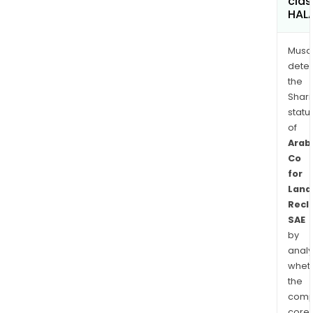
clas
HAL
Musa
dete
the
Shari
statu
of
Arab
Co
for
Land
Recl
SAE
by
analy
whet
the
comp
core