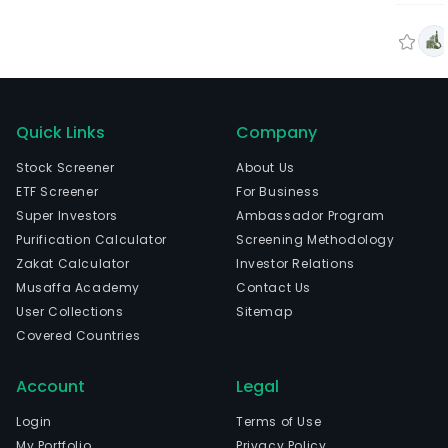
Quick Links
Company
Stock Screener
About Us
ETF Screener
For Business
Super Investors
Ambassador Program
Purification Calculator
Screening Methodology
Zakat Calculator
Investor Relations
Musaffa Academy
Contact Us
User Collections
Sitemap
Covered Countries
Account
Legal
Login
Terms of Use
My Portfolio
Privacy Policy