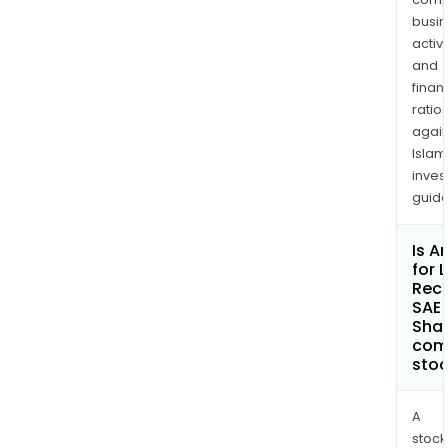
busi
activi
and
finan
ratio
again
Islam
inves
guide
Is A
for 
Rec
SAE 
Shar
com
sto
A
stock