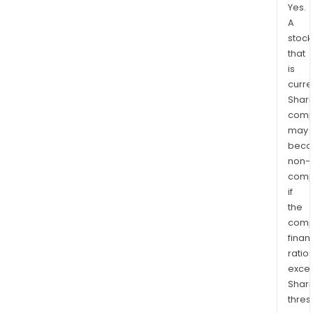
Yes.
A
stock
that
is
curre
Shari
comp
may
bec
non-
comp
if
the
comp
finan
ratio
exce
Shari
thres