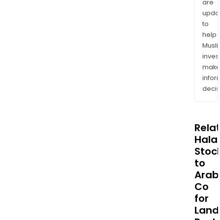
are
upda
to
help
Musl
inves
mak
info
decis
Rela
Halal
Stoc
to
Arab
Co
for
Land