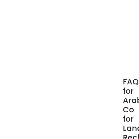
FAQ
for
Ara
Co
for
Lan
Rec