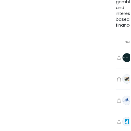
gambli
and
interes
based
finance
NA