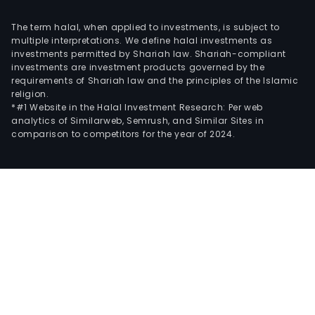
The term halal, when applied to investments, is subject to
multiple interpretations. We define halal investments as
investments permitted by Shariah law. Shariah-compliant
investments are investment products governed by the
requirements of Shariah law and the principles of the Islamic
religion.
*#1 Website in the Halal Investment Research: Per web
analytics of Similarweb, Semrush, and Similar Sites in
comparison to competitors for the year of 2024.