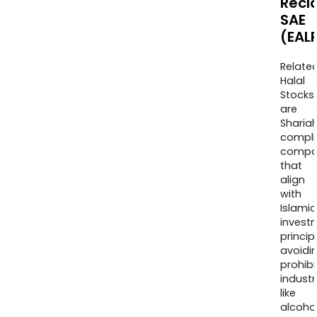
Recl
SAE
(EAL
Relate
Halal
Stocks
are
Sharia
compli
compa
that
align
with
Islamic
invest
princip
avoidi
prohib
industr
like
alcohol