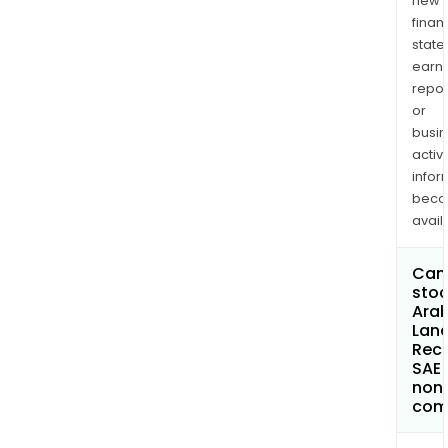
new
finan
state
earn
repor
or
busi
activi
infor
bec
avail
Can 
stoc
Arab
Lan
Rec
SAE
non
com