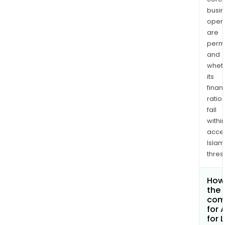
busi
opera
are
permi
and
whet
its
finan
ratio
fall
withi
acce
Islam
thres
How 
the 
com
for 
for 