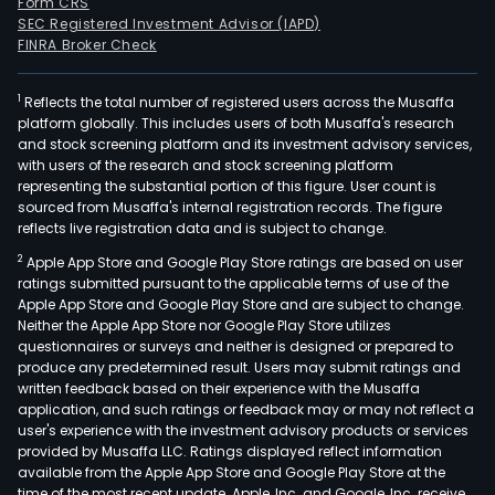
Form CRS
SEC Registered Investment Advisor (IAPD)
FINRA Broker Check
1
Reflects the total number of registered users across the Musaffa
platform globally. This includes users of both Musaffa's research
and stock screening platform and its investment advisory services,
with users of the research and stock screening platform
representing the substantial portion of this figure. User count is
sourced from Musaffa's internal registration records. The figure
reflects live registration data and is subject to change.
2
Apple App Store and Google Play Store ratings are based on user
ratings submitted pursuant to the applicable terms of use of the
Apple App Store and Google Play Store and are subject to change.
Neither the Apple App Store nor Google Play Store utilizes
questionnaires or surveys and neither is designed or prepared to
produce any predetermined result. Users may submit ratings and
written feedback based on their experience with the Musaffa
application, and such ratings or feedback may or may not reflect a
user's experience with the investment advisory products or services
provided by Musaffa LLC. Ratings displayed reflect information
available from the Apple App Store and Google Play Store at the
time of the most recent update. Apple, Inc. and Google, Inc. receive