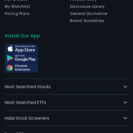
My Watchlist
Disclosure Library
Pricing Plans
General Disclaimer
Brand Guidelines
Install Our App
Most Searched Stocks
Most Searched ETFs
Halal Stock Screeners