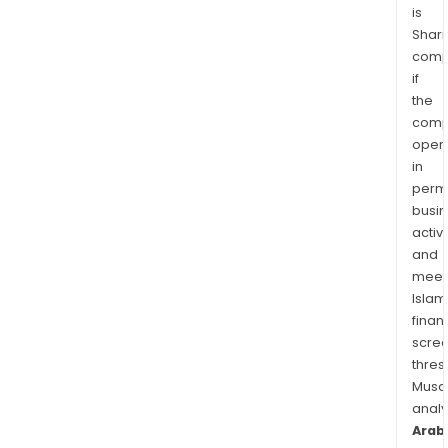
is
Shari
comp
if
the
comp
oper
in
permi
busi
activi
and
meet
Islam
finan
scre
thres
Musa
anal
Arab