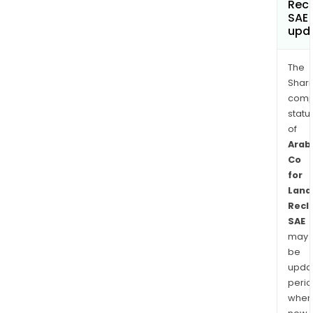
Rec
SAE
upd
The
Shari
comp
statu
of
Arab
Co
for
Land
Recl
SAE
may
be
upda
perio
when