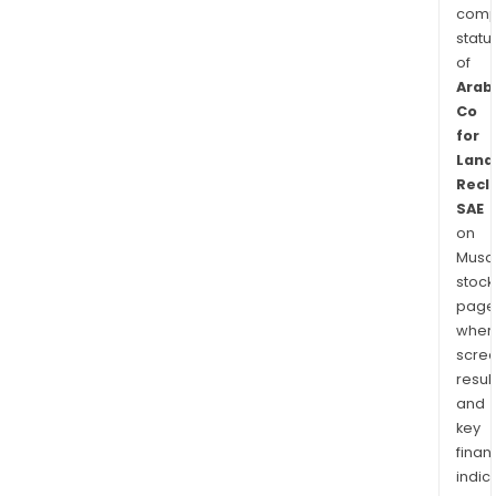
comp
statu
of
Arab
Co
for
Land
Recl
SAE
on
Musaf
stock
page
wher
scre
resul
and
key
finan
indic