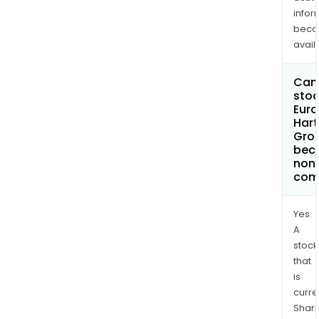
infor
bec
avail
Can 
stoc
Euro
Hart
Grou
bec
non
com
Yes.
A
stock
that
is
curre
Shari