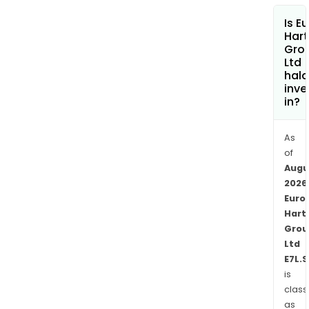
who
Is E
wor
Hart
with
Gro
Ltd
com
hala
and
inve
othe
in?
insti
clien
As
The
of
Fun
Augu
Man
2026
seg
Euro
incl
Hart
Wes
Grou
Ltd
Fund
E7L.
Man
is
Pty
class
Ltd,
as