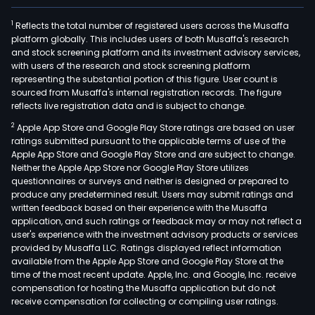
1
Reflects the total number of registered users across the Musaffa
platform globally. This includes users of both Musaffa's research
and stock screening platform and its investment advisory services,
with users of the research and stock screening platform
representing the substantial portion of this figure. User count is
sourced from Musaffa's internal registration records. The figure
reflects live registration data and is subject to change.
2
Apple App Store and Google Play Store ratings are based on user
ratings submitted pursuant to the applicable terms of use of the
Apple App Store and Google Play Store and are subject to change.
Neither the Apple App Store nor Google Play Store utilizes
questionnaires or surveys and neither is designed or prepared to
produce any predetermined result. Users may submit ratings and
written feedback based on their experience with the Musaffa
application, and such ratings or feedback may or may not reflect a
user's experience with the investment advisory products or services
provided by Musaffa LLC. Ratings displayed reflect information
available from the Apple App Store and Google Play Store at the
time of the most recent update. Apple, Inc. and Google, Inc. receive
compensation for hosting the Musaffa application but do not
receive compensation for collecting or compiling user ratings.