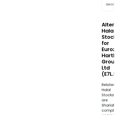
decis
Alte
Halal
Stoc
for
Euro
Hart
Grou
Ltd
(E7L
Relate
Halal
Stocks
are
Sharia
compli