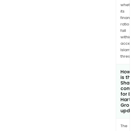
whet
its
finan
ratio
fall
withi
acce
Islam
thres
How
is t
Shar
com
for 
Hart
Grou
upd
The