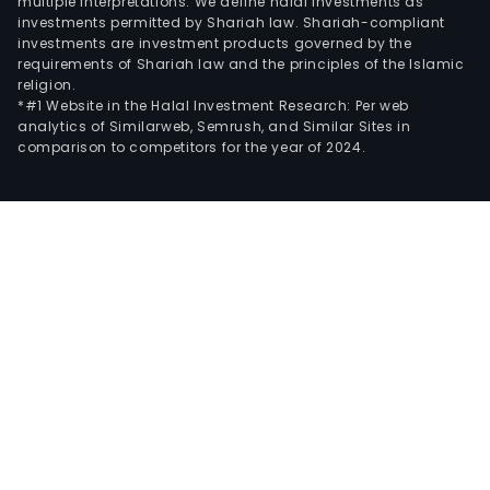
multiple interpretations. We define halal investments as
investments permitted by Shariah law. Shariah-compliant
investments are investment products governed by the
requirements of Shariah law and the principles of the Islamic
religion.
*#1 Website in the Halal Investment Research: Per web
analytics of Similarweb, Semrush, and Similar Sites in
comparison to competitors for the year of 2024.