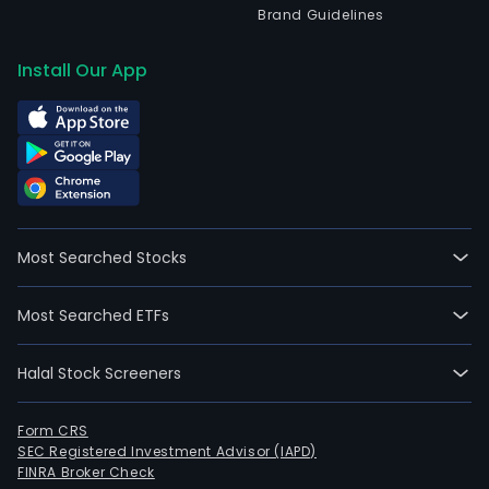
Brand Guidelines
Install Our App
Most Searched Stocks
Most Searched ETFs
Halal Stock Screeners
Form CRS
SEC Registered Investment Advisor (IAPD)
FINRA Broker Check