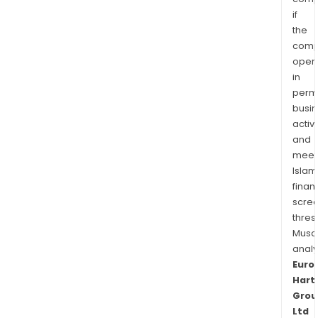
if
the
comp
oper
in
permi
busi
activi
and
meet
Islam
finan
scre
thres
Musa
anal
Euro
Hart
Grou
Ltd