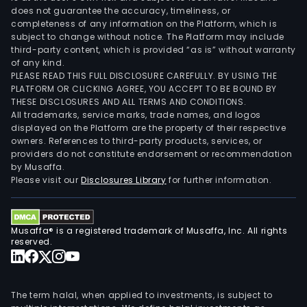
does not guarantee the accuracy, timeliness, or
completeness of any information on the Platform, which is
subject to change without notice. The Platform may include
third-party content, which is provided “as is” without warranty
of any kind.
PLEASE READ THIS FULL DISCLOSURE CAREFULLY. BY USING THE
PLATFORM OR CLICKING AGREE, YOU ACCEPT TO BE BOUND BY
THESE DISCLOSURES AND ALL TERMS AND CONDITIONS.
All trademarks, service marks, trade names, and logos
displayed on the Platform are the property of their respective
owners. References to third-party products, services, or
providers do not constitute endorsement or recommendation
by Musaffa.
Please visit our
Disclosures Library
for further information.
Musaffa® is a registered trademark of Musaffa, Inc. All rights
reserved.
The term halal, when applied to investments, is subject to