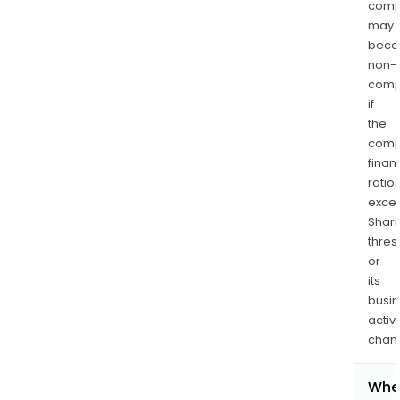
comp
may
bec
non-
comp
if
the
comp
finan
ratio
exce
Shari
thres
or
its
busi
activi
chan
Whe