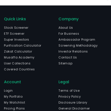
Quick Links
Company
Stock Screener
About Us
ETF Screener
For Business
Super Investors
Ambassador Program
Purification Calculator
Screening Methodology
Zakat Calculator
Investor Relations
Musaffa Academy
Contact Us
User Collections
Sitemap
Covered Countries
Account
Legal
Login
Terms of Use
My Portfolio
Privacy Policy
My Watchlist
Disclosure Library
Pricing Plans
General Disclaimer