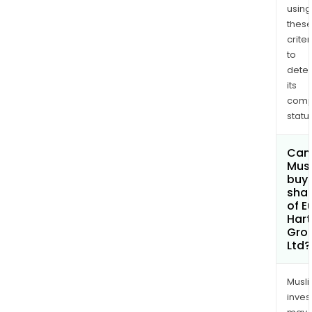
using
thes
criter
to
dete
its
comp
status
Can
Mus
buy
sha
of E
Hart
Gro
Ltd?
Musl
inves