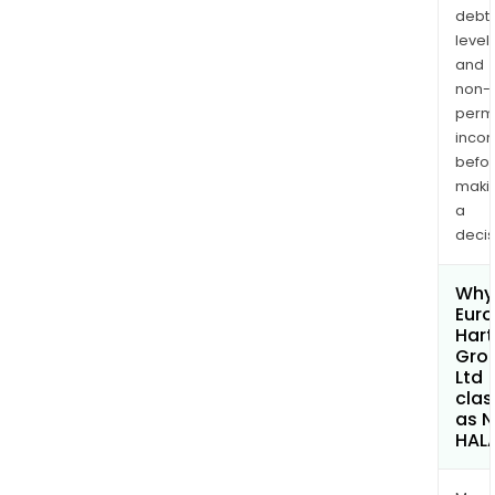
debt
levels
and
non-
permi
inco
befo
maki
a
decis
Why 
Euro
Hart
Gro
Ltd
clas
as 
HAL