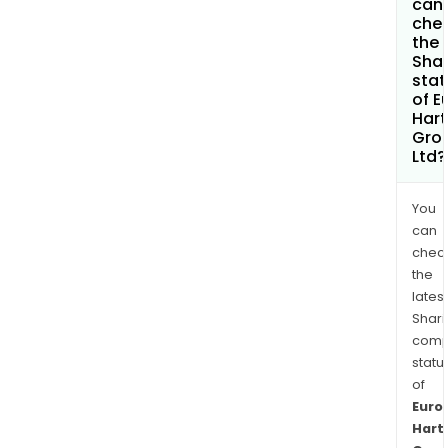
can 
che
the
Shar
stat
of E
Hart
Gro
Ltd?
You
can
chec
the
latest
Shari
comp
statu
of
Euro
Hart