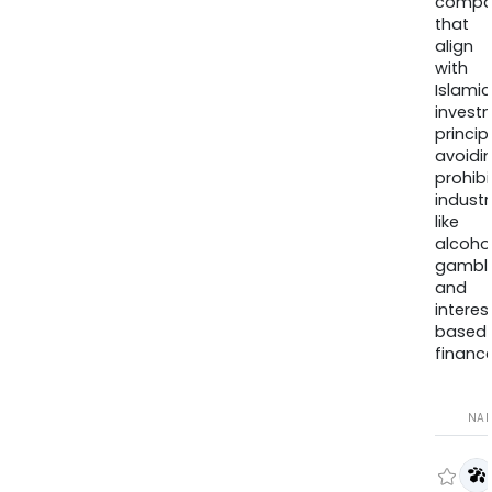
compa
that
align
with
Islamic
invest
princip
avoidi
prohib
industr
like
alcohol
gambli
and
interes
based
finance
NA