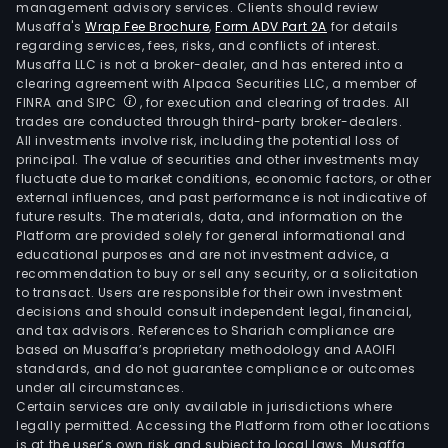
management advisory services. Clients should review
Musaffa's
Wrap Fee Brochure
,
Form ADV Part 2A
for details
regarding services, fees, risks, and conflicts of interest.
Musaffa LLC is not a broker-dealer, and has entered into a
clearing agreement with Alpaca Securities LLC, a member of
FINRA and SIPC
, for execution and clearing of trades. All
trades are conducted through third-party broker-dealers.
All investments involve risk, including the potential loss of
principal. The value of securities and other investments may
fluctuate due to market conditions, economic factors, or other
external influences, and past performance is not indicative of
future results. The materials, data, and information on the
Platform are provided solely for general informational and
educational purposes and are not investment advice, a
recommendation to buy or sell any security, or a solicitation
to transact. Users are responsible for their own investment
decisions and should consult independent legal, financial,
and tax advisors. References to Shariah compliance are
based on Musaffa’s proprietary methodology and AAOIFI
standards, and do not guarantee compliance or outcomes
under all circumstances.
Certain services are only available in jurisdictions where
legally permitted. Accessing the Platform from other locations
is at the user’s own risk and subject to local laws. Musaffa