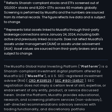
3
Reflects Shariah-compliant stocks and ETFs screened out of
120,000+ stocks and 8,200+ ETFs across 60 markets globally.
Screening is performed by Musaffa and the numbers are sourced
from its internal records. The figure reflects live data and is subject
to change.
4
Represents total assets linked to Musaffa through third-party
brokerage connections since January 24, 2024, including both
active and previously linked accounts. Does not reflect Musaffa's
assets under management (AUM) or assets under advisement
(AUA). Asset values are sourced from third-party brokers and are
subject to change.
The Musaffa Global Halal Investing Platform (“
Platform
”) is a
Shariah-compliant investment digital platform offered by
Musaffa LLC (“
Musaffa
”), a U.S. SEC-registered investment
adviser (RIA)
(
CRD #338525
/
SEC #801-134527
)
. SEC
registration does not imply a certain level of skill, expertise, or
endorsement of any entity, product, or service discussed
herein. Under the Platform, Musaffa provides educational,
research, and screening platform services (non-advisory),
self-directed recommendations advisory services with
trading functionality, and discretionary portfolio