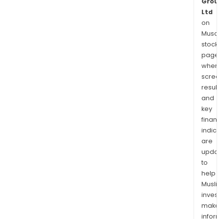
Grou
Ltd
on
Musaf
stock
page
wher
scre
resul
and
key
finan
indic
are
upda
to
help
Musl
inves
mak
info