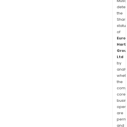
Musa
dete
the
Shari
statu
of
Euro
Hart
Grou
Ltd
by
analy
whet
the
comp
core
busi
opera
are
permi
and