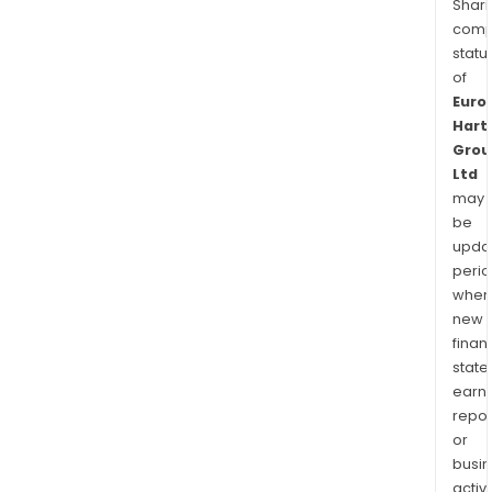
Shari
comp
statu
of
Euro
Hart
Grou
Ltd
may
be
upda
perio
when
new
finan
state
earn
repor
or
busi
activi