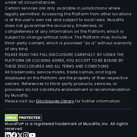
under all circumstances.
Certain services are only available in jurisdictions where
legally permitted. Accessing the Platform from other locations
is at the user’s own risk and subject to local laws. Musaffa
does not guarantee the accuracy, timeliness, or
completeness of any information on the Platform, which is
subject to change without notice. The Platform may include
third-party content, which is provided “as is” without warranty
of any kind.
PLEASE READ THIS FULL DISCLOSURE CAREFULLY. BY USING THE
PLATFORM OR CLICKING AGREE, YOU ACCEPT TO BE BOUND BY
THESE DISCLOSURES AND ALL TERMS AND CONDITIONS.
All trademarks, service marks, trade names, and logos
displayed on the Platform are the property of their respective
owners. References to third-party products, services, or
providers do not constitute endorsement or recommendation
by Musaffa.
Please visit our
Disclosures Library
for further information.
Musaffa® is a registered trademark of Musaffa, Inc. All rights
reserved.