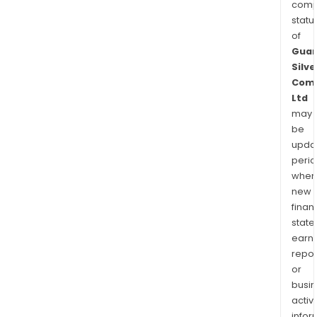
comp
statu
of
Guan
Silve
Com
Ltd
may
be
upda
perio
when
new
finan
state
earn
repor
or
busi
activi
infor