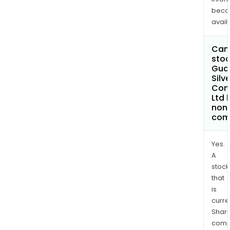
bec
avail
Can 
stoc
Gua
Silve
Com
Ltd
non
com
Yes.
A
stock
that
is
curre
Shari
comp