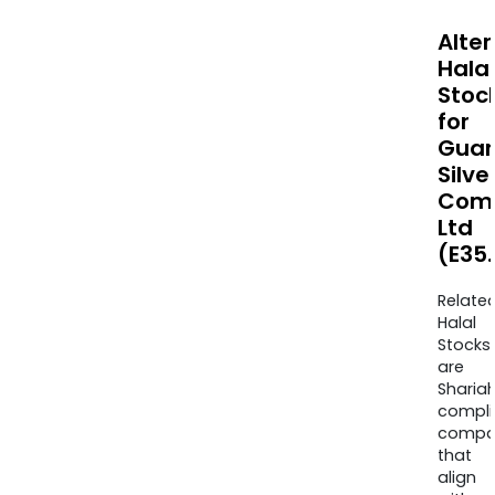
Alte
Halal
Stoc
for
Guan
Silve
Com
Ltd
(E35.
Relate
Halal
Stocks
are
Sharia
compli
compa
that
align