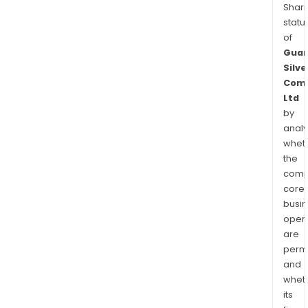
Shari
statu
of
Guan
Silve
Com
Ltd
by
analy
whet
the
comp
core
busi
opera
are
permi
and
whet
its