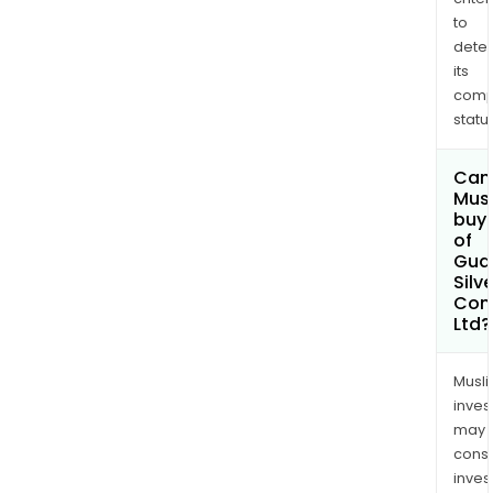
to
dete
its
comp
status
Can
Mus
buy 
of
Gua
Silve
Com
Ltd?
Musl
inves
may
cons
inves