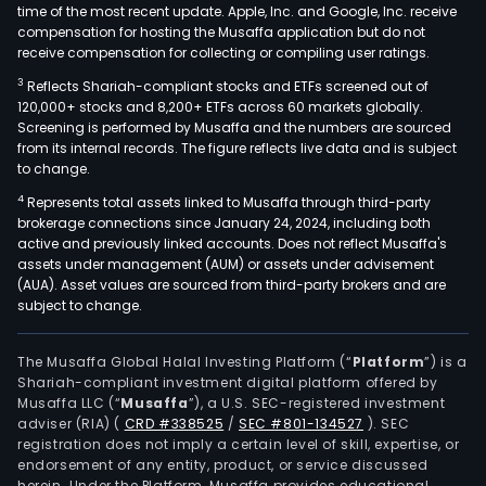
time of the most recent update. Apple, Inc. and Google, Inc. receive
compensation for hosting the Musaffa application but do not
receive compensation for collecting or compiling user ratings.
3
Reflects Shariah-compliant stocks and ETFs screened out of
120,000+ stocks and 8,200+ ETFs across 60 markets globally.
Screening is performed by Musaffa and the numbers are sourced
from its internal records. The figure reflects live data and is subject
to change.
4
Represents total assets linked to Musaffa through third-party
brokerage connections since January 24, 2024, including both
active and previously linked accounts. Does not reflect Musaffa's
assets under management (AUM) or assets under advisement
(AUA). Asset values are sourced from third-party brokers and are
subject to change.
The Musaffa Global Halal Investing Platform (“
Platform
”) is a
Shariah-compliant investment digital platform offered by
Musaffa LLC (“
Musaffa
”), a U.S. SEC-registered investment
adviser (RIA)
(
CRD #338525
/
SEC #801-134527
)
. SEC
registration does not imply a certain level of skill, expertise, or
endorsement of any entity, product, or service discussed
herein. Under the Platform, Musaffa provides educational,