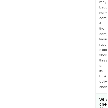
may
bec
non-
comp
if
the
comp
finan
ratio
exce
Shari
thres
or
its
busi
activi
chan
Wher
chec