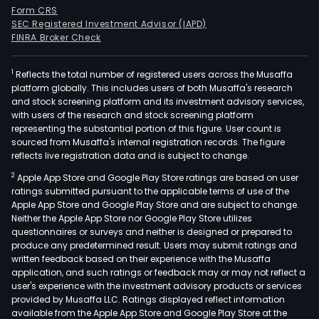
Form CRS
SEC Registered Investment Advisor (IAPD)
FINRA Broker Check
1
Reflects the total number of registered users across the Musaffa
platform globally. This includes users of both Musaffa's research
and stock screening platform and its investment advisory services,
with users of the research and stock screening platform
representing the substantial portion of this figure. User count is
sourced from Musaffa's internal registration records. The figure
reflects live registration data and is subject to change.
2
Apple App Store and Google Play Store ratings are based on user
ratings submitted pursuant to the applicable terms of use of the
Apple App Store and Google Play Store and are subject to change.
Neither the Apple App Store nor Google Play Store utilizes
questionnaires or surveys and neither is designed or prepared to
produce any predetermined result. Users may submit ratings and
written feedback based on their experience with the Musaffa
application, and such ratings or feedback may or may not reflect a
user's experience with the investment advisory products or services
provided by Musaffa LLC. Ratings displayed reflect information
available from the Apple App Store and Google Play Store at the