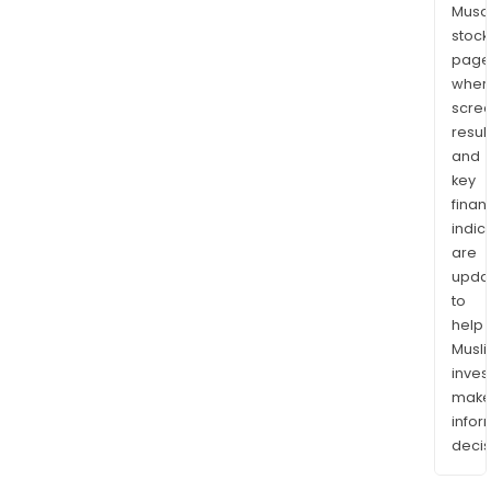
Musaf
stock
page
wher
scre
resul
and
key
finan
indic
are
upda
to
help
Musl
inves
mak
info
decis