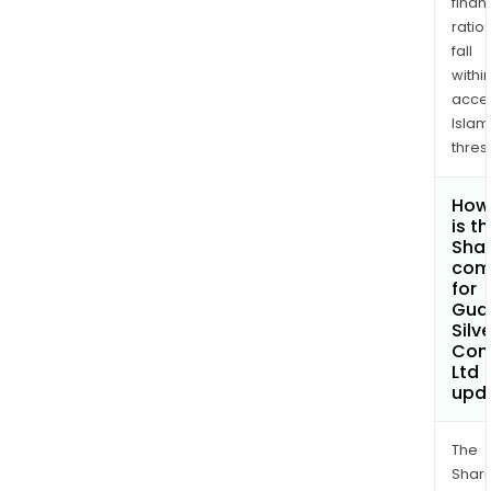
finan
ratio
fall
withi
acce
Islam
thres
How
is t
Shar
com
for
Gua
Silve
Com
Ltd
upd
The
Shari