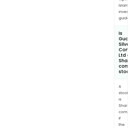
36,0
Islam
tons
inves
guide
Is
Gua
Silve
Com
Ltd 
Shar
com
sto
A
stock
is
Shari
comp
if
the