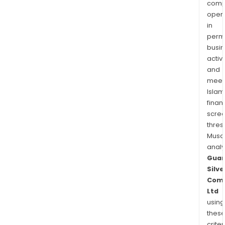
comp
oper
in
permi
busi
activi
and
meet
Islam
finan
scre
thres
Musa
anal
Guan
Silve
Com
Ltd
using
thes
criter