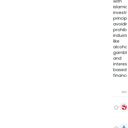
with
Islamic
invest
princip
avoidi
prohib
industr
like
alcohol
gambli
and
interes
based
finance
NA