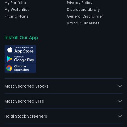
My Portfolio
Privacy Policy
My Watchlist
Disclosure Library
Pricing Plans
General Disclaimer
Brand Guidelines
Install Our App
Most Searched Stocks
Most Searched ETFs
Halal Stock Screeners