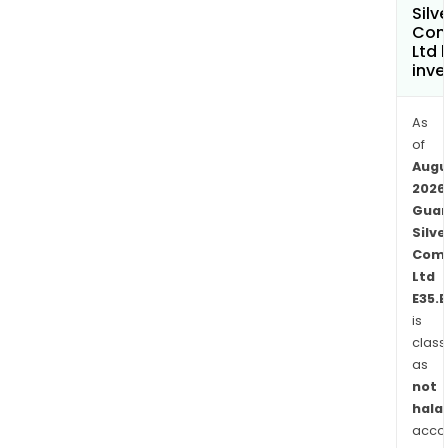
Com
Silve
Com
is
Ltd 
a
inve
high
grad
As
epit
of
vein,
Augu
und
2026
prec
Guan
meta
Silve
mine
Com
Topi
Ltd
min
E35.B
is
is
class
a
as
silve
not
rich
halal
poly
acco
mine