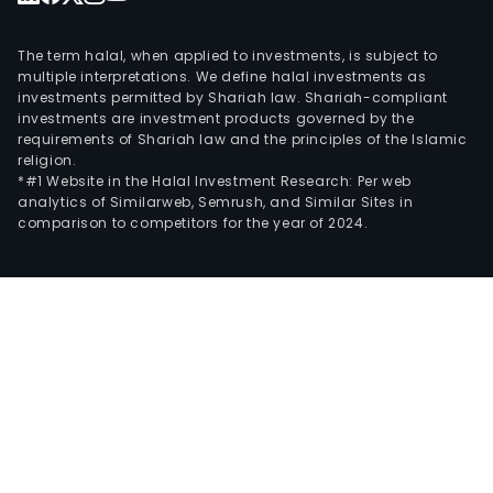
The term halal, when applied to investments, is subject to
multiple interpretations. We define halal investments as
investments permitted by Shariah law. Shariah-compliant
investments are investment products governed by the
requirements of Shariah law and the principles of the Islamic
religion.
*#1 Website in the Halal Investment Research: Per web
analytics of Similarweb, Semrush, and Similar Sites in
comparison to competitors for the year of 2024.