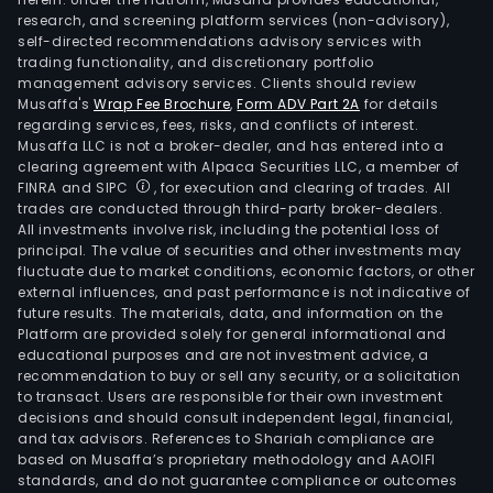
research, and screening platform services (non-advisory),
self-directed recommendations advisory services with
trading functionality, and discretionary portfolio
management advisory services. Clients should review
Musaffa's
Wrap Fee Brochure
,
Form ADV Part 2A
for details
regarding services, fees, risks, and conflicts of interest.
Musaffa LLC is not a broker-dealer, and has entered into a
clearing agreement with Alpaca Securities LLC, a member of
FINRA and SIPC
, for execution and clearing of trades. All
trades are conducted through third-party broker-dealers.
All investments involve risk, including the potential loss of
principal. The value of securities and other investments may
fluctuate due to market conditions, economic factors, or other
external influences, and past performance is not indicative of
future results. The materials, data, and information on the
Platform are provided solely for general informational and
educational purposes and are not investment advice, a
recommendation to buy or sell any security, or a solicitation
to transact. Users are responsible for their own investment
decisions and should consult independent legal, financial,
and tax advisors. References to Shariah compliance are
based on Musaffa’s proprietary methodology and AAOIFI
standards, and do not guarantee compliance or outcomes