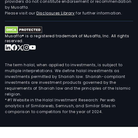
providers do not constitute endorsement or recommendation
by Musaffa.
Please visit our
Disclosures Library
for further information.
Musaffa® is a registered trademark of Musaffa, Inc. All rights
reserved.
The term halal, when applied to investments, is subject to
multiple interpretations. We define halal investments as
investments permitted by Shariah law. Shariah-compliant
investments are investment products governed by the
requirements of Shariah law and the principles of the Islamic
religion.
*#1 Website in the Halal Investment Research: Per web
analytics of Similarweb, Semrush, and Similar Sites in
comparison to competitors for the year of 2024.