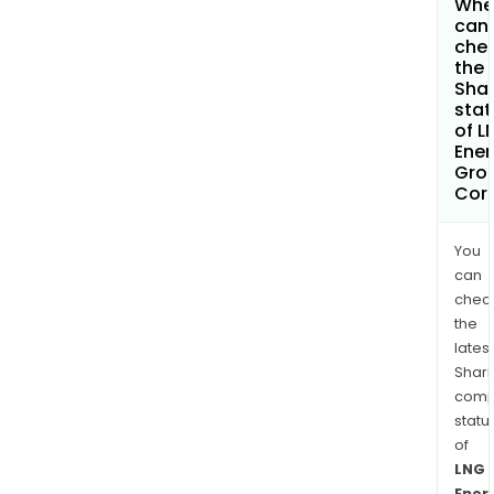
Whe
can 
che
the
Shar
stat
of L
Ener
Gro
Cor
You
can
chec
the
latest
Shari
comp
statu
of
LNG
Ener