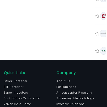
Quick Links
Company
Stock Screener
About Us
ETF Screener
For Business
Super Investors
Ambassador Program
Purification Calculator
Screening Methodology
Zakat Calculator
Investor Relations