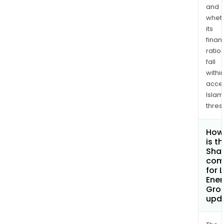
and
whet
its
finan
ratio
fall
withi
acce
Islam
thres
How
is t
Shar
com
for 
Ener
Gro
upd