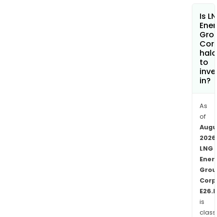
inte
Is L
in
Ener
VIM
Gro
Cor
41.
hala
SSJ
to
1
inve
cove
in?
appr
226,
As
acre
of
SSJ
Augu
3-
2026
1
LNG
Ener
cove
Grou
appr
Corp
83,0
E26.
acre
is
Perd
class