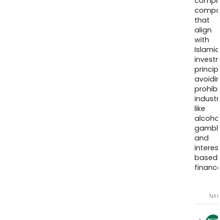
compli
compa
that
align
with
Islamic
invest
princip
avoidi
prohib
industr
like
alcohol
gambli
and
interes
based
finance
NA