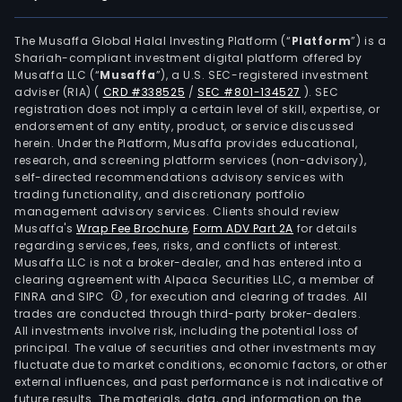
The Musaffa Global Halal Investing Platform (“
Platform
”) is a
Shariah-compliant investment digital platform offered by
Musaffa LLC (“
Musaffa
”), a U.S. SEC-registered investment
adviser (RIA)
(
CRD #338525
/
SEC #801-134527
)
. SEC
registration does not imply a certain level of skill, expertise, or
endorsement of any entity, product, or service discussed
herein. Under the Platform, Musaffa provides educational,
research, and screening platform services (non-advisory),
self-directed recommendations advisory services with
trading functionality, and discretionary portfolio
management advisory services. Clients should review
Musaffa's
Wrap Fee Brochure
,
Form ADV Part 2A
for details
regarding services, fees, risks, and conflicts of interest.
Musaffa LLC is not a broker-dealer, and has entered into a
clearing agreement with Alpaca Securities LLC, a member of
FINRA and SIPC
, for execution and clearing of trades. All
trades are conducted through third-party broker-dealers.
All investments involve risk, including the potential loss of
principal. The value of securities and other investments may
fluctuate due to market conditions, economic factors, or other
external influences, and past performance is not indicative of
future results. The materials, data, and information on the