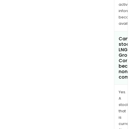
activi
infor
bec
avail
Can 
stoc
LNG 
Gro
Cor
bec
non
com
Yes.
A
stock
that
is
curre