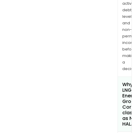
activi
debt
levels
and
non-
permi
inco
befo
maki
a
decis
Why 
LNG
Ener
Gro
Cor
clas
as 
HAL