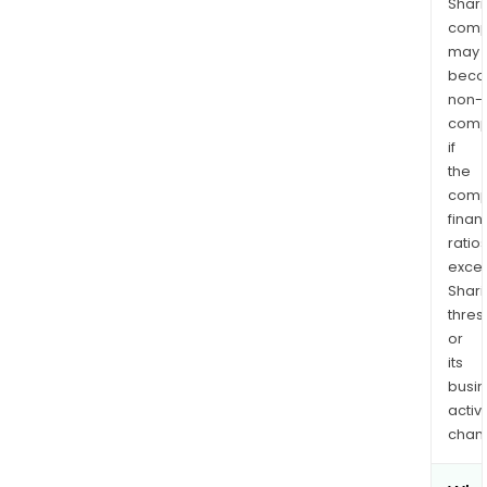
Shari
comp
may
bec
non-
comp
if
the
comp
finan
ratio
exce
Shari
thres
or
its
busi
activi
chan