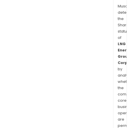
Musa
dete
the
Shari
statu
of
LNG
Ener
Grou
Corp
by
analy
whet
the
comp
core
busi
opera
are
permi