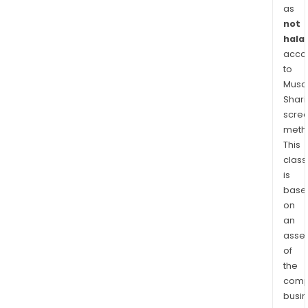
cove
as
appr
not
102,
halal
acre
acco
VIM
to
41
Musaf
Shari
incl
scre
26
meth
billi
This
cubi
class
feet
is
equi
base
(BCF
on
of
an
net
asse
2P
of
rese
the
comp
The
busi
com