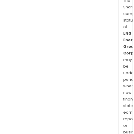
The
Shari
comp
statu
of
LNG
Ener
Grou
Corp
may
be
upda
perio
when
new
finan
state
earn
repor
or
busi