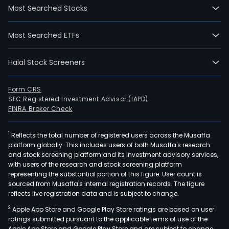
Most Searched Stocks
Most Searched ETFs
Halal Stock Screeners
Form CRS
SEC Registered Investment Advisor (IAPD)
FINRA Broker Check
1
Reflects the total number of registered users across the Musaffa
platform globally. This includes users of both Musaffa's research
and stock screening platform and its investment advisory services,
with users of the research and stock screening platform
representing the substantial portion of this figure. User count is
sourced from Musaffa's internal registration records. The figure
reflects live registration data and is subject to change.
2
Apple App Store and Google Play Store ratings are based on user
ratings submitted pursuant to the applicable terms of use of the
Apple App Store and Google Play Store and are subject to change.