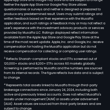
Neither the Apple App Store nor Google Play Store utilizes
questionnaires or surveys and neither is designed or prepared to
produce any predetermined result. Users may submit ratings and
written feedback based on their experience with the Musaffa
application, and such ratings or feedback may or may not reflect a
user's experience with the investment advisory products or services
provided by Musaffa LLC. Ratings displayed reflect information
available from the Apple App Store and Google Play Store at the
time of the most recent update. Apple, Inc. and Google, Inc. receive
compensation for hosting the Musaffa application but do not
receive compensation for collecting or compiling user ratings.
3
Reflects Shariah-compliant stocks and ETFs screened out of
120,000+ stocks and 8,200+ ETFs across 60 markets globally.
Screening is performed by Musaffa and the numbers are sourced
from its internal records. The figure reflects live data and is subject
to change.
4
Represents total assets linked to Musaffa through third-party
brokerage connections since January 24, 2024, including both
active and previously linked accounts. Does not reflect Musaffa's
assets under management (AUM) or assets under advisement
(AUA). Asset values are sourced from third-party brokers and are
subject to change.