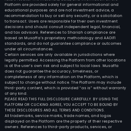
Platform are provided solely for general informational and
educational purposes and are not investment advice, a
recommendation to buy or sell any security, or a solicitation
to transact. Users are responsible for their own investment
decisions and should consult independent legal, financial,
and tax advisors. References to Shariah compliance are
based on Musaffa’s proprietary methodology and AAOIFI
standards, and do not guarantee compliance or outcomes
under all circumstances.
Certain services are only available in jurisdictions where
legally permitted. Accessing the Platform from other locations
is at the user’s own risk and subject to local laws. Musaffa
does not guarantee the accuracy, timeliness, or
completeness of any information on the Platform, which is
subject to change without notice. The Platform may include
third-party content, which is provided “as is” without warranty
of any kind.
PLEASE READ THIS FULL DISCLOSURE CAREFULLY. BY USING THE
PLATFORM OR CLICKING AGREE, YOU ACCEPT TO BE BOUND BY
THESE DISCLOSURES AND ALL TERMS AND CONDITIONS.
All trademarks, service marks, trade names, and logos
displayed on the Platform are the property of their respective
owners. References to third-party products, services, or