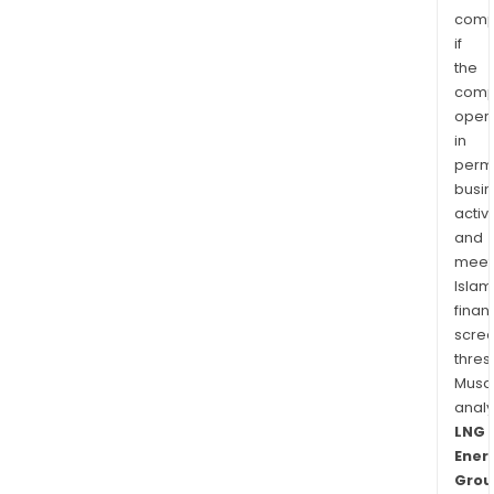
comp
if
the
comp
oper
in
permi
busi
activi
and
meet
Islam
finan
scre
thres
Musa
anal
LNG
Ener
Grou