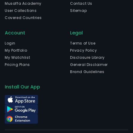
Musaffa Academy
Contact Us
User Collections
Sitemap
Covered Countries
Account
Legal
Login
Terms of Use
My Portfolio
Privacy Policy
My Watchlist
Disclosure Library
Pricing Plans
General Disclaimer
Brand Guidelines
Install Our App