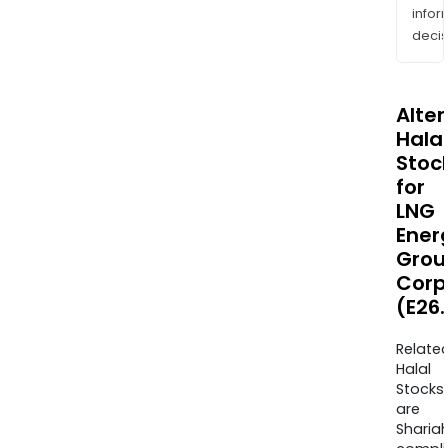
info
decis
Alte
Halal
Stoc
for
LNG
Ener
Grou
Corp
(E26.
Relate
Halal
Stocks
are
Sharia