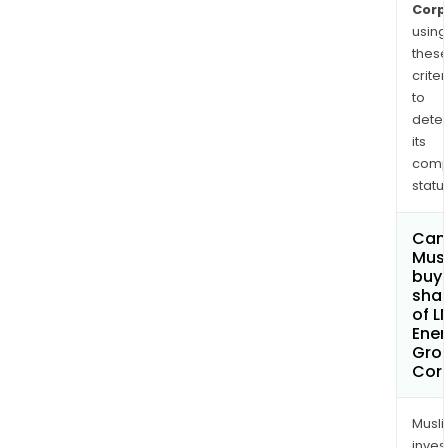
Corp
using
thes
criter
to
dete
its
comp
status
Can
Mus
buy
sha
of L
Ener
Gro
Cor
Musl
inves