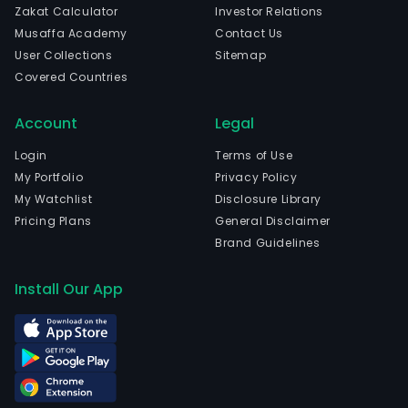
Zakat Calculator
Investor Relations
The
Musaffa Academy
Contact Us
firm
User Collections
Sitemap
offe
Covered Countries
acti
pass
Account
Legal
and
alte
Login
Terms of Use
inve
My Portfolio
Privacy Policy
acro
My Watchlist
Disclosure Library
a
Pricing Plans
General Disclaimer
wide
Brand Guidelines
ran
of
Install Our App
asse
clas
incl
Hed
Fund