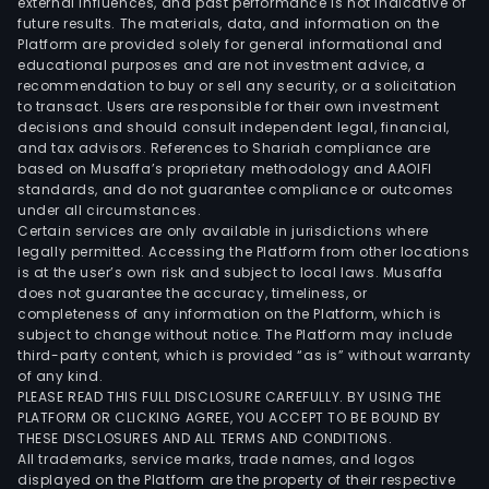
external influences, and past performance is not indicative of
in
future results. The materials, data, and information on the
Euro
Platform are provided solely for general informational and
Deu
educational purposes and are not investment advice, a
Ban
recommendation to buy or sell any security, or a solicitation
to transact. Users are responsible for their own investment
AG
decisions and should consult independent legal, financial,
is
and tax advisors. References to Shariah compliance are
a
based on Musaffa’s proprietary methodology and AAOIFI
majo
standards, and do not guarantee compliance or outcomes
under all circumstances.
shar
Certain services are only available in jurisdictions where
of
legally permitted. Accessing the Platform from other locations
the
is at the user’s own risk and subject to local laws. Musaffa
does not guarantee the accuracy, timeliness, or
Com
completeness of any information on the Platform, which is
subject to change without notice. The Platform may include
third-party content, which is provided “as is” without warranty
of any kind.
PLEASE READ THIS FULL DISCLOSURE CAREFULLY. BY USING THE
PLATFORM OR CLICKING AGREE, YOU ACCEPT TO BE BOUND BY
THESE DISCLOSURES AND ALL TERMS AND CONDITIONS.
All trademarks, service marks, trade names, and logos
displayed on the Platform are the property of their respective