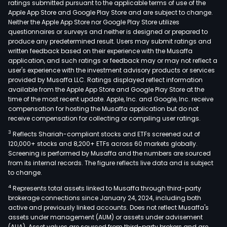
ratings submitted pursuant to the applicable terms of use of the
area
Apple App Store and Google Play Store and are subject to change.
of
Neither the Apple App Store nor Google Play Store utilizes
envi
questionnaires or surveys and neither is designed or prepared to
produce any predetermined result. Users may submit ratings and
soci
written feedback based on their experience with the Musaffa
and
application, and such ratings or feedback may or may not reflect a
gove
user's experience with the investment advisory products or services
The
provided by Musaffa LLC. Ratings displayed reflect information
available from the Apple App Store and Google Play Store at the
Com
time of the most recent update. Apple, Inc. and Google, Inc. receive
clie
compensation for hosting the Musaffa application but do not
incl
receive compensation for collecting or compiling user ratings.
corp
3
Reflects Shariah-compliant stocks and ETFs screened out of
cent
120,000+ stocks and 8,200+ ETFs across 60 markets globally.
bank
Screening is performed by Musaffa and the numbers are sourced
from its internal records. The figure reflects live data and is subject
insur
to change.
pens
4
Represents total assets linked to Musaffa through third-party
fund
brokerage connections since January 24, 2024, including both
publ
active and previously linked accounts. Does not reflect Musaffa's
insti
assets under management (AUM) or assets under advisement
finan
(AUA). Asset values are sourced from third-party brokers and are