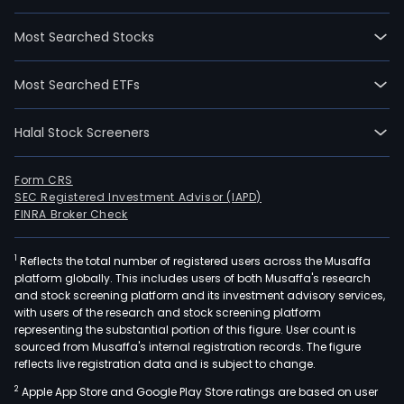
Sust
Inve
Most Searched Stocks
Priv
Equit
Most Searched ETFs
Liqui
Real
Halal Stock Screeners
Asse
Real
Esta
Form CRS
SEC Registered Investment Advisor (IAPD)
Equit
FINRA Broker Check
and
Fixe
1
Reflects the total number of registered users across the Musaffa
Inco
platform globally. This includes users of both Musaffa's research
The
and stock screening platform and its investment advisory services,
com
with users of the research and stock screening platform
inve
representing the substantial portion of this figure. User count is
sourced from Musaffa's internal registration records. The figure
prim
reflects live registration data and is subject to change.
in
2
Apple App Store and Google Play Store ratings are based on user
the