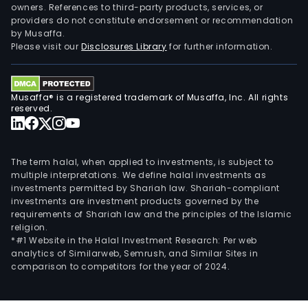
owners. References to third-party products, services, or
providers do not constitute endorsement or recommendation
by Musaffa.
Please visit our
Disclosures Library
for further information.
Musaffa® is a registered trademark of Musaffa, Inc. All rights
reserved.
The term halal, when applied to investments, is subject to
multiple interpretations. We define halal investments as
investments permitted by Shariah law. Shariah-compliant
investments are investment products governed by the
requirements of Shariah law and the principles of the Islamic
religion.
*#1 Website in the Halal Investment Research: Per web
analytics of Similarweb, Semrush, and Similar Sites in
comparison to competitors for the year of 2024.