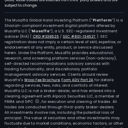
subject to change.
insti
not-
for-
The Musaffa Global Halal Investing Platform (“
Platform
”) is a
Shariah-compliant investment digital platform offered by
profi
Musaffa LLC (“
Musaffa
”), a U.S. SEC-registered investment
orga
adviser (RIA)
(
CRD #338525
/
SEC #801-134527
)
. SEC
as
registration does not imply a certain level of skill, expertise, or
well
endorsement of any entity, product, or service discussed
herein. Under the Platform, Musaffa provides educational,
as
research, and screening platform services (non-advisory),
priv
self-directed recommendations advisory services with
inve
trading functionality, and discretionary portfolio
management advisory services. Clients should review
The
Musaffa's
Wrap Fee Brochure
,
Form ADV Part 2A
for details
firm
regarding services, fees, risks, and conflicts of interest.
is
Musaffa LLC is not a broker-dealer, and has entered into a
acti
clearing agreement with Alpaca Securities LLC, a member of
FINRA and SIPC
, for execution and clearing of trades. All
in
trades are conducted through third-party broker-dealers.
aro
All investments involve risk, including the potential loss of
22
principal. The value of securities and other investments may
coun
fluctuate due to market conditions, economic factors, or other