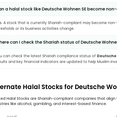
n a halal stock like Deutsche Wohnen SE become non
s. A stock that is currently Shariah-compliant may become non-
resholds or its business activities change.
ere can I check the Shariah status of Deutsche Wohne
u can check the latest Shariah compliance status of
Deutsche
sults and key financial indicators are updated to help Muslim in
ternate Halal Stocks for Deutsche 
ted Halal Stocks are Shariah-compliant companies that align w
stries like alcohol, gambling, and interest-based finance.