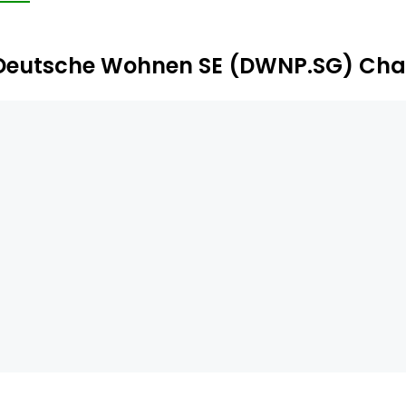
 Germany.
Deutsche Wohnen SE (DWNP.SG) Cha