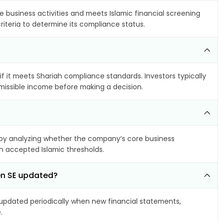
e business activities and meets Islamic financial screening
riteria to determine its compliance status.
if it meets Shariah compliance standards. Investors typically
rmissible income before making a decision.
by analyzing whether the company’s core business
hin accepted Islamic thresholds.
en SE updated?
pdated periodically when new financial statements,
.