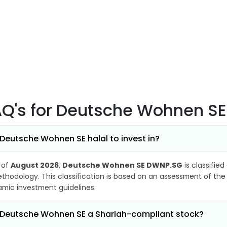
AQ's
for Deutsche Wohnen S
 Deutsche Wohnen SE halal to invest in?
 of
August 2026
,
Deutsche Wohnen SE DWNP.SG
is classified
thodology. This classification is based on an assessment of the 
lamic investment guidelines.
 Deutsche Wohnen SE a Shariah-compliant stock?