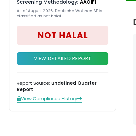
Screening Methodology:
AAOIFI
in
As of August 2026, Deutsche Wohnen SE is
classified as not halal.
NOT HALAL
VIEW DETAILED REPORT
Report Source:
undefined Quarter
Report
View Compliance History