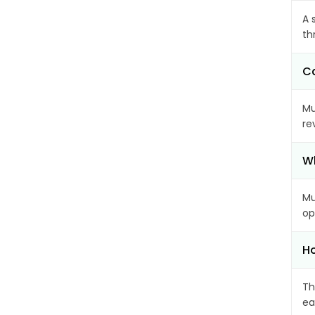
A 
th
Ca
Mu
re
Wh
Mu
op
Ho
Th
ea