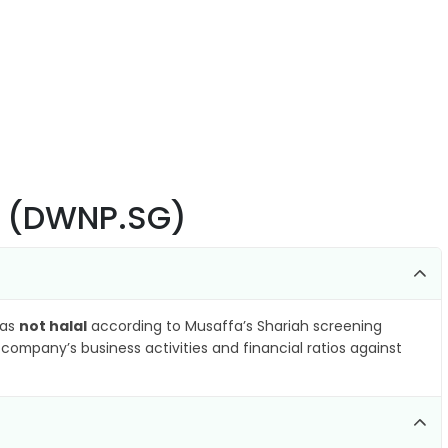
E (DWNP.SG)
 as
not halal
according to Musaffa’s Shariah screening
company’s business activities and financial ratios against