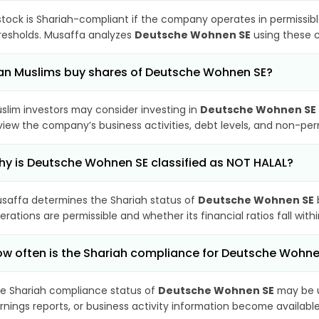
stock is Shariah-compliant if the company operates in permissibl
resholds. Musaffa analyzes
Deutsche Wohnen SE
using these c
n Muslims buy shares of Deutsche Wohnen SE?
slim investors may consider investing in
Deutsche Wohnen SE
view the company’s business activities, debt levels, and non-pe
y is Deutsche Wohnen SE classified as NOT HALAL?
saffa determines the Shariah status of
Deutsche Wohnen SE
erations are permissible and whether its financial ratios fall wit
w often is the Shariah compliance for Deutsche Wohn
e Shariah compliance status of
Deutsche Wohnen SE
may be u
rnings reports, or business activity information become available