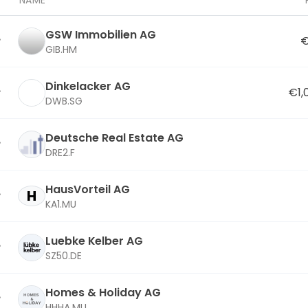
NAME
GSW Immobilien AG
€
GIB.HM
Dinkelacker AG
€1,
DWB.SG
Deutsche Real Estate AG
DRE2.F
HausVorteil AG
H
KA1.MU
Luebke Kelber AG
SZ50.DE
Homes & Holiday AG
HHHA.MU