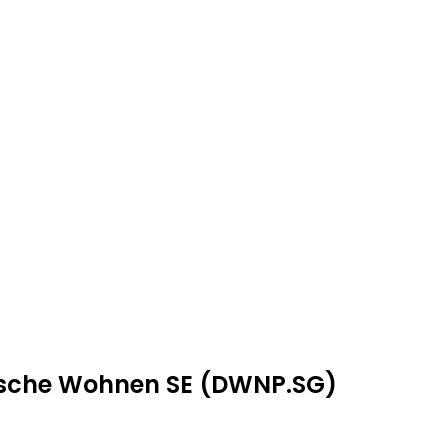
utsche Wohnen SE (DWNP.SG)