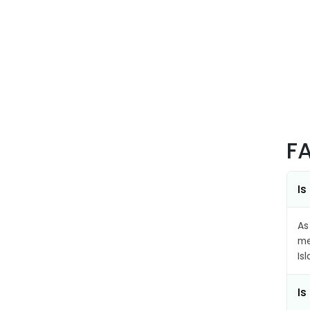
F
Is
As
me
Is
Is