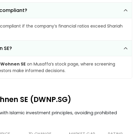
-compliant?
compliant if the company’s financial ratios exceed Shariah
n SE?
 Wohnen SE
on Musaffa’s stock page, where screening
vestors make informed decisions.
Wohnen SE (DWNP.SG)
ith Islamic investment principles, avoiding prohibited