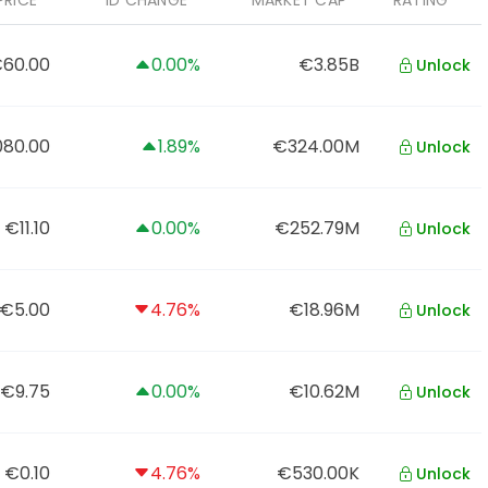
PRICE
1D CHANGE
MARKET CAP
RATING
60.00
0.00%
€3.85B
Unlock
080.00
1.89%
€324.00M
Unlock
€11.10
0.00%
€252.79M
Unlock
€5.00
4.76%
€18.96M
Unlock
€9.75
0.00%
€10.62M
Unlock
€0.10
4.76%
€530.00K
Unlock