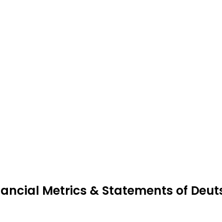
nancial Metrics & Statements of De