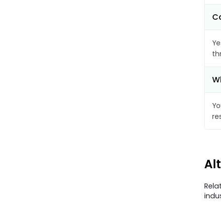
Ca
Ye
th
Wh
Yo
re
Al
Rela
indu