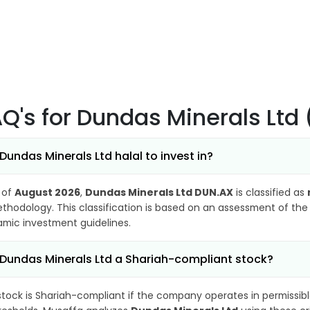
AQ's
for Dundas Minerals Ltd
 Dundas Minerals Ltd halal to invest in?
 of
August 2026
,
Dundas Minerals Ltd DUN.AX
is classified as
thodology. This classification is based on an assessment of the 
lamic investment guidelines.
 Dundas Minerals Ltd a Shariah-compliant stock?
stock is Shariah-compliant if the company operates in permissibl