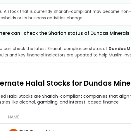
s. A stock that is currently Shariah-compliant may become non-
resholds or its business activities change.
ere can I check the Shariah status of Dundas Minerals 
u can check the latest Shariah compliance status of
Dundas Mi
sults and key financial indicators are updated to help Muslim in
ternate Halal Stocks for Dundas Mine
ted Halal Stocks are Shariah-compliant companies that align w
stries like alcohol, gambling, and interest-based finance.
NAME