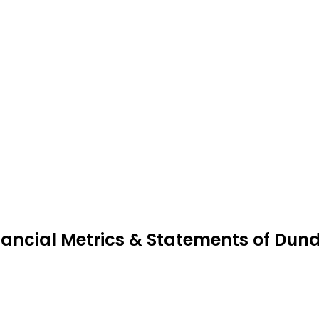
nancial Metrics & Statements of Dun