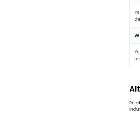
Ye
th
Wh
Yo
re
Al
Rela
indu