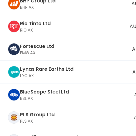
BHP Group Ltd
A
BHP.AX
Rio Tinto Ltd
AU
RIO.AX
Fortescue Ltd
A
FMG.AX
Lynas Rare Earths Ltd
A
LYC.AX
BlueScope Steel Ltd
BSL.AX
PLS Group Ltd
PLS.AX