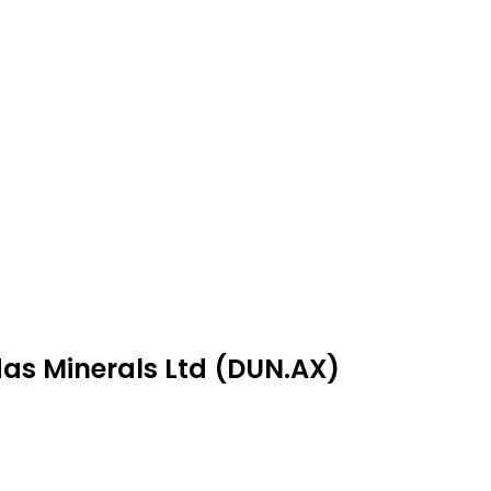
das Minerals Ltd (DUN.AX)