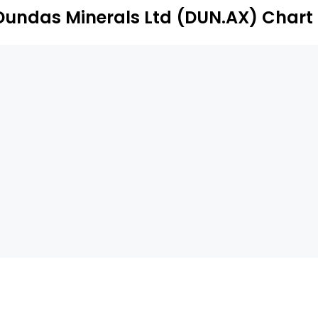
Dundas Minerals Ltd (DUN.AX) Chart