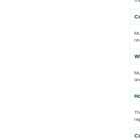
th
Ca
Mu
re
Wh
Mu
ar
Ho
Th
re
Ca