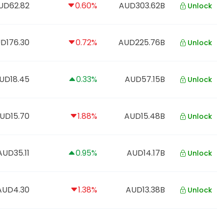
UD62.82
0.60%
AUD303.62B
Unlock
D176.30
0.72%
AUD225.76B
Unlock
UD18.45
0.33%
AUD57.15B
Unlock
UD15.70
1.88%
AUD15.48B
Unlock
AUD35.11
0.95%
AUD14.17B
Unlock
AUD4.30
1.38%
AUD13.38B
Unlock