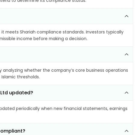
iteria to determine its compliance status.
f it meets Shariah compliance standards. Investors typically
rmissible income before making a decision.
 analyzing whether the company’s core business operations
 Islamic thresholds.
 Ltd updated?
dated periodically when new financial statements, earnings
compliant?