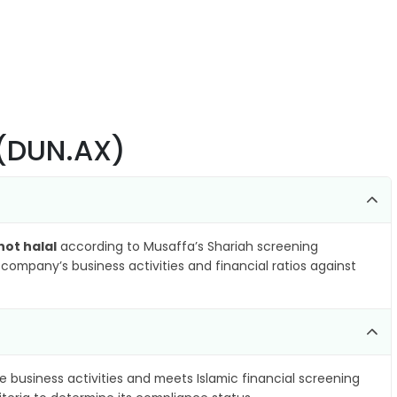
 (DUN.AX)
not halal
according to Musaffa’s Shariah screening
company’s business activities and financial ratios against
e business activities and meets Islamic financial screening