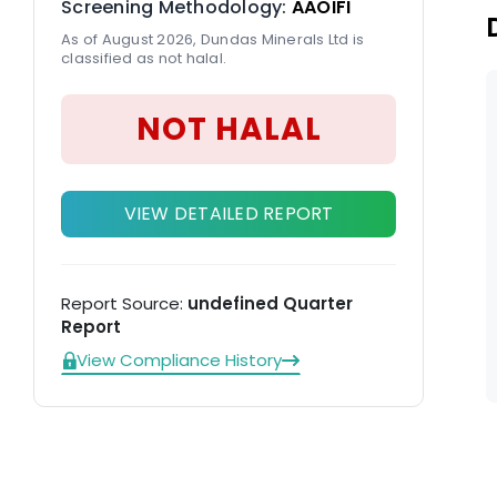
Screening Methodology:
AAOIFI
As of August 2026, Dundas Minerals Ltd is
classified as not halal.
NOT HALAL
VIEW DETAILED REPORT
Report Source:
undefined Quarter
Report
View Compliance History