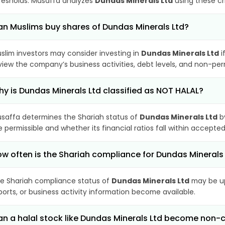
resholds. Musaffa analyzes
Dundas Minerals Ltd
using these cr
n Muslims buy shares of Dundas Minerals Ltd?
slim investors may consider investing in
Dundas Minerals Ltd
i
view the company’s business activities, debt levels, and non-pe
y is Dundas Minerals Ltd classified as NOT HALAL?
saffa determines the Shariah status of
Dundas Minerals Ltd
by
e permissible and whether its financial ratios fall within accepted
w often is the Shariah compliance for Dundas Minerals
e Shariah compliance status of
Dundas Minerals Ltd
may be up
ports, or business activity information become available.
n a halal stock like Dundas Minerals Ltd become non-