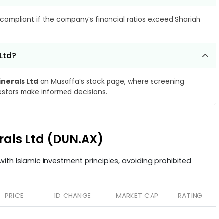
compliant if the company’s financial ratios exceed Shariah
Ltd?
nerals Ltd
on Musaffa’s stock page, where screening
vestors make informed decisions.
rals Ltd (DUN.AX)
ith Islamic investment principles, avoiding prohibited
PRICE
1D CHANGE
MARKET CAP
RATING