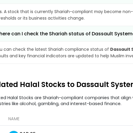
s. A stock that is currently Shariah-compliant may become non-
resholds or its business activities change.
ere can I check the Shariah status of Dassault System
u can check the latest Shariah compliance status of
Dassault 
sults and key financial indicators are updated to help Muslim in
lated Halal Stocks to Dassault Syst
ted Halal Stocks are Shariah-compliant companies that align w
stries like alcohol, gambling, and interest-based finance.
NAME