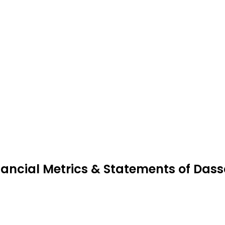
nancial Metrics & Statements of Das