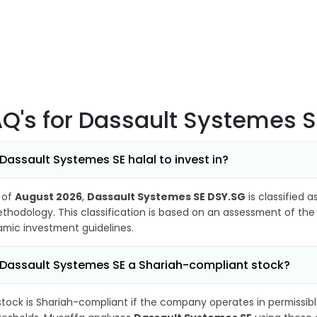
AQ's
for Dassault Systemes 
 Dassault Systemes SE halal to invest in?
 of
August 2026
,
Dassault Systemes SE DSY.SG
is classified a
thodology. This classification is based on an assessment of the 
lamic investment guidelines.
 Dassault Systemes SE a Shariah-compliant stock?
stock is Shariah-compliant if the company operates in permissibl