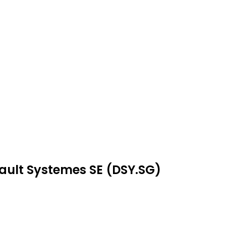
sault Systemes SE (DSY.SG)