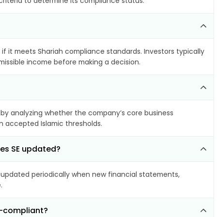
riteria to determine its compliance status.
if it meets Shariah compliance standards. Investors typically
rmissible income before making a decision.
by analyzing whether the company’s core business
hin accepted Islamic thresholds.
mes SE updated?
updated periodically when new financial statements,
.
n-compliant?