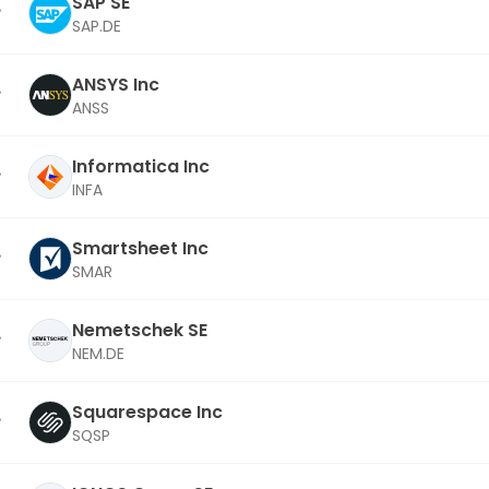
SAP SE
SAP.DE
ANSYS Inc
ANSS
Informatica Inc
INFA
Smartsheet Inc
SMAR
Nemetschek SE
NEM.DE
Squarespace Inc
SQSP