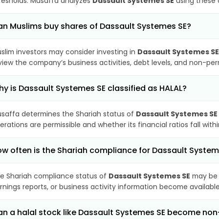
resholds. Musaffa analyzes
Dassault Systemes SE
using these c
n Muslims buy shares of Dassault Systemes SE?
slim investors may consider investing in
Dassault Systemes SE
view the company’s business activities, debt levels, and non-pe
y is Dassault Systemes SE classified as HALAL?
saffa determines the Shariah status of
Dassault Systemes SE
erations are permissible and whether its financial ratios fall wit
w often is the Shariah compliance for Dassault Syste
e Shariah compliance status of
Dassault Systemes SE
may be 
rnings reports, or business activity information become available
n a halal stock like Dassault Systemes SE become no