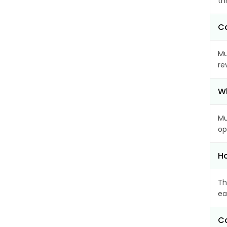
th
Ca
Mu
re
Wh
Mu
op
Ho
Th
ea
Ca