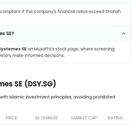
compliant if the company’s financial ratios exceed Shariah
es SE?
Systemes SE
on Musaffa’s stock page, where screening
vestors make informed decisions.
emes SE (DSY.SG)
ith Islamic investment principles, avoiding prohibited
PRICE
1D CHANGE
MARKET CAP
RATING