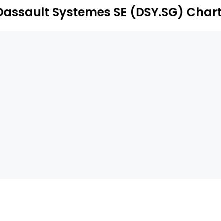
Dassault Systemes SE (DSY.SG) Char