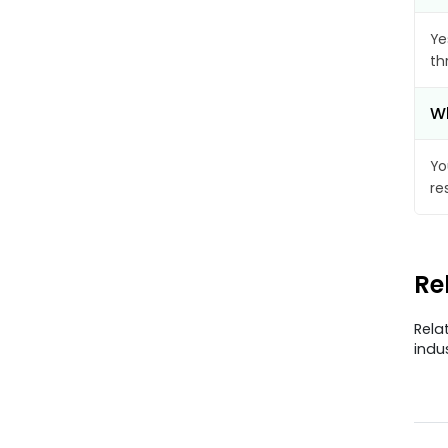
Ye
th
Wh
Yo
re
Re
Rela
indu