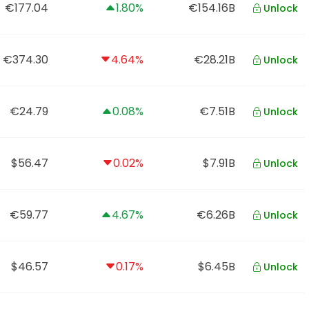
€177.04
1.80%
€154.16B
Unlock
€374.30
4.64%
€28.21B
Unlock
€24.79
0.08%
€7.51B
Unlock
$56.47
0.02%
$7.91B
Unlock
€59.77
4.67%
€6.26B
Unlock
$46.57
0.17%
$6.45B
Unlock