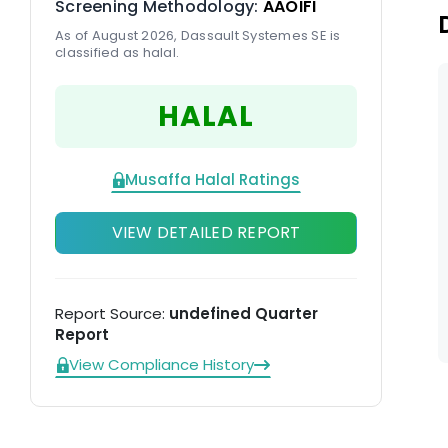
Screening Methodology:
AAOIFI
As of August 2026, Dassault Systemes SE is
classified as halal.
HALAL
Musaffa Halal Ratings
VIEW DETAILED REPORT
Report Source:
undefined Quarter
Report
View Compliance History