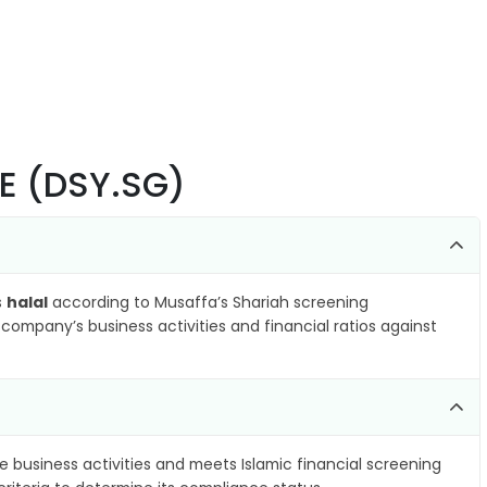
SE (DSY.SG)
s
halal
according to Musaffa’s Shariah screening
company’s business activities and financial ratios against
e business activities and meets Islamic financial screening