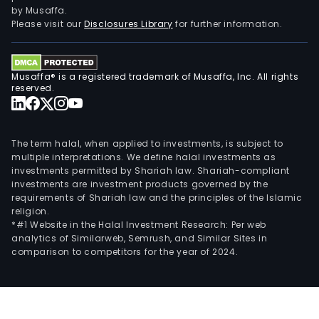
fast
by Musaffa.
spe
Please visit our
Disclosures Library
for further information.
turb
(co
to
Musaffa® is a registered trademark of Musaffa, Inc. All rights
the
reserved.
gene
via
a
The term halal, when applied to investments, is subject to
gear
multiple interpretations. We define halal investments as
investments permitted by Shariah law. Shariah-compliant
or
investments are investment products governed by the
full-
requirements of Shariah law and the principles of the Islamic
spe
religion.
turb
*#1 Website in the Halal Investment Research: Per web
analytics of Similarweb, Semrush, and Similar Sites in
(fir
comparison to competitors for the year of 2024.
con
to
the
gene