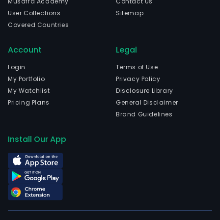
Musaffa Academy
Contact Us
curr
User Collections
Sitemap
emp
Covered Countries
1,020
full-
Account
Legal
time
empl
Login
Terms of Use
The
My Portfolio
Privacy Policy
com
My Watchlist
Disclosure Library
wen
Pricing Plans
General Disclaimer
IPO
Brand Guidelines
on
202
Install Our App
02-
06.
The
firm
focu
on
the