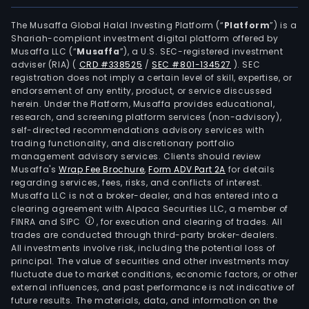
pow
(CSP
The Musaffa Global Halal Investing Platform (“
Platform
”) is a
Shariah-compliant investment digital platform offered by
plan
Musaffa LLC (“
Musaffa
”), a U.S. SEC-registered investment
The
adviser (RIA)
(
CRD #338525
/
SEC #801-134527
)
. SEC
com
registration does not imply a certain level of skill, expertise, or
aims
endorsement of any entity, product, or service discussed
herein. Under the Platform, Musaffa provides educational,
to
research, and screening platform services (non-advisory),
prov
self-directed recommendations advisory services with
effic
trading functionality, and discretionary portfolio
management advisory services. Clients should review
and
Musaffa's
Wrap Fee Brochure
,
Form ADV Part 2A
for details
relia
regarding services, fees, risks, and conflicts of interest.
pow
Musaffa LLC is not a broker-dealer, and has entered into a
gene
clearing agreement with Alpaca Securities LLC, a member of
FINRA and SIPC
, for execution and clearing of trades. All
solut
trades are conducted through third-party broker-dealers.
Rega
All investments involve risk, including the potential loss of
of
principal. The value of securities and other investments may
the
fluctuate due to market conditions, economic factors, or other
external influences, and past performance is not indicative of
pow
future results. The materials, data, and information on the
plan