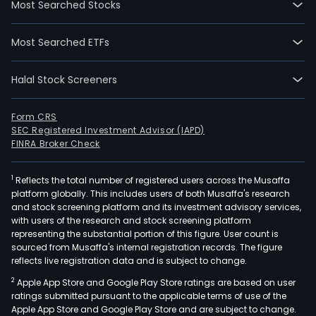
Most Searched Stocks
desi
manu
Most Searched ETFs
and
supp
Halal Stock Screeners
of
ste
turb
Form CRS
SEC Registered Investment Advisor (IAPD)
and
FINRA Broker Check
rela
equ
1
Reflects the total number of registered users across the Musaffa
for
platform globally. This includes users of both Musaffa's research
pow
and stock screening platform and its investment advisory services,
stati
with users of the research and stock screening platform
Thei
representing the substantial portion of this figure. User count is
sourced from Musaffa's internal registration records. The figure
key
reflects live registration data and is subject to change.
prod
2
Apple App Store and Google Play Store ratings are based on user
is
ratings submitted pursuant to the applicable terms of use of the
ste
Apple App Store and Google Play Store and are subject to change.