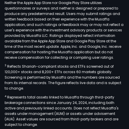
turb
Neither the Apple App Store nor Google Play Store utilizes
whic
questionnaires or surveys and neither is designed or prepared to
produce any predetermined result. Users may submit ratings and
are
written feedback based on their experience with the Musaffa
esse
application, and such ratings or feedback may or may not reflect a
com
user's experience with the investment advisory products or services
used
provided by Musaffa LLC. Ratings displayed reflect information
available from the Apple App Store and Google Play Store at the
in
time of the most recent update. Apple, Inc. and Google, Inc. receive
vari
compensation for hosting the Musaffa application but do not
pow
receive compensation for collecting or compiling user ratings.
gene
3
Reflects Shariah-compliant stocks and ETFs screened out of
appl
120,000+ stocks and 8,200+ ETFs across 60 markets globally.
incl
Screening is performed by Musaffa and the numbers are sourced
from its internal records. The figure reflects live data and is subject
gas,
to change.
coal,
4
Represents total assets linked to Musaffa through third-party
coge
brokerage connections since January 24, 2024, including both
nucl
active and previously linked accounts. Does not reflect Musaffa's
and
assets under management (AUM) or assets under advisement
conc
(AUA). Asset values are sourced from third-party brokers and are
subject to change.
sola