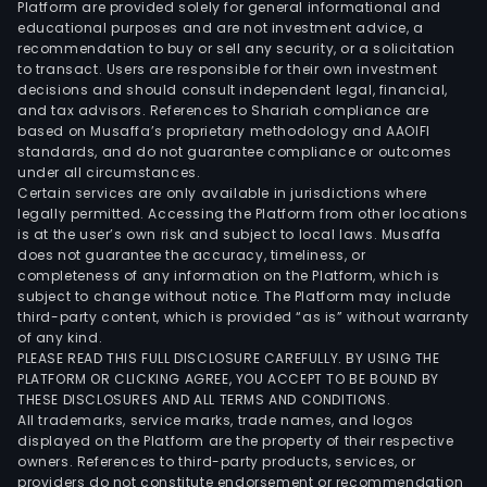
Platform are provided solely for general informational and
size,
educational purposes and are not investment advice, a
the
recommendation to buy or sell any security, or a solicitation
to transact. Users are responsible for their own investment
Com
decisions and should consult independent legal, financial,
can
and tax advisors. References to Shariah compliance are
supp
based on Musaffa’s proprietary methodology and AAOIFI
mac
standards, and do not guarantee compliance or outcomes
under all circumstances.
with
Certain services are only available in jurisdictions where
or
legally permitted. Accessing the Platform from other locations
with
is at the user’s own risk and subject to local laws. Musaffa
does not guarantee the accuracy, timeliness, or
a
completeness of any information on the Platform, which is
ste
subject to change without notice. The Platform may include
rehe
third-party content, which is provided “as is” without warranty
feat
of any kind.
PLEASE READ THIS FULL DISCLOSURE CAREFULLY. BY USING THE
The
PLATFORM OR CLICKING AGREE, YOU ACCEPT TO BE BOUND BY
com
THESE DISCLOSURES AND ALL TERMS AND CONDITIONS.
can
All trademarks, service marks, trade names, and logos
build
displayed on the Platform are the property of their respective
owners. References to third-party products, services, or
eith
providers do not constitute endorsement or recommendation