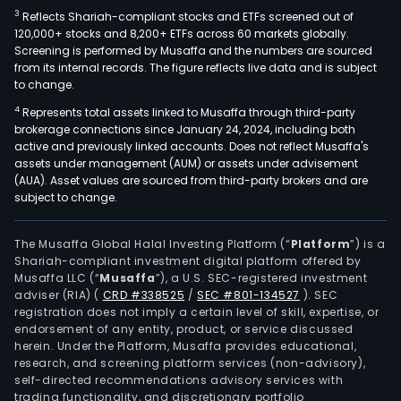
esta
3
Reflects Shariah-compliant stocks and ETFs screened out of
in
120,000+ stocks and 8,200+ ETFs across 60 markets globally.
the
Screening is performed by Musaffa and the numbers are sourced
from its internal records. The figure reflects live data and is subject
prov
to change.
of
4
Represents total assets linked to Musaffa through third-party
Bue
brokerage connections since January 24, 2024, including both
Aire
active and previously linked accounts. Does not reflect Musaffa's
and
assets under management (AUM) or assets under advisement
San
(AUA). Asset values are sourced from third-party brokers and are
subject to change.
Luis.
The Musaffa Global Halal Investing Platform (“
Platform
”) is a
Shariah-compliant investment digital platform offered by
Musaffa LLC (“
Musaffa
”), a U.S. SEC-registered investment
adviser (RIA)
(
CRD #338525
/
SEC #801-134527
)
. SEC
registration does not imply a certain level of skill, expertise, or
endorsement of any entity, product, or service discussed
herein. Under the Platform, Musaffa provides educational,
research, and screening platform services (non-advisory),
self-directed recommendations advisory services with
trading functionality, and discretionary portfolio