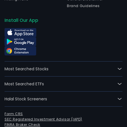
IPO
Brand Guidelines
on
2014
Install Our App
01-
29.
The
Com
prod
port
incl
Most Searched Stocks
boile
wat
Most Searched ETFs
heat
gas
Halal Stock Screeners
stov
and
oven
Form CRS
SEC Registered Investment Advisor (IAPD)
hood
FINRA Broker Check