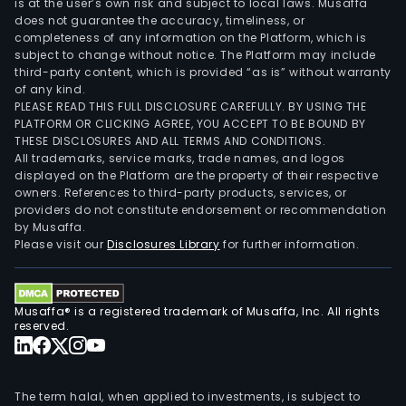
is at the user’s own risk and subject to local laws. Musaffa
does not guarantee the accuracy, timeliness, or
completeness of any information on the Platform, which is
subject to change without notice. The Platform may include
third-party content, which is provided “as is” without warranty
of any kind.
PLEASE READ THIS FULL DISCLOSURE CAREFULLY. BY USING THE
PLATFORM OR CLICKING AGREE, YOU ACCEPT TO BE BOUND BY
THESE DISCLOSURES AND ALL TERMS AND CONDITIONS.
All trademarks, service marks, trade names, and logos
displayed on the Platform are the property of their respective
owners. References to third-party products, services, or
providers do not constitute endorsement or recommendation
by Musaffa.
Please visit our
Disclosures Library
for further information.
Musaffa® is a registered trademark of Musaffa, Inc. All rights
reserved.
The term halal, when applied to investments, is subject to