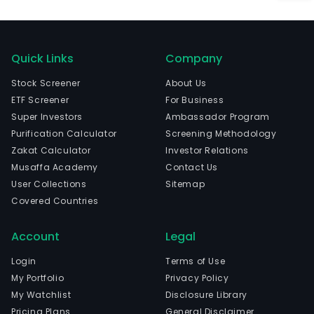
hous
gas
appl
and
Quick Links
Company
elec
Stock Screener
About Us
cool
ETF Screener
For Business
devi
Super Investors
Ambassador Program
The
Purification Calculator
Screening Methodology
com
Zakat Calculator
Investor Relations
is
Musaffa Academy
Contact Us
head
User Collections
Sitemap
in
Covered Countries
Bue
Aires
Account
Legal
Bue
Aires
Login
Terms of Use
The
My Portfolio
Privacy Policy
com
My Watchlist
Disclosure Library
wen
Pricing Plans
General Disclaimer