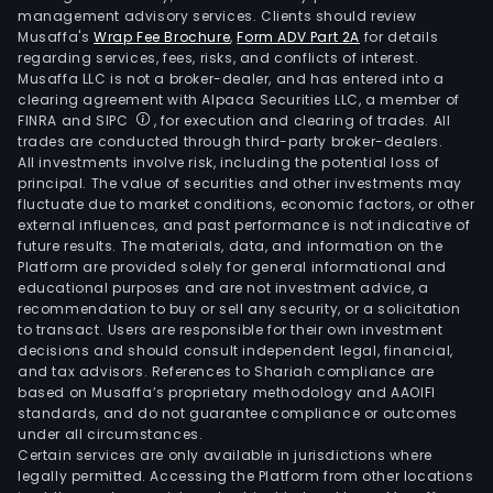
management advisory services. Clients should review
Musaffa's
Wrap Fee Brochure
,
Form ADV Part 2A
for details
regarding services, fees, risks, and conflicts of interest.
Musaffa LLC is not a broker-dealer, and has entered into a
clearing agreement with Alpaca Securities LLC, a member of
FINRA and SIPC
, for execution and clearing of trades. All
trades are conducted through third-party broker-dealers.
All investments involve risk, including the potential loss of
principal. The value of securities and other investments may
fluctuate due to market conditions, economic factors, or other
external influences, and past performance is not indicative of
future results. The materials, data, and information on the
Platform are provided solely for general informational and
educational purposes and are not investment advice, a
recommendation to buy or sell any security, or a solicitation
to transact. Users are responsible for their own investment
decisions and should consult independent legal, financial,
and tax advisors. References to Shariah compliance are
based on Musaffa’s proprietary methodology and AAOIFI
standards, and do not guarantee compliance or outcomes
under all circumstances.
Certain services are only available in jurisdictions where
legally permitted. Accessing the Platform from other locations