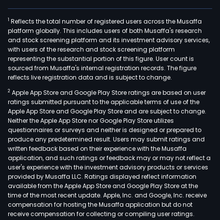
air
purif
1
Reflects the total number of registered users across the Musaffa
refr
platform globally. This includes users of both Musaffa's research
free
and stock screening platform and its investment advisory services,
and
with users of the research and stock screening platform
coo
representing the substantial portion of this figure. User count is
sourced from Musaffa's internal registration records. The figure
tops
reflects live registration data and is subject to change.
amo
2
Apple App Store and Google Play Store ratings are based on user
othe
ratings submitted pursuant to the applicable terms of use of the
In
Apple App Store and Google Play Store and are subject to change.
addit
Neither the Apple App Store nor Google Play Store utilizes
the
questionnaires or surveys and neither is designed or prepared to
produce any predetermined result. Users may submit ratings and
Com
written feedback based on their experience with the Musaffa
oper
application, and such ratings or feedback may or may not reflect a
two
user's experience with the investment advisory products or services
indus
provided by Musaffa LLC. Ratings displayed reflect information
available from the Apple App Store and Google Play Store at the
plan
time of the most recent update. Apple, Inc. and Google, Inc. receive
with
compensation for hosting the Musaffa application but do not
oper
receive compensation for collecting or compiling user ratings.