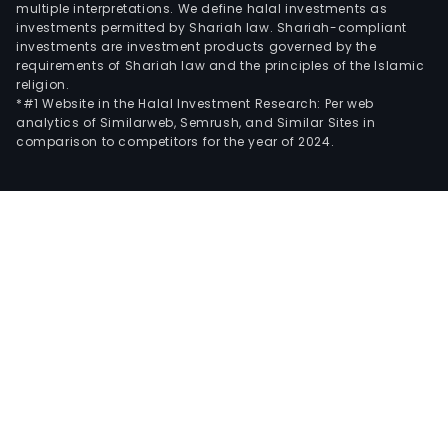
multiple interpretations. We define halal investments as
investments permitted by Shariah law. Shariah-compliant
investments are investment products governed by the
requirements of Shariah law and the principles of the Islamic
religion.
*#1 Website in the Halal Investment Research: Per web
analytics of Similarweb, Semrush, and Similar Sites in
comparison to competitors for the year of 2024.