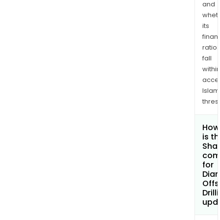
and
whet
its
finan
ratio
fall
withi
acce
Islam
thres
How
is t
Shar
com
for
Dia
Offs
Drill
upd