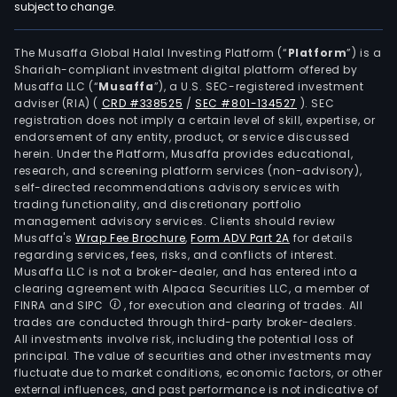
subject to change.
The Musaffa Global Halal Investing Platform (“
Platform
”) is a
Shariah-compliant investment digital platform offered by
Musaffa LLC (“
Musaffa
”), a U.S. SEC-registered investment
adviser (RIA)
(
CRD #338525
/
SEC #801-134527
)
. SEC
registration does not imply a certain level of skill, expertise, or
endorsement of any entity, product, or service discussed
herein. Under the Platform, Musaffa provides educational,
research, and screening platform services (non-advisory),
self-directed recommendations advisory services with
trading functionality, and discretionary portfolio
management advisory services. Clients should review
Musaffa's
Wrap Fee Brochure
,
Form ADV Part 2A
for details
regarding services, fees, risks, and conflicts of interest.
Musaffa LLC is not a broker-dealer, and has entered into a
clearing agreement with Alpaca Securities LLC, a member of
FINRA and SIPC
, for execution and clearing of trades. All
trades are conducted through third-party broker-dealers.
All investments involve risk, including the potential loss of
principal. The value of securities and other investments may
fluctuate due to market conditions, economic factors, or other
external influences, and past performance is not indicative of