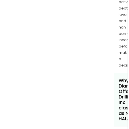
activi
debt
levels
and
non-
permi
inco
befo
maki
a
decis
Why 
Dia
Offs
Drill
Inc
clas
as 
HAL