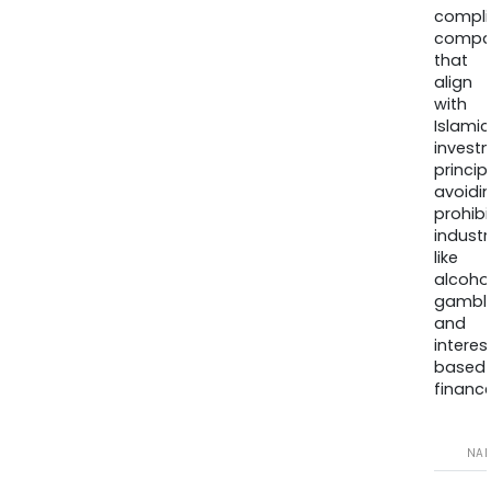
compli
compa
that
align
with
Islamic
invest
princip
avoidi
prohib
industr
like
alcohol
gambli
and
interes
based
finance
NA