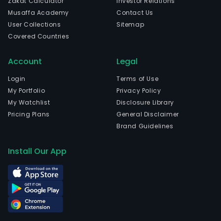
Zakat Calculator
Investor Relations
Musaffa Academy
Contact Us
User Collections
Sitemap
Covered Countries
Account
Legal
Login
Terms of Use
My Portfolio
Privacy Policy
My Watchlist
Disclosure Library
Pricing Plans
General Disclaimer
Brand Guidelines
Install Our App