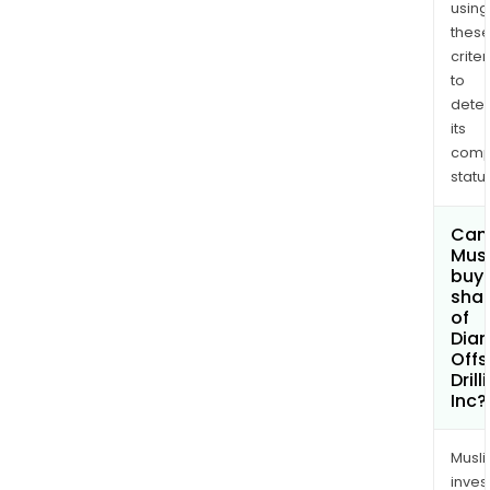
Onyx
using
Oce
thes
Vali
criter
to
and
dete
Oce
its
Patri
comp
status
Can
Mus
buy
sha
of
Dia
Offs
Drill
Inc?
Musl
inves