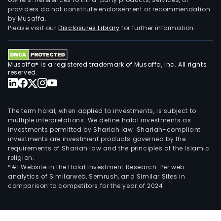
providers do not constitute endorsement or recommendation
by Musaffa.
Please visit our
Disclosures Library
for further information.
Musaffa® is a registered trademark of Musaffa, Inc. All rights
reserved.
The term halal, when applied to investments, is subject to
multiple interpretations. We define halal investments as
investments permitted by Shariah law. Shariah-compliant
investments are investment products governed by the
requirements of Shariah law and the principles of the Islamic
religion.
*#1 Website in the Halal Investment Research: Per web
analytics of Similarweb, Semrush, and Similar Sites in
comparison to competitors for the year of 2024.