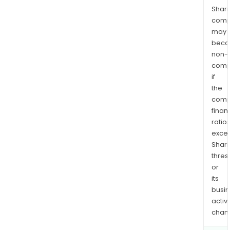
Shari
comp
may
bec
non-
comp
if
the
comp
finan
ratio
exce
Shari
thres
or
its
busi
activi
chan