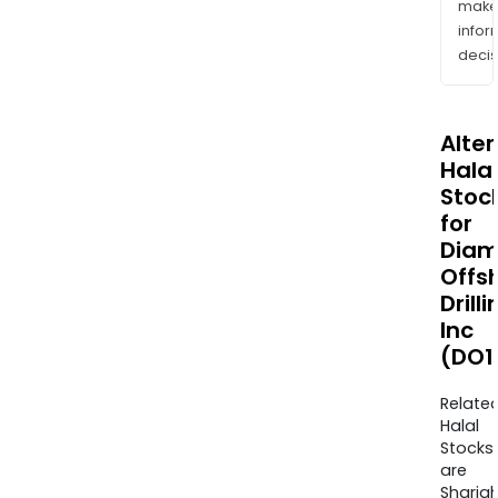
mak
info
decis
Alte
Halal
Stoc
for
Dia
Offs
Drilli
Inc
(DO1
Relate
Halal
Stocks
are
Sharia