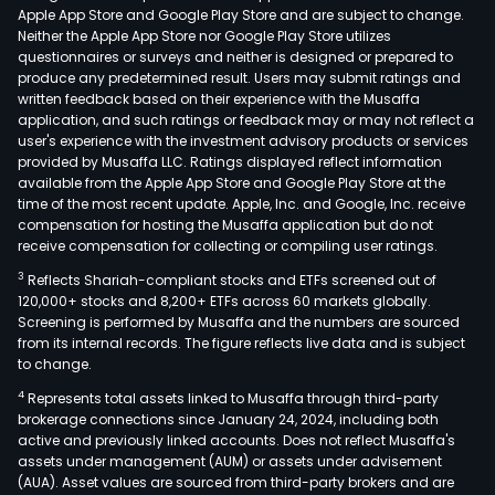
Apple App Store and Google Play Store and are subject to change.
Neither the Apple App Store nor Google Play Store utilizes
questionnaires or surveys and neither is designed or prepared to
produce any predetermined result. Users may submit ratings and
written feedback based on their experience with the Musaffa
application, and such ratings or feedback may or may not reflect a
user's experience with the investment advisory products or services
provided by Musaffa LLC. Ratings displayed reflect information
available from the Apple App Store and Google Play Store at the
time of the most recent update. Apple, Inc. and Google, Inc. receive
compensation for hosting the Musaffa application but do not
receive compensation for collecting or compiling user ratings.
3
Reflects Shariah-compliant stocks and ETFs screened out of
120,000+ stocks and 8,200+ ETFs across 60 markets globally.
Screening is performed by Musaffa and the numbers are sourced
from its internal records. The figure reflects live data and is subject
to change.
4
Represents total assets linked to Musaffa through third-party
brokerage connections since January 24, 2024, including both
active and previously linked accounts. Does not reflect Musaffa's
assets under management (AUM) or assets under advisement
(AUA). Asset values are sourced from third-party brokers and are