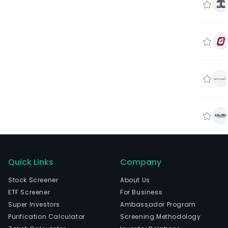
Quick Links
Company
Stock Screener
About Us
ETF Screener
For Business
Super Investors
Ambassador Program
Purification Calculator
Screening Methodology