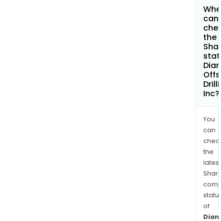
Whe
can 
che
the
Shar
stat
Dia
Offs
Drill
Inc?
You
can
chec
the
latest
Shari
comp
statu
of
Dia