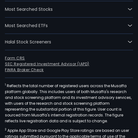
Most Searched Stocks
Most Searched ETFs
Halal Stock Screeners
Form CRS
SEC Registered Investment Advisor (IAPD)
FINRA Broker Check
1
Reflects the total number of registered users across the Musaffa
platform globally. This includes users of both Musaffa's research
and stock screening platform and its investment advisory services,
with users of the research and stock screening platform
representing the substantial portion of this figure. User count is
sourced from Musaffa's internal registration records. The figure
reflects live registration data and is subject to change.
2
Apple App Store and Google Play Store ratings are based on user
ratings submitted pursuant to the applicable terms of use of the