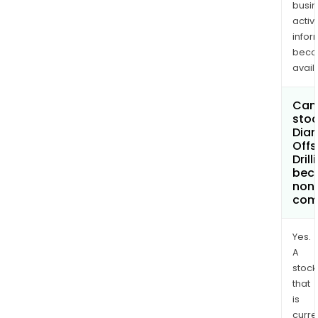
busi
activi
infor
bec
avail
Can 
stoc
Dia
Offs
Drill
bec
non
com
Yes.
A
stock
that
is
curre