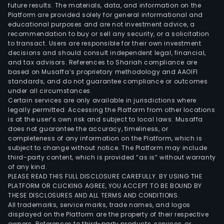
future results. The materials, data, and information on the
Platform are provided solely for general informational and
educational purposes and are not investment advice, a
recommendation to buy or sell any security, or a solicitation
to transact. Users are responsible for their own investment
decisions and should consult independent legal, financial,
and tax advisors. References to Shariah compliance are
based on Musaffa’s proprietary methodology and AAOIFI
standards, and do not guarantee compliance or outcomes
under all circumstances.
Certain services are only available in jurisdictions where
legally permitted. Accessing the Platform from other locations
is at the user’s own risk and subject to local laws. Musaffa
does not guarantee the accuracy, timeliness, or
completeness of any information on the Platform, which is
subject to change without notice. The Platform may include
third-party content, which is provided “as is” without warranty
of any kind.
PLEASE READ THIS FULL DISCLOSURE CAREFULLY. BY USING THE
PLATFORM OR CLICKING AGREE, YOU ACCEPT TO BE BOUND BY
THESE DISCLOSURES AND ALL TERMS AND CONDITIONS.
All trademarks, service marks, trade names, and logos
displayed on the Platform are the property of their respective
owners. References to third-party products, services, or