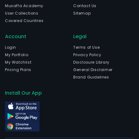
cons
Musaffa Academy
Contact Us
The
User Collections
Sitemap
com
Covered Countries
emp
204
Account
Legal
full-
time
Login
Terms of Use
emp
My Portfolio
Privacy Policy
The
My Watchlist
Disclosure Library
com
Pricing Plans
General Disclaimer
wen
Brand Guidelines
IPO
on
Install Our App
2018
06-
29.
Wen
&
Asso