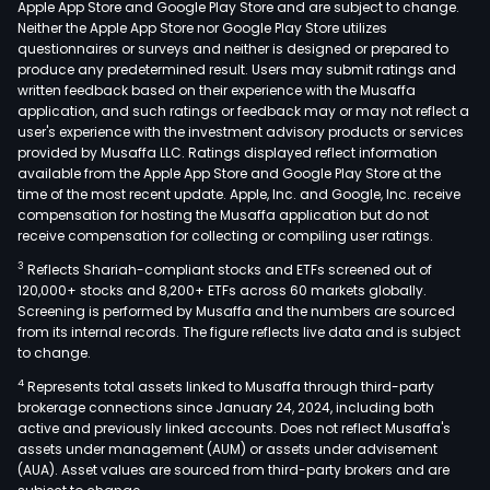
Apple App Store and Google Play Store and are subject to change.
the
Neither the Apple App Store nor Google Play Store utilizes
trad
questionnaires or surveys and neither is designed or prepared to
produce any predetermined result. Users may submit ratings and
and
written feedback based on their experience with the Musaffa
busi
application, and such ratings or feedback may or may not reflect a
of
user's experience with the investment advisory products or services
gene
provided by Musaffa LLC. Ratings displayed reflect information
available from the Apple App Store and Google Play Store at the
buil
time of the most recent update. Apple, Inc. and Google, Inc. receive
and
compensation for hosting the Musaffa application but do not
cont
receive compensation for collecting or compiling user ratings.
and
3
Reflects Shariah-compliant stocks and ETFs screened out of
rela
120,000+ stocks and 8,200+ ETFs across 60 markets globally.
activ
Screening is performed by Musaffa and the numbers are sourced
from its internal records. The figure reflects live data and is subject
such
to change.
as
4
Represents total assets linked to Musaffa through third-party
acti
brokerage connections since January 24, 2024, including both
as
active and previously linked accounts. Does not reflect Musaffa's
spec
assets under management (AUM) or assets under advisement
cons
(AUA). Asset values are sourced from third-party brokers and are