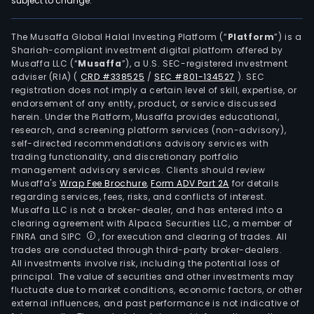
subject to change.
cont
supe
or
The Musaffa Global Halal Investing Platform (“
Platform
”) is a
Shariah-compliant investment digital platform offered by
man
Musaffa LLC (“
Musaffa
”), a U.S. SEC-registered investment
in
adviser (RIA)
(
CRD #338525
/
SEC #801-134527
)
. SEC
all
registration does not imply a certain level of skill, expertise, or
case
endorsement of any entity, product, or service discussed
herein. Under the Platform, Musaffa provides educational,
of
research, and screening platform services (non-advisory),
cons
self-directed recommendations advisory services with
real
trading functionality, and discretionary portfolio
management advisory services. Clients should review
esta
Musaffa's
Wrap Fee Brochure
,
Form ADV Part 2A
for details
busi
regarding services, fees, risks, and conflicts of interest.
and
Musaffa LLC is not a broker-dealer, and has entered into a
leasi
clearing agreement with Alpaca Securities LLC, a member of
FINRA and SIPC
, for execution and clearing of trades. All
Its
trades are conducted through third-party broker-dealers.
seg
All investments involve risk, including the potential loss of
incl
principal. The value of securities and other investments may
Rent
fluctuate due to market conditions, economic factors, or other
external influences, and past performance is not indicative of
whic