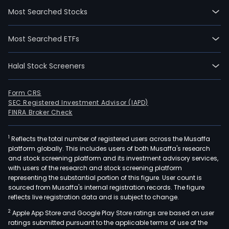
Inco
Most Searched Stocks
is
an
Most Searched ETFs
inte
prop
Halal Stock Screeners
deve
in
land
Form CRS
SEC Registered Investment Advisor (IAPD)
recl
FINRA Broker Check
cons
and
1
Reflects the total number of registered users across the Musaffa
real
platform globally. This includes users of both Musaffa's research
esta
and stock screening platform and its investment advisory services,
deve
with users of the research and stock screening platform
The
representing the substantial portion of this figure. User count is
sourced from Musaffa's internal registration records. The figure
com
reflects live registration data and is subject to change.
is
2
Apple App Store and Google Play Store ratings are based on user
eng
ratings submitted pursuant to the applicable terms of use of the
in