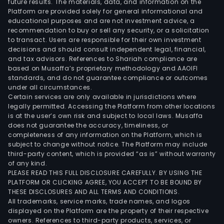
future results. The materials, data, and information on the
is
Platform are provided solely for general informational and
eng
educational purposes and are not investment advice, a
in
recommendation to buy or sell any security, or a solicitation
to transact. Users are responsible for their own investment
the
decisions and should consult independent legal, financial,
leas
and tax advisors. References to Shariah compliance are
of
based on Musaffa’s proprietary methodology and AAOIFI
real
standards, and do not guarantee compliance or outcomes
under all circumstances.
esta
Certain services are only available in jurisdictions where
prop
legally permitted. Accessing the Platform from other locations
incl
is at the user’s own risk and subject to local laws. Musaffa
does not guarantee the accuracy, timeliness, or
land
completeness of any information on the Platform, which is
and
subject to change without notice. The Platform may include
buil
third-party content, which is provided “as is” without warranty
and
of any kind.
PLEASE READ THIS FULL DISCLOSURE CAREFULLY. BY USING THE
othe
PLATFORM OR CLICKING AGREE, YOU ACCEPT TO BE BOUND BY
stru
THESE DISCLOSURES AND ALL TERMS AND CONDITIONS.
Cons
All trademarks, service marks, trade names, and logos
segm
displayed on the Platform are the property of their respective
owners. References to third-party products, services, or
whic