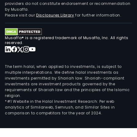
providers do not constitute endorsement or recommendation
is
by Musaffa.
eng
Please visit our
Disclosures Library
for further information.
in
the
gene
Musaffa® is a registered trademark of Musaffa, Inc. All rights
cons
reserved.
busi
incl
site
The term halal, when applied to investments, is subject to
deve
multiple interpretations. We define halal investments as
investments permitted by Shariah law. Shariah-compliant
eart
investments are investment products governed by the
stru
requirements of Shariah law and the principles of the Islamic
and
religion.
civil
*#1 Website in the Halal Investment Research: Per web
analytics of Similarweb, Semrush, and Similar Sites in
work
comparison to competitors for the year of 2024.
mas
work
arch