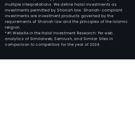
multiple interpretations. We define halal investments as
investments permitted by Shariah law. Shariah-compliant
investments are investment products governed by the
requirements of Shariah law and the principles of the Islamic
religion.
*#1 Website in the Halal Investment Research: Per web
analytics of Similarweb, Semrush, and Similar Sites in
comparison to competitors for the year of 2024.