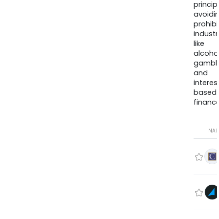
princip
avoidi
prohib
industr
like
alcohol
gambli
and
interes
based
finance
NA