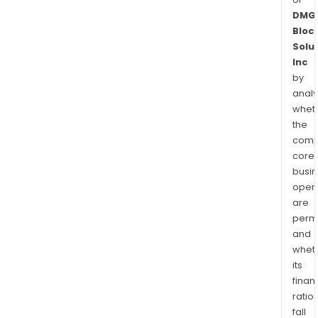
DMG
Bloc
Solu
Inc
by
analy
whet
the
comp
core
busi
opera
are
permi
and
whet
its
finan
ratio
fall