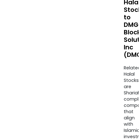
Halal
Stoc
to
DMG
Bloc
Solu
Inc
(DMG
Relate
Halal
Stocks
are
Sharia
compli
compa
that
align
with
Islamic
invest