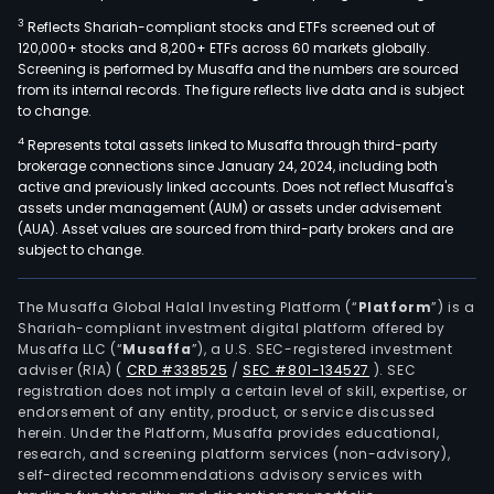
3
Reflects Shariah-compliant stocks and ETFs screened out of
120,000+ stocks and 8,200+ ETFs across 60 markets globally.
Screening is performed by Musaffa and the numbers are sourced
from its internal records. The figure reflects live data and is subject
to change.
4
Represents total assets linked to Musaffa through third-party
brokerage connections since January 24, 2024, including both
active and previously linked accounts. Does not reflect Musaffa's
assets under management (AUM) or assets under advisement
(AUA). Asset values are sourced from third-party brokers and are
subject to change.
The Musaffa Global Halal Investing Platform (“
Platform
”) is a
Shariah-compliant investment digital platform offered by
Musaffa LLC (“
Musaffa
”), a U.S. SEC-registered investment
adviser (RIA)
(
CRD #338525
/
SEC #801-134527
)
. SEC
registration does not imply a certain level of skill, expertise, or
endorsement of any entity, product, or service discussed
herein. Under the Platform, Musaffa provides educational,
research, and screening platform services (non-advisory),
self-directed recommendations advisory services with