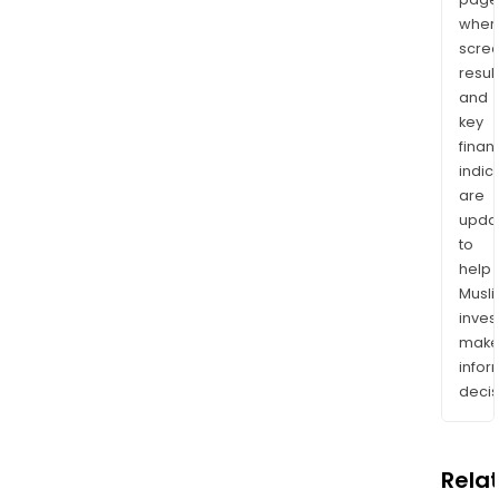
wher
scre
resul
and
key
finan
indic
are
upda
to
help
Musl
inves
mak
info
decis
Rela