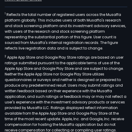
1
Reflects the total number of registered users across the Musaffa
platform globally. This includes users of both Musaffa's research
and stock screening platform and its investment advisory services,
with users of the research and stock screening platform
representing the substantial portion of this figure. User count is
sourced from Musaffa's internal registration records. The figure
reflects live registration data and is subject to change.
2
Apple App Store and Google Play Store ratings are based on user
ratings submitted pursuant to the applicable terms of use of the
Apple App Store and Google Play Store and are subject to change.
Neither the Apple App Store nor Google Play Store utilizes
questionnaires or surveys and neither is designed or prepared to
produce any predetermined result. Users may submit ratings and
written feedback based on their experience with the Musaffa
application, and such ratings or feedback may or may not reflect a
user's experience with the investment advisory products or services
provided by Musaffa LLC. Ratings displayed reflect information
available from the Apple App Store and Google Play Store at the
time of the most recent update. Apple, Inc. and Google, Inc. receive
compensation for hosting the Musaffa application but do not
receive compensation for collecting or compiling user ratings.