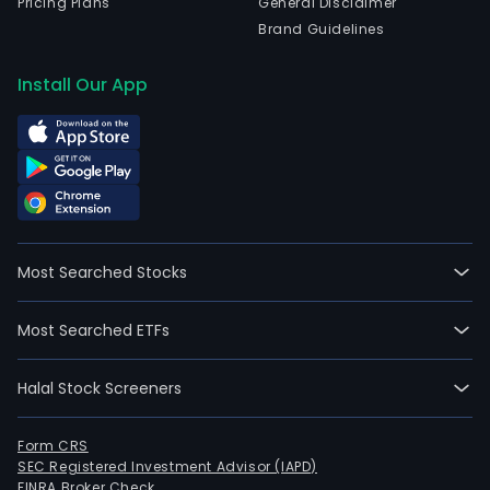
Pricing Plans
General Disclaimer
Brand Guidelines
Install Our App
Most Searched Stocks
Most Searched ETFs
Halal Stock Screeners
Form CRS
SEC Registered Investment Advisor (IAPD)
FINRA Broker Check