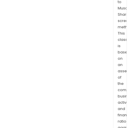
to
Bitc
Musaf
Bloc
Shari
Infr
scre
Soft
meth
and
This
Digit
class
Asse
is
base
Tran
on
Appl
an
and
asse
Cor
of
soft
the
prod
comp
and
busi
serv
activi
The
and
Bitc
finan
Bloc
ratio
again