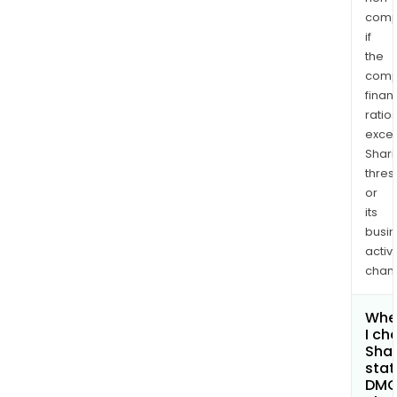
comp
if
the
comp
finan
ratio
exce
Shari
thres
or
its
busi
activi
chan
Whe
I ch
Shar
stat
DM