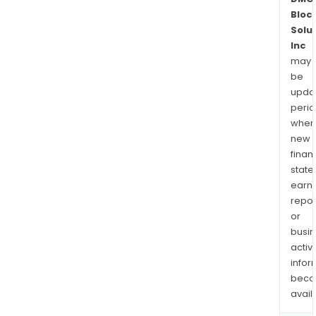
Bloc
Solu
Inc
may
be
upda
perio
when
new
finan
state
earn
repor
or
busi
activi
infor
bec
avail