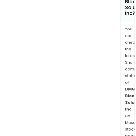
Bloc
Solu
Inc?
You
can
chec
the
latest
Shari
comp
statu
of
DMG
Bloc
Solu
Inc
on
Musaf
stock
page