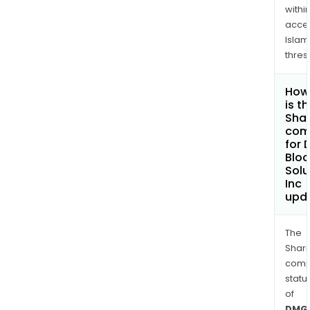
withi
acce
Islam
thres
How
is t
Shar
com
for
Bloc
Solu
Inc
upd
The
Shari
comp
statu
of
DMG