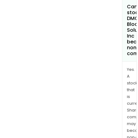
Can 
stoc
DM
Bloc
Solu
Inc
bec
non
com
Yes.
A
stock
that
is
curre
Shari
comp
may
bec
non-