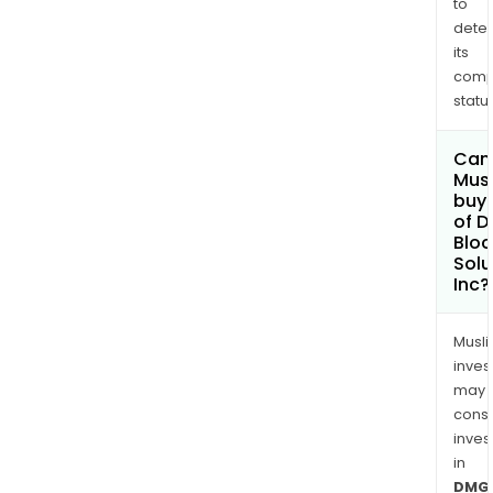
to
dete
its
comp
status
Can
Mus
buy 
of 
Bloc
Solu
Inc?
Musl
inves
may
cons
inves
in
DMG