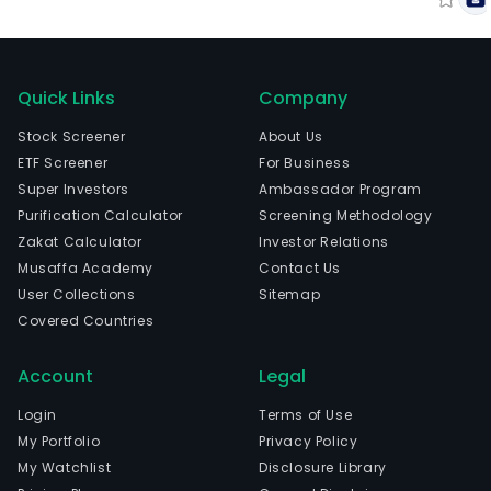
Quick Links
Company
Stock Screener
About Us
ETF Screener
For Business
Super Investors
Ambassador Program
Purification Calculator
Screening Methodology
Zakat Calculator
Investor Relations
Musaffa Academy
Contact Us
User Collections
Sitemap
Covered Countries
Account
Legal
Login
Terms of Use
My Portfolio
Privacy Policy
My Watchlist
Disclosure Library