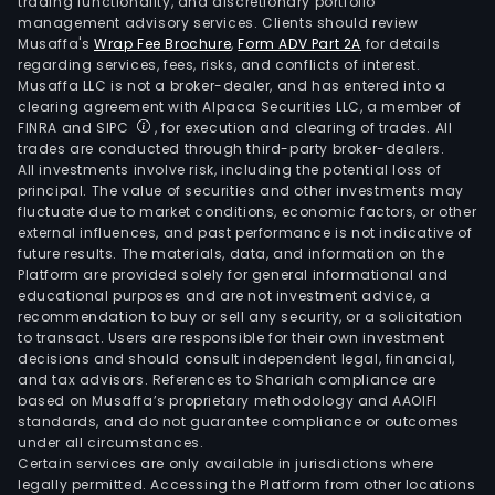
trading functionality, and discretionary portfolio
management advisory services. Clients should review
Musaffa's
Wrap Fee Brochure
,
Form ADV Part 2A
for details
regarding services, fees, risks, and conflicts of interest.
Musaffa LLC is not a broker-dealer, and has entered into a
clearing agreement with Alpaca Securities LLC, a member of
FINRA and SIPC
, for execution and clearing of trades. All
trades are conducted through third-party broker-dealers.
All investments involve risk, including the potential loss of
principal. The value of securities and other investments may
fluctuate due to market conditions, economic factors, or other
external influences, and past performance is not indicative of
future results. The materials, data, and information on the
Platform are provided solely for general informational and
educational purposes and are not investment advice, a
recommendation to buy or sell any security, or a solicitation
to transact. Users are responsible for their own investment
decisions and should consult independent legal, financial,
and tax advisors. References to Shariah compliance are
based on Musaffa’s proprietary methodology and AAOIFI
standards, and do not guarantee compliance or outcomes
under all circumstances.
Certain services are only available in jurisdictions where
legally permitted. Accessing the Platform from other locations