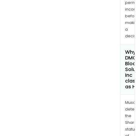
permi
inco
befo
maki
a
decis
Why 
DM
Bloc
Solu
Inc
clas
as H
Musa
dete
the
Shari
statu
of