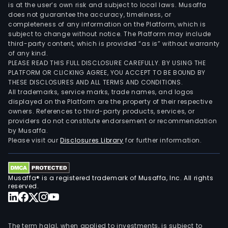
is at the user’s own risk and subject to local laws. Musaffa
does not guarantee the accuracy, timeliness, or
completeness of any information on the Platform, which is
subject to change without notice. The Platform may include
third-party content, which is provided “as is” without warranty
of any kind.
PLEASE READ THIS FULL DISCLOSURE CAREFULLY. BY USING THE
PLATFORM OR CLICKING AGREE, YOU ACCEPT TO BE BOUND BY
THESE DISCLOSURES AND ALL TERMS AND CONDITIONS.
All trademarks, service marks, trade names, and logos
displayed on the Platform are the property of their respective
owners. References to third-party products, services, or
providers do not constitute endorsement or recommendation
by Musaffa.
Please visit our
Disclosures Library
for further information.
Musaffa® is a registered trademark of Musaffa, Inc. All rights
reserved.
The term halal, when applied to investments, is subject to