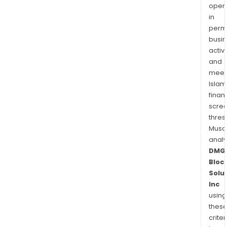
oper
in
permi
busi
activi
and
meet
Islam
finan
scre
thres
Musa
anal
DMG
Bloc
Solu
Inc
using
thes
criter