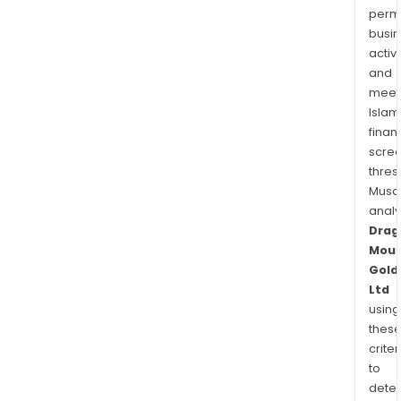
permi
busi
activi
and
meet
Islam
finan
scre
thres
Musa
anal
Drag
Moun
Gold
Ltd
using
thes
criter
to
dete