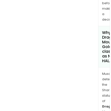
befo
maki
a
decis
Why 
Dra
Mou
Gold
clas
as 
HAL
Musa
dete
the
Shari
statu
of
Drag