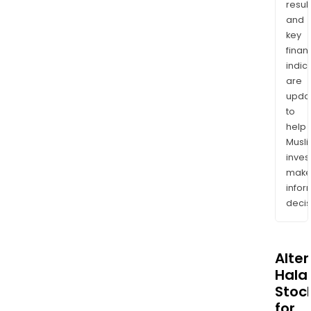
resul
and
key
finan
indic
are
upda
to
help
Musl
inves
mak
info
decis
Alte
Halal
Stoc
for