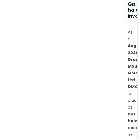
east
Gold
hala
of
inve
Kalgo
Wes
As
Austr
of
Augu
2026
Drag
Moun
Gold
Ltd
DMG
is
class
as
not
halal
acco
to