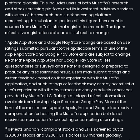
platform globally. This includes users of both Musaffa's research
and stock screening platform and its investment advisory services,
with users of the research and stock screening platform
representing the substantial portion of this figure. User count is
sourced from Musaffa's internal registration records. The figure
reflects live registration data and is subject to change.
2
Apple App Store and Google Play Store ratings are based on user
ratings submitted pursuant to the applicable terms of use of the
Apple App Store and Google Play Store and are subject to change.
Neither the Apple App Store nor Google Play Store utilizes
questionnaires or surveys and neither is designed or prepared to
produce any predetermined result. Users may submit ratings and
written feedback based on their experience with the Musaffa
application, and such ratings or feedback may or may not reflect a
user's experience with the investment advisory products or services
provided by Musaffa LLC. Ratings displayed reflect information
available from the Apple App Store and Google Play Store at the
time of the most recent update. Apple, Inc. and Google, Inc. receive
compensation for hosting the Musaffa application but do not
receive compensation for collecting or compiling user ratings.
3
Reflects Shariah-compliant stocks and ETFs screened out of
120,000+ stocks and 8,200+ ETFs across 60 markets globally.