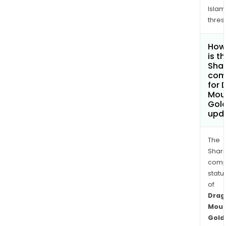
Islam
thres
How
is t
Shar
com
for 
Mou
Gold
upd
The
Shari
comp
statu
of
Drag
Moun
Gold