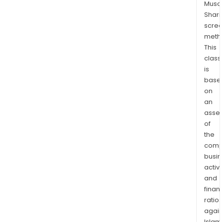
Musaf
Shari
scre
meth
This
class
is
base
on
an
asse
of
the
comp
busi
activi
and
finan
ratio
again
Islam