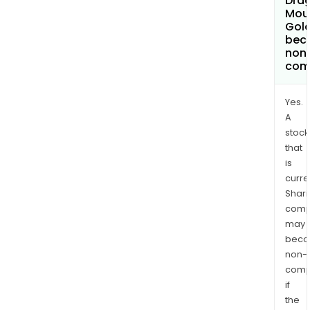
Dra
Mou
Gold
bec
non
com
Yes.
A
stock
that
is
curre
Shari
comp
may
bec
non-
comp
if
the