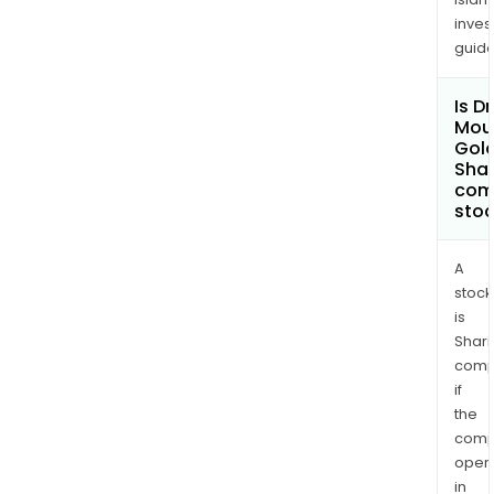
inves
guide
Is D
Mou
Gold
Shar
com
sto
A
stock
is
Shari
comp
if
the
comp
oper
in