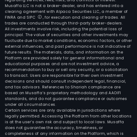
Musaffa LLC is not a broker-dealer, and has entered into a
clearing agreement with Alpaca Securities LLC, a member of
FINRA and SIPC
, for execution and clearing of trades. All
trades are conducted through third-party broker-dealers.
All investments involve risk, including the potential loss of
principal. The value of securities and other investments may
fluctuate due to market conditions, economic factors, or other
external influences, and past performance is not indicative of
future results. The materials, data, and information on the
Platform are provided solely for general informational and
educational purposes and are not investment advice, a
recommendation to buy or sell any security, or a solicitation
to transact. Users are responsible for their own investment
decisions and should consult independent legal, financial,
and tax advisors. References to Shariah compliance are
based on Musaffa’s proprietary methodology and AAOIFI
standards, and do not guarantee compliance or outcomes
under all circumstances.
Certain services are only available in jurisdictions where
legally permitted. Accessing the Platform from other locations
is at the user’s own risk and subject to local laws. Musaffa
does not guarantee the accuracy, timeliness, or
completeness of any information on the Platform, which is