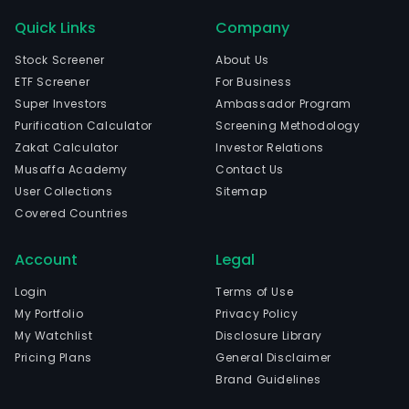
Quick Links
Company
Stock Screener
About Us
ETF Screener
For Business
Super Investors
Ambassador Program
Purification Calculator
Screening Methodology
Zakat Calculator
Investor Relations
Musaffa Academy
Contact Us
User Collections
Sitemap
Covered Countries
Account
Legal
Login
Terms of Use
My Portfolio
Privacy Policy
My Watchlist
Disclosure Library
Pricing Plans
General Disclaimer
Brand Guidelines