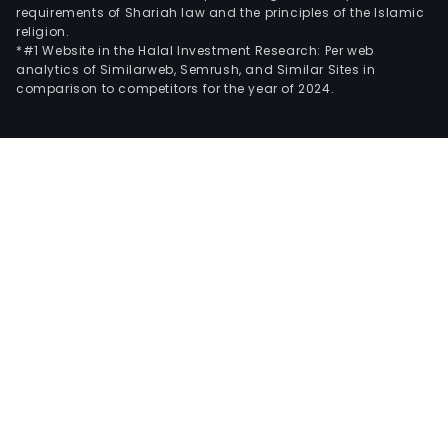
requirements of Shariah law and the principles of the Islamic
religion.
*#1 Website in the Halal Investment Research: Per web
analytics of Similarweb, Semrush, and Similar Sites in
comparison to competitors for the year of 2024.