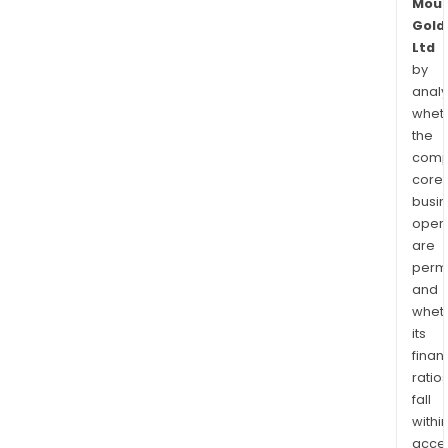
Moun
Gold
Ltd
by
analy
whet
the
comp
core
busi
opera
are
permi
and
whet
its
finan
ratio
fall
withi
acce