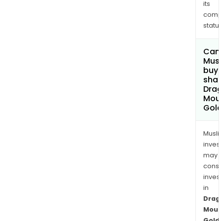
its
comp
status
Can
Mus
buy
shar
Dra
Mou
Gold
Musl
inves
may
cons
inves
in
Drag
Moun
Gold