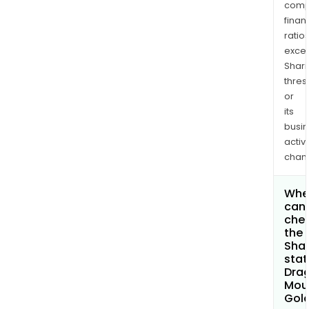
comp
finan
ratio
exce
Shari
thres
or
its
busi
activi
chan
Whe
can 
che
the
Shar
stat
Dra
Mou
Gold