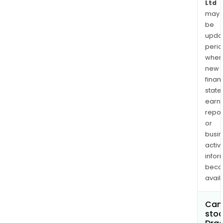
Ltd
may
be
upda
perio
when
new
finan
state
earn
repor
or
busi
activi
infor
bec
avail
Can 
stoc