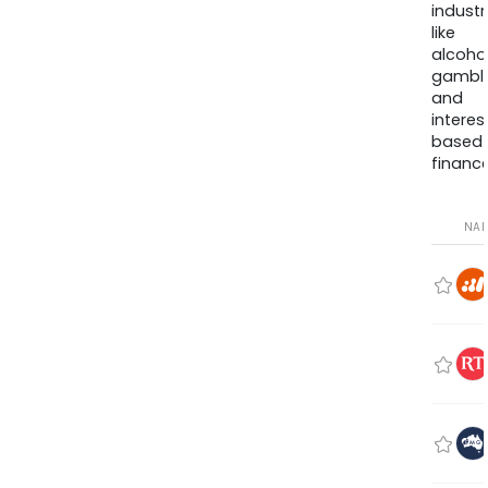
industr
like
alcohol
gambli
and
interes
based
finance
NA