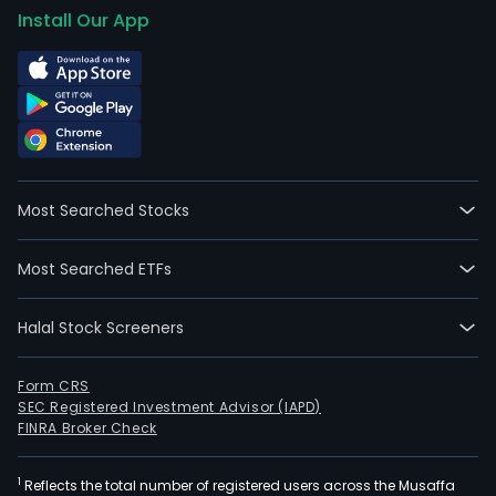
Install Our App
Most Searched Stocks
Most Searched ETFs
Halal Stock Screeners
Form CRS
SEC Registered Investment Advisor (IAPD)
FINRA Broker Check
1
Reflects the total number of registered users across the Musaffa