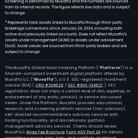
Screening is performed by Musaffa and the numbers are sourced
from its internal records. The figure reflects live data and is subject
to change.
4
Represents total assets linked to Musaffa through third-party
brokerage connections since January 24, 2024, including both
active and previously linked accounts. Does not reflect Musaffa's
assets under management (AUM) or assets under advisement
(AUA). Asset values are sourced from third-party brokers and are
subject to change.
The Musaffa Global Halal Investing Platform (“
Platform
”) is a
Shariah-compliant investment digital platform offered by
Musaffa LLC (“
Musaffa
”), a U.S. SEC-registered investment
adviser (RIA)
(
CRD #338525
/
SEC #801-134527
)
. SEC
registration does not imply a certain level of skill, expertise, or
endorsement of any entity, product, or service discussed
herein. Under the Platform, Musaffa provides educational,
research, and screening platform services (non-advisory),
self-directed recommendations advisory services with
trading functionality, and discretionary portfolio
management advisory services. Clients should review
Musaffa's
Wrap Fee Brochure
,
Form ADV Part 2A
for details
regarding services, fees, risks, and conflicts of interest.