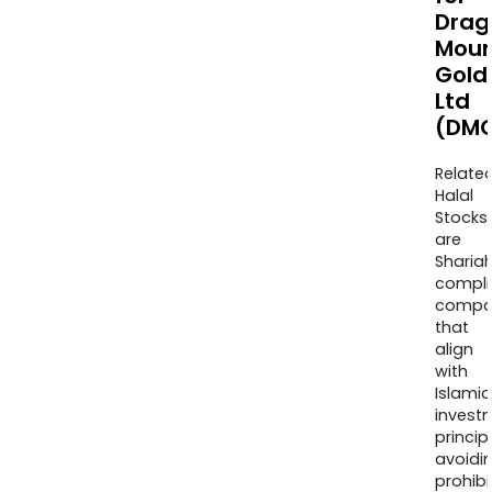
Drag
Moun
Gold
Ltd
(DMG
Relate
Halal
Stocks
are
Sharia
compli
compa
that
align
with
Islamic
invest
princip
avoidi
prohib