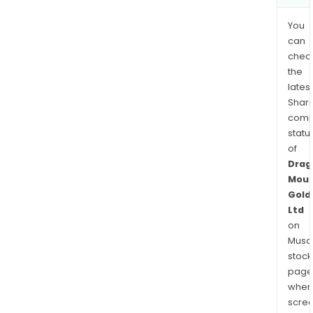
You
can
chec
the
latest
Shari
comp
statu
of
Drag
Moun
Gold
Ltd
on
Musaf
stock
page
wher
scre