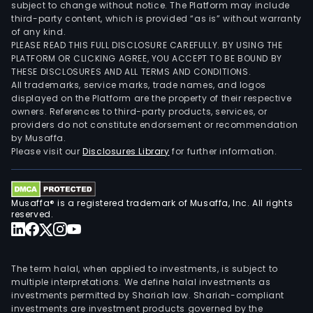
subject to change without notice. The Platform may include
third-party content, which is provided “as is” without warranty
of any kind.
PLEASE READ THIS FULL DISCLOSURE CAREFULLY. BY USING THE
PLATFORM OR CLICKING AGREE, YOU ACCEPT TO BE BOUND BY
THESE DISCLOSURES AND ALL TERMS AND CONDITIONS.
All trademarks, service marks, trade names, and logos
displayed on the Platform are the property of their respective
owners. References to third-party products, services, or
providers do not constitute endorsement or recommendation
by Musaffa.
Please visit our
Disclosures Library
for further information.
Musaffa® is a registered trademark of Musaffa, Inc. All rights
reserved.
The term halal, when applied to investments, is subject to
multiple interpretations. We define halal investments as
investments permitted by Shariah law. Shariah-compliant
investments are investment products governed by the