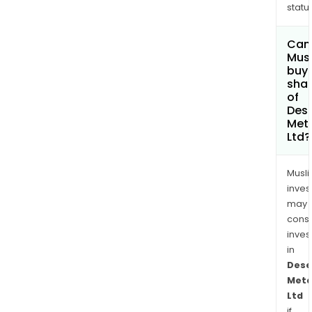
status
Can
Mus
buy
sha
of
Dese
Met
Ltd?
Musl
inves
may
cons
inves
in
Dese
Meta
Ltd
if