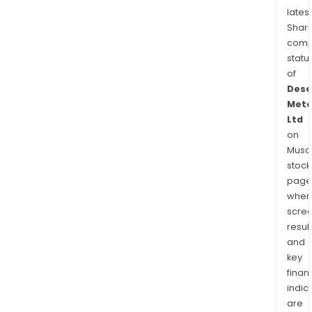
latest
Shari
comp
statu
of
Dese
Meta
Ltd
on
Musaf
stock
page
wher
scre
resul
and
key
finan
indic
are