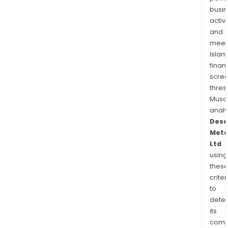
busi
activi
and
meet
Islam
finan
scre
thres
Musa
anal
Dese
Meta
Ltd
using
thes
criter
to
dete
its
comp