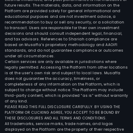
future results. The materials, data, and information on the
Platform are provided solely for general informational and
educational purposes and are not investment advice, a
recommendation to buy or sell any security, or a solicitation
to transact. Users are responsible for their own investment
decisions and should consult independent legal, financial,
and tax advisors. References to Shariah compliance are
based on Musaffa’s proprietary methodology and AAOIFI
standards, and do not guarantee compliance or outcomes
under all circumstances.
Certain services are only available in jurisdictions where
legally permitted. Accessing the Platform from other locations
is at the user’s own risk and subject to local laws. Musaffa
does not guarantee the accuracy, timeliness, or
completeness of any information on the Platform, which is
subject to change without notice. The Platform may include
third-party content, which is provided “as is” without warranty
of any kind.
PLEASE READ THIS FULL DISCLOSURE CAREFULLY. BY USING THE
PLATFORM OR CLICKING AGREE, YOU ACCEPT TO BE BOUND BY
THESE DISCLOSURES AND ALL TERMS AND CONDITIONS.
All trademarks, service marks, trade names, and logos
displayed on the Platform are the property of their respective