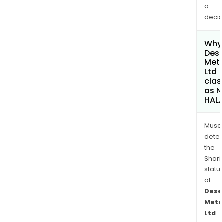
a
decis
Why 
Dese
Met
Ltd
clas
as 
HAL
Musa
dete
the
Shari
statu
of
Dese
Meta
Ltd