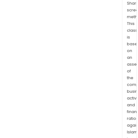
Shari
Comp
scre
Adz
meth
cove
This
230
class
squa
is
kilo
base
(gra
on
in
an
sout
asse
of
Cot
the
d’Ivo
comp
with
busi
exte
activi
and
and
bro
finan
alluv
ratio
gold
again
mine
Islam