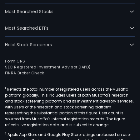
Most Searched Stocks
Most Searched ETFs
Halal Stock Screeners
Form CRS
SEC Registered Investment Advisor (IAPD)
FINRA Broker Check
1
Reflects the total number of registered users across the Musaffa
platform globally. This includes users of both Musaffa's research
and stock screening platform and its investment advisory services,
with users of the research and stock screening platform
representing the substantial portion of this figure. User count is
sourced from Musaffa's internal registration records. The figure
reflects live registration data and is subject to change.
2
Apple App Store and Google Play Store ratings are based on user