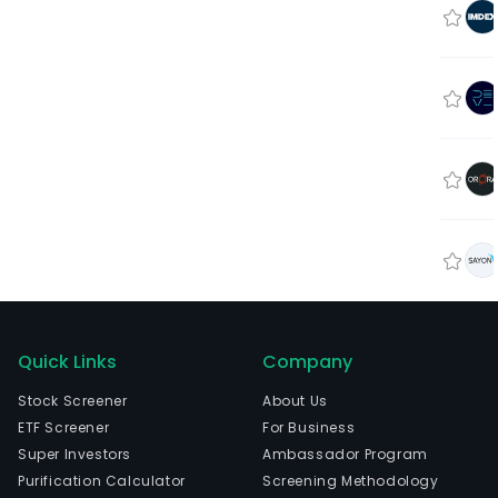
Quick Links
Company
Stock Screener
About Us
ETF Screener
For Business
Super Investors
Ambassador Program
Purification Calculator
Screening Methodology