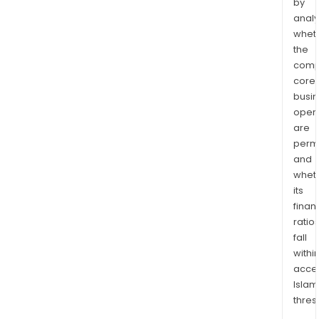
by
analy
whet
the
comp
core
busi
opera
are
permi
and
whet
its
finan
ratio
fall
withi
acce
Islam
thres