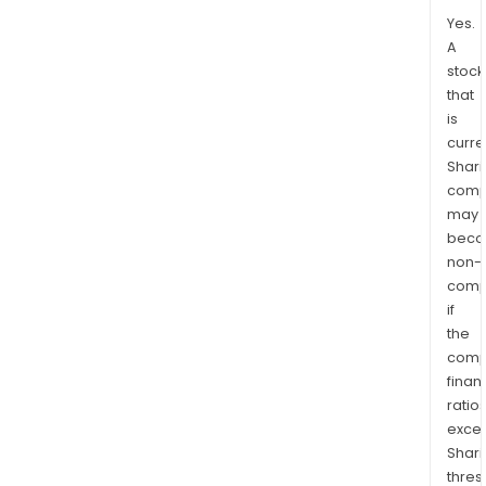
Yes.
A
stock
that
is
curre
Shari
comp
may
bec
non-
comp
if
the
comp
finan
ratio
exce
Shari
thres