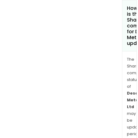
How
is t
Shar
com
for 
Meta
upd
The
Shari
comp
statu
of
Dese
Meta
Ltd
may
be
upda
perio