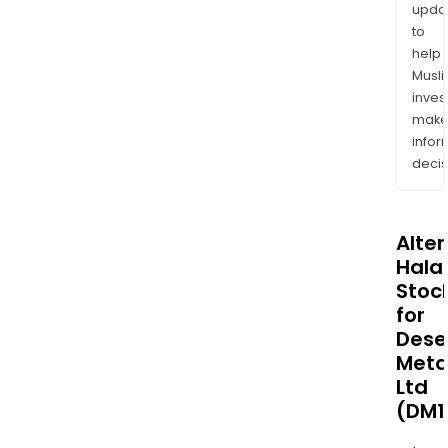
upda
to
help
Musl
inves
mak
info
decis
Alte
Halal
Stoc
for
Dese
Meta
Ltd
(DM1