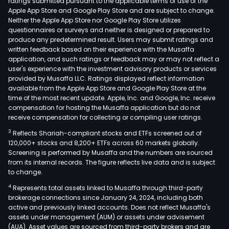
ratings submitted pursuant to the applicable terms of use of the
Apple App Store and Google Play Store and are subject to change.
Neither the Apple App Store nor Google Play Store utilizes
questionnaires or surveys and neither is designed or prepared to
produce any predetermined result. Users may submit ratings and
written feedback based on their experience with the Musaffa
application, and such ratings or feedback may or may not reflect a
user's experience with the investment advisory products or services
provided by Musaffa LLC. Ratings displayed reflect information
available from the Apple App Store and Google Play Store at the
time of the most recent update. Apple, Inc. and Google, Inc. receive
compensation for hosting the Musaffa application but do not
receive compensation for collecting or compiling user ratings.
3
Reflects Shariah-compliant stocks and ETFs screened out of
120,000+ stocks and 8,200+ ETFs across 60 markets globally.
Screening is performed by Musaffa and the numbers are sourced
from its internal records. The figure reflects live data and is subject
to change.
4
Represents total assets linked to Musaffa through third-party
brokerage connections since January 24, 2024, including both
active and previously linked accounts. Does not reflect Musaffa's
assets under management (AUM) or assets under advisement
(AUA). Asset values are sourced from third-party brokers and are