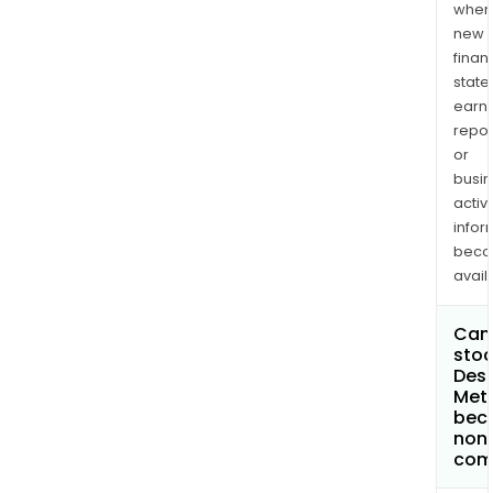
when
new
finan
state
earn
repor
or
busi
activi
infor
bec
avail
Can 
stoc
Dese
Meta
bec
non
com