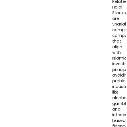
Relate
Halal
Stocks
are
Sharia
compli
compa
that
align
with
Islamic
invest
princip
avoidi
prohib
industr
like
alcohol
gambli
and
interes
based
finance