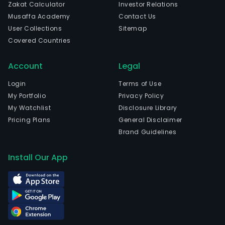
Zakat Calculator
Investor Relations
Musaffa Academy
Contact Us
User Collections
Sitemap
Covered Countries
Account
Legal
Login
Terms of Use
My Portfolio
Privacy Policy
My Watchlist
Disclosure Library
Pricing Plans
General Disclaimer
Brand Guidelines
Install Our App