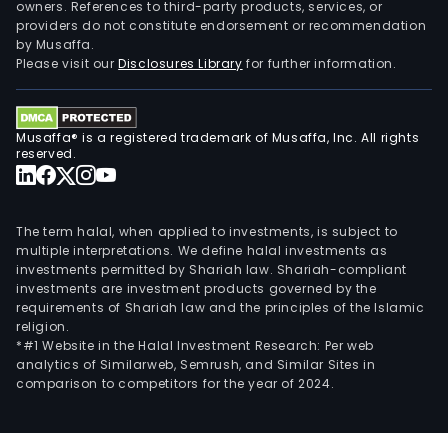
owners. References to third-party products, services, or
providers do not constitute endorsement or recommendation
by Musaffa.
Please visit our
Disclosures Library
for further information.
Musaffa® is a registered trademark of Musaffa, Inc. All rights
reserved.
The term halal, when applied to investments, is subject to
multiple interpretations. We define halal investments as
investments permitted by Shariah law. Shariah-compliant
investments are investment products governed by the
requirements of Shariah law and the principles of the Islamic
religion.
*#1 Website in the Halal Investment Research: Per web
analytics of Similarweb, Semrush, and Similar Sites in
comparison to competitors for the year of 2024.