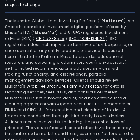
subject to change.
The Musaffa Global Halal Investing Platform (“
Platform
”) is a
Shariah-compliant investment digital platform offered by
Musaffa LLC (“
Musaffa
”), a U.S. SEC-registered investment
adviser (RIA)
(
CRD #338525
/
SEC #801-134527
)
. SEC
registration does not imply a certain level of skill, expertise, or
endorsement of any entity, product, or service discussed
herein. Under the Platform, Musaffa provides educational,
research, and screening platform services (non-advisory),
self-directed recommendations advisory services with
trading functionality, and discretionary portfolio
management advisory services. Clients should review
Musaffa's
Wrap Fee Brochure
,
Form ADV Part 2A
for details
regarding services, fees, risks, and conflicts of interest.
Musaffa LLC is not a broker-dealer, and has entered into a
clearing agreement with Alpaca Securities LLC, a member of
FINRA and SIPC
, for execution and clearing of trades. All
trades are conducted through third-party broker-dealers.
All investments involve risk, including the potential loss of
principal. The value of securities and other investments may
fluctuate due to market conditions, economic factors, or other
external influences, and past performance is not indicative of