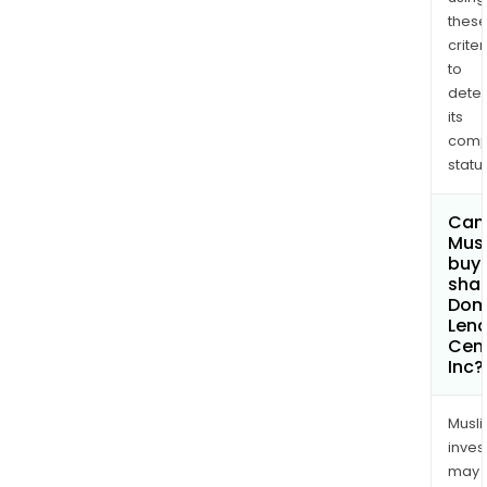
thes
criter
to
dete
its
comp
status
Can
Mus
buy
shar
Dom
Lend
Cen
Inc?
Musl
inves
may