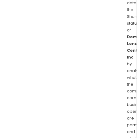
dete
the
Shari
statu
of
Domi
Lend
Cent
Inc
by
analy
whet
the
comp
core
busi
opera
are
permi
and