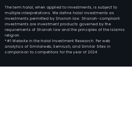
The term halal, when applied to investments, is subject to
multiple interpretations. We define halal investments as
investments permitted by Shariah law. Shariah-compliant
investments are investment products governed by the
requirements of Shariah law and the principles of the Islamic
religion.
*#1 Website in the Halal Investment Research: Per web
analytics of Similarweb, Semrush, and Similar Sites in
comparison to competitors for the year of 2024.