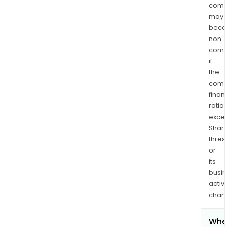
comp
may
bec
non-
comp
if
the
comp
finan
ratio
exce
Shari
thres
or
its
busi
activi
chan
Whe