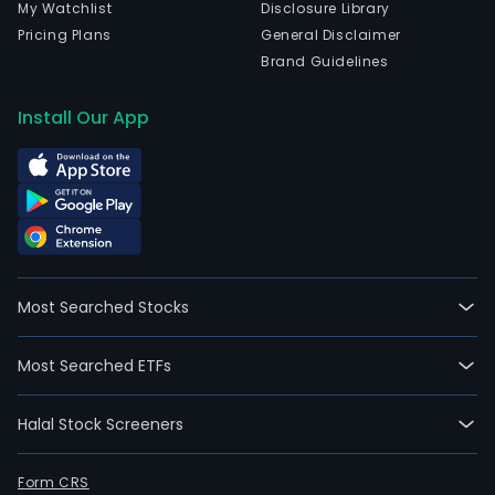
My Watchlist
Disclosure Library
Pricing Plans
General Disclaimer
Brand Guidelines
Install Our App
Most Searched Stocks
Most Searched ETFs
Halal Stock Screeners
Form CRS