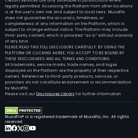
Certain services are only available in jurisdictions where
legally permitted. Accessing the Platform from other locations
is at the user’s own risk and subject to local laws. Musaffa
does not guarantee the accuracy, timeliness, or
completeness of any information on the Platform, which is
subject to change without notice. The Platform may include
third-party content, which is provided “as is” without warranty
of any kind.
PLEASE READ THIS FULL DISCLOSURE CAREFULLY. BY USING THE
PLATFORM OR CLICKING AGREE, YOU ACCEPT TO BE BOUND BY
THESE DISCLOSURES AND ALL TERMS AND CONDITIONS.
All trademarks, service marks, trade names, and logos
displayed on the Platform are the property of their respective
owners. References to third-party products, services, or
providers do not constitute endorsement or recommendation
by Musaffa.
Please visit our
Disclosures Library
for further information.
Musaffa® is a registered trademark of Musaffa, Inc. All rights
reserved.