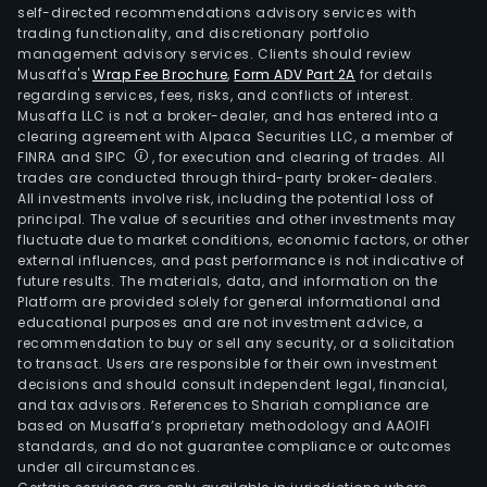
self-directed recommendations advisory services with
trading functionality, and discretionary portfolio
management advisory services. Clients should review
Musaffa's
Wrap Fee Brochure
,
Form ADV Part 2A
for details
regarding services, fees, risks, and conflicts of interest.
Musaffa LLC is not a broker-dealer, and has entered into a
clearing agreement with Alpaca Securities LLC, a member of
FINRA and SIPC
, for execution and clearing of trades. All
trades are conducted through third-party broker-dealers.
All investments involve risk, including the potential loss of
principal. The value of securities and other investments may
fluctuate due to market conditions, economic factors, or other
external influences, and past performance is not indicative of
future results. The materials, data, and information on the
Platform are provided solely for general informational and
educational purposes and are not investment advice, a
recommendation to buy or sell any security, or a solicitation
to transact. Users are responsible for their own investment
decisions and should consult independent legal, financial,
and tax advisors. References to Shariah compliance are
based on Musaffa’s proprietary methodology and AAOIFI
standards, and do not guarantee compliance or outcomes
under all circumstances.