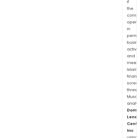
if
the
comp
oper
in
permi
busi
activi
and
meet
Islam
finan
scre
thres
Musa
anal
Domi
Lend
Cent
Inc
using