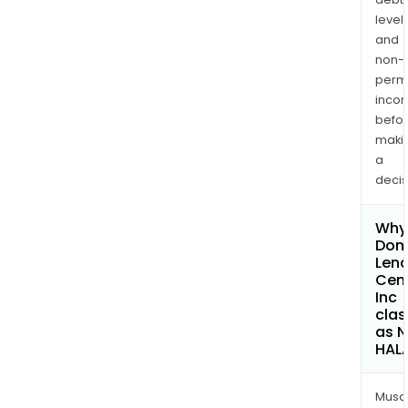
levels
and
non-
permi
inco
befo
maki
a
decis
Why 
Dom
Lend
Cen
Inc
clas
as 
HAL
Musa