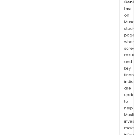
Cent
Inc
on
Musaf
stock
page
wher
scre
resul
and
key
finan
indic
are
upda
to
help
Musl
inves
mak
info