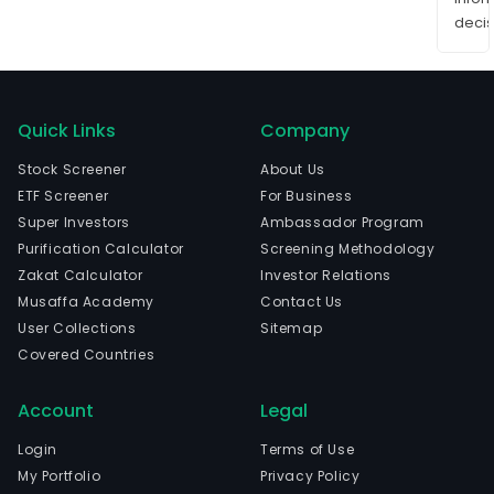
decis
Quick Links
Company
Stock Screener
About Us
ETF Screener
For Business
Super Investors
Ambassador Program
Purification Calculator
Screening Methodology
Zakat Calculator
Investor Relations
Musaffa Academy
Contact Us
User Collections
Sitemap
Covered Countries
Account
Legal
Login
Terms of Use
My Portfolio
Privacy Policy