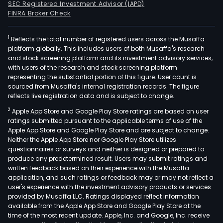
SEC Registered Investment Advisor (IAPD)
FINRA Broker Check
1
Reflects the total number of registered users across the Musaffa
platform globally. This includes users of both Musaffa's research
and stock screening platform and its investment advisory services,
with users of the research and stock screening platform
representing the substantial portion of this figure. User count is
sourced from Musaffa's internal registration records. The figure
reflects live registration data and is subject to change.
2
Apple App Store and Google Play Store ratings are based on user
ratings submitted pursuant to the applicable terms of use of the
Apple App Store and Google Play Store and are subject to change.
Neither the Apple App Store nor Google Play Store utilizes
questionnaires or surveys and neither is designed or prepared to
produce any predetermined result. Users may submit ratings and
written feedback based on their experience with the Musaffa
application, and such ratings or feedback may or may not reflect a
user's experience with the investment advisory products or services
provided by Musaffa LLC. Ratings displayed reflect information
available from the Apple App Store and Google Play Store at the
time of the most recent update. Apple, Inc. and Google, Inc. receive