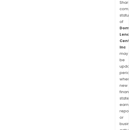
Shari
comp
statu
of
Domi
Lend
Cent
Inc
may
be
upda
perio
when
new
finan
state
earn
repor
or
busi