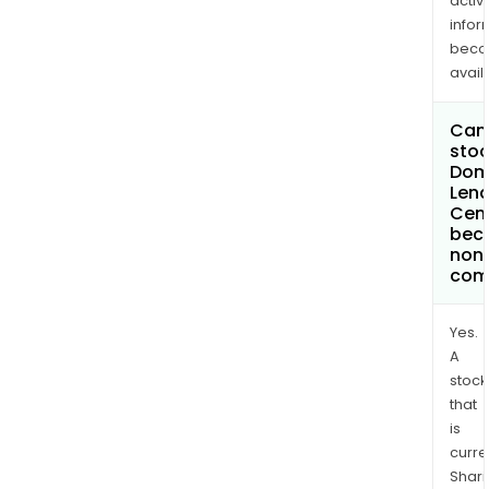
activi
infor
bec
avail
Can 
stoc
Dom
Lend
Cent
bec
non
com
Yes.
A
stock
that
is
curre
Shari