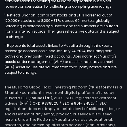
compensation for hosting the Musaffa application but do not
receive compensation for collecting or compiling user ratings.
3
Reflects Shariah-compliant stocks and ETFs screened out of
120,000+ stocks and 8,200+ ETFs across 60 markets globally.
Screening is performed by Musaffa and the numbers are sourced
from its internal records. The figure reflects live data and is subject
to change.
4
Represents total assets linked to Musaffa through third-party
brokerage connections since January 24, 2024, including both
active and previously linked accounts. Does not reflect Musaffa's
assets under management (AUM) or assets under advisement
(AUA). Asset values are sourced from third-party brokers and are
subject to change.
The Musaffa Global Halal Investing Platform (“
Platform
”) is a
Shariah-compliant investment digital platform offered by
Musaffa LLC (“
Musaffa
”), a U.S. SEC-registered investment
adviser (RIA)
(
CRD #338525
/
SEC #801-134527
)
. SEC
registration does not imply a certain level of skill, expertise, or
endorsement of any entity, product, or service discussed
herein. Under the Platform, Musaffa provides educational,
research, and screening platform services (non-advisory),