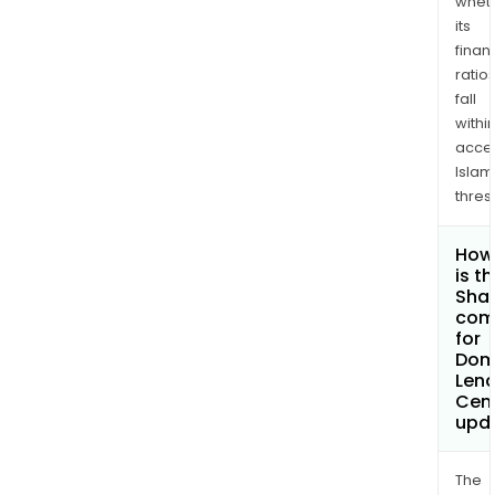
whet
its
finan
ratio
fall
withi
acce
Islam
thres
How
is t
Shar
com
for
Dom
Lend
Cent
upd
The