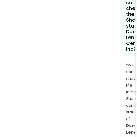
can 
che
the
Shar
stat
Dom
Lend
Cen
Inc?
You
can
chec
the
latest
Shari
comp
statu
of
Domi
Lend