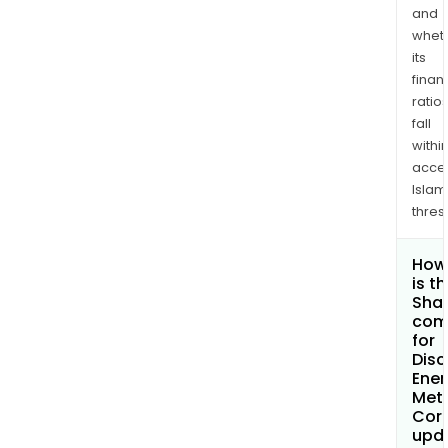
and
whet
its
finan
ratio
fall
withi
acce
Islam
thres
How
is t
Shar
com
for
Disc
Ener
Met
Cor
upd