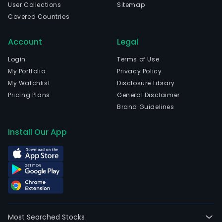
User Collections
Sitemap
Covered Countries
Account
Legal
Login
Terms of Use
My Portfolio
Privacy Policy
My Watchlist
Disclosure Library
Pricing Plans
General Disclaimer
Brand Guidelines
Install Our App
Most Searched Stocks