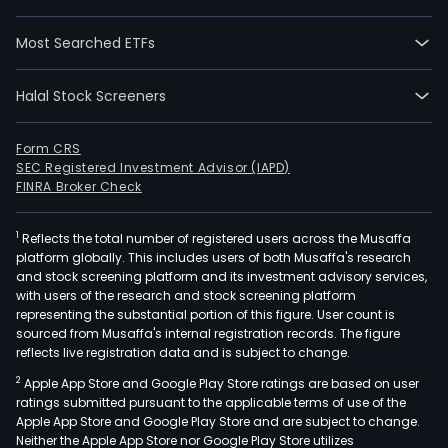
Most Searched ETFs
Halal Stock Screeners
Form CRS
SEC Registered Investment Advisor (IAPD)
FINRA Broker Check
1
Reflects the total number of registered users across the Musaffa
platform globally. This includes users of both Musaffa's research
and stock screening platform and its investment advisory services,
with users of the research and stock screening platform
representing the substantial portion of this figure. User count is
sourced from Musaffa's internal registration records. The figure
reflects live registration data and is subject to change.
2
Apple App Store and Google Play Store ratings are based on user
ratings submitted pursuant to the applicable terms of use of the
Apple App Store and Google Play Store and are subject to change.
Neither the Apple App Store nor Google Play Store utilizes