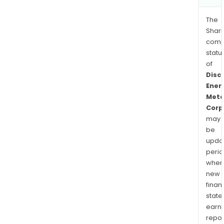
The
Shari
comp
statu
of
Disc
Ener
Meta
Corp
may
be
upda
perio
when
new
finan
state
earn
repor