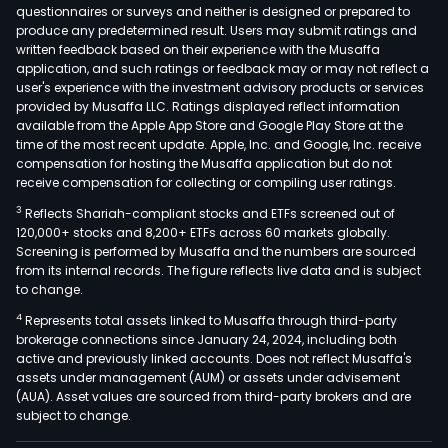
questionnaires or surveys and neither is designed or prepared to
produce any predetermined result. Users may submit ratings and
written feedback based on their experience with the Musaffa
application, and such ratings or feedback may or may not reflect a
user's experience with the investment advisory products or services
provided by Musaffa LLC. Ratings displayed reflect information
available from the Apple App Store and Google Play Store at the
time of the most recent update. Apple, Inc. and Google, Inc. receive
compensation for hosting the Musaffa application but do not
receive compensation for collecting or compiling user ratings.
3
Reflects Shariah-compliant stocks and ETFs screened out of
120,000+ stocks and 8,200+ ETFs across 60 markets globally.
Screening is performed by Musaffa and the numbers are sourced
from its internal records. The figure reflects live data and is subject
to change.
4
Represents total assets linked to Musaffa through third-party
brokerage connections since January 24, 2024, including both
active and previously linked accounts. Does not reflect Musaffa's
assets under management (AUM) or assets under advisement
(AUA). Asset values are sourced from third-party brokers and are
subject to change.