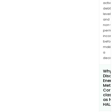
activi
debt
levels
and
non-
permi
inco
befo
maki
a
decis
Why 
Disc
Ener
Met
Cor
clas
as 
HAL