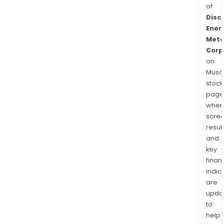
of
Disc
Ener
Meta
Corp
on
Musaf
stock
page
wher
scre
resul
and
key
finan
indic
are
upda
to
help