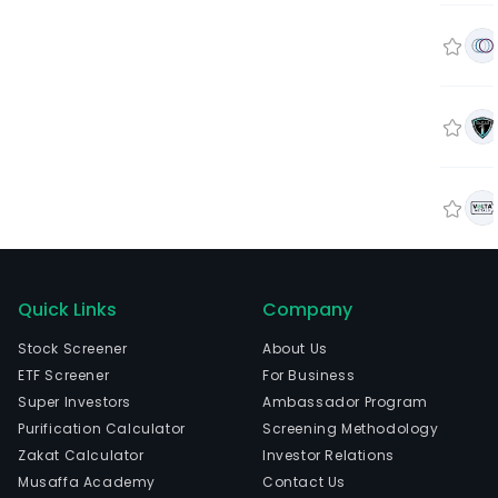
Quick Links
Company
Stock Screener
About Us
ETF Screener
For Business
Super Investors
Ambassador Program
Purification Calculator
Screening Methodology
Zakat Calculator
Investor Relations
Musaffa Academy
Contact Us