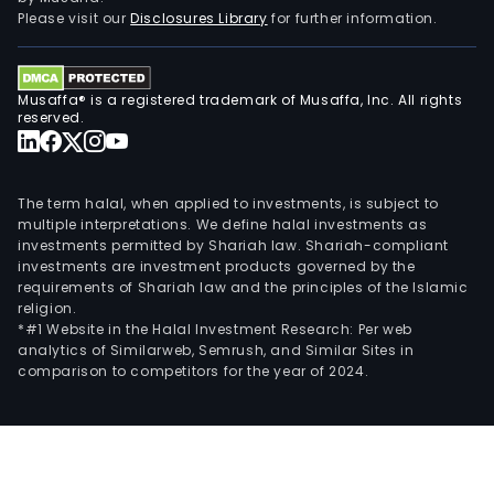
Please visit our
Disclosures Library
for further information.
Musaffa® is a registered trademark of Musaffa, Inc. All rights
reserved.
The term halal, when applied to investments, is subject to
multiple interpretations. We define halal investments as
investments permitted by Shariah law. Shariah-compliant
investments are investment products governed by the
requirements of Shariah law and the principles of the Islamic
religion.
*#1 Website in the Halal Investment Research: Per web
analytics of Similarweb, Semrush, and Similar Sites in
comparison to competitors for the year of 2024.