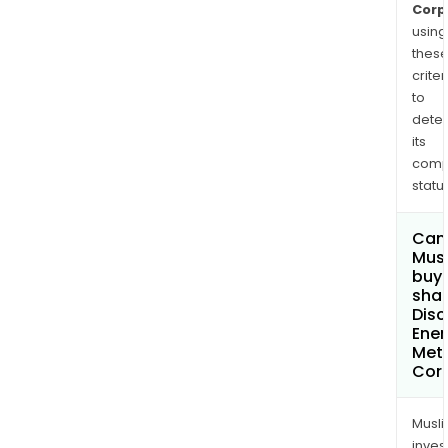
Onta
Corp
using
thes
criter
to
dete
its
comp
status
Can
Mus
buy
shar
Disc
Ener
Met
Cor
Musl
inves