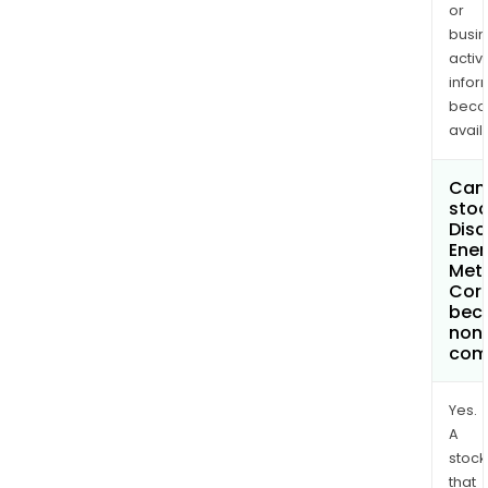
or
busi
activi
infor
bec
avail
Can 
stoc
Disc
Ener
Met
Cor
bec
non
com
Yes.
A
stock
that