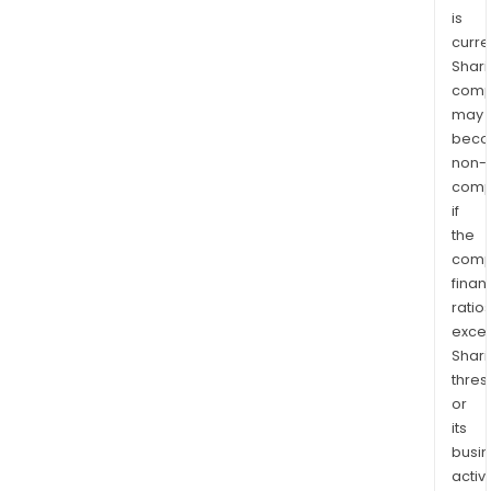
is
curre
Shari
comp
may
bec
non-
comp
if
the
comp
finan
ratio
exce
Shari
thres
or
its
busi
activi