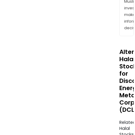
Musl
inves
mak
info
decis
Alte
Halal
Stoc
for
Disc
Ener
Meta
Corp
(DCLI
Relate
Halal
Stocks