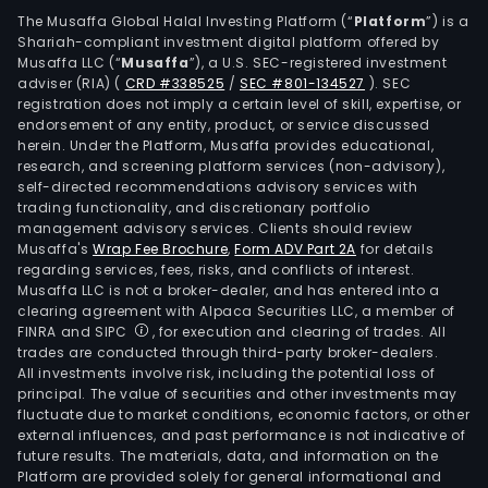
The Musaffa Global Halal Investing Platform (“
Platform
”) is a
Shariah-compliant investment digital platform offered by
Musaffa LLC (“
Musaffa
”), a U.S. SEC-registered investment
adviser (RIA)
(
CRD #338525
/
SEC #801-134527
)
. SEC
registration does not imply a certain level of skill, expertise, or
endorsement of any entity, product, or service discussed
herein. Under the Platform, Musaffa provides educational,
research, and screening platform services (non-advisory),
self-directed recommendations advisory services with
trading functionality, and discretionary portfolio
management advisory services. Clients should review
Musaffa's
Wrap Fee Brochure
,
Form ADV Part 2A
for details
regarding services, fees, risks, and conflicts of interest.
Musaffa LLC is not a broker-dealer, and has entered into a
clearing agreement with Alpaca Securities LLC, a member of
FINRA and SIPC
, for execution and clearing of trades. All
trades are conducted through third-party broker-dealers.
All investments involve risk, including the potential loss of
principal. The value of securities and other investments may
fluctuate due to market conditions, economic factors, or other
external influences, and past performance is not indicative of
future results. The materials, data, and information on the
Platform are provided solely for general informational and