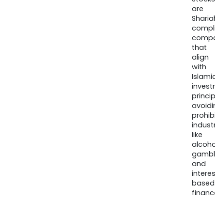
are
Sharia
compli
compa
that
align
with
Islamic
invest
princip
avoidi
prohib
industr
like
alcohol
gambli
and
interes
based
finance