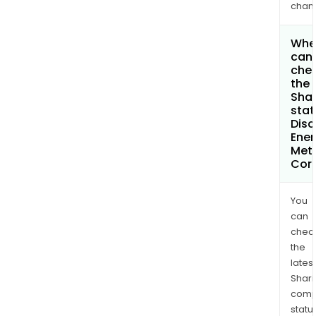
chan
Whe
can 
che
the
Shar
stat
Disc
Ener
Met
Cor
You
can
chec
the
latest
Shari
comp
statu