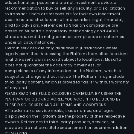
educational purposes and are not investment advice, a
recommendation to buy or sell any security, or a solicitation
to transact. Users are responsible for their own investment
decisions and should consult independent legal, financial,
and tax advisors. References to Shariah compliance are
based on Musaffa’s proprietary methodology and AAOIFI
standards, and do not guarantee compliance or outcomes
under all circumstances.
Certain services are only available in jurisdictions where
legally permitted. Accessing the Platform from other locations
is at the user’s own risk and subject to local laws. Musaffa
does not guarantee the accuracy, timeliness, or
completeness of any information on the Platform, which is
subject to change without notice. The Platform may include
third-party content, which is provided “as is” without warranty
of any kind.
PLEASE READ THIS FULL DISCLOSURE CAREFULLY. BY USING THE
PLATFORM OR CLICKING AGREE, YOU ACCEPT TO BE BOUND BY
THESE DISCLOSURES AND ALL TERMS AND CONDITIONS.
All trademarks, service marks, trade names, and logos
displayed on the Platform are the property of their respective
owners. References to third-party products, services, or
providers do not constitute endorsement or recommendation
by Musaffa.