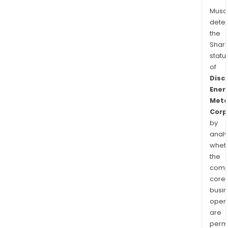
Musa
dete
the
Shari
statu
of
Disc
Ener
Meta
Corp
by
analy
whet
the
comp
core
busi
opera
are
permi