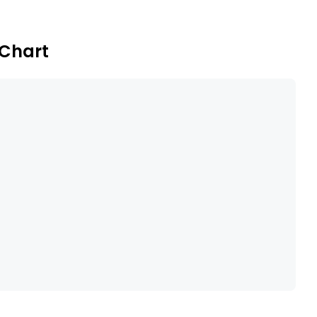
 Chart