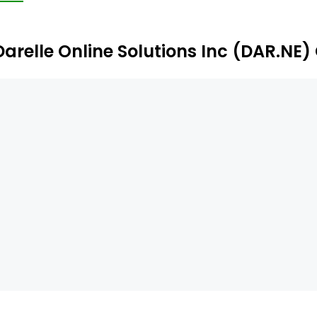
Darelle Online Solutions Inc (DAR.NE)