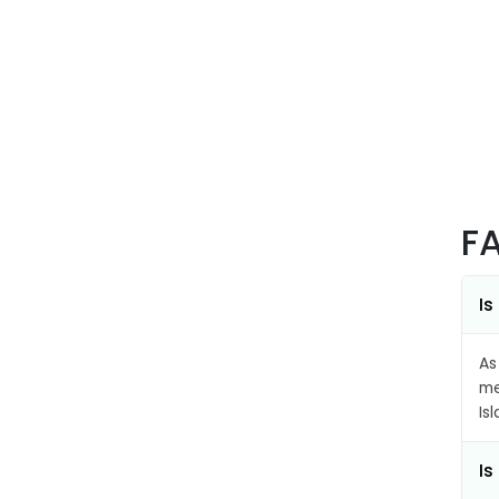
F
Is
As
me
Is
Is