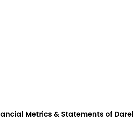
nancial Metrics & Statements of Darel