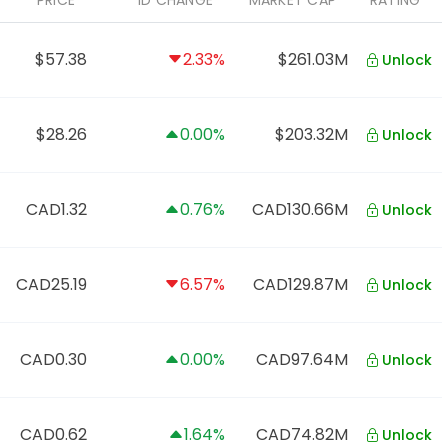
PRICE
1D CHANGE
MARKET CAP
RATING
$57.38
2.33%
$261.03M
Unlock
$28.26
0.00%
$203.32M
Unlock
CAD1.32
0.76%
CAD130.66M
Unlock
CAD25.19
6.57%
CAD129.87M
Unlock
CAD0.30
0.00%
CAD97.64M
Unlock
CAD0.62
1.64%
CAD74.82M
Unlock