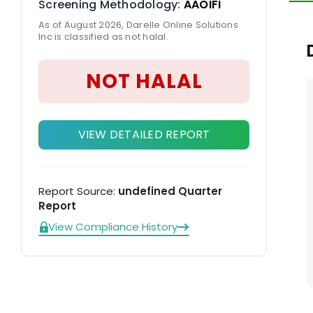
Screening Methodology:
AAOIFI
As of August 2026, Darelle Online Solutions
Inc is classified as not halal.
NOT HALAL
VIEW DETAILED REPORT
Report Source:
undefined Quarter
Report
View Compliance History