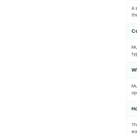
A 
th
Ca
Mu
ty
Wh
Mu
op
Ho
Th
ea