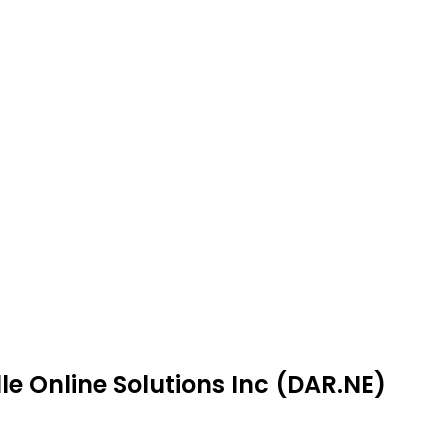
le Online Solutions Inc (DAR.NE)