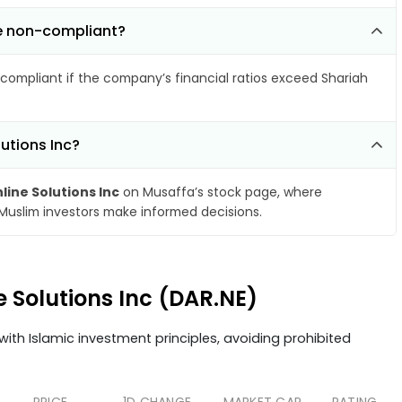
me non-compliant?
compliant if the company’s financial ratios exceed Shariah
lutions Inc?
line Solutions Inc
on Musaffa’s stock page, where
 Muslim investors make informed decisions.
e Solutions Inc (DAR.NE)
ith Islamic investment principles, avoiding prohibited