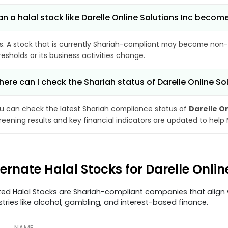
n a halal stock like Darelle Online Solutions Inc beco
s. A stock that is currently Shariah-compliant may become non-
resholds or its business activities change.
ere can I check the Shariah status of Darelle Online So
u can check the latest Shariah compliance status of
Darelle On
reening results and key financial indicators are updated to help
ternate Halal Stocks for Darelle Onlin
ted Halal Stocks are Shariah-compliant companies that align w
stries like alcohol, gambling, and interest-based finance.