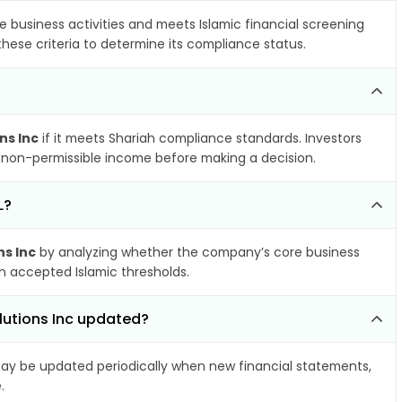
e business activities and meets Islamic financial screening
hese criteria to determine its compliance status.
ns Inc
if it meets Shariah compliance standards. Investors
nd non-permissible income before making a decision.
L?
ns Inc
by analyzing whether the company’s core business
hin accepted Islamic thresholds.
olutions Inc updated?
y be updated periodically when new financial statements,
.