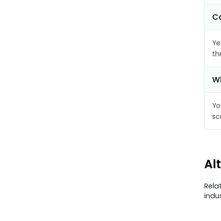
Ca
Ye
th
Wh
Yo
sc
Al
Rela
indu