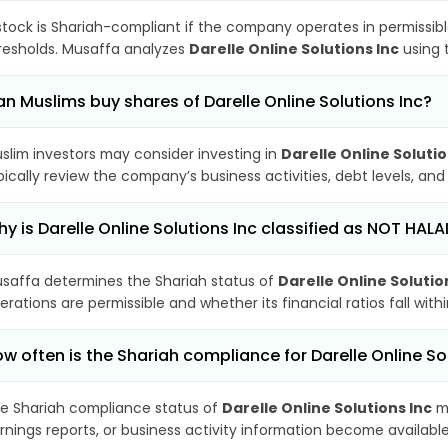
stock is Shariah-compliant if the company operates in permissibl
resholds. Musaffa analyzes
Darelle Online Solutions Inc
using t
n Muslims buy shares of Darelle Online Solutions Inc?
slim investors may consider investing in
Darelle Online Solutio
pically review the company’s business activities, debt levels, a
y is Darelle Online Solutions Inc classified as NOT HALA
saffa determines the Shariah status of
Darelle Online Solutio
erations are permissible and whether its financial ratios fall wit
w often is the Shariah compliance for Darelle Online S
e Shariah compliance status of
Darelle Online Solutions Inc
ma
rnings reports, or business activity information become available