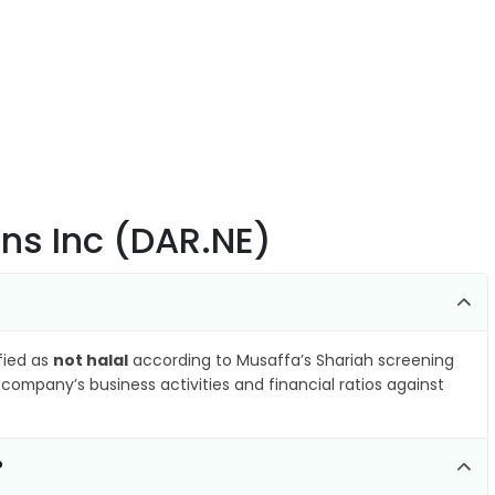
ons Inc (DAR.NE)
ified as
not halal
according to Musaffa’s Shariah screening
company’s business activities and financial ratios against
?