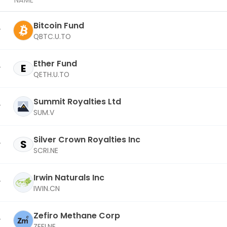
NAME
Bitcoin Fund
QBTC.U.TO
Ether Fund
E
QETH.U.TO
Summit Royalties Ltd
SUM.V
Silver Crown Royalties Inc
S
SCRI.NE
Irwin Naturals Inc
IWIN.CN
Zefiro Methane Corp
ZEFI.NE