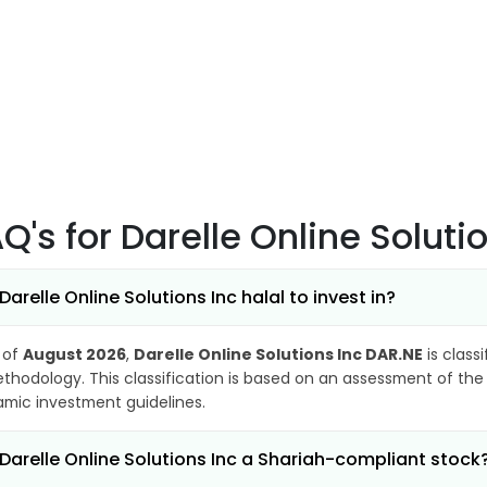
AQ's
for Darelle Online Soluti
 Darelle Online Solutions Inc halal to invest in?
 of
August 2026
,
Darelle Online Solutions Inc DAR.NE
is class
thodology. This classification is based on an assessment of the 
lamic investment guidelines.
 Darelle Online Solutions Inc a Shariah-compliant stock