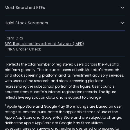
thin
Most Searched ETFs
plas
film,
Halal Stock Screeners
used
for
vitic
Form CRS
SEC Registered Investment Advisor (IAPD)
appl
FINRA Broker Check
Gre
Film,
1
Reflects the total number of registered users across the Musaffa
such
platform globally. This includes users of both Musaffa's research
as
and stock screening platform and its investment advisory services,
flat
with users of the research and stock screening platform
or
representing the substantial portion of this figure. User count is
sourced from Musaffa's internal registration records. The figure
tubu
reflects live registration data and is subject to change.
plas
2
Apple App Store and Google Play Store ratings are based on user
films
ratings submitted pursuant to the applicable terms of use of the
whic
Apple App Store and Google Play Store and are subject to change.
hav
Neither the Apple App Store nor Google Play Store utilizes
ultra
questionnaires or surveys and neither is designed or prepared to