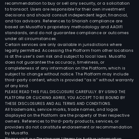
mel
recommendation to buy or sell any security, or a solicitation
to transact. Users are responsible for their own investment
and
decisions and should consult independent legal, financial,
tom
and tax advisors. References to Shariah compliance are
unde
based on Musaffa’s proprietary methodology and AAOIFI
low
standards, and do not guarantee compliance or outcomes
under all circumstances.
tunn
Certain services are only available in jurisdictions where
as
legally permitted. Accessing the Platform from other locations
well
is at the user’s own risk and subject to local laws. Musaffa
does not guarantee the accuracy, timeliness, or
as
completeness of any information on the Platform, which is
Dali
subject to change without notice. The Platform may include
Poc
third-party content, which is provided “as is” without warranty
port
of any kind.
PLEASE READ THIS FULL DISCLOSURE CAREFULLY. BY USING THE
of
PLATFORM OR CLICKING AGREE, YOU ACCEPT TO BE BOUND BY
films
THESE DISCLOSURES AND ALL TERMS AND CONDITIONS.
whic
All trademarks, service marks, trade names, and logos
are
displayed on the Platform are the property of their respective
owners. References to third-party products, services, or
used
providers do not constitute endorsement or recommendation
in
by Musaffa.
the
Please visit our
Disclosures Library
for further information.