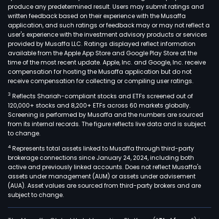
produce any predetermined result. Users may submit ratings and
filter
written feedback based on their experience with the Musaffa
tear
application, and such ratings or feedback may or may not reflect a
and
user's experience with the investment advisory products or services
punc
provided by Musaffa LLC. Ratings displayed reflect information
available from the Apple App Store and Google Play Store at the
resi
time of the most recent update. Apple, Inc. and Google, Inc. receive
and
compensation for hosting the Musaffa application but do not
stabi
receive compensation for collecting or compiling user ratings.
plas
3
Reflects Shariah-compliant stocks and ETFs screened out of
films
120,000+ stocks and 8,200+ ETFs across 60 markets globally.
utili
Screening is performed by Musaffa and the numbers are sourced
from its internal records. The figure reflects live data and is subject
in
to change.
per
4
Represents total assets linked to Musaffa through third-party
sun
brokerage connections since January 24, 2024, including both
expo
active and previously linked accounts. Does not reflect Musaffa's
Tob
assets under management (AUM) or assets under advisement
Dryi
(AUA). Asset values are sourced from third-party brokers and are
subject to change.
Film
with