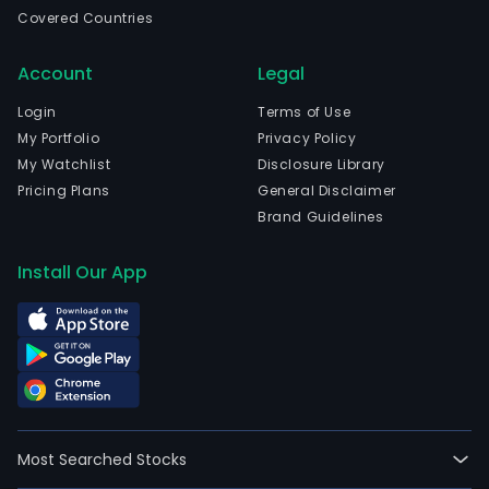
Sout
Covered Countries
Aege
The
Account
Legal
com
wen
Login
Terms of Use
IPO
My Portfolio
Privacy Policy
on
My Watchlist
Disclosure Library
200
Pricing Plans
General Disclaimer
04-
Brand Guidelines
20.
Its
Install Our App
prod
port
cons
of
Vine
Films
a
Most Searched Stocks
thic