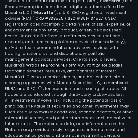
stre
The Musaffa Global Halal Investing Platform (“
Platform
”) is a
Shariah-compliant investment digital platform offered by
and
Musaffa LLC (“
Musaffa
”), a U.S. SEC-registered investment
stra
adviser (RIA)
(
CRD #338525
/
SEC #801-134527
)
. SEC
resi
registration does not imply a certain level of skill, expertise, or
prop
endorsement of any entity, product, or service discussed
herein. Under the Platform, Musaffa provides educational,
used
research, and screening platform services (non-advisory),
for
self-directed recommendations advisory services with
dryi
trading functionality, and discretionary portfolio
management advisory services. Clients should review
tob
Musaffa's
Wrap Fee Brochure
,
Form ADV Part 2A
for details
leav
regarding services, fees, risks, and conflicts of interest.
Dali
Musaffa LLC is not a broker-dealer, and has entered into a
Wat
clearing agreement with Alpaca Securities LLC, a member of
FINRA and SIPC
, for execution and clearing of trades. All
Film,
trades are conducted through third-party broker-dealers.
for
All investments involve risk, including the potential loss of
cove
principal. The value of securities and other investments may
linea
fluctuate due to market conditions, economic factors, or other
external influences, and past performance is not indicative of
cult
future results. The materials, data, and information on the
of
Platform are provided solely for general informational and
wate
educational purposes and are not investment advice, a