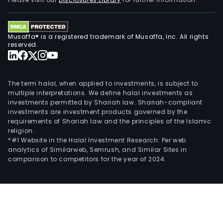
aspa
culti
Fur
Musaffa® is a registered trademark of Musaffa, Inc. All rights
the
reserved.
Com
is
eng
The term halal, when applied to investments, is subject to
in
multiple interpretations. We define halal investments as
investments permitted by Shariah law. Shariah-compliant
the
investments are investment products governed by the
prod
requirements of Shariah law and the principles of the Islamic
and
religion.
whol
*#1 Website in the Halal Investment Research: Per web
analytics of Similarweb, Semrush, and Similar Sites in
of
comparison to competitors for the year of 2024.
poly
pipe
drip
irrig
in