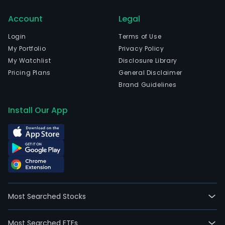
cell
Account
Legal
(CA
T)
Login
Terms of Use
ther
My Portfolio
Privacy Policy
for
My Watchlist
Disclosure Library
canc
Pricing Plans
General Disclaimer
The
Brand Guidelines
com
is
Install Our App
head
in
Mon
Sain
Guib
Brab
Wall
Most Searched Stocks
and
curr
Most Searched ETFs