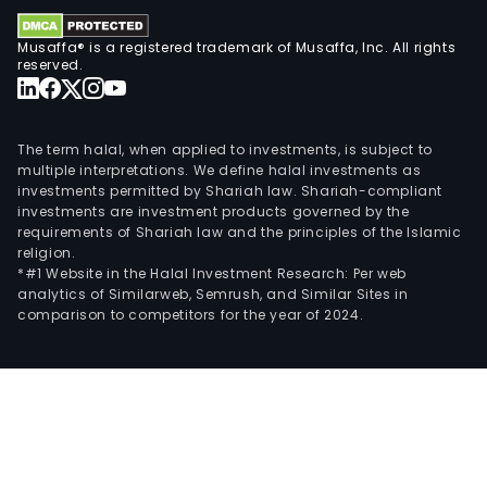
allo
TIM
Musaffa® is a registered trademark of Musaffa, Inc. All rights
tech
reserved.
for
the
tre
The term halal, when applied to investments, is subject to
of
multiple interpretations. We define halal investments as
refr
investments permitted by Shariah law. Shariah-compliant
investments are investment products governed by the
meta
requirements of Shariah law and the principles of the Islamic
colo
religion.
can
*#1 Website in the Halal Investment Research: Per web
analytics of Similarweb, Semrush, and Similar Sites in
(mC
comparison to competitors for the year of 2024.
The
com
also
deve
shor
hair
RNA