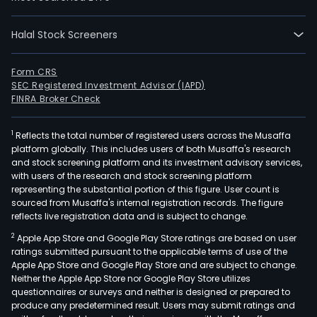
emp
1
full-
Halal Stock Screeners
time
empl
Form CRS
The
SEC Registered Investment Advisor (IAPD)
FINRA Broker Check
com
wen
IPO
1
Reflects the total number of registered users across the Musaffa
platform globally. This includes users of both Musaffa's research
on
and stock screening platform and its investment advisory services,
2013
with users of the research and stock screening platform
07-
representing the substantial portion of this figure. User count is
sourced from Musaffa's internal registration records. The figure
05.
reflects live registration data and is subject to change.
The
firm
2
Apple App Store and Google Play Store ratings are based on user
ratings submitted pursuant to the applicable terms of use of the
is
Apple App Store and Google Play Store and are subject to change.
a
Neither the Apple App Store nor Google Play Store utilizes
clini
questionnaires or surveys and neither is designed or prepared to
stag
produce any predetermined result. Users may submit ratings and