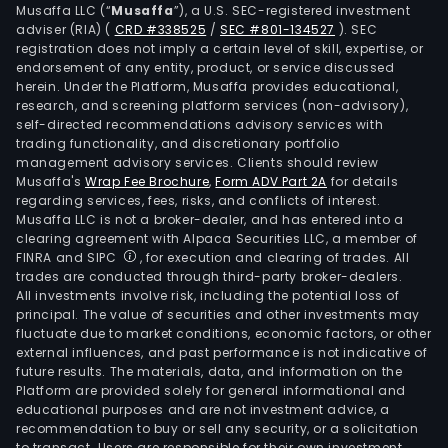
Musaffa LLC (“
Musaffa
”), a U.S. SEC-registered investment
The
adviser (RIA)
(
CRD #338525
/
SEC #801-134527
)
. SEC
firm
registration does not imply a certain level of skill, expertise, or
deve
endorsement of any entity, product, or service discussed
herein. Under the Platform, Musaffa provides educational,
allo
research, and screening platform services (non-advisory),
and
self-directed recommendations advisory services with
auto
trading functionality, and discretionary portfolio
CAR
management advisory services. Clients should review
Musaffa's
Wrap Fee Brochure
,
Form ADV Part 2A
for details
T
regarding services, fees, risks, and conflicts of interest.
cell
Musaffa LLC is not a broker-dealer, and has entered into a
ther
clearing agreement with Alpaca Securities LLC, a member of
cand
FINRA and SIPC
, for execution and clearing of trades. All
trades are conducted through third-party broker-dealers.
for
All investments involve risk, including the potential loss of
can
principal. The value of securities and other investments may
pati
fluctuate due to market conditions, economic factors, or other
with
external influences, and past performance is not indicative of
future results. The materials, data, and information on the
hema
Platform are provided solely for general informational and
mali
educational purposes and are not investment advice, a
and
recommendation to buy or sell any security, or a solicitation
to transact. Users are responsible for their own investment