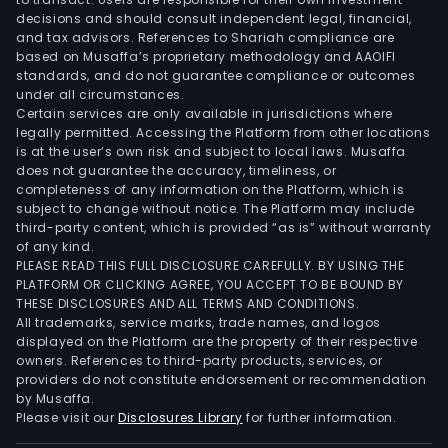
solid
decisions and should consult independent legal, financial,
tumo
and tax advisors. References to Shariah compliance are
The
based on Musaffa’s proprietary methodology and AAOIFI
firm'
standards, and do not guarantee compliance or outcomes
under all circumstances.
prod
Certain services are only available in jurisdictions where
CYA
legally permitted. Accessing the Platform from other locations
101
is at the user’s own risk and subject to local laws. Musaffa
is
does not guarantee the accuracy, timeliness, or
completeness of any information on the Platform, which is
a
subject to change without notice. The Platform may include
NKG
third-party content, which is provided “as is” without warranty
rece
of any kind.
bas
PLEASE READ THIS FULL DISCLOSURE CAREFULLY. BY USING THE
PLATFORM OR CLICKING AGREE, YOU ACCEPT TO BE BOUND BY
CAR
THESE DISCLOSURES AND ALL TERMS AND CONDITIONS.
T,
All trademarks, service marks, trade names, and logos
whic
displayed on the Platform are the property of their respective
inco
owners. References to third-party products, services, or
providers do not constitute endorsement or recommendation
non
by Musaffa.
gen
Please visit our
Disclosures Library
for further information.
edit