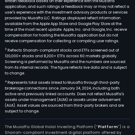
written feedback based on their experience with the Musaffa
biot
application, and such ratings or feedback may or may not reflect a
com
user's experience with the investment advisory products or services
focu
provided by Musaffa LLC. Ratings displayed reflect information
available from the Apple App Store and Google Play Store at the
on
time of the most recent update. Apple, Inc. and Google, Inc. receive
the
compensation for hosting the Musaffa application but do not
disc
receive compensation for collecting or compiling user ratings.
and
3
Reflects Shariah-compliant stocks and ETFs screened out of
dev
120,000+ stocks and 8,200+ ETFs across 60 markets globally.
of
Screening is performed by Musaffa and the numbers are sourced
chim
from its internal records. The figure reflects live data and is subject
to change.
anti
rece
4
Represents total assets linked to Musaffa through third-party
brokerage connections since January 24, 2024, including both
T
active and previously linked accounts. Does not reflect Musaffa's
cell
assets under management (AUM) or assets under advisement
(CA
(AUA). Asset values are sourced from third-party brokers and are
T)
subject to change.
ther
for
The Musaffa Global Halal Investing Platform (“
Platform
”) is a
canc
Shariah-compliant investment digital platform offered by