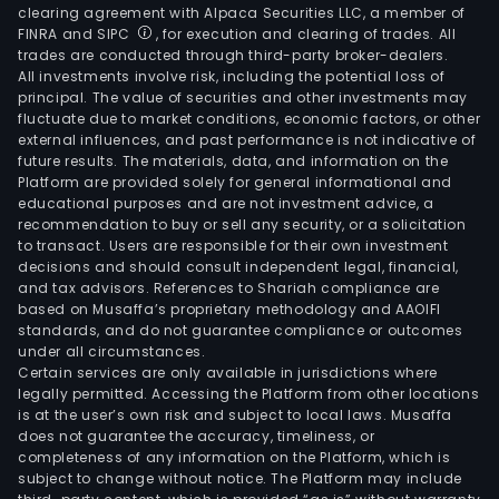
clearing agreement with Alpaca Securities LLC, a member of
FINRA and SIPC
, for execution and clearing of trades. All
trades are conducted through third-party broker-dealers.
All investments involve risk, including the potential loss of
principal. The value of securities and other investments may
fluctuate due to market conditions, economic factors, or other
external influences, and past performance is not indicative of
future results. The materials, data, and information on the
Platform are provided solely for general informational and
educational purposes and are not investment advice, a
recommendation to buy or sell any security, or a solicitation
to transact. Users are responsible for their own investment
decisions and should consult independent legal, financial,
and tax advisors. References to Shariah compliance are
based on Musaffa’s proprietary methodology and AAOIFI
standards, and do not guarantee compliance or outcomes
under all circumstances.
Certain services are only available in jurisdictions where
legally permitted. Accessing the Platform from other locations
is at the user’s own risk and subject to local laws. Musaffa
does not guarantee the accuracy, timeliness, or
completeness of any information on the Platform, which is
subject to change without notice. The Platform may include