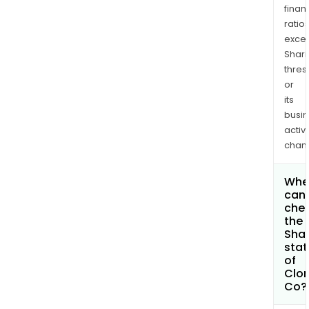
finan
ratio
exce
Shari
thres
or
its
busi
activi
chan
Whe
can 
che
the
Shar
stat
of
Clor
Co?