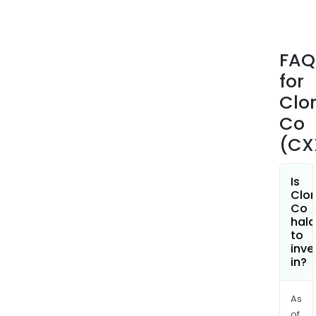
cons
of
bag
FAQ
and
for
wrap
cat
Clo
litte
Co
and
(CX
grill
prod
mar
Is
Clor
and
Co
sold
hala
unde
to
inve
the
in?
Glad
Fres
Step
As
of