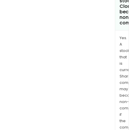
stoc
Clor
bec
non
com
Yes.
A
stock
that
is
curre
Shari
comp
may
bec
non-
comp
if
the
comp