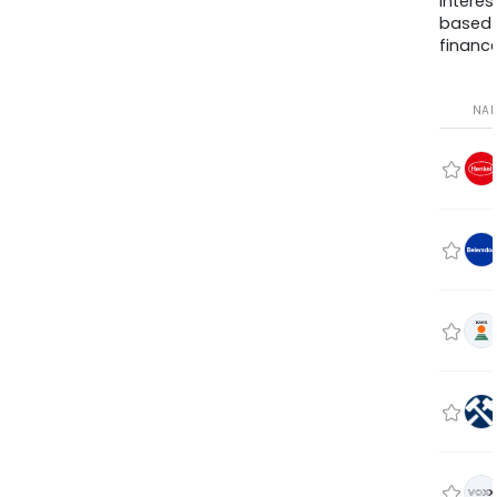
interes
based
finance
NA