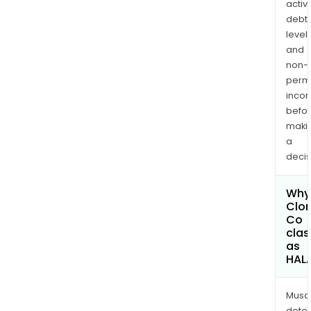
activi
debt
levels
and
non-
permi
inco
befo
maki
a
decis
Why 
Clor
Co
clas
as
HAL
Musa
dete