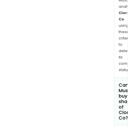
and
Musa
wrap
anal
Clor
cat
Co
litter
using
wat
thes
filtr
criter
prod
to
and
dete
othe
its
comp
status
Can
Mus
buy
sha
of
Clor
Co?