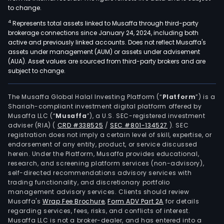
to change.
4
Represents total assets linked to Musaffa through third-party
brokerage connections since January 24, 2024, including both
active and previously linked accounts. Does not reflect Musaffa's
assets under management (AUM) or assets under advisement
(AUA). Asset values are sourced from third-party brokers and are
subject to change.
The Musaffa Global Halal Investing Platform (“
Platform
”) is a
Shariah-compliant investment digital platform offered by
Musaffa LLC (“
Musaffa
”), a U.S. SEC-registered investment
adviser (RIA)
(
CRD #338525
/
SEC #801-134527
)
. SEC
registration does not imply a certain level of skill, expertise, or
endorsement of any entity, product, or service discussed
herein. Under the Platform, Musaffa provides educational,
research, and screening platform services (non-advisory),
self-directed recommendations advisory services with
trading functionality, and discretionary portfolio
management advisory services. Clients should review
Musaffa's
Wrap Fee Brochure
,
Form ADV Part 2A
for details
regarding services, fees, risks, and conflicts of interest.
Musaffa LLC is not a broker-dealer, and has entered into a