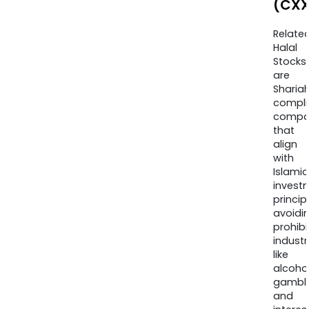
(CXX
Relate
Halal
Stocks
are
Sharia
compli
compa
that
align
with
Islamic
invest
princip
avoidi
prohib
industr
like
alcohol
gambli
and