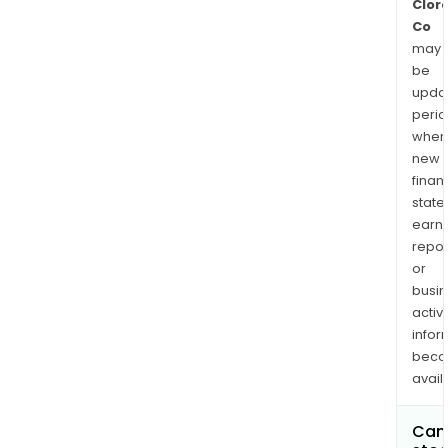
Clor
Co
may
be
upda
perio
when
new
finan
state
earn
repor
or
busi
activi
infor
bec
avail
Can 