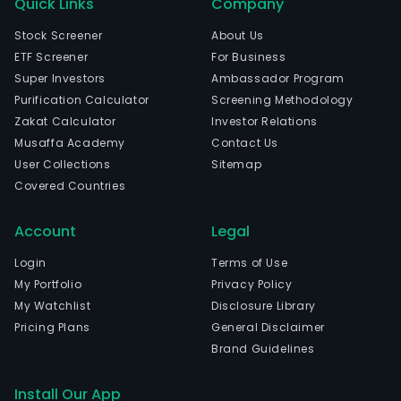
Quick Links
Company
Stock Screener
About Us
ETF Screener
For Business
Super Investors
Ambassador Program
Purification Calculator
Screening Methodology
Zakat Calculator
Investor Relations
Musaffa Academy
Contact Us
User Collections
Sitemap
Covered Countries
Account
Legal
Login
Terms of Use
My Portfolio
Privacy Policy
My Watchlist
Disclosure Library
Pricing Plans
General Disclaimer
Brand Guidelines
Install Our App