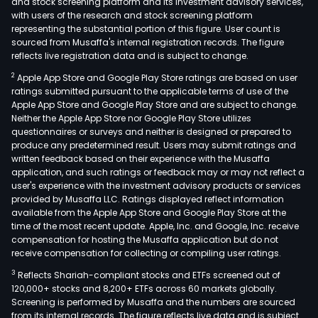
and stock screening platform and its investment advisory services,
with users of the research and stock screening platform
representing the substantial portion of this figure. User count is
sourced from Musaffa's internal registration records. The figure
reflects live registration data and is subject to change.
2
Apple App Store and Google Play Store ratings are based on user
ratings submitted pursuant to the applicable terms of use of the
Apple App Store and Google Play Store and are subject to change.
Neither the Apple App Store nor Google Play Store utilizes
questionnaires or surveys and neither is designed or prepared to
produce any predetermined result. Users may submit ratings and
written feedback based on their experience with the Musaffa
application, and such ratings or feedback may or may not reflect a
user's experience with the investment advisory products or services
provided by Musaffa LLC. Ratings displayed reflect information
available from the Apple App Store and Google Play Store at the
time of the most recent update. Apple, Inc. and Google, Inc. receive
compensation for hosting the Musaffa application but do not
receive compensation for collecting or compiling user ratings.
3
Reflects Shariah-compliant stocks and ETFs screened out of
120,000+ stocks and 8,200+ ETFs across 60 markets globally.
Screening is performed by Musaffa and the numbers are sourced
from its internal records. The figure reflects live data and is subject