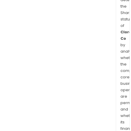
the
Shari
statu
of
Clor
Co
by
analy
whet
the
comp
core
busi
opera
are
permi
and
whet
its
finan