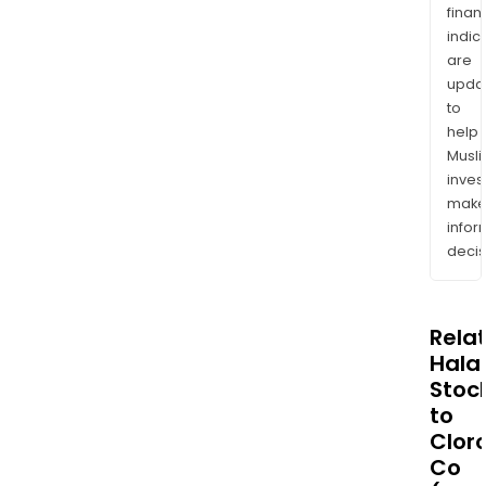
finan
indic
are
upda
to
help
Musl
inves
mak
info
decis
Rela
Halal
Stoc
to
Clor
Co