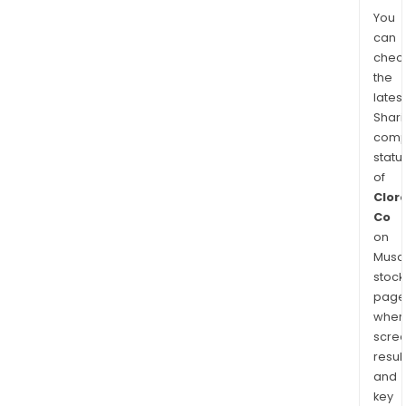
You
can
chec
the
latest
Shari
comp
statu
of
Clor
Co
on
Musaf
stock
page
wher
scre
resul
and
key