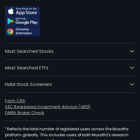
Most Searched Stocks
Most Searched ETFs
Halal Stock Screeners
Form CRS
SEC Registered Investment Advisor (IAPD)
FINRA Broker Check
1
Reflects the total number of registered users across the Musaffa
platform globally. This includes users of both Musaffa's research