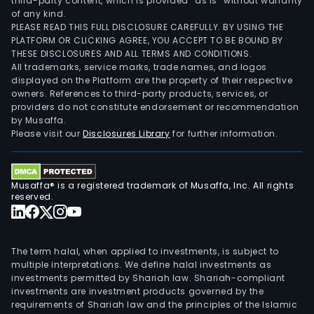
third-party content, which is provided “as is” without warranty
of any kind.
PLEASE READ THIS FULL DISCLOSURE CAREFULLY. BY USING THE
PLATFORM OR CLICKING AGREE, YOU ACCEPT TO BE BOUND BY
THESE DISCLOSURES AND ALL TERMS AND CONDITIONS.
All trademarks, service marks, trade names, and logos
displayed on the Platform are the property of their respective
owners. References to third-party products, services, or
providers do not constitute endorsement or recommendation
by Musaffa.
Please visit our
Disclosures Library
for further information.
Musaffa® is a registered trademark of Musaffa, Inc. All rights
reserved.
The term halal, when applied to investments, is subject to
multiple interpretations. We define halal investments as
investments permitted by Shariah law. Shariah-compliant
investments are investment products governed by the
requirements of Shariah law and the principles of the Islamic