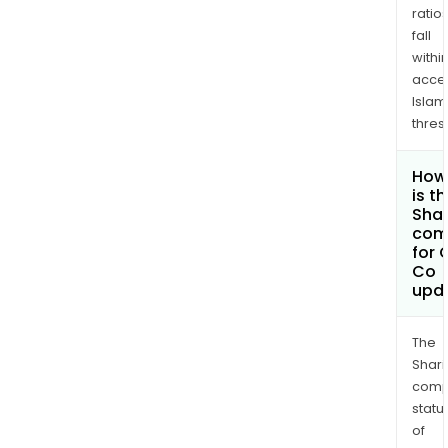
ratio
fall
withi
acce
Islam
thres
How
is t
Shar
com
for 
Co
upd
The
Shari
comp
statu
of