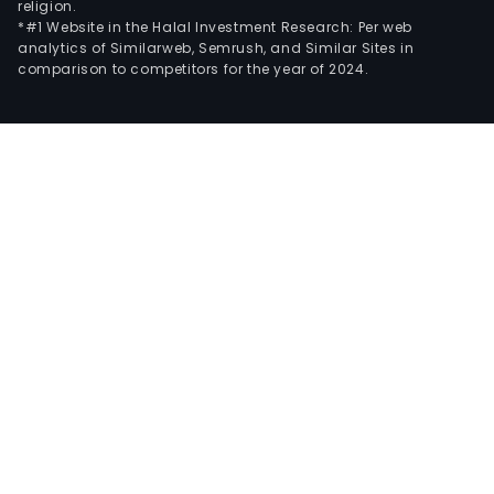
religion.
*#1 Website in the Halal Investment Research: Per web
analytics of Similarweb, Semrush, and Similar Sites in
comparison to competitors for the year of 2024.