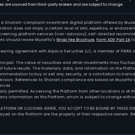
 are sourced from third-party brokers and are subject to change.
is a Shariah-compliant investment digital platform offered by Musa
tration does not imply a certain level of skill, expertise, or endors
screening platform services (non-advisory), self-directed recomme
nts should review Musaffa's
Wrap Fee Brochure
,
Form ADV Part 2A
fo
 clearing agreement with Alpaca Securities LLC, a member of FINRA
 principal. The value of securities and other investments may fluct
of future results. The materials, data, and information on the Plat
endation to buy or sell any security, or a solicitation to transa
advisors. References to Shariah compliance are based on Musaffa
ances.
gally permitted. Accessing the Platform from other locations is at 
any information on the Platform, which is subject to change withou
 PLATFORM OR CLICKING AGREE, YOU ACCEPT TO BE BOUND BY THESE D
yed on the Platform are the property of their respective owners. Re
.