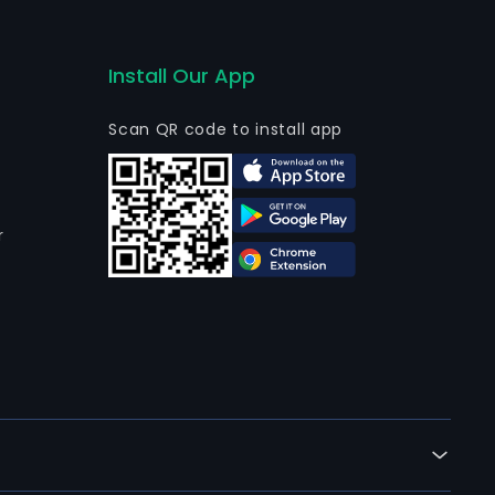
Install Our App
Scan QR code to install app
r