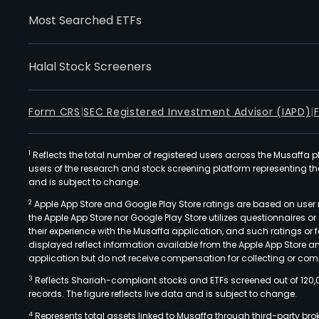
Most Searched ETFs
Halal Stock Screeners
Form CRS
|
SEC Registered Investment Advisor (IAPD)
|
1
Reflects the total number of registered users across the Musaffa p
users of the research and stock screening platform representing the s
and is subject to change.
2
Apple App Store and Google Play Store ratings are based on user r
the Apple App Store nor Google Play Store utilizes questionnaires 
their experience with the Musaffa application, and such ratings or
displayed reflect information available from the Apple App Store a
application but do not receive compensation for collecting or comp
3
Reflects Shariah-compliant stocks and ETFs screened out of 120,
records. The figure reflects live data and is subject to change.
4
Represents total assets linked to Musaffa through third-party bro