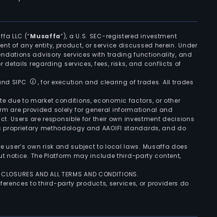
ffa LLC (“
Musaffa
”), a U.S. SEC-registered investment
ement of any entity, product, or service discussed herein. Under
ndations advisory services with trading functionality, and
r details regarding services, fees, risks, and conflicts of
 and SIPC
, for execution and clearing of trades. All trades
uate due to market conditions, economic factors, or other
form are provided solely for general informational and
ct. Users are responsible for their own investment decisions
’s proprietary methodology and AAOIFI standards, and do
the user’s own risk and subject to local laws. Musaffa does
t notice. The Platform may include third-party content,
ISCLOSURES AND ALL TERMS AND CONDITIONS.
ferences to third-party products, services, or providers do