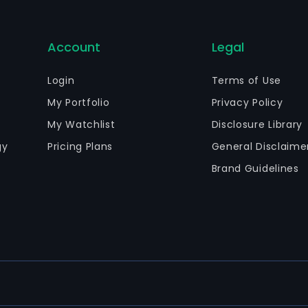
Account
Legal
Login
Terms of Use
My Portfolio
Privacy Policy
My Watchlist
Disclosure Library
gy
Pricing Plans
General Disclaime
Brand Guidelines