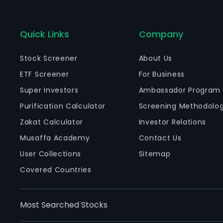
Quick Links
Company
Stock Screener
About Us
ETF Screener
For Business
Super Investors
Ambassador Program
Purification Calculator
Screening Methodolo
Zakat Calculator
Investor Relations
Musaffa Academy
Contact Us
User Collections
Sitemap
Covered Countries
Most Searched Stocks