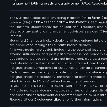
management (AUM) or assets under advisement (AUA). Asset values
The Musaffa Global Halal Investing Platform (“
Platform
”) 
adviser (RIA)
(
CRD #338525
/
SEC #801-134527
)
. SEC regis
the Platform, Musaffa provides educational, research, and 
discretionary portfolio management advisory services. Clie
interest.
Musaffa LLC is not a broker-dealer, and has entered into a
are conducted through third-party broker-dealers.
All investments involve risk, including the potential loss of
external influences, and past performance is not indicative 
educational purposes and are not investment advice, a recomm
and should consult independent legal, financial, and tax 
not guarantee compliance or outcomes under all circumst
Certain services are only available in jurisdictions where le
not guarantee the accuracy, timeliness, or completeness of 
which is provided “as is” without warranty of any kind.
PLEASE READ THIS FULL DISCLOSURE CAREFULLY. BY USING THE
All trademarks, service marks, trade names, and logos displa
not constitute endorsement or recommendation by Musaffa
Please visit our
Disclosures Library
for further information.