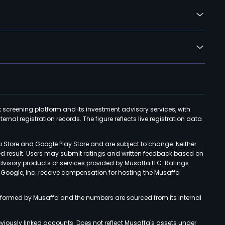
k screening platform and its investment advisory services, with
rnal registration records. The figure reflects live registration data
p Store and Google Play Store and are subject to change. Neither
ned result. Users may submit ratings and written feedback based on
advisory products or services provided by Musaffa LLC. Ratings
d Google, Inc. receive compensation for hosting the Musaffa
rformed by Musaffa and the numbers are sourced from its internal
viously linked accounts. Does not reflect Musaffa's assets under