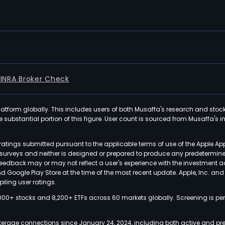
FINRA Broker Check
latform globally. This includes users of both Musaffa's research and stoc
ubstantial portion of this figure. User count is sourced from Musaffa's inte
atings submitted pursuant to the applicable terms of use of the Apple Ap
or surveys and neither is designed or prepared to produce any predetermi
 feedback may or may not reflect a user's experience with the investment 
nd Google Play Store at the time of the most recent update. Apple, Inc. an
iling user ratings.
000+ stocks and 8,200+ ETFs across 60 markets globally. Screening is pe
kerage connections since January 24, 2024, including both active and pre