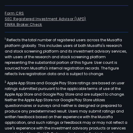
Form CRS
SEC Registered Investment Advisor (IAPD)
FINRA Broker Check
1
Reflects the total number of registered users across the Musaffa
platform globally. This includes users of both Musaffa's research
and stock screening platform and its investment advisory services,
with users of the research and stock screening platform
representing the substantial portion of this figure. User count is
sourced from Musaffa's internal registration records. The figure
reflects live registration data and is subject to change.
2
Apple App Store and Google Play Store ratings are based on user
ratings submitted pursuant to the applicable terms of use of the
Apple App Store and Google Play Store and are subject to change.
Neither the Apple App Store nor Google Play Store utilizes
questionnaires or surveys and neither is designed or prepared to
produce any predetermined result. Users may submit ratings and
written feedback based on their experience with the Musaffa
application, and such ratings or feedback may or may not reflect a
user's experience with the investment advisory products or services