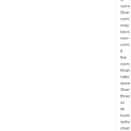
curre
Shari
comp
may
bec
non-
comp
if
the
comp
finan
ratio
exce
Shari
thres
or
its
busi
activi
chan