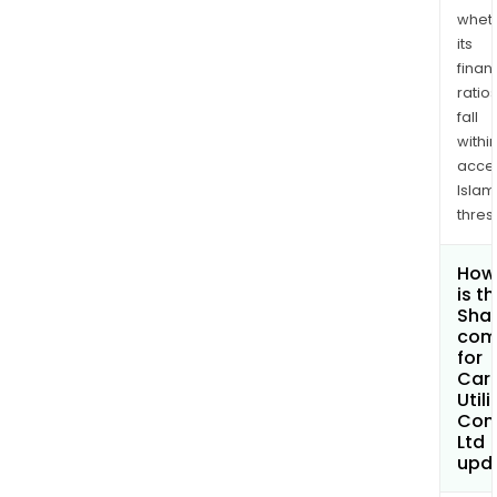
whet
its
finan
ratio
fall
withi
acce
Islam
thres
How
is t
Shar
com
for
Car
Utili
Com
Ltd
upd