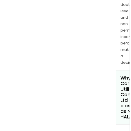
debt
levels
and
non-
permi
inco
befo
maki
a
decis
Why 
Car
Utili
Com
Ltd
clas
as 
HAL