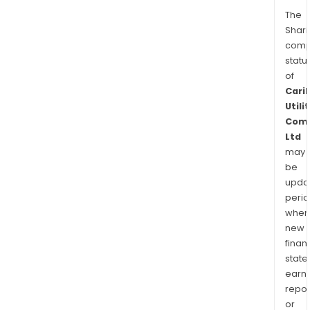
The
Shari
comp
statu
of
Cari
Utili
Com
Ltd
may
be
upda
perio
when
new
finan
state
earn
repor
or