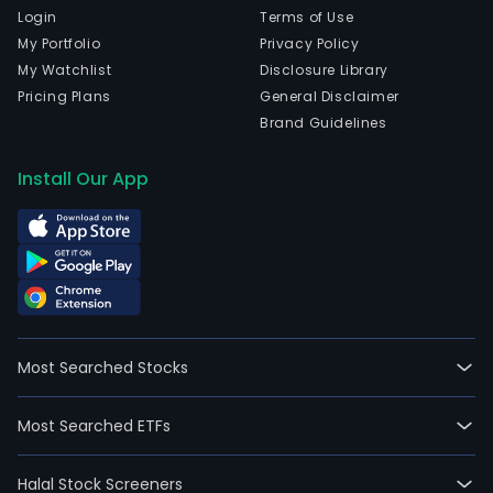
Login
Terms of Use
My Portfolio
Privacy Policy
My Watchlist
Disclosure Library
Pricing Plans
General Disclaimer
Brand Guidelines
Install Our App
Most Searched Stocks
Most Searched ETFs
Halal Stock Screeners