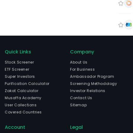
Quick Links
Company
Stock Screener
About Us
ETF Screener
For Business
Super Investors
Ambassador Program
Purification Calculator
Screening Methodology
Zakat Calculator
Investor Relations
Musaffa Academy
Contact Us
User Collections
Sitemap
Covered Countries
Account
Legal