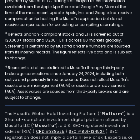
provided by Musaffa LLC. Ratings displayed reflect information
available from the Apple App Store and Google Play Store at the
time of the most recent update. Apple, Inc. and Google, Inc. receive
compensation for hosting the Musaffa application but do not
receive compensation for collecting or compiling user ratings.
3
Reflects Shariah-compliant stocks and ETFs screened out of
120,000+ stocks and 8,200+ ETFs across 60 markets globally.
Screening is performed by Musaffa and the numbers are sourced
from its internal records. The figure reflects live data and is subject
to change.
4
Represents total assets linked to Musaffa through third-party
brokerage connections since January 24, 2024, including both
active and previously linked accounts. Does not reflect Musaffa's
assets under management (AUM) or assets under advisement
(AUA). Asset values are sourced from third-party brokers and are
subject to change.
The Musaffa Global Halal Investing Platform (“
Platform
”) is a
Shariah-compliant investment digital platform offered by
Musaffa LLC (“
Musaffa
”), a U.S. SEC-registered investment
adviser (RIA)
(
CRD #338525
/
SEC #801-134527
)
. SEC
registration does not imply a certain level of skill, expertise, or