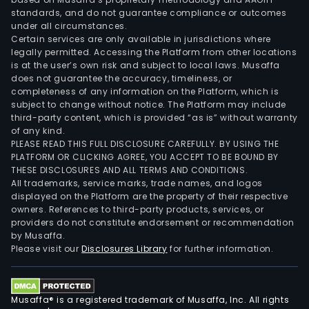
standards, and do not guarantee compliance or outcomes
under all circumstances.
Certain services are only available in jurisdictions where
legally permitted. Accessing the Platform from other locations
is at the user’s own risk and subject to local laws. Musaffa
does not guarantee the accuracy, timeliness, or
completeness of any information on the Platform, which is
subject to change without notice. The Platform may include
third-party content, which is provided “as is” without warranty
of any kind.
PLEASE READ THIS FULL DISCLOSURE CAREFULLY. BY USING THE
PLATFORM OR CLICKING AGREE, YOU ACCEPT TO BE BOUND BY
THESE DISCLOSURES AND ALL TERMS AND CONDITIONS.
All trademarks, service marks, trade names, and logos
displayed on the Platform are the property of their respective
owners. References to third-party products, services, or
providers do not constitute endorsement or recommendation
by Musaffa.
Please visit our
Disclosures Library
for further information.
Musaffa® is a registered trademark of Musaffa, Inc. All rights