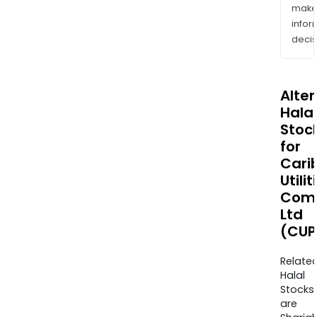
mak
info
decis
Alte
Halal
Stoc
for
Cari
Utilit
Com
Ltd
(CUP
Relate
Halal
Stocks
are