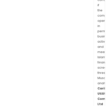
if
the
comp
oper
in
permi
busi
activi
and
meet
Islam
finan
scre
thres
Musa
anal
Cari
Utili
Com
Ltd