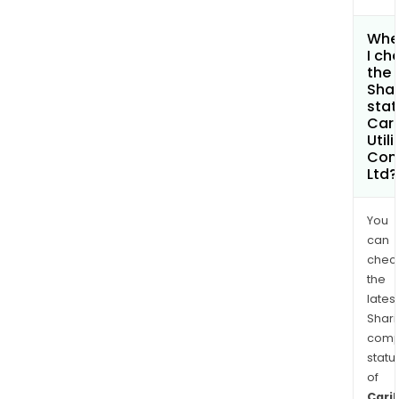
Whe
I ch
the
Shar
stat
Car
Utili
Com
Ltd?
You
can
chec
the
latest
Shari
comp
statu
of
Cari