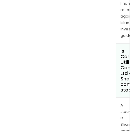
finan
ratio
again
Islam
inves
guide
Is
Car
Utili
Com
Ltd 
Shar
com
sto
A
stock
is
Shari
comp