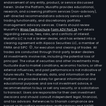
endorsement of any entity, product, or service discussed
herein. Under the Platform, Musaffa provides educational,
research, and screening platform services (non-advisory),
self-directed recommendations advisory services with
trading functionality, and discretionary portfolio
management advisory services. Clients should review
Musaffa's
Wrap Fee Brochure
,
Form ADV Part 2A
for details
regarding services, fees, risks, and conflicts of interest.
Musaffa LLC is not a broker-dealer, and has entered into a
clearing agreement with Alpaca Securities LLC, a member of
FINRA and SIPC
, for execution and clearing of trades. All
trades are conducted through third-party broker-dealers.
All investments involve risk, including the potential loss of
principal. The value of securities and other investments may
fluctuate due to market conditions, economic factors, or other
external influences, and past performance is not indicative of
future results. The materials, data, and information on the
Platform are provided solely for general informational and
educational purposes and are not investment advice, a
recommendation to buy or sell any security, or a solicitation
to transact. Users are responsible for their own investment
decisions and should consult independent legal, financial,
and tax advisors. References to Shariah compliance are
based on Musaffa’s proprietary methodology and AAOIFI