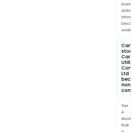
busi
activi
infor
bec
avail
Can 
stoc
Car
Utili
Com
Ltd
bec
non
com
Yes.
A
stock
that
is