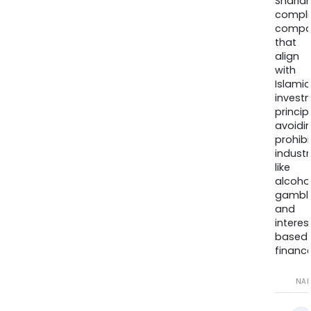
Sharia
compli
compa
that
align
with
Islamic
invest
princip
avoidi
prohib
industr
like
alcohol
gambli
and
interes
based
finance
NA