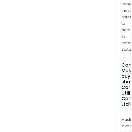
using
thes
criter
to
dete
its
comp
status
Can
Mus
buy
shar
Car
Utili
Com
Ltd?
Musl
inves