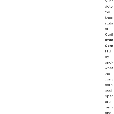
Musa
dete
the
Shari
statu
of
Cari
Utili
Com
Ltd
by
analy
whet
the
comp
core
busi
opera
are
permi
and