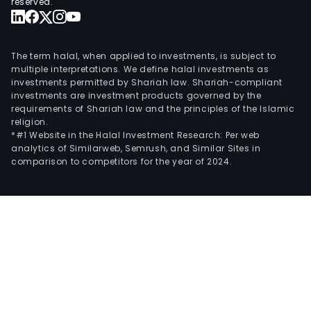
reserved.
The term halal, when applied to investments, is subject to
multiple interpretations. We define halal investments as
investments permitted by Shariah law. Shariah-compliant
investments are investment products governed by the
requirements of Shariah law and the principles of the Islamic
religion.
*#1 Website in the Halal Investment Research: Per web
analytics of Similarweb, Semrush, and Similar Sites in
comparison to competitors for the year of 2024.