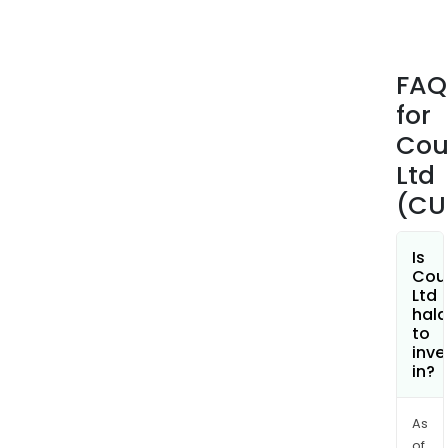
Aust
Fina
Serv
FAQ
Lice
for
(AFS
hold
Cou
The
Ltd
Serv
(CU
seg
incl
serv
Is
Cou
that
Ltd
supp
hala
the
to
inve
activ
in?
of
acco
and
As
of