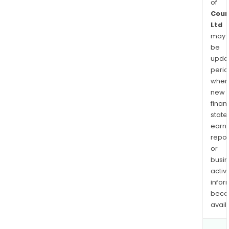
of
Coun
Ltd
may
be
upda
perio
when
new
finan
state
earn
repor
or
busi
activi
infor
bec
avail