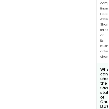
comp
finan
ratio
exce
Shari
thres
or
its
busi
activi
chan
Whe
can 
che
the
Shar
stat
of
Cou
Ltd?