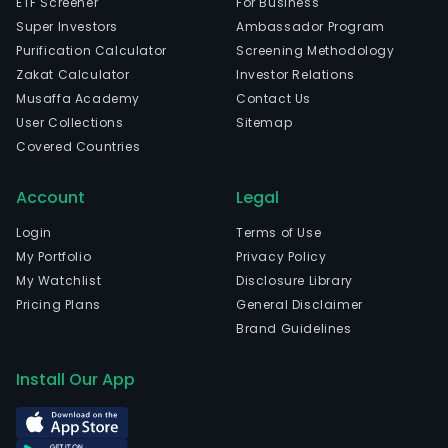
ETF Screener
For Business
Super Investors
Ambassador Program
Purification Calculator
Screening Methodology
Zakat Calculator
Investor Relations
Musaffa Academy
Contact Us
User Collections
Sitemap
Covered Countries
Account
Legal
Login
Terms of Use
My Portfolio
Privacy Policy
My Watchlist
Disclosure Library
Pricing Plans
General Disclaimer
Brand Guidelines
Install Our App