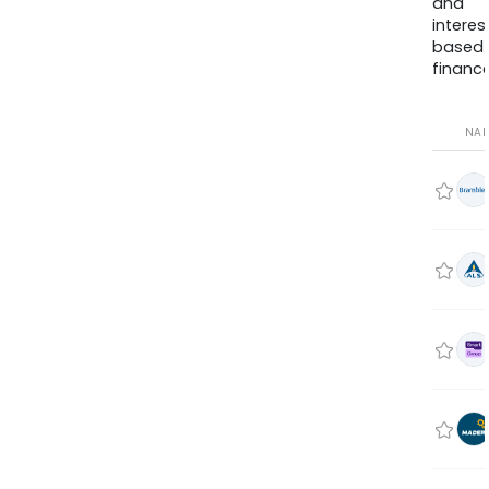
and
interes
based
finance
NA