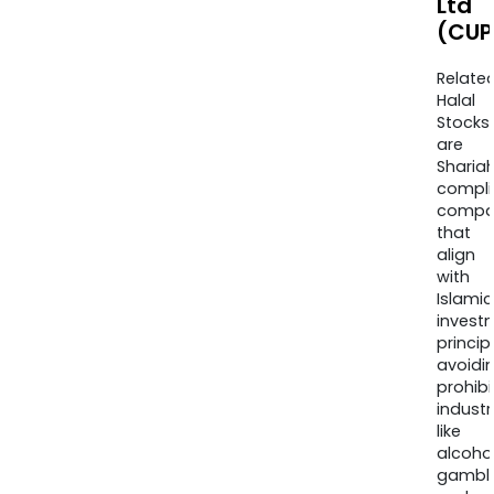
Ltd
(CUP
Relate
Halal
Stocks
are
Sharia
compli
compa
that
align
with
Islamic
invest
princip
avoidi
prohib
industr
like
alcohol
gambli