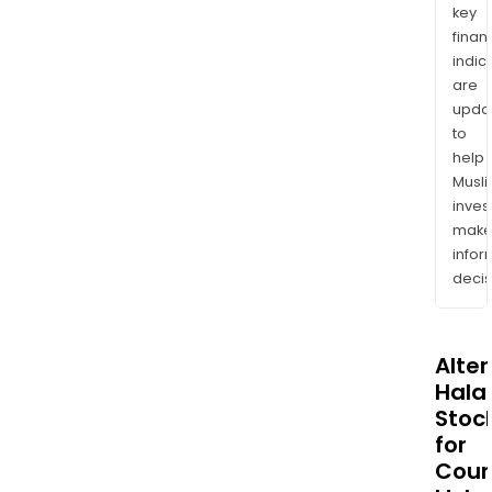
key
finan
indic
are
upda
to
help
Musl
inves
mak
info
decis
Alte
Halal
Stoc
for
Coun