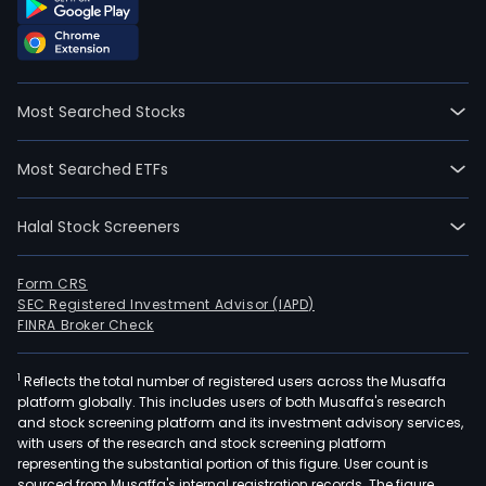
Most Searched Stocks
Most Searched ETFs
Halal Stock Screeners
Form CRS
SEC Registered Investment Advisor (IAPD)
FINRA Broker Check
1
Reflects the total number of registered users across the Musaffa
platform globally. This includes users of both Musaffa's research
and stock screening platform and its investment advisory services,
with users of the research and stock screening platform
representing the substantial portion of this figure. User count is
sourced from Musaffa's internal registration records. The figure