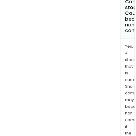
Can 
stoc
Coun
bec
non
com
Yes.
A
stock
that
is
curre
Shari
comp
may
bec
non-
comp
if
the