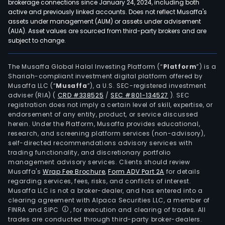
brokerage connections since January 24, 2024, including both
active and previously linked accounts. Does not reflect Musaffa's
assets under management (AUM) or assets under advisement
(AUA). Asset values are sourced from third-party brokers and are
subject to change.
The Musaffa Global Halal Investing Platform (“
Platform
”) is a
Shariah-compliant investment digital platform offered by
Musaffa LLC (“
Musaffa
”), a U.S. SEC-registered investment
adviser (RIA)
(
CRD #338525
/
SEC #801-134527
)
. SEC
registration does not imply a certain level of skill, expertise, or
endorsement of any entity, product, or service discussed
herein. Under the Platform, Musaffa provides educational,
research, and screening platform services (non-advisory),
self-directed recommendations advisory services with
trading functionality, and discretionary portfolio
management advisory services. Clients should review
Musaffa's
Wrap Fee Brochure
,
Form ADV Part 2A
for details
regarding services, fees, risks, and conflicts of interest.
Musaffa LLC is not a broker-dealer, and has entered into a
clearing agreement with Alpaca Securities LLC, a member of
FINRA and SIPC
, for execution and clearing of trades. All
trades are conducted through third-party broker-dealers.