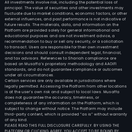
All investments involve risk, including the potential loss of
principal. The value of securities and other investments may
fluctuate due to market conditions, economic factors, or other
external influences, and past performance is not indicative of
future results. The materials, data, and information on the
Platform are provided solely for general informational and
educational purposes and are not investment advice, a
recommendation to buy or sell any security, or a solicitation
to transact. Users are responsible for their own investment
decisions and should consult independent legal, financial,
and tax advisors. References to Shariah compliance are
based on Musaffa’s proprietary methodology and AAOIFI
standards, and do not guarantee compliance or outcomes
under all circumstances.
Certain services are only available in jurisdictions where
legally permitted. Accessing the Platform from other locations
is at the user’s own risk and subject to local laws. Musaffa
does not guarantee the accuracy, timeliness, or
completeness of any information on the Platform, which is
subject to change without notice. The Platform may include
third-party content, which is provided “as is” without warranty
of any kind.
PLEASE READ THIS FULL DISCLOSURE CAREFULLY. BY USING THE
PLATFORM OR CLICKING AGREE, YOU ACCEPT TO BE BOUND BY