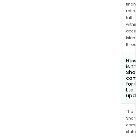
finan
ratio
fall
withi
acce
Islam
thres
How
is t
Shar
com
for 
Ltd
upd
The
Shari
comp
statu