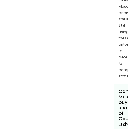
thres
Musa
anal
Coun
Ltd
using
thes
criter
to
dete
its
comp
status
Can
Mus
buy
sha
of
Cou
Ltd?