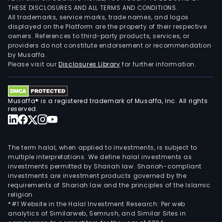
THESE DISCLOSURES AND ALL TERMS AND CONDITIONS.
All trademarks, service marks, trade names, and logos
displayed on the Platform are the property of their respective
owners. References to third-party products, services, or
providers do not constitute endorsement or recommendation
by Musaffa.
Please visit our
Disclosures Library
for further information.
Musaffa® is a registered trademark of Musaffa, Inc. All rights
reserved.
The term halal, when applied to investments, is subject to
multiple interpretations. We define halal investments as
investments permitted by Shariah law. Shariah-compliant
investments are investment products governed by the
requirements of Shariah law and the principles of the Islamic
religion.
*#1 Website in the Halal Investment Research: Per web
analytics of Similarweb, Semrush, and Similar Sites in