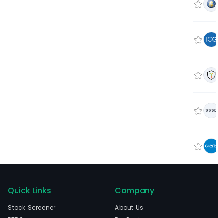
Quick Links
Company
Stock Screener
About Us