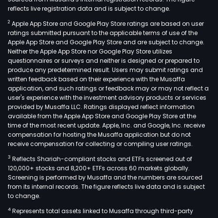
reflects live registration data and is subject to change.
2
Apple App Store and Google Play Store ratings are based on user
ratings submitted pursuant to the applicable terms of use of the
Apple App Store and Google Play Store and are subject to change.
Neither the Apple App Store nor Google Play Store utilizes
questionnaires or surveys and neither is designed or prepared to
produce any predetermined result. Users may submit ratings and
written feedback based on their experience with the Musaffa
application, and such ratings or feedback may or may not reflect a
user's experience with the investment advisory products or services
provided by Musaffa LLC. Ratings displayed reflect information
available from the Apple App Store and Google Play Store at the
time of the most recent update. Apple, Inc. and Google, Inc. receive
compensation for hosting the Musaffa application but do not
receive compensation for collecting or compiling user ratings.
3
Reflects Shariah-compliant stocks and ETFs screened out of
120,000+ stocks and 8,200+ ETFs across 60 markets globally.
Screening is performed by Musaffa and the numbers are sourced
from its internal records. The figure reflects live data and is subject
to change.
4
Represents total assets linked to Musaffa through third-party