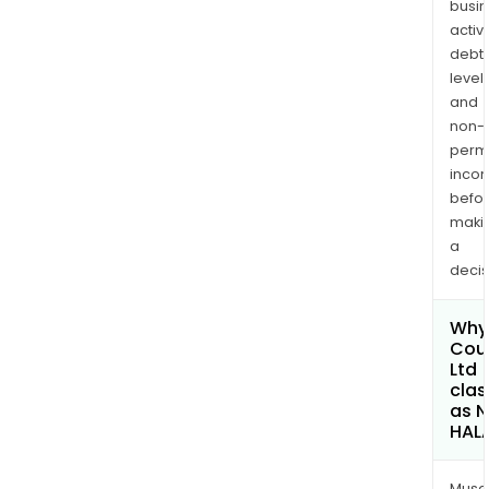
busi
activi
debt
levels
and
non-
permi
inco
befo
maki
a
decis
Why 
Cou
Ltd
clas
as 
HAL
Musa