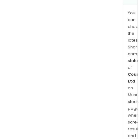
You
can
chec
the
latest
Shari
comp
statu
of
Coun
Ltd
on
Musaf
stock
page
wher
scre
resul
and