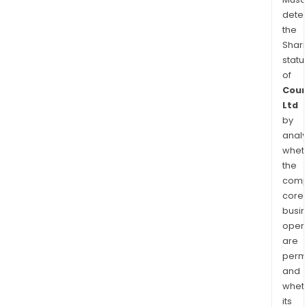
dete
the
Shari
statu
of
Coun
Ltd
by
analy
whet
the
comp
core
busi
opera
are
permi
and
whet
its