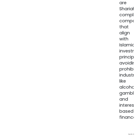
are
Sharia
compli
compa
that
align
with
Islamic
invest
princip
avoidi
prohib
industr
like
alcohol
gambli
and
interes
based
finance
NA