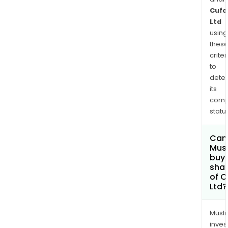
Cufe
Ltd
using
thes
criter
to
dete
its
comp
status
Can
Mus
buy
sha
of C
Ltd?
Musl
inves