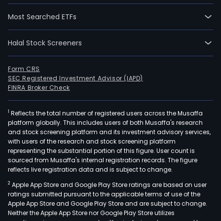
Most Searched ETFs
Halal Stock Screeners
Form CRS
SEC Registered Investment Advisor (IAPD)
FINRA Broker Check
1
Reflects the total number of registered users across the Musaffa
platform globally. This includes users of both Musaffa's research
and stock screening platform and its investment advisory services,
with users of the research and stock screening platform
representing the substantial portion of this figure. User count is
sourced from Musaffa's internal registration records. The figure
reflects live registration data and is subject to change.
2
Apple App Store and Google Play Store ratings are based on user
ratings submitted pursuant to the applicable terms of use of the
Apple App Store and Google Play Store and are subject to change.
Neither the Apple App Store nor Google Play Store utilizes