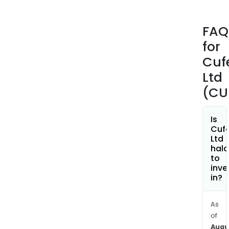
proj
The
FAQ
com
for
own
55%
Cuf
inte
Ltd
in
(CU
the
Ten
Cre
Is
Cuf
proj
Ltd
The
hala
com
to
inve
own
in?
Wes
Arun
(nio
As
of
and
Augu