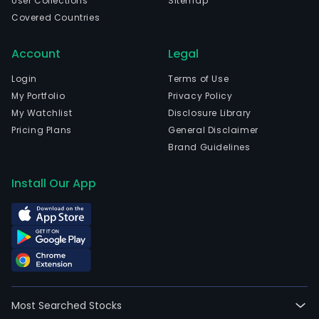
User Collections
Sitemap
Covered Countries
Account
Legal
Login
Terms of Use
My Portfolio
Privacy Policy
My Watchlist
Disclosure Library
Pricing Plans
General Disclaimer
Brand Guidelines
Install Our App
Most Searched Stocks