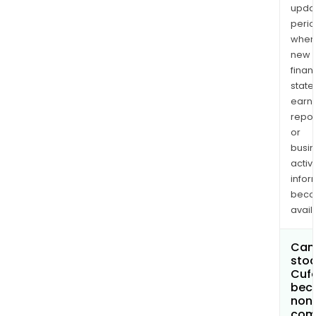
upda
perio
when
new
finan
state
earn
repor
or
busi
activi
infor
bec
avail
Can 
stoc
Cufe
bec
non
com