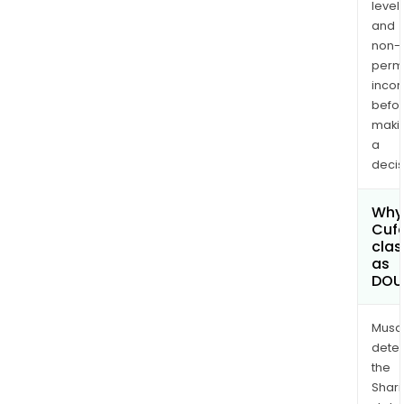
levels
and
non-
permi
inco
befo
maki
a
decis
Why 
Cufe
clas
as
DOU
Musa
dete
the
Shari