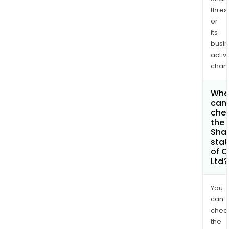
thres
or
its
busi
activi
chan
Whe
can 
che
the
Shar
stat
of C
Ltd?
You
can
chec
the