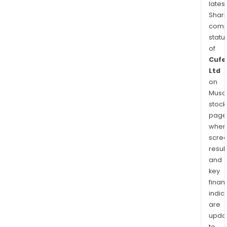
latest
Shari
comp
statu
of
Cufe
Ltd
on
Musaf
stock
page
wher
scre
resul
and
key
finan
indic
are
upda
to