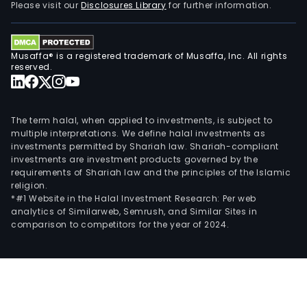
Please visit our
Disclosures Library
for further information.
Musaffa® is a registered trademark of Musaffa, Inc. All rights
reserved.
The term halal, when applied to investments, is subject to
multiple interpretations. We define halal investments as
investments permitted by Shariah law. Shariah-compliant
investments are investment products governed by the
requirements of Shariah law and the principles of the Islamic
religion.
*#1 Website in the Halal Investment Research: Per web
analytics of Similarweb, Semrush, and Similar Sites in
comparison to competitors for the year of 2024.