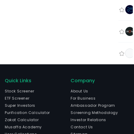
Quick Links
Company
Stock Screener
About Us
ETF Screener
For Business
Super Investors
Ambassador Program
Purification Calculator
Screening Methodology
Zakat Calculator
Investor Relations
Musaffa Academy
Contact Us