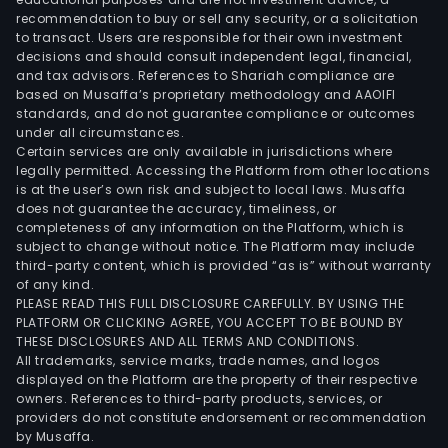
recommendation to buy or sell any security, or a solicitation
to transact. Users are responsible for their own investment
decisions and should consult independent legal, financial,
and tax advisors. References to Shariah compliance are
based on Musaffa’s proprietary methodology and AAOIFI
standards, and do not guarantee compliance or outcomes
under all circumstances.
Certain services are only available in jurisdictions where
legally permitted. Accessing the Platform from other locations
is at the user’s own risk and subject to local laws. Musaffa
does not guarantee the accuracy, timeliness, or
completeness of any information on the Platform, which is
subject to change without notice. The Platform may include
third-party content, which is provided “as is” without warranty
of any kind.
PLEASE READ THIS FULL DISCLOSURE CAREFULLY. BY USING THE
PLATFORM OR CLICKING AGREE, YOU ACCEPT TO BE BOUND BY
THESE DISCLOSURES AND ALL TERMS AND CONDITIONS.
All trademarks, service marks, trade names, and logos
displayed on the Platform are the property of their respective
owners. References to third-party products, services, or
providers do not constitute endorsement or recommendation
by Musaffa.