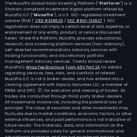
The Musaffa Global Halal Investing Platform (“
Platform
”) is a
Shariah-compliant investment digital platform offered by
Musaffa LLC (“
Musaffa
”), a U.S. SEC-registered investment
adviser (RIA)
(
CRD #338525
/
SEC #801-134527
)
. SEC
registration does not imply a certain level of skill, expertise, or
endorsement of any entity, product, or service discussed
herein. Under the Platform, Musaffa provides educational,
research, and screening platform services (non-advisory),
self-directed recommendations advisory services with
trading functionality, and discretionary portfolio
management advisory services. Clients should review
Musaffa's
Wrap Fee Brochure
,
Form ADV Part 2A
for details
regarding services, fees, risks, and conflicts of interest.
Musaffa LLC is not a broker-dealer, and has entered into a
clearing agreement with Alpaca Securities LLC, a member of
FINRA and SIPC
, for execution and clearing of trades. All
trades are conducted through third-party broker-dealers.
All investments involve risk, including the potential loss of
principal. The value of securities and other investments may
fluctuate due to market conditions, economic factors, or other
external influences, and past performance is not indicative of
future results. The materials, data, and information on the
Platform are provided solely for general informational and
educational purposes and are not investment advice, a