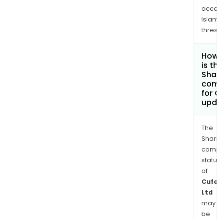
acce
Islam
thres
How
is t
Shar
com
for 
upd
The
Shari
comp
statu
of
Cufe
Ltd
may
be