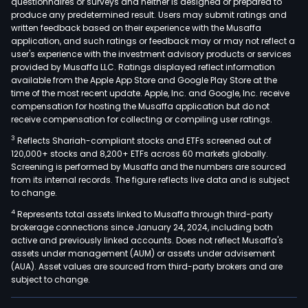
questionnaires or surveys and neither is designed or prepared to
produce any predetermined result. Users may submit ratings and
written feedback based on their experience with the Musaffa
application, and such ratings or feedback may or may not reflect a
user's experience with the investment advisory products or services
provided by Musaffa LLC. Ratings displayed reflect information
available from the Apple App Store and Google Play Store at the
time of the most recent update. Apple, Inc. and Google, Inc. receive
compensation for hosting the Musaffa application but do not
receive compensation for collecting or compiling user ratings.
3
Reflects Shariah-compliant stocks and ETFs screened out of
120,000+ stocks and 8,200+ ETFs across 60 markets globally.
Screening is performed by Musaffa and the numbers are sourced
from its internal records. The figure reflects live data and is subject
to change.
4
Represents total assets linked to Musaffa through third-party
brokerage connections since January 24, 2024, including both
active and previously linked accounts. Does not reflect Musaffa's
assets under management (AUM) or assets under advisement
(AUA). Asset values are sourced from third-party brokers and are
subject to change.