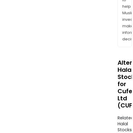
help
Musl
inves
mak
info
decis
Alte
Halal
Stoc
for
Cufe
Ltd
(CUF
Relate
Halal
Stocks