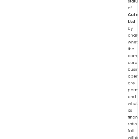
statu
of
Cufe
Ltd
by
analy
whet
the
comp
core
busi
opera
are
permi
and
whet
its
finan
ratio
fall
withi