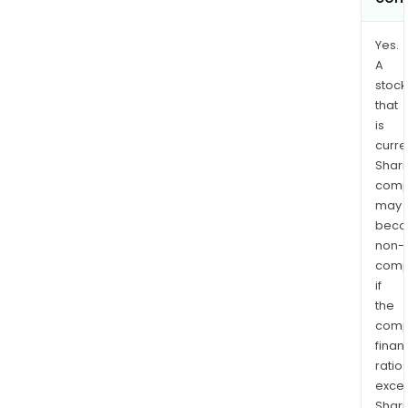
Yes.
A
stock
that
is
curre
Shari
comp
may
bec
non-
comp
if
the
comp
finan
ratio
exce
Shari