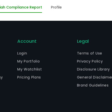
iforms, accessories, and personal protective equipment 
iah Compliance Report
Profile
Account
Legal
Login
Terms of Use
My Portfolio
Privacy Policy
My Watchlist
Disclosure Library
gy
Pricing Plans
General Disclaime
Brand Guidelines