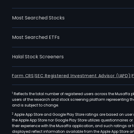
Most Searched Stocks
Most Searched ETFs
Halal Stock Screeners
Form CRS
|
SEC Registered Investment Advisor (IAPD)
|
1
Reflects the total number of registered users across the Musaffa p
users of the research and stock screening platform representing the s
and is subject to change.
2
Apple App Store and Google Play Store ratings are based on user r
the Apple App Store nor Google Play Store utilizes questionnaires 
their experience with the Musaffa application, and such ratings or
displayed reflect information available from the Apple App Store a