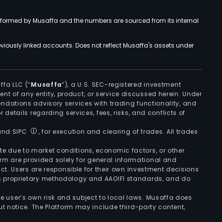
rformed by Musaffa and the numbers are sourced from its internal
viously linked accounts. Does not reflect Musaffa's assets under
ffa LLC (“
Musaffa
”), a U.S. SEC-registered investment
ement of any entity, product, or service discussed herein. Under
ndations advisory services with trading functionality, and
r details regarding services, fees, risks, and conflicts of
 and SIPC
, for execution and clearing of trades. All trades
uate due to market conditions, economic factors, or other
form are provided solely for general informational and
ct. Users are responsible for their own investment decisions
’s proprietary methodology and AAOIFI standards, and do
the user’s own risk and subject to local laws. Musaffa does
t notice. The Platform may include third-party content,