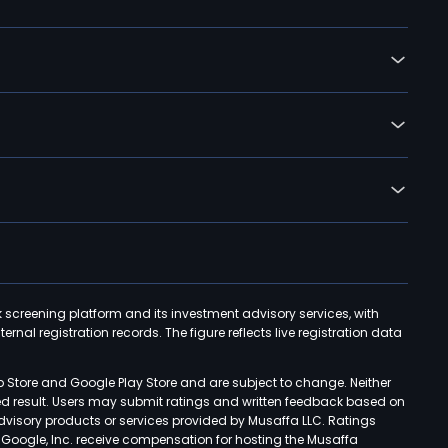
k screening platform and its investment advisory services, with
rnal registration records. The figure reflects live registration data
p Store and Google Play Store and are subject to change. Neither
ned result. Users may submit ratings and written feedback based on
advisory products or services provided by Musaffa LLC. Ratings
d Google, Inc. receive compensation for hosting the Musaffa