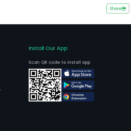
(PPE) intended for occupational safety.
Share
Install Our App
Scan QR code to install app
r