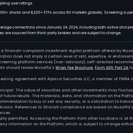
iling user ratings.
000+ stocks and 8,200+ ETFs across 60 markets globally. Screening is pe
kerage connections since January 24, 2024, including both active and pre
 are sourced from third-party brokers and are subject to change.
is a Shariah-compliant investment digital platform offered by Musa
tration does not imply a certain level of skill, expertise, or endors
screening platform services (non-advisory), self-directed recomme
nts should review Musaffa's
Wrap Fee Brochure
,
Form ADV Part 2A
fo
 clearing agreement with Alpaca Securities LLC, a member of FINRA
 principal. The value of securities and other investments may fluct
of future results. The materials, data, and information on the Plat
endation to buy or sell any security, or a solicitation to transa
advisors. References to Shariah compliance are based on Musaffa
ances.
gally permitted. Accessing the Platform from other locations is at 
any information on the Platform, which is subject to change withou