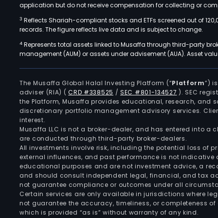
application but do not receive compensation for collecting or comp
3
Reflects Shariah-compliant stocks and ETFs screened out of 120,
records. The figure reflects live data and is subject to change.
4
Represents total assets linked to Musaffa through third-party bro
management (AUM) or assets under advisement (AUA). Asset values
The Musaffa Global Halal Investing Platform (“
Platform
”) 
adviser (RIA)
(
CRD #338525
/
SEC #801-134527
)
. SEC regis
the Platform, Musaffa provides educational, research, and 
discretionary portfolio management advisory services. Clie
interest.
Musaffa LLC is not a broker-dealer, and has entered into a
are conducted through third-party broker-dealers.
All investments involve risk, including the potential loss of
external influences, and past performance is not indicative 
educational purposes and are not investment advice, a recomm
and should consult independent legal, financial, and tax 
not guarantee compliance or outcomes under all circumst
Certain services are only available in jurisdictions where le
not guarantee the accuracy, timeliness, or completeness of 
which is provided “as is” without warranty of any kind.