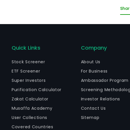
un
Shar
Quick Links
Company
Stock Screener
About Us
ETF Screener
For Business
Super Investors
Ambassador Program
Purification Calculator
Screening Methodolo
Zakat Calculator
Investor Relations
Musaffa Academy
Contact Us
User Collections
Sitemap
Covered Countries