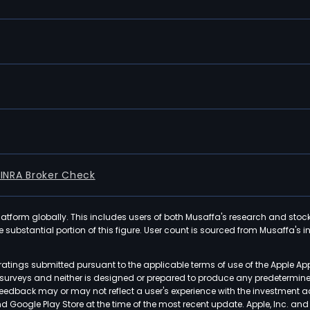
FINRA Broker Check
latform globally. This includes users of both Musaffa's research and stoc
ubstantial portion of this figure. User count is sourced from Musaffa's inte
atings submitted pursuant to the applicable terms of use of the Apple Ap
or surveys and neither is designed or prepared to produce any predetermi
 feedback may or may not reflect a user's experience with the investment 
nd Google Play Store at the time of the most recent update. Apple, Inc. an