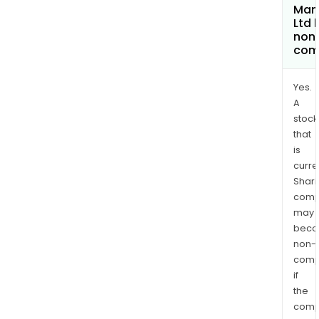
Man
Ltd
non
com
Yes.
A
stock
that
is
curre
Shari
comp
may
bec
non-
comp
if
the
comp