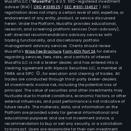
Musaffa LLC (“
Musaffa
”), a U.S. SEC-registered investment
adviser (RIA)
(
CRD #338525
/
SEC #801-134527
)
. SEC
registration does not imply a certain level of skill, expertise, or
endorsement of any entity, product, or service discussed
herein. Under the Platform, Musaffa provides educational,
research, and screening platform services (non-advisory),
self-directed recommendations advisory services with
trading functionality, and discretionary portfolio
management advisory services. Clients should review
Musaffa's
Wrap Fee Brochure
,
Form ADV Part 2A
for details
regarding services, fees, risks, and conflicts of interest.
Musaffa LLC is not a broker-dealer, and has entered into a
clearing agreement with Alpaca Securities LLC, a member of
FINRA and SIPC
, for execution and clearing of trades. All
trades are conducted through third-party broker-dealers.
All investments involve risk, including the potential loss of
principal. The value of securities and other investments may
fluctuate due to market conditions, economic factors, or other
external influences, and past performance is not indicative of
future results. The materials, data, and information on the
Platform are provided solely for general informational and
educational purposes and are not investment advice, a
recommendation to buy or sell any security, or a solicitation
to transact. Users are responsible for their own investment