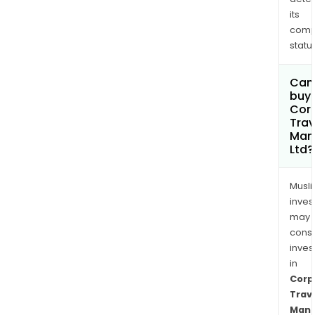
its
comp
status
Can
buy 
Cor
Trav
Man
Ltd?
Musl
inves
may
cons
inves
in
Corp
Trav
Man