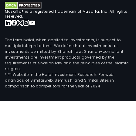
Musaffa® is a registered trademark of Musaffa, Inc. All rights
reserved.
The term halal, when applied to investments, is subject to
multiple interpretations. We define halal investments as
investments permitted by Shariah law. Shariah-compliant
investments are investment products governed by the
requirements of Shariah law and the principles of the Islamic
religion.
*#1 Website in the Halal Investment Research: Per web
analytics of Similarweb, Semrush, and Similar Sites in
comparison to competitors for the year of 2024.