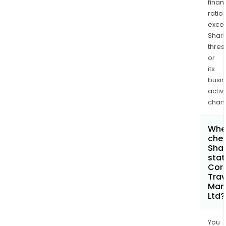
finan
ratio
exce
Shari
thres
or
its
busi
activi
chan
Wher
chec
Shar
stat
Cor
Trav
Man
Ltd?
You