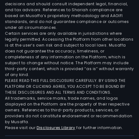
decisions and should consult independent legal, financial,
and tax advisors. References to Shariah compliance are
based on Musaffa’s proprietary methodology and AAOIFI
standards, and do not guarantee compliance or outcomes
under all circumstances.
Certain services are only available in jurisdictions where
legally permitted. Accessing the Platform from other locations
is at the user’s own risk and subject to local laws. Musaffa
does not guarantee the accuracy, timeliness, or
completeness of any information on the Platform, which is
subject to change without notice. The Platform may include
third-party content, which is provided “as is” without warranty
of any kind.
PLEASE READ THIS FULL DISCLOSURE CAREFULLY. BY USING THE
PLATFORM OR CLICKING AGREE, YOU ACCEPT TO BE BOUND BY
THESE DISCLOSURES AND ALL TERMS AND CONDITIONS.
All trademarks, service marks, trade names, and logos
displayed on the Platform are the property of their respective
owners. References to third-party products, services, or
providers do not constitute endorsement or recommendation
by Musaffa.
Please visit our
Disclosures Library
for further information.