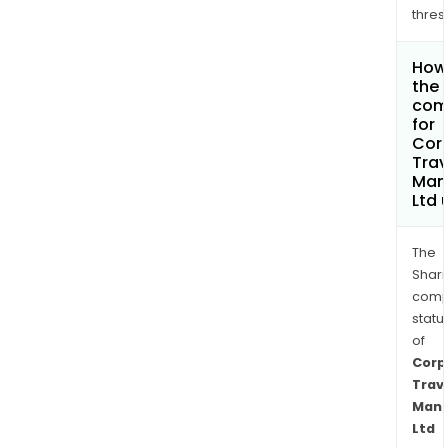
thres
How 
the 
com
for
Cor
Trav
Man
Ltd
The
Shari
comp
statu
of
Corp
Trav
Man
Ltd