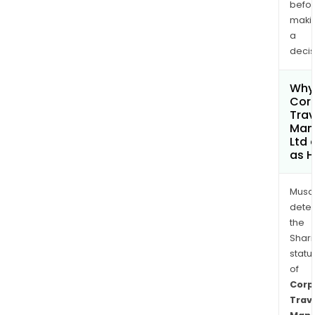
befo
maki
a
decis
Why 
Cor
Trav
Man
Ltd 
as H
Musa
dete
the
Shari
statu
of
Corp
Trav