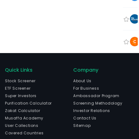
Quick Links
Company
Stock Screener
About Us
ETF Screener
For Business
Super Investors
Ambassador Program
Purification Calculator
Screening Methodology
Zakat Calculator
Investor Relations
Musaffa Academy
Contact Us
User Collections
Sitemap
Covered Countries