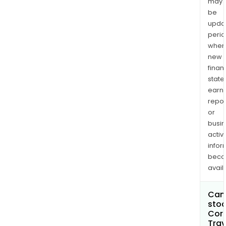
may
be
upda
perio
when
new
finan
state
earn
repor
or
busi
activi
infor
bec
avail
Can 
stoc
Cor
Trav