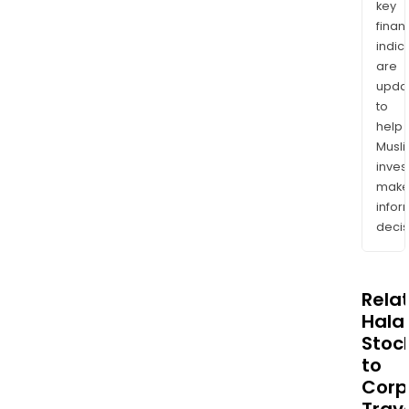
key
finan
indic
are
upda
to
help
Musl
inves
mak
info
decis
Rela
Halal
Stoc
to
Corp