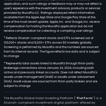
application, and such ratings or feedback may or may not reflect a
user's experience with the investment advisory products or services
provided by Musaffa LLC. Ratings displayed reflect information
available from the Apple App Store and Google Play Store at the
time of the most recent update. Apple, Inc. and Google, Inc. receive
compensation for hosting the Musaffa application but do not
receive compensation for collecting or compiling user ratings.
3
Reflects Shariah-compliant stocks and ETFs screened out of
120,000+ stocks and 8,200+ ETFs across 60 markets globally.
Screening is performed by Musaffa and the numbers are sourced
from its internal records. The figure reflects live data and is subject
to change.
4
Represents total assets linked to Musaffa through third-party
brokerage connections since January 24, 2024, including both
active and previously linked accounts. Does not reflect Musaffa's
assets under management (AUM) or assets under advisement
(AUA). Asset values are sourced from third-party brokers and are
subject to change.
The Musaffa Global Halal Investing Platform (“
Platform
”) is a
Shariah-compliant investment digital platform offered by