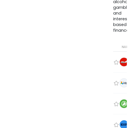
alcohol
gambli
and
interes
based
finance
NA