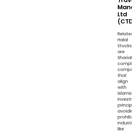
Trav
Man
Ltd
(CTD
Relate
Halal
Stocks
are
Sharia
compli
compa
that
align
with
Islamic
invest
princip
avoidi
prohib
industr
like