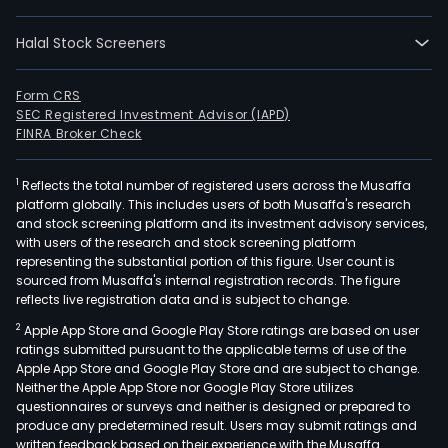
Halal Stock Screeners
Form CRS
SEC Registered Investment Advisor (IAPD)
FINRA Broker Check
1
Reflects the total number of registered users across the Musaffa
platform globally. This includes users of both Musaffa's research
and stock screening platform and its investment advisory services,
with users of the research and stock screening platform
representing the substantial portion of this figure. User count is
sourced from Musaffa's internal registration records. The figure
reflects live registration data and is subject to change.
2
Apple App Store and Google Play Store ratings are based on user
ratings submitted pursuant to the applicable terms of use of the
Apple App Store and Google Play Store and are subject to change.
Neither the Apple App Store nor Google Play Store utilizes
questionnaires or surveys and neither is designed or prepared to
produce any predetermined result. Users may submit ratings and
written feedback based on their experience with the Musaffa