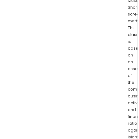
Musaf
nee
Shari
of
scre
user
meth
for
This
max
class
adop
is
com
base
and
on
an
user
asse
expe
of
The
the
firm'
comp
speci
busi
meet
activi
and
and
even
finan
divis
ratio
even
again
trav
Islam