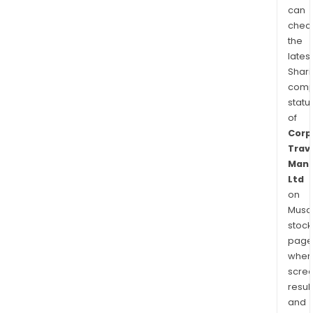
can
chec
the
latest
Shari
comp
statu
of
Corp
Trav
Man
Ltd
on
Musaf
stock
page
wher
scre
resul
and