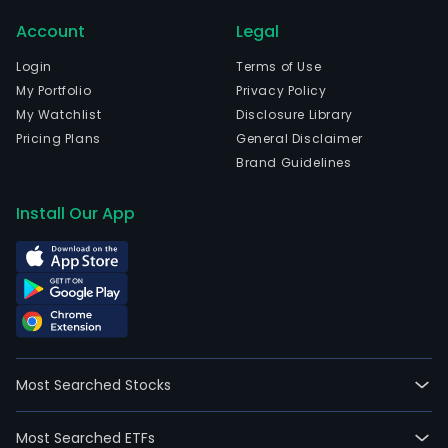
Account
Legal
Login
Terms of Use
My Portfolio
Privacy Policy
My Watchlist
Disclosure Library
Pricing Plans
General Disclaimer
Brand Guidelines
Install Our App
Most Searched Stocks
Most Searched ETFs