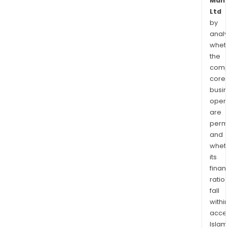
Man
Ltd
by
analy
whet
the
comp
core
busi
opera
are
permi
and
whet
its
finan
ratio
fall
withi
acce
Islam