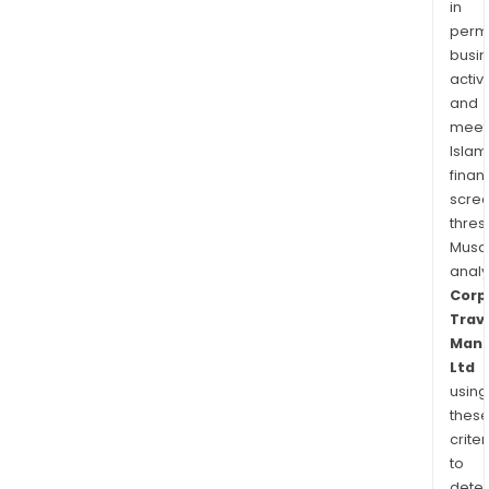
in
permi
busi
activi
and
meet
Islam
finan
scre
thres
Musa
anal
Corp
Trav
Man
Ltd
using
thes
criter
to
dete