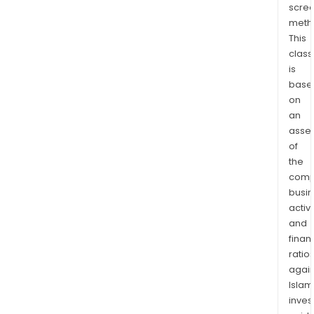
scre
incl
meth
drilli
This
comp
class
and
is
prod
base
The
on
com
an
also
asse
oper
of
the
drill
comp
rigs
busi
and
activi
prov
and
cert
finan
oilfi
ratio
prod
again
and
Islam
serv
inves