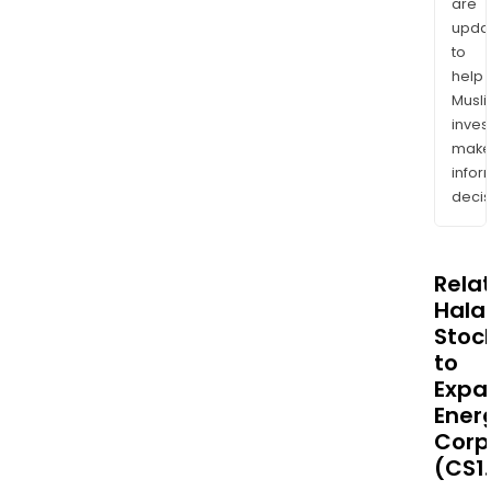
are
upda
to
help
Musl
inves
mak
info
decis
Rela
Halal
Stoc
to
Expa
Ener
Corp
(CS1