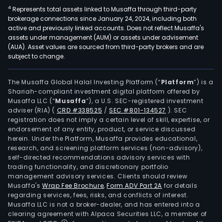
4
Represents total assets linked to Musaffa through third-party
brokerage connections since January 24, 2024, including both
active and previously linked accounts. Does not reflect Musaffa's
assets under management (AUM) or assets under advisement
(AUA). Asset values are sourced from third-party brokers and are
subject to change.
The Musaffa Global Halal Investing Platform (“
Platform
”) is a
Shariah-compliant investment digital platform offered by
Musaffa LLC (“
Musaffa
”), a U.S. SEC-registered investment
adviser (RIA)
(
CRD #338525
/
SEC #801-134527
)
. SEC
registration does not imply a certain level of skill, expertise, or
endorsement of any entity, product, or service discussed
herein. Under the Platform, Musaffa provides educational,
research, and screening platform services (non-advisory),
self-directed recommendations advisory services with
trading functionality, and discretionary portfolio
management advisory services. Clients should review
Musaffa's
Wrap Fee Brochure
,
Form ADV Part 2A
for details
regarding services, fees, risks, and conflicts of interest.
Musaffa LLC is not a broker-dealer, and has entered into a
clearing agreement with Alpaca Securities LLC, a member of