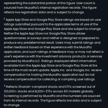
representing the substantial portion of this figure. User count is
sourced from Musaffa's internal registration records. The figure
reflects live registration data and is subject to change.
2
Apple App Store and Google Play Store ratings are based on user
ratings submitted pursuant to the applicable terms of use of the
Apple App Store and Google Play Store and are subject to change.
Neither the Apple App Store nor Google Play Store utilizes
questionnaires or surveys and neither is designed or prepared to
produce any predetermined result. Users may submit ratings and
written feedback based on their experience with the Musaffa
application, and such ratings or feedback may or may not reflect a
user's experience with the investment advisory products or services
provided by Musaffa LLC. Ratings displayed reflect information
available from the Apple App Store and Google Play Store at the
time of the most recent update. Apple, Inc. and Google, Inc. receive
compensation for hosting the Musaffa application but do not
receive compensation for collecting or compiling user ratings.
3
Reflects Shariah-compliant stocks and ETFs screened out of
120,000+ stocks and 8,200+ ETFs across 60 markets globally.
Screening is performed by Musaffa and the numbers are sourced
from its internal records. The figure reflects live data and is subject
to change.