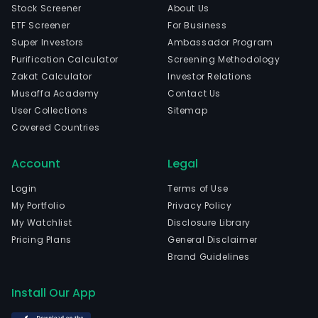
Stock Screener
About Us
ETF Screener
For Business
Super Investors
Ambassador Program
Purification Calculator
Screening Methodology
Zakat Calculator
Investor Relations
Musaffa Academy
Contact Us
User Collections
Sitemap
Covered Countries
Account
Legal
Login
Terms of Use
My Portfolio
Privacy Policy
My Watchlist
Disclosure Library
Pricing Plans
General Disclaimer
Brand Guidelines
Install Our App