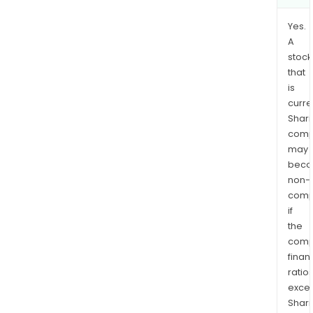
Yes.
A
stock
that
is
curre
Shari
comp
may
bec
non-
comp
if
the
comp
finan
ratio
exce
Shari