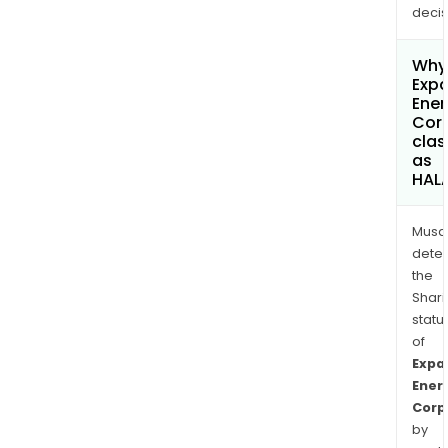
decis
Why 
Exp
Ener
Cor
clas
as
HAL
Musa
dete
the
Shari
statu
of
Expa
Ener
Corp
by