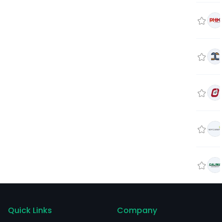
Quick Links
Company