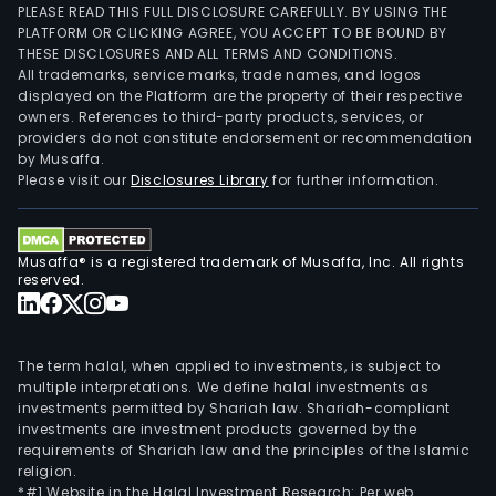
PLEASE READ THIS FULL DISCLOSURE CAREFULLY. BY USING THE
PLATFORM OR CLICKING AGREE, YOU ACCEPT TO BE BOUND BY
THESE DISCLOSURES AND ALL TERMS AND CONDITIONS.
All trademarks, service marks, trade names, and logos
displayed on the Platform are the property of their respective
owners. References to third-party products, services, or
providers do not constitute endorsement or recommendation
by Musaffa.
Please visit our
Disclosures Library
for further information.
Musaffa® is a registered trademark of Musaffa, Inc. All rights
reserved.
The term halal, when applied to investments, is subject to
multiple interpretations. We define halal investments as
investments permitted by Shariah law. Shariah-compliant
investments are investment products governed by the
requirements of Shariah law and the principles of the Islamic
religion.
*#1 Website in the Halal Investment Research: Per web