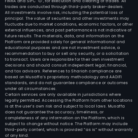
FINRA and SIPC
, for execution and clearing of trades. All
trades are conducted through third-party broker-dealers.
All investments involve risk, including the potential loss of
principal. The value of securities and other investments may
fluctuate due to market conditions, economic factors, or other
external influences, and past performance is not indicative of
future results. The materials, data, and information on the
Platform are provided solely for general informational and
educational purposes and are not investment advice, a
recommendation to buy or sell any security, or a solicitation
to transact. Users are responsible for their own investment
decisions and should consult independent legal, financial,
and tax advisors. References to Shariah compliance are
based on Musaffa’s proprietary methodology and AAOIFI
standards, and do not guarantee compliance or outcomes
under all circumstances.
Certain services are only available in jurisdictions where
legally permitted. Accessing the Platform from other locations
is at the user’s own risk and subject to local laws. Musaffa
does not guarantee the accuracy, timeliness, or
completeness of any information on the Platform, which is
subject to change without notice. The Platform may include
third-party content, which is provided “as is” without warranty
of any kind.