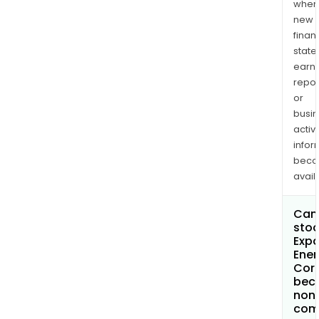
when
new
finan
state
earn
repor
or
busi
activi
infor
bec
avail
Can 
stoc
Exp
Ener
Cor
bec
non
com