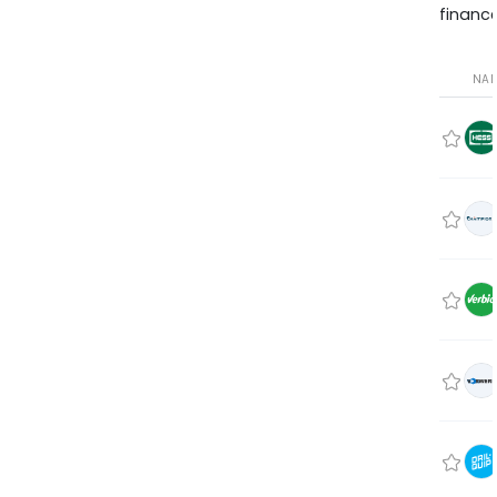
finance
NA