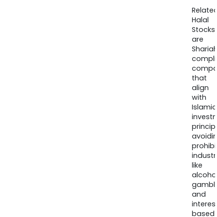
Relate
Halal
Stocks
are
Sharia
compli
compa
that
align
with
Islamic
invest
princip
avoidi
prohib
industr
like
alcohol
gambli
and
interes
based