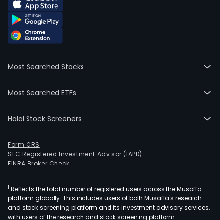
Most Searched Stocks
Most Searched ETFs
Halal Stock Screeners
Form CRS
SEC Registered Investment Advisor (IAPD)
FINRA Broker Check
1
Reflects the total number of registered users across the Musaffa
platform globally. This includes users of both Musaffa's research
and stock screening platform and its investment advisory services,
with users of the research and stock screening platform