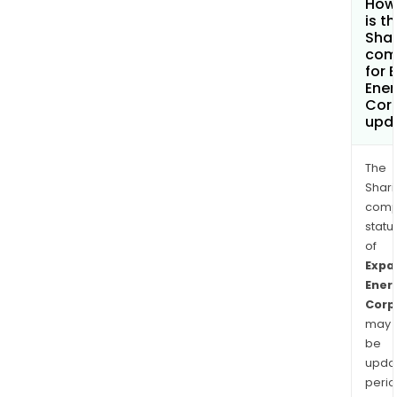
How
is t
Shar
com
for 
Ener
Cor
upd
The
Shari
comp
statu
of
Expa
Ener
Corp
may
be
upda
perio