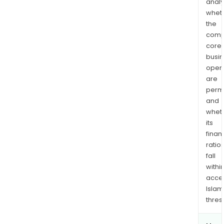
analy
whet
the
comp
core
busi
opera
are
permi
and
whet
its
finan
ratio
fall
withi
acce
Islam
thres