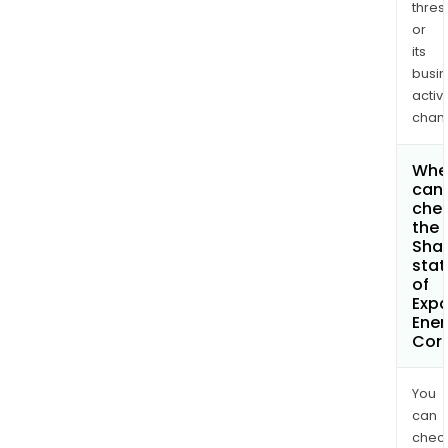
thres
or
its
busi
activi
chan
Whe
can 
che
the
Shar
stat
of
Exp
Ener
Cor
You
can
chec