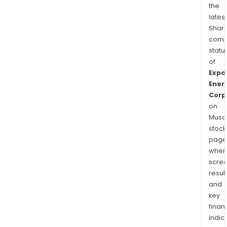
the
latest
Shari
comp
statu
of
Expa
Ener
Corp
on
Musaf
stock
page
wher
scre
resul
and
key
finan
indic