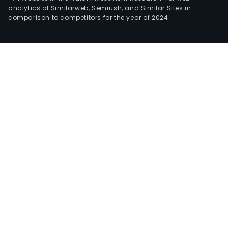
analytics of Similarweb, Semrush, and Similar Sites in
comparison to competitors for the year of 2024.