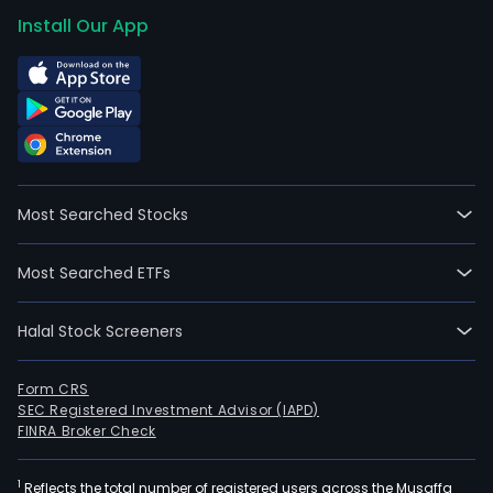
Install Our App
Most Searched Stocks
Most Searched ETFs
Halal Stock Screeners
Form CRS
SEC Registered Investment Advisor (IAPD)
FINRA Broker Check
1
Reflects the total number of registered users across the Musaffa