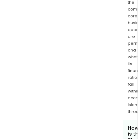
the
comp
core
busi
opera
are
permi
and
whet
its
finan
ratio
fall
withi
acce
Islam
thres
How
is t