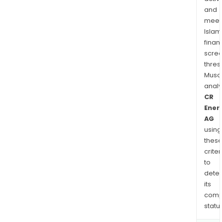
and
meet
Islam
finan
scre
thres
Musa
anal
CR
Ener
AG
using
thes
criter
to
dete
its
comp
status