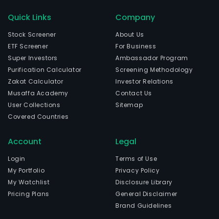
Quick Links
Company
Stock Screener
About Us
ETF Screener
For Business
Super Investors
Ambassador Program
Purification Calculator
Screening Methodology
Zakat Calculator
Investor Relations
Musaffa Academy
Contact Us
User Collections
Sitemap
Covered Countries
Account
Legal
Login
Terms of Use
My Portfolio
Privacy Policy
My Watchlist
Disclosure Library
Pricing Plans
General Disclaimer
Brand Guidelines