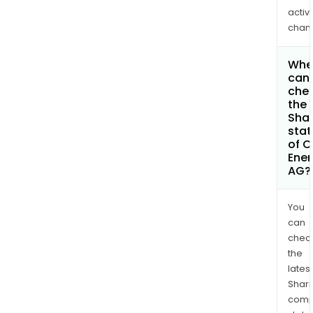
activi
chan
Whe
can 
che
the
Shar
stat
of C
Ener
AG?
You
can
chec
the
latest
Shari
comp