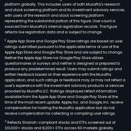
platform globally. This includes users of both Musaffa's research
and stock screening platform and its investment advisory services,
with users of the research and stock screening platform
representing the substantial portion of this figure. User count is
sourced from Musaffa's internal registration records. The figure
reflects live registration data and is subject to change.
2
Apple App Store and Google Play Store ratings are based on user
ratings submitted pursuant to the applicable terms of use of the
Apple App Store and Google Play Store and are subject to change.
Neither the Apple App Store nor Google Play Store utilizes
questionnaires or surveys and neither is designed or prepared to
produce any predetermined result. Users may submit ratings and
written feedback based on their experience with the Musaffa
application, and such ratings or feedback may or may not reflect a
user's experience with the investment advisory products or services
provided by Musaffa LLC. Ratings displayed reflect information
available from the Apple App Store and Google Play Store at the
time of the most recent update. Apple, Inc. and Google, Inc. receive
compensation for hosting the Musaffa application but do not
receive compensation for collecting or compiling user ratings.
3
Reflects Shariah-compliant stocks and ETFs screened out of
120,000+ stocks and 8,200+ ETFs across 60 markets globally.