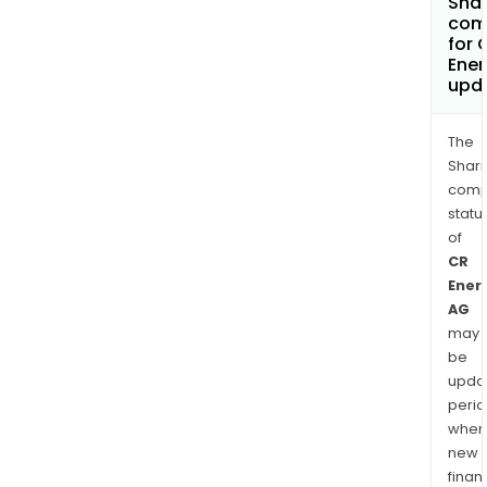
Shar
com
for 
Ene
upd
The
Shari
comp
statu
of
CR
Ener
AG
may
be
upda
perio
when
new
finan