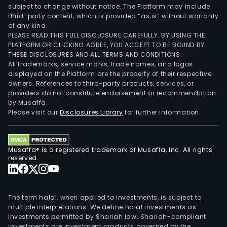
subject to change without notice. The Platform may include
third-party content, which is provided “as is” without warranty
of any kind.
PLEASE READ THIS FULL DISCLOSURE CAREFULLY. BY USING THE
PLATFORM OR CLICKING AGREE, YOU ACCEPT TO BE BOUND BY
THESE DISCLOSURES AND ALL TERMS AND CONDITIONS.
All trademarks, service marks, trade names, and logos
displayed on the Platform are the property of their respective
owners. References to third-party products, services, or
providers do not constitute endorsement or recommendation
by Musaffa.
Please visit our
Disclosures Library
for further information.
Musaffa® is a registered trademark of Musaffa, Inc. All rights
reserved.
The term halal, when applied to investments, is subject to
multiple interpretations. We define halal investments as
investments permitted by Shariah law. Shariah-compliant
investments are investment products governed by the