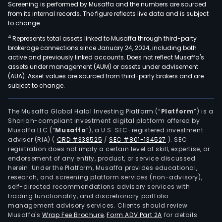
Screening is performed by Musaffa and the numbers are sourced
from its internal records. The figure reflects live data and is subject
to change.
4
Represents total assets linked to Musaffa through third-party
brokerage connections since January 24, 2024, including both
active and previously linked accounts. Does not reflect Musaffa's
assets under management (AUM) or assets under advisement
(AUA). Asset values are sourced from third-party brokers and are
subject to change.
The Musaffa Global Halal Investing Platform (“
Platform
”) is a
Shariah-compliant investment digital platform offered by
Musaffa LLC (“
Musaffa
”), a U.S. SEC-registered investment
adviser (RIA)
(
CRD #338525
/
SEC #801-134527
)
. SEC
registration does not imply a certain level of skill, expertise, or
endorsement of any entity, product, or service discussed
herein. Under the Platform, Musaffa provides educational,
research, and screening platform services (non-advisory),
self-directed recommendations advisory services with
trading functionality, and discretionary portfolio
management advisory services. Clients should review
Musaffa's
Wrap Fee Brochure
,
Form ADV Part 2A
for details