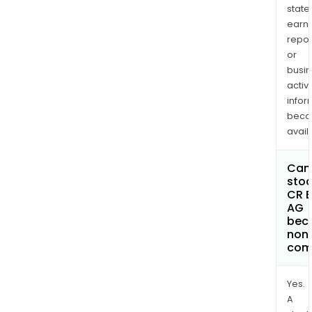
state
earn
repor
or
busi
activi
infor
bec
avail
Can 
stoc
CR E
AG
bec
non
com
Yes.
A