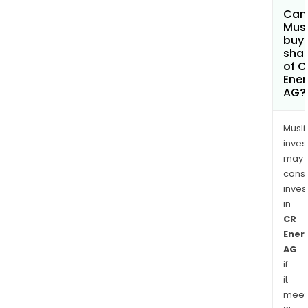
Can
Mus
buy
sha
of C
Ener
AG?
Musl
inves
may
cons
inves
in
CR
Ener
AG
if
it
meet