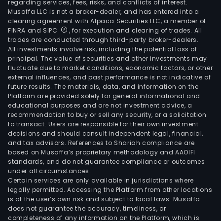
regarding services, fees, risks, and conflicts of interest.
Musaffa LLC is not a broker-dealer, and has entered into a
clearing agreement with Alpaca Securities LLC, a member of
FINRA and SIPC
, for execution and clearing of trades. All
trades are conducted through third-party broker-dealers.
All investments involve risk, including the potential loss of
principal. The value of securities and other investments may
fluctuate due to market conditions, economic factors, or other
external influences, and past performance is not indicative of
future results. The materials, data, and information on the
Platform are provided solely for general informational and
educational purposes and are not investment advice, a
recommendation to buy or sell any security, or a solicitation
to transact. Users are responsible for their own investment
decisions and should consult independent legal, financial,
and tax advisors. References to Shariah compliance are
based on Musaffa’s proprietary methodology and AAOIFI
standards, and do not guarantee compliance or outcomes
under all circumstances.
Certain services are only available in jurisdictions where
legally permitted. Accessing the Platform from other locations
is at the user’s own risk and subject to local laws. Musaffa
does not guarantee the accuracy, timeliness, or
completeness of any information on the Platform, which is