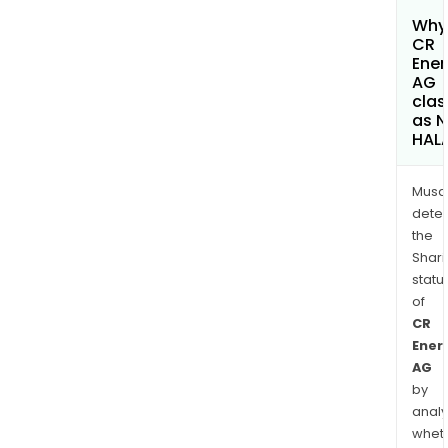
Why 
CR
Ener
AG
clas
as 
HAL
Musa
dete
the
Shari
statu
of
CR
Ener
AG
by
analy
whet