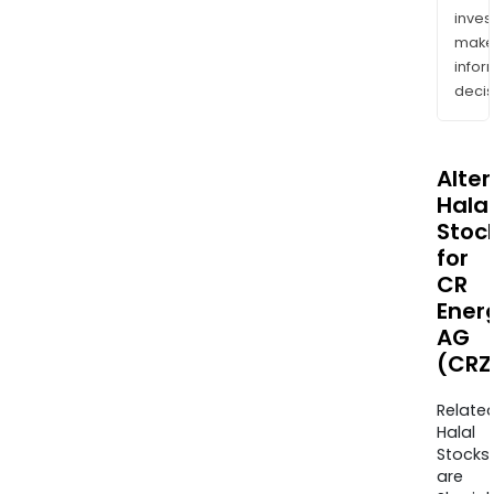
inves
mak
info
decis
Alte
Halal
Stoc
for
CR
Ener
AG
(CRZ
Relate
Halal
Stocks
are