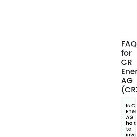
thro
its
subs
bas
in
Berli
FAQ
Scho
for
and
Klei
CR
Ene
AG
(CR
Is C
Ener
AG
hala
to
inve