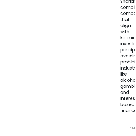
Sharia
compli
compa
that
align
with
Islamic
invest
princip
avoidi
prohib
industr
like
alcohol
gambli
and
interes
based
finance
NA