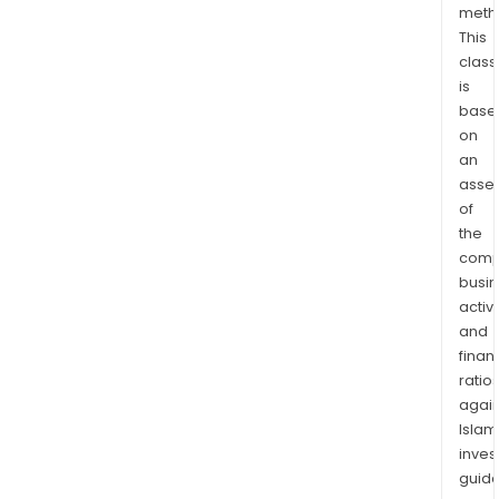
meth
This
class
is
base
on
an
asse
of
the
comp
busi
activi
and
finan
ratio
again
Islam
inves
guide