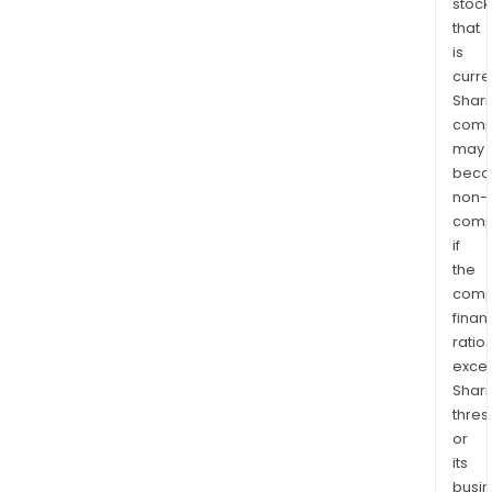
stock
that
is
curre
Shari
comp
may
bec
non-
comp
if
the
comp
finan
ratio
exce
Shari
thres
or
its
busi