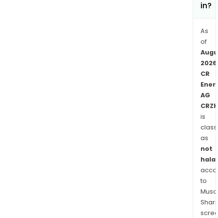
in?
As
of
Augu
2026
CR
Ener
AG
CRZK
is
class
as
not
halal
acco
to
Musaf
Shari
scre