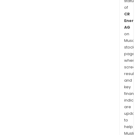
statu
of
CR
Ener
AG
on
Musaf
stock
page
wher
scre
resul
and
key
finan
indic
are
upda
to
help
Musl