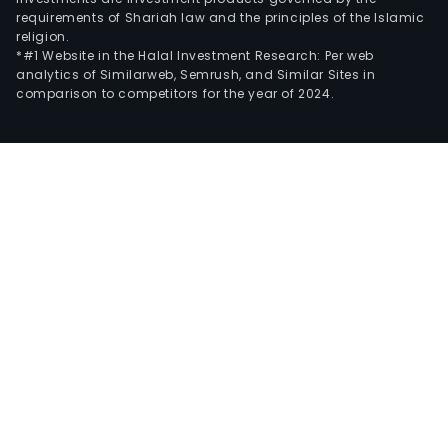
requirements of Shariah law and the principles of the Islamic
religion.
*#1 Website in the Halal Investment Research: Per web
analytics of Similarweb, Semrush, and Similar Sites in
comparison to competitors for the year of 2024.