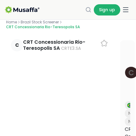
Sign up
Home
Brazil Stock Screener
CRT Concessionaria Rio-Teresopolis SA
INVEST
SCREENERS
OUR
EDUCATION
PLANS BY
ABOUT
WE DO IT FOR
INVESTORS
YOUR
GET HELP
CALCULATORS
BUILD WITH
ON YOUR
CERTIFICATIONS
PRODUCT
MUSAFFA
YOU
PORTFOLIO
US
OWN
CRT Concessionaria Rio-
Halal
Academy
Investor
1:1 coaching
Zakat
Independent
Professionally
C
Teresopolis SA
CRTE3.SA
Screening,
About
Link your
Screening
Build your
stock
relations
calculator
proof that every
managed
Free
Live sessions
Research
portfolio
API
own
screener
Our
stock and
courses
portfolios,
Why invest,
with halal
Work out your
portfolio,
Discovery
mission
Connect
Halal
Check any
and mini-
traction, and
investing
annual zakat in
portfolio meets
built and
and
and story
from 1,500+
compliance
stock by
ticker's
lessons
the deck
experts
minutes
halal standards.
rebalanced
C
education
banks and
data for
stock.
halal score
for you.
Press &
tools
brokers
fintechs
Articles
Shareholder
Methodology
Purification
in seconds
Certifications
media
and brokers
portal
calculator
Plain-
How we
Halal
& oversight
Halal
Managed
Halal ETF
Coverage,
English
Updates,
screen every
Calculate the
COMPARE
METHODOLOGY
NEW
NEW
INVESTO
TOOL
stocks
Investing
investing
screener
Independent
logos, and
market
financials,
stock
amount to
Pick from
Platform
standards for
press kit
How it works,
Find your plan
How we screen every stock
How we screen every 
Halal investing 101
Invest i
Check 
1,000+ ETFs,
updates
governance
purify from
11,000+
halal investing
Br
Self-
fees, and
screened
and guides
your gains
See every feature side-by-side and
Our 5-step halal methodology, in 90
Our halal screening & purific
A beginner-friendly intro t
We're buil
Search 11
screened
directed
what you get
against
pick what fits.
seconds.
process in 3 minutes
the halal way.
1.9B Musli
halal verd
N/A
US stocks
investing
Webinars
halal filters
US Core
Read methodology
Investor r
Try the 
Na
Learn Halal
Halal
Managed
Portfolio
Investing
CRT
ETFs
Halal
Our flagship
from