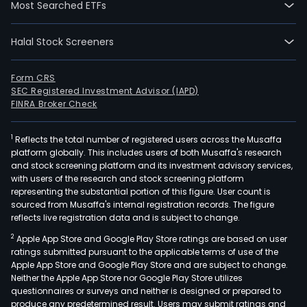
Most Searched ETFs
Brazi
bas
Halal Stock Screeners
hig
oper
The
Form CRS
SEC Registered Investment Advisor (IAPD)
firm'
FINRA Broker Check
corp
pur
1
Reflects the total number of registered users across the Musaffa
is
platform globally. This includes users of both Musaffa's research
to
and stock screening platform and its investment advisory services,
man
with users of the research and stock screening platform
asse
representing the substantial portion of this figure. User count is
sourced from Musaffa's internal registration records. The figure
liabil
reflects live registration data and is subject to change.
righ
2
Apple App Store and Google Play Store ratings are based on user
as
ratings submitted pursuant to the applicable terms of use of the
well
Apple App Store and Google Play Store and are subject to change.
as
Neither the Apple App Store nor Google Play Store utilizes
obli
questionnaires or surveys and neither is designed or prepared to
produce any predetermined result. Users may submit ratings and