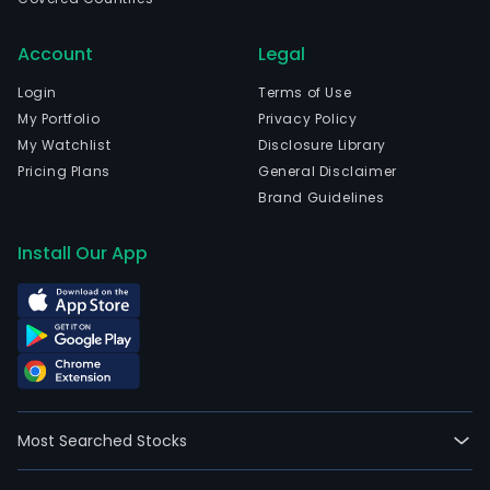
Jane
Rio
Account
Legal
De
Jane
Login
Terms of Use
The
My Portfolio
Privacy Policy
com
My Watchlist
Disclosure Library
wen
Pricing Plans
General Disclaimer
IPO
Brand Guidelines
on
200
Install Our App
10-
22.
CRT
Conc
Rio-
Tere
SA
Most Searched Stocks
is
a