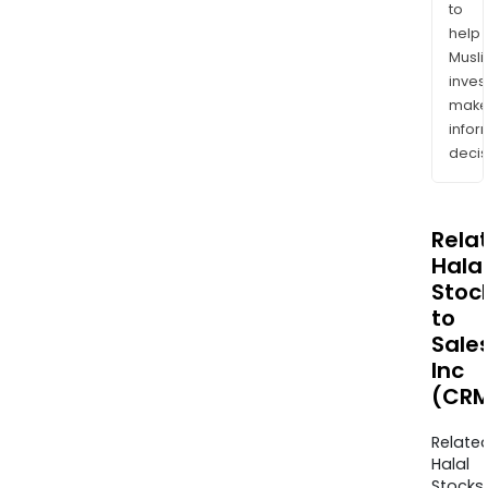
to
help
Musl
inves
mak
info
decis
Rela
Halal
Stoc
to
Sale
Inc
(CRM
Relate
Halal
Stocks