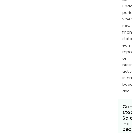
upda
perio
when
new
finan
state
earn
repor
or
busi
activi
infor
bec
avail
Can 
stoc
Sale
Inc
bec