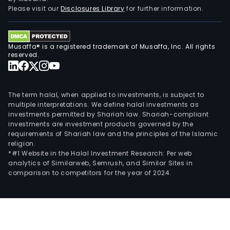
Please visit our
Disclosures Library
for further information.
Musaffa® is a registered trademark of Musaffa, Inc. All rights
reserved.
The term halal, when applied to investments, is subject to
multiple interpretations. We define halal investments as
investments permitted by Shariah law. Shariah-compliant
investments are investment products governed by the
requirements of Shariah law and the principles of the Islamic
religion.
*#1 Website in the Halal Investment Research: Per web
analytics of Similarweb, Semrush, and Similar Sites in
comparison to competitors for the year of 2024.