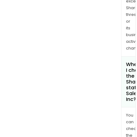
exce
Shari
thres
or
its
busi
activi
chan
Whe
I ch
the
Shar
stat
Sale
Inc?
You
can
chec
the