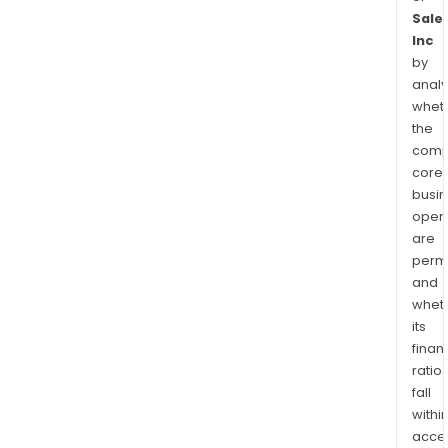
Sale
Inc
by
analy
whet
the
comp
core
busi
opera
are
permi
and
whet
its
finan
ratio
fall
withi
acce