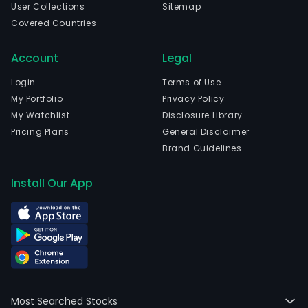
User Collections
Sitemap
Covered Countries
Account
Legal
Login
Terms of Use
My Portfolio
Privacy Policy
My Watchlist
Disclosure Library
Pricing Plans
General Disclaimer
Brand Guidelines
Install Our App
Most Searched Stocks