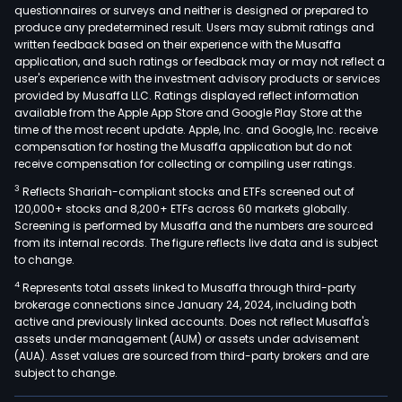
questionnaires or surveys and neither is designed or prepared to
produce any predetermined result. Users may submit ratings and
written feedback based on their experience with the Musaffa
application, and such ratings or feedback may or may not reflect a
user's experience with the investment advisory products or services
provided by Musaffa LLC. Ratings displayed reflect information
available from the Apple App Store and Google Play Store at the
time of the most recent update. Apple, Inc. and Google, Inc. receive
compensation for hosting the Musaffa application but do not
receive compensation for collecting or compiling user ratings.
3
Reflects Shariah-compliant stocks and ETFs screened out of
120,000+ stocks and 8,200+ ETFs across 60 markets globally.
Screening is performed by Musaffa and the numbers are sourced
from its internal records. The figure reflects live data and is subject
to change.
4
Represents total assets linked to Musaffa through third-party
brokerage connections since January 24, 2024, including both
active and previously linked accounts. Does not reflect Musaffa's
assets under management (AUM) or assets under advisement
(AUA). Asset values are sourced from third-party brokers and are
subject to change.