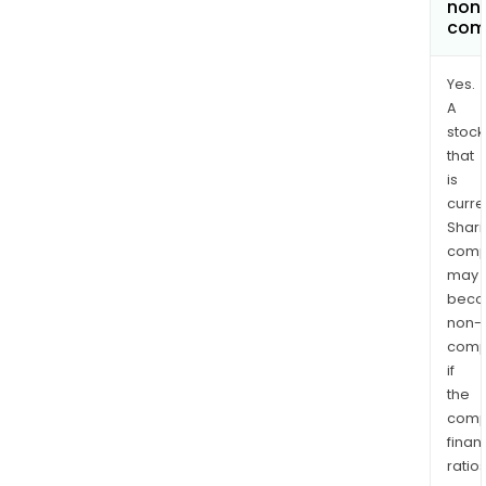
non
com
Yes.
A
stock
that
is
curre
Shari
comp
may
bec
non-
comp
if
the
comp
finan
ratio