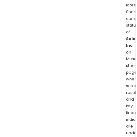
latest
Shari
comp
statu
of
Sale
Inc
on
Musaf
stock
page
wher
scre
resul
and
key
finan
indic
are
upda