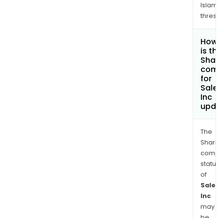
Islam
thres
How
is t
Shar
com
for
Sale
Inc
upd
The
Shari
comp
statu
of
Sale
Inc
may
be