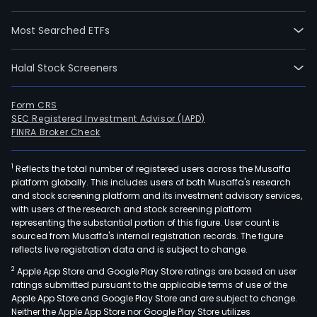
Most Searched ETFs
Halal Stock Screeners
Form CRS
SEC Registered Investment Advisor (IAPD)
FINRA Broker Check
1
Reflects the total number of registered users across the Musaffa
platform globally. This includes users of both Musaffa's research
and stock screening platform and its investment advisory services,
with users of the research and stock screening platform
representing the substantial portion of this figure. User count is
sourced from Musaffa's internal registration records. The figure
reflects live registration data and is subject to change.
2
Apple App Store and Google Play Store ratings are based on user
ratings submitted pursuant to the applicable terms of use of the
Apple App Store and Google Play Store and are subject to change.
Neither the Apple App Store nor Google Play Store utilizes