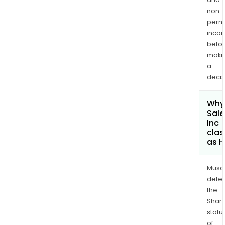
non-
permi
inco
befo
maki
a
decis
Why 
Sale
Inc
clas
as H
Musa
dete
the
Shari
statu
of