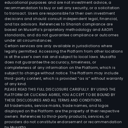
educational purposes and are not investment advice, a
recommendation to buy or sell any security, or a solicitation
to transact. Users are responsible for their own investment
decisions and should consult independent legal, financial,
and tax advisors. References to Shariah compliance are
based on Musaffa’s proprietary methodology and AAOIFI
standards, and do not guarantee compliance or outcomes
under all circumstances.
Certain services are only available in jurisdictions where
legally permitted. Accessing the Platform from other locations
is at the user’s own risk and subject to local laws. Musaffa
does not guarantee the accuracy, timeliness, or
completeness of any information on the Platform, which is
subject to change without notice. The Platform may include
third-party content, which is provided “as is” without warranty
of any kind.
PLEASE READ THIS FULL DISCLOSURE CAREFULLY. BY USING THE
PLATFORM OR CLICKING AGREE, YOU ACCEPT TO BE BOUND BY
THESE DISCLOSURES AND ALL TERMS AND CONDITIONS.
All trademarks, service marks, trade names, and logos
displayed on the Platform are the property of their respective
owners. References to third-party products, services, or
providers do not constitute endorsement or recommendation
by Musaffa.