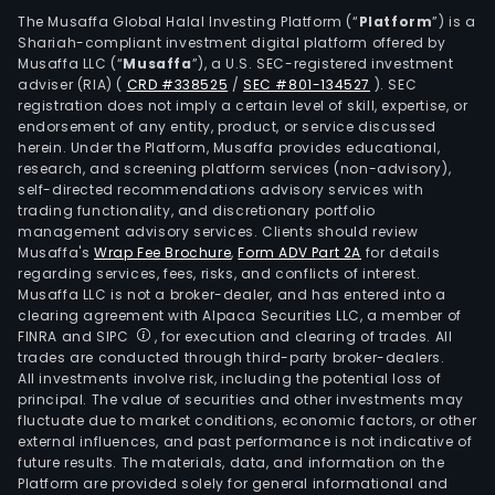
The Musaffa Global Halal Investing Platform (“
Platform
”) is a
Shariah-compliant investment digital platform offered by
Musaffa LLC (“
Musaffa
”), a U.S. SEC-registered investment
adviser (RIA)
(
CRD #338525
/
SEC #801-134527
)
. SEC
registration does not imply a certain level of skill, expertise, or
endorsement of any entity, product, or service discussed
herein. Under the Platform, Musaffa provides educational,
research, and screening platform services (non-advisory),
self-directed recommendations advisory services with
trading functionality, and discretionary portfolio
management advisory services. Clients should review
Musaffa's
Wrap Fee Brochure
,
Form ADV Part 2A
for details
regarding services, fees, risks, and conflicts of interest.
Musaffa LLC is not a broker-dealer, and has entered into a
clearing agreement with Alpaca Securities LLC, a member of
FINRA and SIPC
, for execution and clearing of trades. All
trades are conducted through third-party broker-dealers.
All investments involve risk, including the potential loss of
principal. The value of securities and other investments may
fluctuate due to market conditions, economic factors, or other
external influences, and past performance is not indicative of
future results. The materials, data, and information on the
Platform are provided solely for general informational and