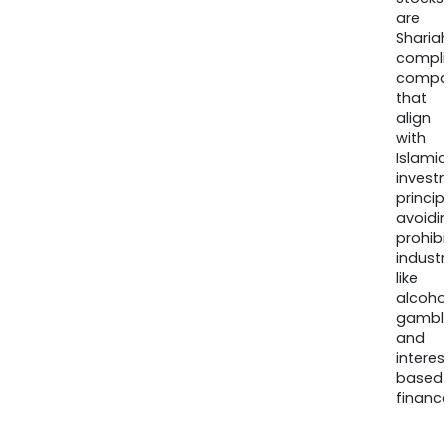
are
Sharia
compli
compa
that
align
with
Islamic
invest
princip
avoidi
prohib
industr
like
alcohol
gambli
and
interes
based
finance