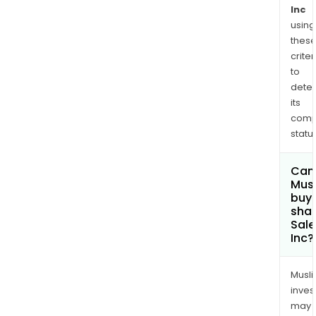
acro
Inc
using
sales
thes
serv
criter
mark
to
and
dete
com
its
Age
comp
is
status
the
mar
Can
and
Mus
com
buy
shar
for
Sale
Agen
Inc?
Age
incl
Musl
mor
inves
than
may
200