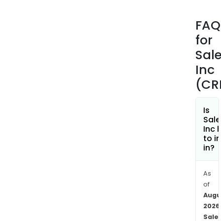
With
the
FAQ
Sale
for
plat
the
Sal
Com
Inc
deli
(CR
a
sing
sour
Is
Sale
of
Inc 
truth
to i
conn
in?
cus
data
As
with
of
inte
Augu
AI
2026
acro
Sale