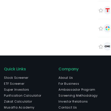
Quick Links
Company
Stock Screener
About Us
ETF Screener
For Business
Super Investors
Ambassador Program
Purification Calculator
Screening Methodology
Zakat Calculator
Investor Relations
Musaffa Academy
Contact Us