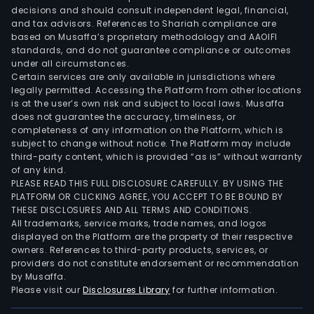
decisions and should consult independent legal, financial,
and tax advisors. References to Shariah compliance are
based on Musaffa’s proprietary methodology and AAOIFI
standards, and do not guarantee compliance or outcomes
under all circumstances.
Certain services are only available in jurisdictions where
legally permitted. Accessing the Platform from other locations
is at the user’s own risk and subject to local laws. Musaffa
does not guarantee the accuracy, timeliness, or
completeness of any information on the Platform, which is
subject to change without notice. The Platform may include
third-party content, which is provided “as is” without warranty
of any kind.
PLEASE READ THIS FULL DISCLOSURE CAREFULLY. BY USING THE
PLATFORM OR CLICKING AGREE, YOU ACCEPT TO BE BOUND BY
THESE DISCLOSURES AND ALL TERMS AND CONDITIONS.
All trademarks, service marks, trade names, and logos
displayed on the Platform are the property of their respective
owners. References to third-party products, services, or
providers do not constitute endorsement or recommendation
by Musaffa.
Please visit our
Disclosures Library
for further information.