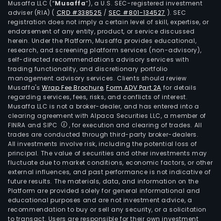
Musaffa LLC (“
Musaffa
”), a U.S. SEC-registered investment
and
adviser (RIA)
(
CRD #338525
/
SEC #801-134527
)
. SEC
abro
registration does not imply a certain level of skill, expertise, or
As
endorsement of any entity, product, or service discussed
herein. Under the Platform, Musaffa provides educational,
of
research, and screening platform services (non-advisory),
Sep
self-directed recommendations advisory services with
30,
trading functionality, and discretionary portfolio
management advisory services. Clients should review
2012,
Musaffa's
Wrap Fee Brochure
,
Form ADV Part 2A
for details
the
regarding services, fees, risks, and conflicts of interest.
Com
Musaffa LLC is not a broker-dealer, and has entered into a
majo
clearing agreement with Alpaca Securities LLC, a member of
FINRA and SIPC
, for execution and clearing of trades. All
shar
trades are conducted through third-party broker-dealers.
was
All investments involve risk, including the potential loss of
Com
principal. The value of securities and other investments may
Elec
fluctuate due to market conditions, economic factors, or other
external influences, and past performance is not indicative of
Meta
future results. The materials, data, and information on the
SA.
Platform are provided solely for general informational and
educational purposes and are not investment advice, a
recommendation to buy or sell any security, or a solicitation
to transact. Users are responsible for their own investment