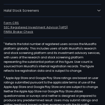
as
well
Halal Stock Screeners
as
in
the
Form CRS
SEC Registered Investment Advisor (IAPD)
publ
FINRA Broker Check
and
med
1
Reflects the total number of registered users across the Musaffa
sect
platform globally. This includes users of both Musaffa's research
As
and stock screening platform and its investment advisory services,
of
with users of the research and stock screening platform
Sep
representing the substantial portion of this figure. User count is
sourced from Musaffa's internal registration records. The figure
30,
reflects live registration data and is subject to change.
2012,
2
Apple App Store and Google Play Store ratings are based on user
the
ratings submitted pursuant to the applicable terms of use of the
Com
Apple App Store and Google Play Store and are subject to change.
own
Neither the Apple App Store nor Google Play Store utilizes
such
questionnaires or surveys and neither is designed or prepared to
produce any predetermined result. Users may submit ratings and
subs
written feedback based on their experience with the Musaffa