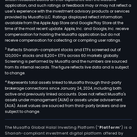
as
application, and such ratings or feedback may or may not reflect a
Cons
user's experience with the investment advisory products or services
Apo
provided by Musaffa LLC. Ratings displayed reflect information
available from the Apple App Store and Google Play Store at the
SA,
time of the most recent update. Apple, Inc. and Google, Inc. receive
Ciec
compensation for hosting the Musaffa application but do not
SA,
receive compensation for collecting or compiling user ratings.
SA
3
Reflects Shariah-compliant stocks and ETFs screened out of
Vina
120,000+ stocks and 8,200+ ETFs across 60 markets globally.
Sant
Screening is performed by Musaffa and the numbers are sourced
from its internal records. The figure reflects live data and is subject
Rita
to change.
and
4
Represents total assets linked to Musaffa through third-party
Crist
brokerage connections since January 24, 2024, including both
Inve
active and previously linked accounts. Does not reflect Musaffa's
SA.
assets under management (AUM) or assets under advisement
The
(AUA). Asset values are sourced from third-party brokers and are
subject to change.
firm
is
acti
The Musaffa Global Halal Investing Platform (“
Platform
”) is a
Shariah-compliant investment digital platform offered by
dome