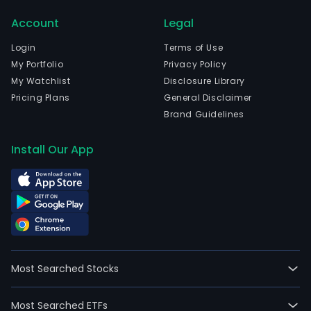
Pad
Account
Legal
Hurt
and
Login
Terms of Use
Plan
My Portfolio
Privacy Policy
Llay
My Watchlist
Disclosure Library
Llay.
Pricing Plans
General Disclaimer
The
Brand Guidelines
firm
is
Install Our App
also
invo
in
the
prod
of
wine
Most Searched Stocks
and
liquo
Most Searched ETFs