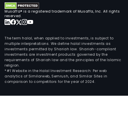
Musaffa® is a registered trademark of Musaffa, Inc. All rights
reserved.
The term halal, when applied to investments, is subject to
multiple interpretations. We define halal investments as
investments permitted by Shariah law. Shariah-compliant
investments are investment products governed by the
requirements of Shariah law and the principles of the Islamic
religion.
*#1 Website in the Halal Investment Research: Per web
analytics of Similarweb, Semrush, and Similar Sites in
comparison to competitors for the year of 2024.