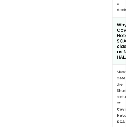
a
decis
Why 
Covi
Hote
SCA
clas
as 
HAL
Musa
dete
the
Shari
statu
of
Covi
Hote
SCA