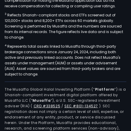
compensation for hosting the Musaffa application but do not
receive compensation for collecting or compiling user ratings.
3
Reflects Shariah-compliant stocks and ETFs screened out of
120,000+ stocks and 8,200+ ETFs across 60 markets globally.
Screening is performed by Musaffa and the numbers are sourced
from its internal records. The figure reflects live data and is subject
to change.
4
Represents total assets linked to Musaffa through third-party
brokerage connections since January 24, 2024, including both
active and previously linked accounts. Does not reflect Musaffa's
assets under management (AUM) or assets under advisement
(AUA). Asset values are sourced from third-party brokers and are
subject to change.
The Musaffa Global Halal Investing Platform (“
Platform
”) is a
Shariah-compliant investment digital platform offered by
Musaffa LLC (“
Musaffa
”), a U.S. SEC-registered investment
adviser (RIA)
(
CRD #338525
/
SEC #801-134527
)
. SEC
registration does not imply a certain level of skill, expertise, or
endorsement of any entity, product, or service discussed
herein. Under the Platform, Musaffa provides educational,
research, and screening platform services (non-advisory),