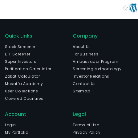
Quick Links
Company
Stock Screener
About Us
ETF Screener
For Business
Super Investors
Ambassador Program
Purification Calculator
Screening Methodology
Zakat Calculator
Investor Relations
Musaffa Academy
Contact Us
User Collections
Sitemap
Covered Countries
Account
Legal
Login
Terms of Use
My Portfolio
Privacy Policy