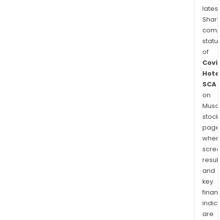
latest
Shari
comp
statu
of
Covi
Hote
SCA
on
Musaf
stock
page
wher
scre
resul
and
key
finan
indic
are