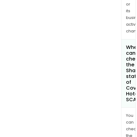
or
its
busi
activi
chan
Whe
can 
che
the
Shar
stat
of
Covi
Hote
SCA
You
can
chec
the