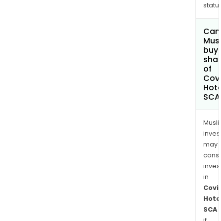
status
Can
Mus
buy
sha
of
Covi
Hote
SCA
Musl
inves
may
cons
inves
in
Covi
Hote
SCA
if