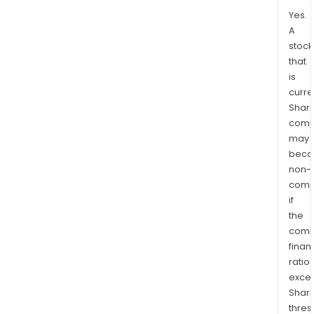
Yes.
A
stock
that
is
curre
Shari
comp
may
bec
non-
comp
if
the
comp
finan
ratio
exce
Shari
thres