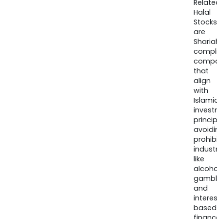
Relate
Halal
Stocks
are
Sharia
compli
compa
that
align
with
Islamic
invest
princip
avoidi
prohib
industr
like
alcohol
gambli
and
interes
based
finance