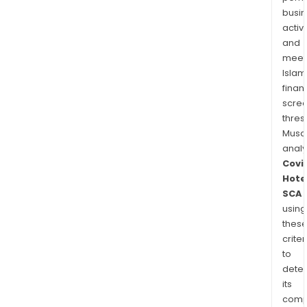
busi
activi
and
meet
Islam
finan
scre
thres
Musa
anal
Covi
Hote
SCA
using
thes
criter
to
dete
its
comp