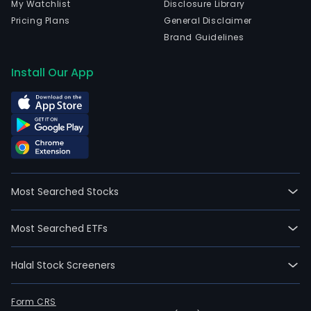
My Watchlist
Disclosure Library
Pricing Plans
General Disclaimer
Brand Guidelines
Install Our App
Most Searched Stocks
Most Searched ETFs
Halal Stock Screeners
Form CRS