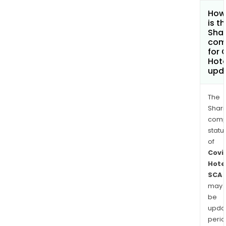
How
is t
Shar
com
for 
Hote
upd
The
Shari
comp
statu
of
Covi
Hote
SCA
may
be
upda
perio