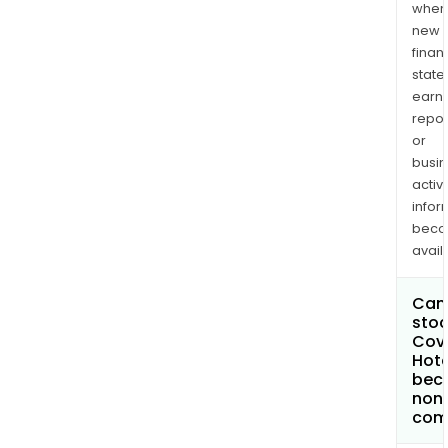
when
new
finan
state
earn
repor
or
busi
activi
infor
bec
avail
Can 
stoc
Covi
Hote
bec
non
com