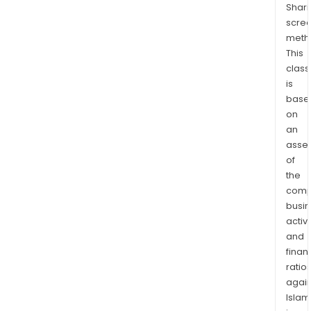
Shari
hote
scre
port
meth
bene
This
fro
class
envi
is
certi
base
on
an
asse
of
the
comp
busi
activi
and
finan
ratio
again
Islam