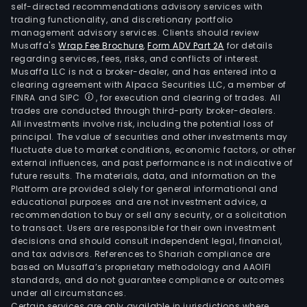
self-directed recommendations advisory services with
trading functionality, and discretionary portfolio
management advisory services. Clients should review
Musaffa's
Wrap Fee Brochure
,
Form ADV Part 2A
for details
regarding services, fees, risks, and conflicts of interest.
Musaffa LLC is not a broker-dealer, and has entered into a
clearing agreement with Alpaca Securities LLC, a member of
FINRA and SIPC
, for execution and clearing of trades. All
trades are conducted through third-party broker-dealers.
All investments involve risk, including the potential loss of
principal. The value of securities and other investments may
fluctuate due to market conditions, economic factors, or other
external influences, and past performance is not indicative of
future results. The materials, data, and information on the
Platform are provided solely for general informational and
educational purposes and are not investment advice, a
recommendation to buy or sell any security, or a solicitation
to transact. Users are responsible for their own investment
decisions and should consult independent legal, financial,
and tax advisors. References to Shariah compliance are
based on Musaffa’s proprietary methodology and AAOIFI
standards, and do not guarantee compliance or outcomes
under all circumstances.
Certain services are only available in jurisdictions where