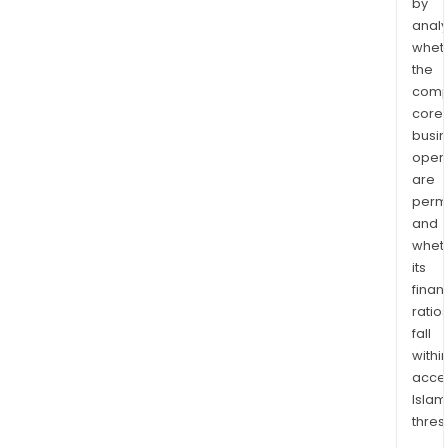
by
analy
whet
the
comp
core
busi
opera
are
permi
and
whet
its
finan
ratio
fall
withi
acce
Islam
thres