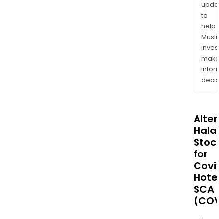
upda
to
help
Musl
inves
mak
info
decis
Alte
Halal
Stoc
for
Covi
Hote
SCA
(COV