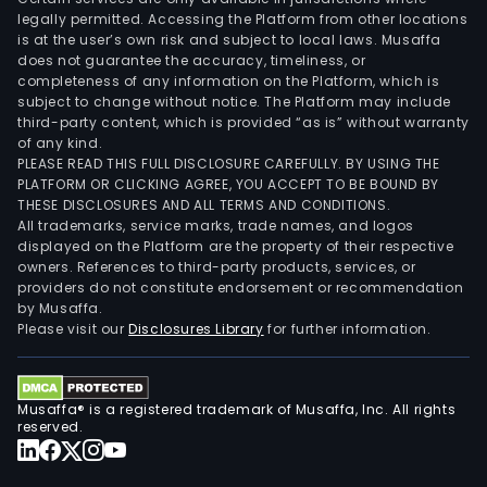
legally permitted. Accessing the Platform from other locations
is at the user’s own risk and subject to local laws. Musaffa
does not guarantee the accuracy, timeliness, or
completeness of any information on the Platform, which is
subject to change without notice. The Platform may include
third-party content, which is provided “as is” without warranty
of any kind.
PLEASE READ THIS FULL DISCLOSURE CAREFULLY. BY USING THE
PLATFORM OR CLICKING AGREE, YOU ACCEPT TO BE BOUND BY
THESE DISCLOSURES AND ALL TERMS AND CONDITIONS.
All trademarks, service marks, trade names, and logos
displayed on the Platform are the property of their respective
owners. References to third-party products, services, or
providers do not constitute endorsement or recommendation
by Musaffa.
Please visit our
Disclosures Library
for further information.
Musaffa® is a registered trademark of Musaffa, Inc. All rights
reserved.