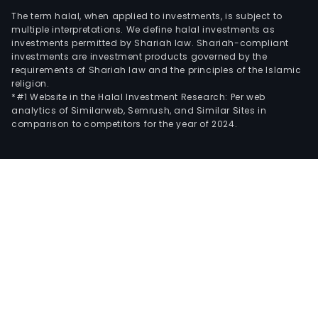
The term halal, when applied to investments, is subject to
multiple interpretations. We define halal investments as
investments permitted by Shariah law. Shariah-compliant
investments are investment products governed by the
requirements of Shariah law and the principles of the Islamic
religion.
*#1 Website in the Halal Investment Research: Per web
analytics of Similarweb, Semrush, and Similar Sites in
comparison to competitors for the year of 2024.