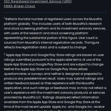
SEC Registered Investment Advisor (IAPD)
FINRA Broker Check
1
Reflects the total number of registered users across the Musaffa
platform globally. This includes users of both Musaffa's research
and stock screening platform and its investment advisory services,
with users of the research and stock screening platform
representing the substantial portion of this figure. User count is
sourced from Musaffa's internal registration records. The figure
reflects live registration data and is subject to change.
2
Apple App Store and Google Play Store ratings are based on user
ratings submitted pursuant to the applicable terms of use of the
Apple App Store and Google Play Store and are subject to change.
Neither the Apple App Store nor Google Play Store utilizes
questionnaires or surveys and neither is designed or prepared to
produce any predetermined result. Users may submit ratings and
written feedback based on their experience with the Musaffa
application, and such ratings or feedback may or may not reflect a
user's experience with the investment advisory products or services
provided by Musaffa LLC. Ratings displayed reflect information
available from the Apple App Store and Google Play Store at the
time of the most recent update. Apple, Inc. and Google, Inc. receive