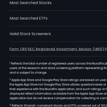
Most Searched Stocks
Most Searched ETFs
Halal Stock Screeners
Form CRS
|
SEC Registered Investment Advisor (IAPD)
|
1
Reflects the total number of registered users across the Musaffa p
users of the research and stock screening platform representing the s
and is subject to change.
2
Apple App Store and Google Play Store ratings are based on user r
the Apple App Store nor Google Play Store utilizes questionnaires 
their experience with the Musaffa application, and such ratings or
displayed reflect information available from the Apple App Store a
application but do not receive compensation for collecting or comp
3
Reflects Shariah-compliant stocks and ETFs screened out of 120,