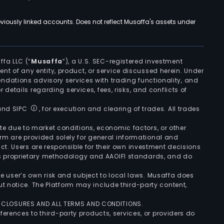
viously linked accounts. Does not reflect Musaffa's assets under
ffa LLC (“
Musaffa
”), a U.S. SEC-registered investment
ement of any entity, product, or service discussed herein. Under
ndations advisory services with trading functionality, and
r details regarding services, fees, risks, and conflicts of
 and SIPC
, for execution and clearing of trades. All trades
uate due to market conditions, economic factors, or other
form are provided solely for general informational and
ct. Users are responsible for their own investment decisions
’s proprietary methodology and AAOIFI standards, and do
the user’s own risk and subject to local laws. Musaffa does
t notice. The Platform may include third-party content,
ISCLOSURES AND ALL TERMS AND CONDITIONS.
ferences to third-party products, services, or providers do