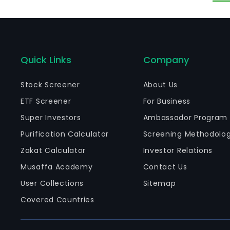
an
El
Quick Links
Company
Stock Screener
About Us
ETF Screener
For Business
Super Investors
Ambassador Program
Purification Calculator
Screening Methodolo
Zakat Calculator
Investor Relations
Musaffa Academy
Contact Us
User Collections
Sitemap
Covered Countries