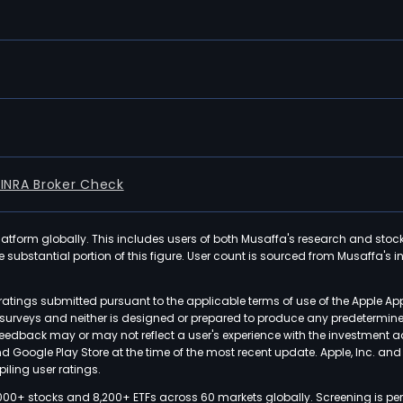
FINRA Broker Check
latform globally. This includes users of both Musaffa's research and stoc
ubstantial portion of this figure. User count is sourced from Musaffa's inte
atings submitted pursuant to the applicable terms of use of the Apple Ap
or surveys and neither is designed or prepared to produce any predetermi
 feedback may or may not reflect a user's experience with the investment 
nd Google Play Store at the time of the most recent update. Apple, Inc. an
iling user ratings.
000+ stocks and 8,200+ ETFs across 60 markets globally. Screening is pe