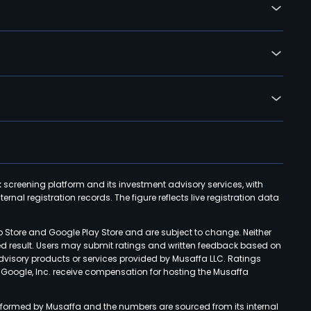
k screening platform and its investment advisory services, with
rnal registration records. The figure reflects live registration data
p Store and Google Play Store and are subject to change. Neither
ned result. Users may submit ratings and written feedback based on
advisory products or services provided by Musaffa LLC. Ratings
d Google, Inc. receive compensation for hosting the Musaffa
rformed by Musaffa and the numbers are sourced from its internal