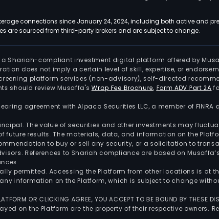
kerage connections since January 24, 2024, including both active and pre
 are sourced from third-party brokers and are subject to change.
is a Shariah-compliant investment digital platform offered by Musa
tration does not imply a certain level of skill, expertise, or endors
screening platform services (non-advisory), self-directed recomme
nts should review Musaffa's
Wrap Fee Brochure
,
Form ADV Part 2A
fo
 clearing agreement with Alpaca Securities LLC, a member of FINRA
 principal. The value of securities and other investments may fluct
of future results. The materials, data, and information on the Plat
endation to buy or sell any security, or a solicitation to transa
advisors. References to Shariah compliance are based on Musaffa
ances.
gally permitted. Accessing the Platform from other locations is at 
any information on the Platform, which is subject to change withou
 PLATFORM OR CLICKING AGREE, YOU ACCEPT TO BE BOUND BY THESE D
yed on the Platform are the property of their respective owners. Re
.