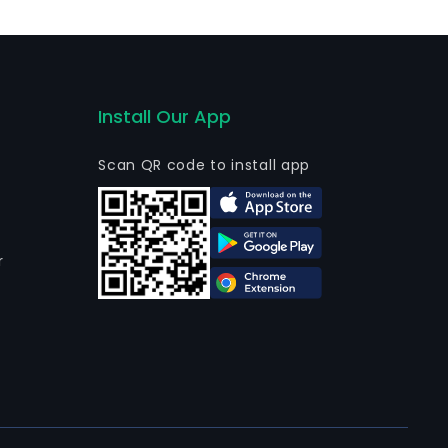
 Ultraterra Ltd sold their total stake in Empresa
Install Our App
Scan QR code to install app
r