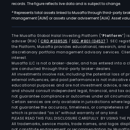
records. The figure reflects live data and is subject to change.
4
Represents total assets linked to Musaffa through third-party bro
management (AUM) or assets under advisement (AUA). Asset values
The Musaffa Global Halal Investing Platform (“
Platform
”) 
adviser (RIA)
(
CRD #338525
/
SEC #801-134527
)
. SEC regis
the Platform, Musaffa provides educational, research, and 
discretionary portfolio management advisory services. Clie
interest.
Musaffa LLC is not a broker-dealer, and has entered into a
are conducted through third-party broker-dealers.
All investments involve risk, including the potential loss of
external influences, and past performance is not indicative 
educational purposes and are not investment advice, a recomm
and should consult independent legal, financial, and tax 
not guarantee compliance or outcomes under all circumst
Certain services are only available in jurisdictions where le
not guarantee the accuracy, timeliness, or completeness of 
which is provided “as is” without warranty of any kind.
PLEASE READ THIS FULL DISCLOSURE CAREFULLY. BY USING THE
All trademarks, service marks, trade names, and logos displa
not constitute endorsement or recommendation by Musaffa