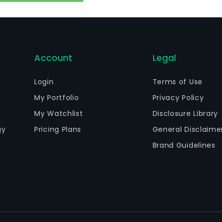
d Uruguay. On April 11, 2014, the Company with Inversiones
ectrica Guacolda to AES Gener.
Account
Legal
Login
Terms of Use
My Portfolio
Privacy Policy
My Watchlist
Disclosure Library
gy
Pricing Plans
General Disclaime
Brand Guidelines