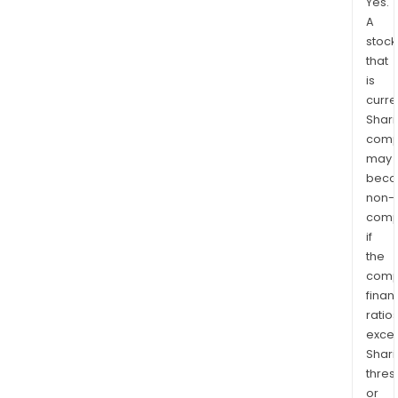
Yes.
A
stock
that
is
curre
Shari
comp
may
bec
non-
comp
if
the
comp
finan
ratio
exce
Shari
thres
or