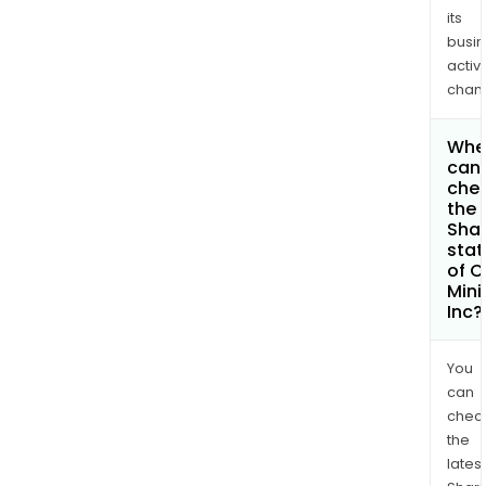
its
busi
activi
chan
Whe
can 
che
the
Shar
stat
of 
Mini
Inc?
You
can
chec
the
latest