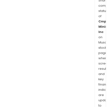
Shari
comp
statu
of
Cmp
Mini
Inc
on
Musaf
stock
page
wher
scre
resul
and
key
finan
indic
are
upda
to