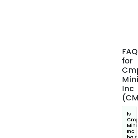
appr
15
mine
tenu
tota
2,65
hect
FAQ
(ha)
for
loca
in
Cm
the
Min
prov
Inc
of
(CM
Briti
Colu
Is
Cm
Mini
Inc
hala