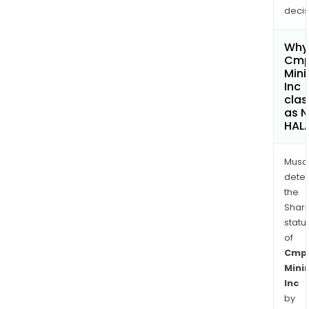
decis
Why 
Cm
Mini
Inc
clas
as 
HAL
Musa
dete
the
Shari
statu
of
Cmp
Mini
Inc
by