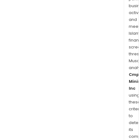
busi
activi
and
meet
Islam
finan
scre
thres
Musa
anal
Cmp
Mini
Inc
using
thes
criter
to
dete
its
comp