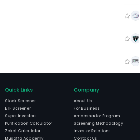
Quick Links
Company
Stock Screener
About Us
ETF Screener
For Business
Super Investors
Ambassador Program
Purification Calculator
Screening Methodology
Zakat Calculator
Investor Relations
Musaffa Academy
Contact Us