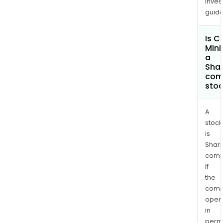
inves
guide
Is 
Mini
a
Shar
com
sto
A
stock
is
Shari
comp
if
the
comp
oper
in
permi