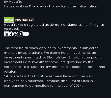
by Musaffa.
Please visit our
Disclosures Library
for further information.
Musaffa® is a registered trademark of Musaffa, Inc. All rights
reserved.
The term halal, when applied to investments, is subject to
multiple interpretations. We define halal investments as
investments permitted by Shariah law. Shariah-compliant
investments are investment products governed by the
requirements of Shariah law and the principles of the Islamic
religion.
*#1 Website in the Halal Investment Research: Per web
analytics of Similarweb, Semrush, and Similar Sites in
comparison to competitors for the year of 2024.