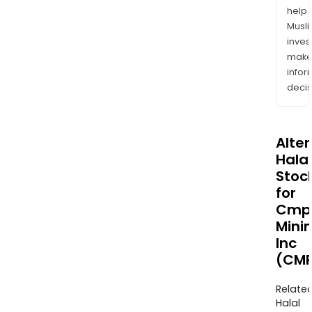
help
Musl
inves
mak
info
decis
Alte
Halal
Stoc
for
Cmp
Mini
Inc
(CMP
Relate
Halal