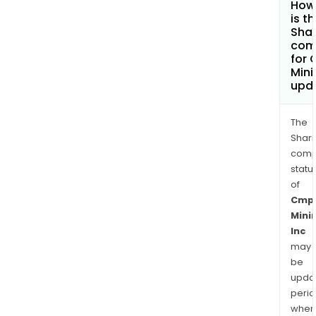
How
is t
Shar
com
for
Mini
upd
The
Shari
comp
statu
of
Cmp
Mini
Inc
may
be
upda
perio
when