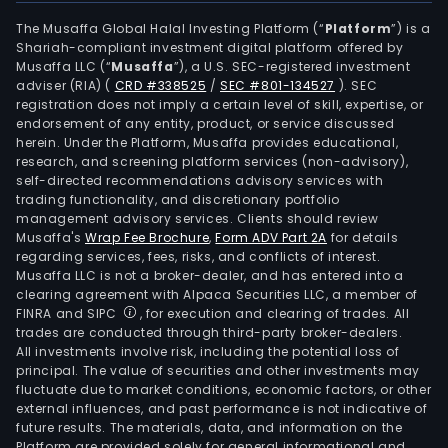
The Musaffa Global Halal Investing Platform (“
Platform
”) is a
Shariah-compliant investment digital platform offered by
Musaffa LLC (“
Musaffa
”), a U.S. SEC-registered investment
adviser (RIA)
(
CRD #338525
/
SEC #801-134527
)
. SEC
registration does not imply a certain level of skill, expertise, or
endorsement of any entity, product, or service discussed
herein. Under the Platform, Musaffa provides educational,
research, and screening platform services (non-advisory),
self-directed recommendations advisory services with
trading functionality, and discretionary portfolio
management advisory services. Clients should review
Musaffa's
Wrap Fee Brochure
,
Form ADV Part 2A
for details
regarding services, fees, risks, and conflicts of interest.
Musaffa LLC is not a broker-dealer, and has entered into a
clearing agreement with Alpaca Securities LLC, a member of
FINRA and SIPC
, for execution and clearing of trades. All
trades are conducted through third-party broker-dealers.
All investments involve risk, including the potential loss of
principal. The value of securities and other investments may
fluctuate due to market conditions, economic factors, or other
external influences, and past performance is not indicative of
future results. The materials, data, and information on the
Platform are provided solely for general informational and