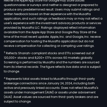
Neither the Apple App Store nor Google Play Store utilizes
questionnaires or surveys and neither is designed or prepared to
produce any predetermined result. Users may submit ratings and
written feedback based on their experience with the Musaffa
application, and such ratings or feedback may or may not reflect a
user's experience with the investment advisory products or services
provided by Musaffa LLC. Ratings displayed reflect information
available from the Apple App Store and Google Play Store at the
time of the most recent update. Apple, Inc. and Google, Inc. receive
compensation for hosting the Musaffa application but do not
receive compensation for collecting or compiling user ratings.
3
Reflects Shariah-compliant stocks and ETFs screened out of
120,000+ stocks and 8,200+ ETFs across 60 markets globally.
Screening is performed by Musaffa and the numbers are sourced
from its internal records. The figure reflects live data and is subject
to change.
4
Represents total assets linked to Musaffa through third-party
brokerage connections since January 24, 2024, including both
active and previously linked accounts. Does not reflect Musaffa's
assets under management (AUM) or assets under advisement
(AUA). Asset values are sourced from third-party brokers and are
subject to change.