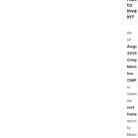
to
inve
in?
As
of
Augu
2026
Cmp
Mini
Inc
CMP.
is
class
as
not
halal
acco
to
Musaf