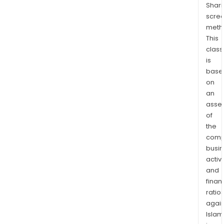
Shari
scre
meth
This
class
is
base
on
an
asse
of
the
comp
busi
activi
and
finan
ratio
again
Islam