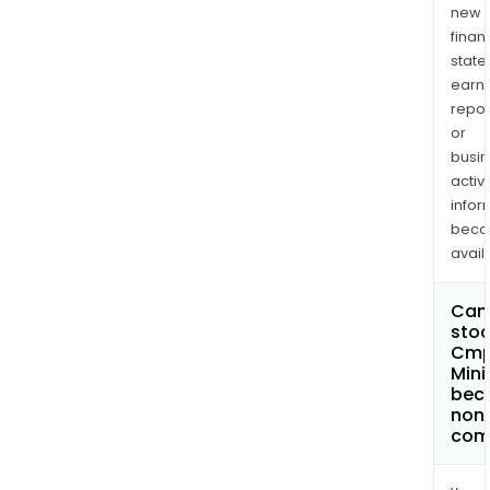
new
finan
state
earn
repor
or
busi
activi
infor
bec
avail
Can 
stoc
Cm
Mini
bec
non
com