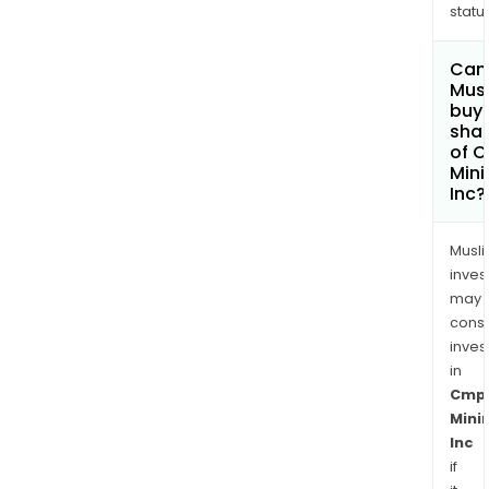
status
Can
Mus
buy
sha
of 
Mini
Inc?
Musl
inves
may
cons
inves
in
Cmp
Mini
Inc
if