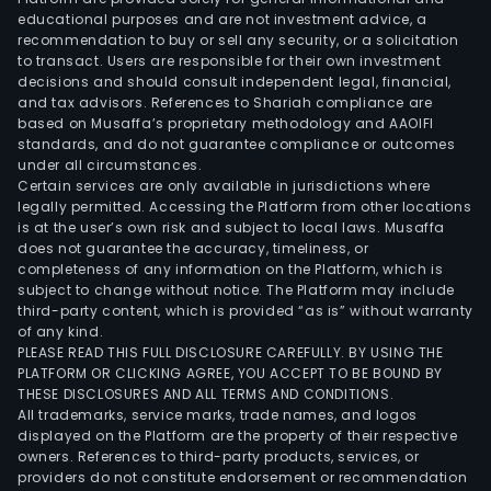
educational purposes and are not investment advice, a
recommendation to buy or sell any security, or a solicitation
to transact. Users are responsible for their own investment
decisions and should consult independent legal, financial,
and tax advisors. References to Shariah compliance are
based on Musaffa’s proprietary methodology and AAOIFI
standards, and do not guarantee compliance or outcomes
under all circumstances.
Certain services are only available in jurisdictions where
legally permitted. Accessing the Platform from other locations
is at the user’s own risk and subject to local laws. Musaffa
does not guarantee the accuracy, timeliness, or
completeness of any information on the Platform, which is
subject to change without notice. The Platform may include
third-party content, which is provided “as is” without warranty
of any kind.
PLEASE READ THIS FULL DISCLOSURE CAREFULLY. BY USING THE
PLATFORM OR CLICKING AGREE, YOU ACCEPT TO BE BOUND BY
THESE DISCLOSURES AND ALL TERMS AND CONDITIONS.
All trademarks, service marks, trade names, and logos
displayed on the Platform are the property of their respective
owners. References to third-party products, services, or
providers do not constitute endorsement or recommendation