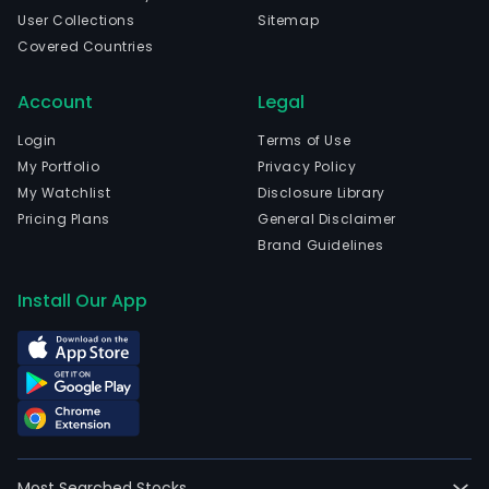
User Collections
Sitemap
Covered Countries
Account
Legal
Login
Terms of Use
My Portfolio
Privacy Policy
My Watchlist
Disclosure Library
Pricing Plans
General Disclaimer
Brand Guidelines
Install Our App
Most Searched Stocks