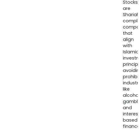
Stocks
are
Sharia
compli
compa
that
align
with
Islamic
invest
princip
avoidi
prohib
industr
like
alcohol
gambli
and
interes
based
finance