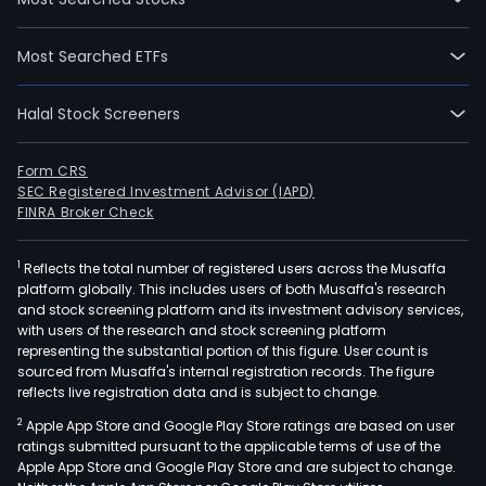
Most Searched ETFs
Halal Stock Screeners
Form CRS
SEC Registered Investment Advisor (IAPD)
FINRA Broker Check
1
Reflects the total number of registered users across the Musaffa
platform globally. This includes users of both Musaffa's research
and stock screening platform and its investment advisory services,
with users of the research and stock screening platform
representing the substantial portion of this figure. User count is
sourced from Musaffa's internal registration records. The figure
reflects live registration data and is subject to change.
2
Apple App Store and Google Play Store ratings are based on user
ratings submitted pursuant to the applicable terms of use of the
Apple App Store and Google Play Store and are subject to change.