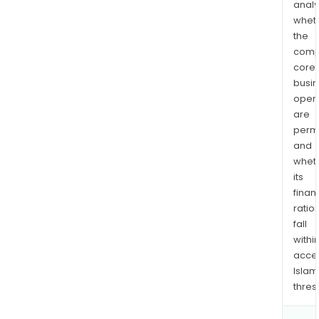
analy
whet
the
comp
core
busi
opera
are
permi
and
whet
its
finan
ratio
fall
withi
acce
Islam
thres