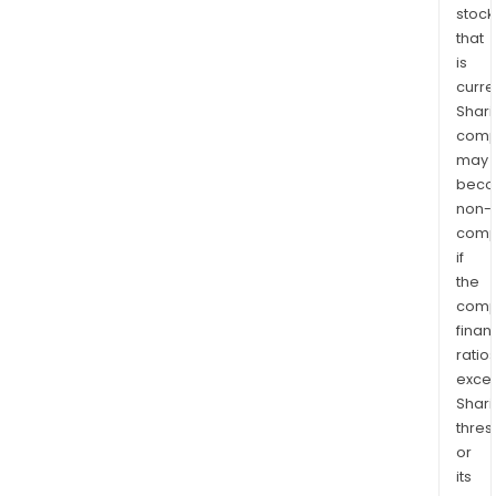
stock
that
is
curre
Shari
comp
may
bec
non-
comp
if
the
comp
finan
ratio
exce
Shari
thres
or
its