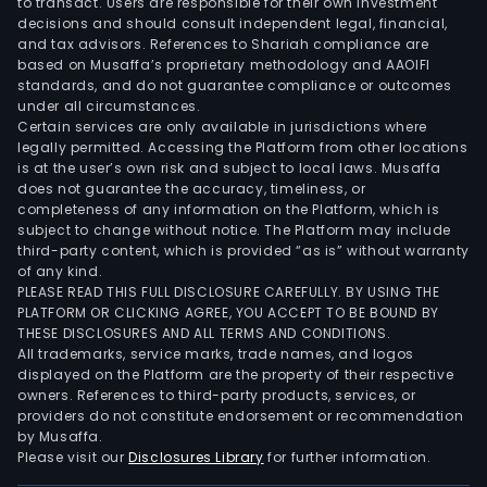
to transact. Users are responsible for their own investment
decisions and should consult independent legal, financial,
and tax advisors. References to Shariah compliance are
based on Musaffa’s proprietary methodology and AAOIFI
standards, and do not guarantee compliance or outcomes
under all circumstances.
Certain services are only available in jurisdictions where
legally permitted. Accessing the Platform from other locations
is at the user’s own risk and subject to local laws. Musaffa
does not guarantee the accuracy, timeliness, or
completeness of any information on the Platform, which is
subject to change without notice. The Platform may include
third-party content, which is provided “as is” without warranty
of any kind.
PLEASE READ THIS FULL DISCLOSURE CAREFULLY. BY USING THE
PLATFORM OR CLICKING AGREE, YOU ACCEPT TO BE BOUND BY
THESE DISCLOSURES AND ALL TERMS AND CONDITIONS.
All trademarks, service marks, trade names, and logos
displayed on the Platform are the property of their respective
owners. References to third-party products, services, or
providers do not constitute endorsement or recommendation
by Musaffa.
Please visit our
Disclosures Library
for further information.