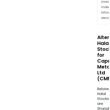
inves
mak
info
decis
Alte
Halal
Stoc
for
Capr
Meta
Ltd
(CMM
Relate
Halal
Stocks
are
Sharia