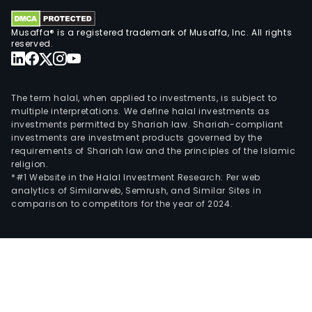
Musaffa® is a registered trademark of Musaffa, Inc. All rights
reserved.
The term halal, when applied to investments, is subject to
multiple interpretations. We define halal investments as
investments permitted by Shariah law. Shariah-compliant
investments are investment products governed by the
requirements of Shariah law and the principles of the Islamic
religion.
*#1 Website in the Halal Investment Research: Per web
analytics of Similarweb, Semrush, and Similar Sites in
comparison to competitors for the year of 2024.