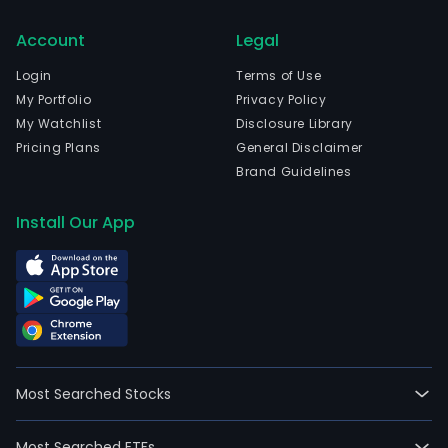
Account
Legal
Login
Terms of Use
My Portfolio
Privacy Policy
My Watchlist
Disclosure Library
Pricing Plans
General Disclaimer
Brand Guidelines
Install Our App
Most Searched Stocks
Most Searched ETFs