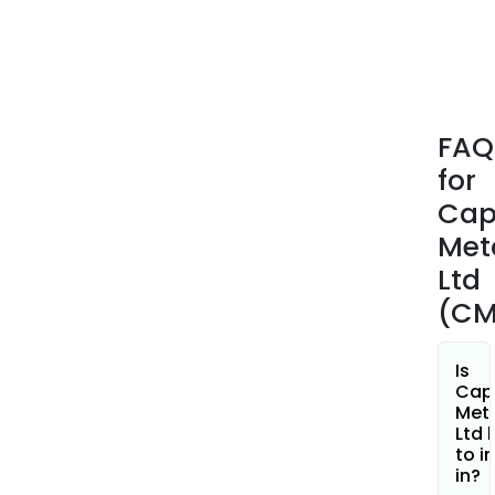
whic
incl
the
gree
belt
FAQ
host
for
the
Bibr
Cap
gold
Met
depo
Ltd
and
(CM
othe
signi
gree
Is
area
Cap
Met
The
Ltd 
Mt
to i
Gibs
in?