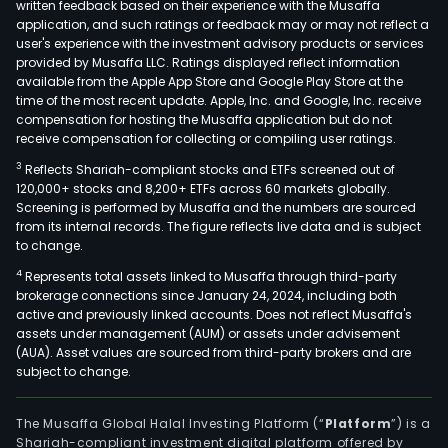
written feedback based on their experience with the Musaffa
application, and such ratings or feedback may or may not reflect a
user's experience with the investment advisory products or services
provided by Musaffa LLC. Ratings displayed reflect information
available from the Apple App Store and Google Play Store at the
time of the most recent update. Apple, Inc. and Google, Inc. receive
compensation for hosting the Musaffa application but do not
receive compensation for collecting or compiling user ratings.
3
Reflects Shariah-compliant stocks and ETFs screened out of
120,000+ stocks and 8,200+ ETFs across 60 markets globally.
Screening is performed by Musaffa and the numbers are sourced
from its internal records. The figure reflects live data and is subject
to change.
4
Represents total assets linked to Musaffa through third-party
brokerage connections since January 24, 2024, including both
active and previously linked accounts. Does not reflect Musaffa's
assets under management (AUM) or assets under advisement
(AUA). Asset values are sourced from third-party brokers and are
subject to change.
The Musaffa Global Halal Investing Platform (“
Platform
”) is a
Shariah-compliant investment digital platform offered by