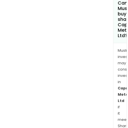
Can
Mus
buy
shar
Cap
Met
Ltd?
Musl
inves
may
cons
inves
in
Capr
Meta
Ltd
if
it
meet
Shari