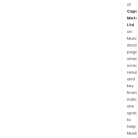
of
Capr
Meta
Ltd
on
Musaf
stock
page
wher
scre
resul
and
key
finan
indic
are
upda
to
help
Musl