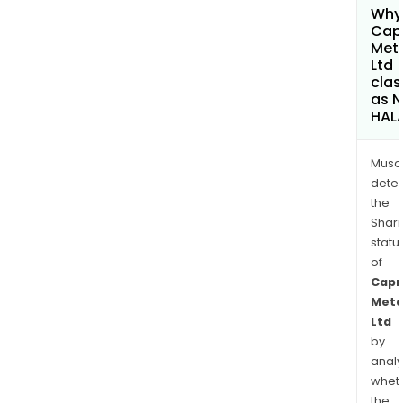
Why 
Cap
Met
Ltd
clas
as 
HAL
Musa
dete
the
Shari
statu
of
Capr
Meta
Ltd
by
analy
whet
the