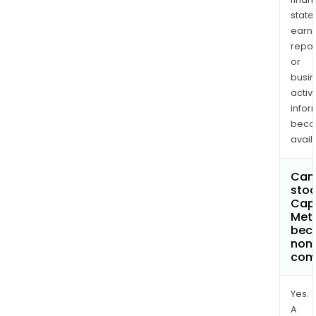
state
earn
repor
or
busi
activi
infor
bec
avail
Can 
stoc
Cap
Meta
bec
non
com
Yes.
A