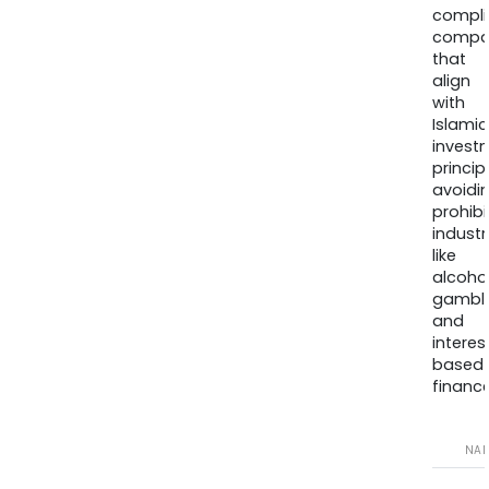
compli
compa
that
align
with
Islamic
invest
princip
avoidi
prohib
industr
like
alcohol
gambli
and
interes
based
finance
NA