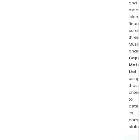
and
meet
Islam
finan
scre
thres
Musa
anal
Capr
Meta
Ltd
using
thes
criter
to
dete
its
comp
status