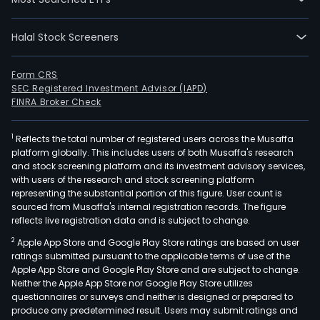
Halal Stock Screeners
Form CRS
SEC Registered Investment Advisor (IAPD)
FINRA Broker Check
1
Reflects the total number of registered users across the Musaffa
platform globally. This includes users of both Musaffa's research
and stock screening platform and its investment advisory services,
with users of the research and stock screening platform
representing the substantial portion of this figure. User count is
sourced from Musaffa's internal registration records. The figure
reflects live registration data and is subject to change.
2
Apple App Store and Google Play Store ratings are based on user
ratings submitted pursuant to the applicable terms of use of the
Apple App Store and Google Play Store and are subject to change.
Neither the Apple App Store nor Google Play Store utilizes
questionnaires or surveys and neither is designed or prepared to
produce any predetermined result. Users may submit ratings and