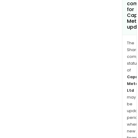
com
for
Cap
Meta
upd
The
Shari
comp
statu
of
Capr
Meta
Ltd
may
be
upda
perio
when
new
finan