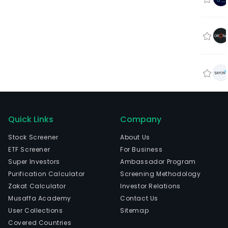
Quick Links
Company
Stock Screener
About Us
ETF Screener
For Business
Super Investors
Ambassador Program
Purification Calculator
Screening Methodology
Zakat Calculator
Investor Relations
Musaffa Academy
Contact Us
User Collections
Sitemap
Covered Countries