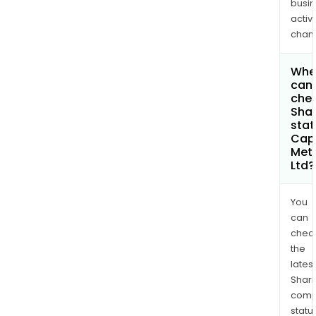
busi
activi
chan
Whe
can 
chec
Shar
stat
Cap
Met
Ltd?
You
can
chec
the
latest
Shari
comp
statu