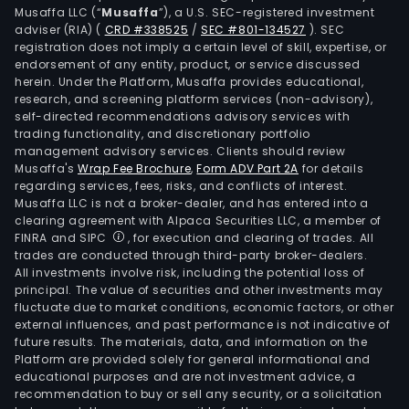
Musaffa LLC (“
Musaffa
”), a U.S. SEC-registered investment
adviser (RIA)
(
CRD #338525
/
SEC #801-134527
)
. SEC
registration does not imply a certain level of skill, expertise, or
endorsement of any entity, product, or service discussed
herein. Under the Platform, Musaffa provides educational,
research, and screening platform services (non-advisory),
self-directed recommendations advisory services with
trading functionality, and discretionary portfolio
management advisory services. Clients should review
Musaffa's
Wrap Fee Brochure
,
Form ADV Part 2A
for details
regarding services, fees, risks, and conflicts of interest.
Musaffa LLC is not a broker-dealer, and has entered into a
clearing agreement with Alpaca Securities LLC, a member of
FINRA and SIPC
, for execution and clearing of trades. All
trades are conducted through third-party broker-dealers.
All investments involve risk, including the potential loss of
principal. The value of securities and other investments may
fluctuate due to market conditions, economic factors, or other
external influences, and past performance is not indicative of
future results. The materials, data, and information on the
Platform are provided solely for general informational and
educational purposes and are not investment advice, a
recommendation to buy or sell any security, or a solicitation