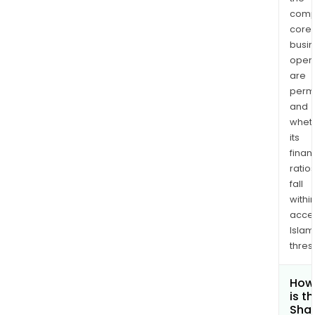
comp
core
busi
opera
are
permi
and
whet
its
finan
ratio
fall
withi
acce
Islam
thres
How
is t
Shar