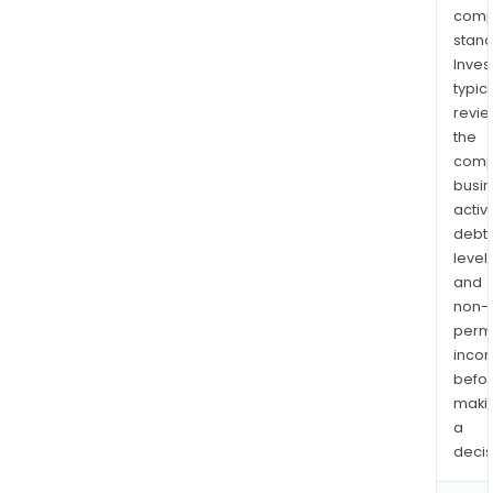
comp
stand
Inves
typica
revi
the
comp
busi
activi
debt
levels
and
non-
permi
inco
befo
maki
a
decis