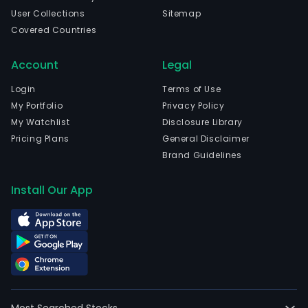
User Collections
Sitemap
Covered Countries
Account
Legal
Login
Terms of Use
My Portfolio
Privacy Policy
My Watchlist
Disclosure Library
Pricing Plans
General Disclaimer
Brand Guidelines
Install Our App
Most Searched Stocks