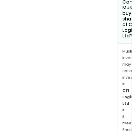
Can
Mus
buy
sha
of C
Logi
Ltd?
Musl
inves
may
cons
inves
in
CTI
Logis
Ltd
if
it
meet
Shari