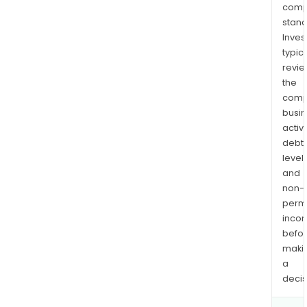
comp
stand
Inves
typica
revi
the
comp
busi
activi
debt
levels
and
non-
permi
inco
befo
maki
a
decis