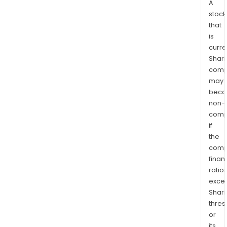
A
stock
that
is
curre
Shari
comp
may
bec
non-
comp
if
the
comp
finan
ratio
exce
Shari
thres
or
its