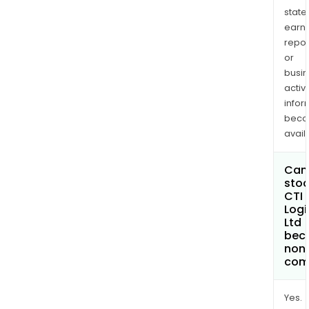
state
earn
repor
or
busi
activi
infor
bec
avail
Can 
stoc
CTI
Logi
Ltd
bec
non
com
Yes.