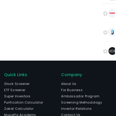
Quick Links
Company
Stock Screener
About Us
ETF Screener
For Business
Super Investors
Ambassador Program
Purification Calculator
Screening Methodology
Zakat Calculator
Investor Relations
Musaffa Academy
Contact Us