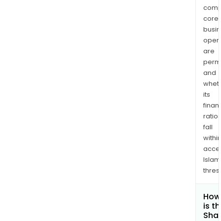
comp
core
busi
opera
are
permi
and
whet
its
finan
ratio
fall
withi
acce
Islam
thres
How
is t
Shar