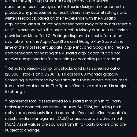
Neither the Apple App Store nor Google Play Store utilizes
questionnaires or surveys and neither is designed or prepared to
produce any predetermined result. Users may submit ratings and
written feedback based on their experience with the Musaffa
application, and such ratings or feedback may or may not reflect a
user's experience with the investment advisory products or services
provided by Musaffa LLC. Ratings displayed reflect information
available from the Apple App Store and Google Play Store at the
time of the most recent update. Apple, Inc. and Google, Inc. receive
compensation for hosting the Musaffa application but do not
receive compensation for collecting or compiling user ratings.
3
Reflects Shariah-compliant stocks and ETFs screened out of
120,000+ stocks and 8,200+ ETFs across 60 markets globally.
Screening is performed by Musaffa and the numbers are sourced
from its internal records. The figure reflects live data and is subject
to change.
4
Represents total assets linked to Musaffa through third-party
brokerage connections since January 24, 2024, including both
active and previously linked accounts. Does not reflect Musaffa's
assets under management (AUM) or assets under advisement
(AUA). Asset values are sourced from third-party brokers and are
subject to change.