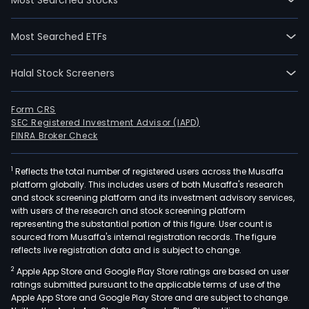
Most Searched ETFs
Halal Stock Screeners
Form CRS
SEC Registered Investment Advisor (IAPD)
FINRA Broker Check
1
Reflects the total number of registered users across the Musaffa
platform globally. This includes users of both Musaffa's research
and stock screening platform and its investment advisory services,
with users of the research and stock screening platform
representing the substantial portion of this figure. User count is
sourced from Musaffa's internal registration records. The figure
reflects live registration data and is subject to change.
2
Apple App Store and Google Play Store ratings are based on user
ratings submitted pursuant to the applicable terms of use of the
Apple App Store and Google Play Store and are subject to change.