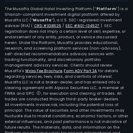
The Musaffa Global Halal Investing Platform (“
Platform
”) is a
Shariah-compliant investment digital platform offered by
Musaffa LLC (“
Musaffa
”), a U.S. SEC-registered investment
adviser (RIA)
(
CRD #338525
/
SEC #801-134527
)
. SEC
registration does not imply a certain level of skill, expertise, or
endorsement of any entity, product, or service discussed
herein. Under the Platform, Musaffa provides educational,
research, and screening platform services (non-advisory),
self-directed recommendations advisory services with
trading functionality, and discretionary portfolio
management advisory services. Clients should review
Musaffa's
Wrap Fee Brochure
,
Form ADV Part 2A
for details
regarding services, fees, risks, and conflicts of interest.
Musaffa LLC is not a broker-dealer, and has entered into a
clearing agreement with Alpaca Securities LLC, a member of
FINRA and SIPC
, for execution and clearing of trades. All
trades are conducted through third-party broker-dealers.
All investments involve risk, including the potential loss of
principal. The value of securities and other investments may
fluctuate due to market conditions, economic factors, or other
external influences, and past performance is not indicative of
future results. The materials, data, and information on the
Platform are provided solely for general informational and