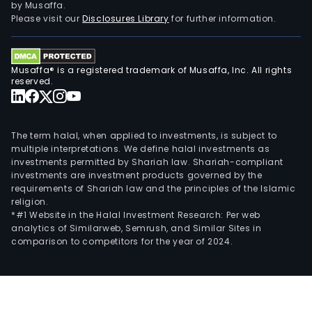
by Musaffa.
Please visit our
Disclosures Library
for further information.
Musaffa® is a registered trademark of Musaffa, Inc. All rights
reserved.
The term halal, when applied to investments, is subject to
multiple interpretations. We define halal investments as
investments permitted by Shariah law. Shariah-compliant
investments are investment products governed by the
requirements of Shariah law and the principles of the Islamic
religion.
*#1 Website in the Halal Investment Research: Per web
analytics of Similarweb, Semrush, and Similar Sites in
comparison to competitors for the year of 2024.