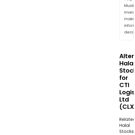
Musl
inves
mak
info
decis
Alte
Halal
Stoc
for
CTI
Logis
Ltd
(CLX
Relate
Halal
Stocks