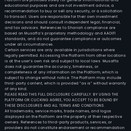
educational purposes and are not investment advice, a
recommendation to buy or sell any security, or a solicitation
to transact. Users are responsible for their own investment
decisions and should consult independent legal, financial,
and tax advisors. References to Shariah compliance are
based on Musaffa’s proprietary methodology and AAOIFI
standards, and do not guarantee compliance or outcomes
under all circumstances.
Certain services are only available in jurisdictions where
legally permitted. Accessing the Platform from other locations
is at the user’s own risk and subject to local laws. Musaffa
does not guarantee the accuracy, timeliness, or
completeness of any information on the Platform, which is
subject to change without notice. The Platform may include
third-party content, which is provided “as is” without warranty
of any kind.
PLEASE READ THIS FULL DISCLOSURE CAREFULLY. BY USING THE
PLATFORM OR CLICKING AGREE, YOU ACCEPT TO BE BOUND BY
THESE DISCLOSURES AND ALL TERMS AND CONDITIONS.
All trademarks, service marks, trade names, and logos
displayed on the Platform are the property of their respective
owners. References to third-party products, services, or
providers do not constitute endorsement or recommendation