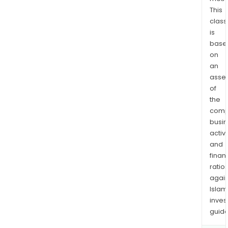
ARM
This
Secu
class
is
CTI
base
Cour
on
Bun
an
Frei
asse
Serv
of
Foxl
the
Expr
comp
Parc
busi
GMK
activi
Logis
and
and
finan
ratio
othe
again
Islam
inves
guide