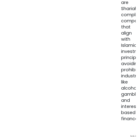
are
Sharia
compli
compa
that
align
with
Islamic
invest
princip
avoidi
prohib
industr
like
alcohol
gambli
and
interes
based
finance
NA