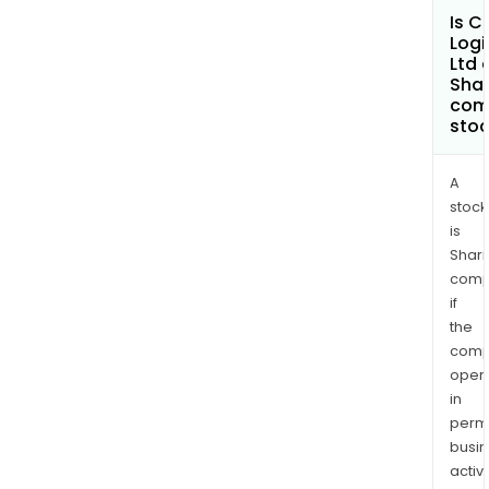
Is C
Logi
Ltd 
Shar
com
sto
A
stock
is
Shari
comp
if
the
comp
oper
in
permi
busi
activi