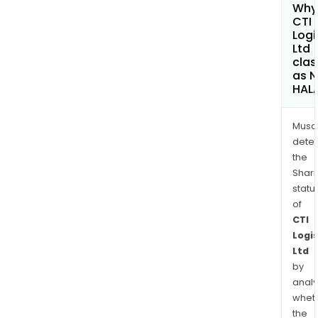
Why 
CTI
Logi
Ltd
clas
as 
HAL
Musa
dete
the
Shari
statu
of
CTI
Logis
Ltd
by
analy
whet
the