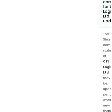
com
for 
Logi
Ltd
upd
The
Shari
comp
statu
of
CTI
Logis
Ltd
may
be
upda
perio
when
new
finan