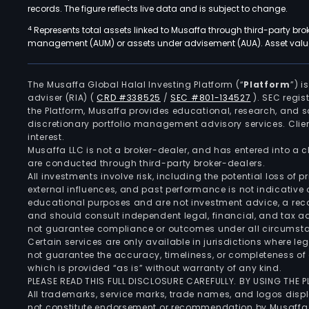
records. The figure reflects live data and is subject to change.
4
Represents total assets linked to Musaffa through third-party bro
management (AUM) or assets under advisement (AUA). Asset values
The Musaffa Global Halal Investing Platform (“
Platform
”) 
adviser (RIA)
(
CRD #338525
/
SEC #801-134527
)
. SEC regis
the Platform, Musaffa provides educational, research, and 
discretionary portfolio management advisory services. Clie
interest.
Musaffa LLC is not a broker-dealer, and has entered into a
are conducted through third-party broker-dealers.
All investments involve risk, including the potential loss of
external influences, and past performance is not indicative 
educational purposes and are not investment advice, a recomm
and should consult independent legal, financial, and tax 
not guarantee compliance or outcomes under all circumst
Certain services are only available in jurisdictions where le
not guarantee the accuracy, timeliness, or completeness of 
which is provided “as is” without warranty of any kind.
PLEASE READ THIS FULL DISCLOSURE CAREFULLY. BY USING THE
All trademarks, service marks, trade names, and logos displa
not constitute endorsement or recommendation by Musaffa