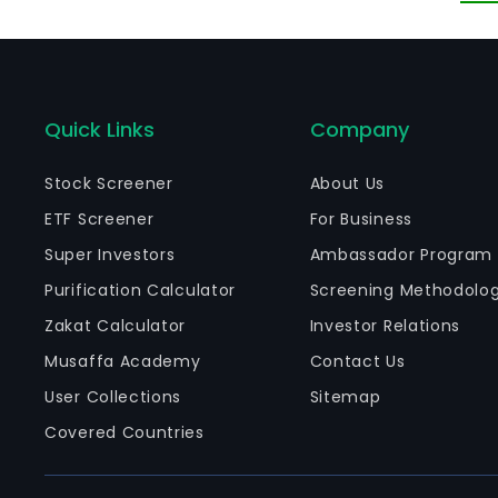
es
cu
OT
Quick Links
Company
Stock Screener
About Us
ETF Screener
For Business
Super Investors
Ambassador Program
Purification Calculator
Screening Methodolo
Zakat Calculator
Investor Relations
Musaffa Academy
Contact Us
User Collections
Sitemap
Covered Countries