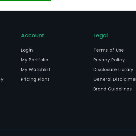
calators, primarily for commercial and industrial use. It
stomers or through a network of accredited specialist c
IS, among others.
Account
Legal
Login
Terms of Use
My Portfolio
Privacy Policy
My Watchlist
Disclosure Library
gy
Pricing Plans
General Disclaime
Brand Guidelines