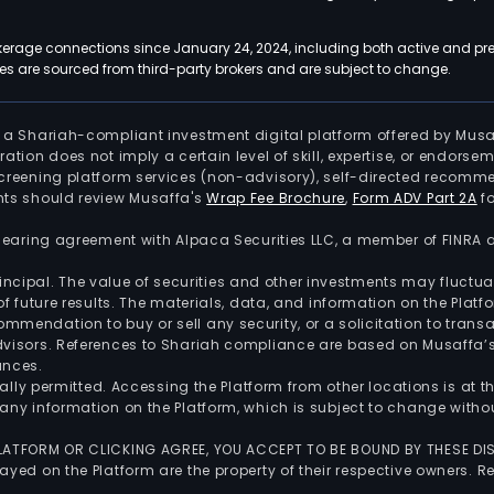
kerage connections since January 24, 2024, including both active and pre
 are sourced from third-party brokers and are subject to change.
is a Shariah-compliant investment digital platform offered by Musa
tration does not imply a certain level of skill, expertise, or endors
screening platform services (non-advisory), self-directed recomme
nts should review Musaffa's
Wrap Fee Brochure
,
Form ADV Part 2A
fo
 clearing agreement with Alpaca Securities LLC, a member of FINRA
 principal. The value of securities and other investments may fluct
of future results. The materials, data, and information on the Plat
endation to buy or sell any security, or a solicitation to transa
advisors. References to Shariah compliance are based on Musaffa
ances.
gally permitted. Accessing the Platform from other locations is at 
any information on the Platform, which is subject to change withou
 PLATFORM OR CLICKING AGREE, YOU ACCEPT TO BE BOUND BY THESE D
yed on the Platform are the property of their respective owners. Re
.