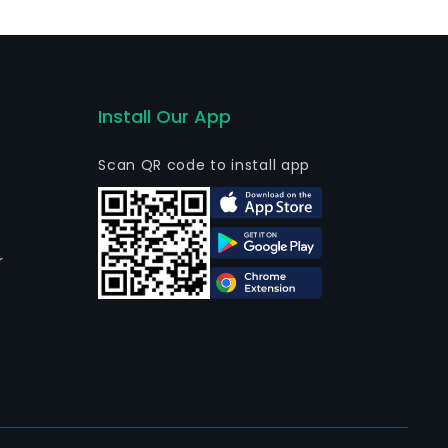
s commercial business products are sold directly to end
ontractors. Its brands include Carrier, CONDURA and
Install Our App
Scan QR code to install app
r