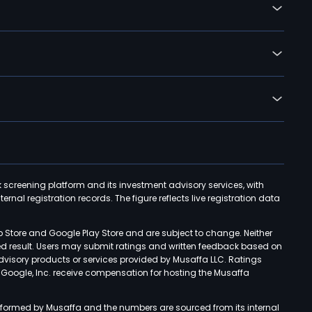
k screening platform and its investment advisory services, with
rnal registration records. The figure reflects live registration data
p Store and Google Play Store and are subject to change. Neither
ned result. Users may submit ratings and written feedback based on
advisory products or services provided by Musaffa LLC. Ratings
d Google, Inc. receive compensation for hosting the Musaffa
rformed by Musaffa and the numbers are sourced from its internal