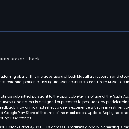
FINRA Broker Check
latform globally. This includes users of both Musaffa's research and stoc
ubstantial portion of this figure. User count is sourced from Musaffa's inte
atings submitted pursuant to the applicable terms of use of the Apple Ap
or surveys and neither is designed or prepared to produce any predetermi
 feedback may or may not reflect a user's experience with the investment 
nd Google Play Store at the time of the most recent update. Apple, Inc. an
iling user ratings.
000+ stocks and 8,200+ ETFs across 60 markets globally. Screening is pe