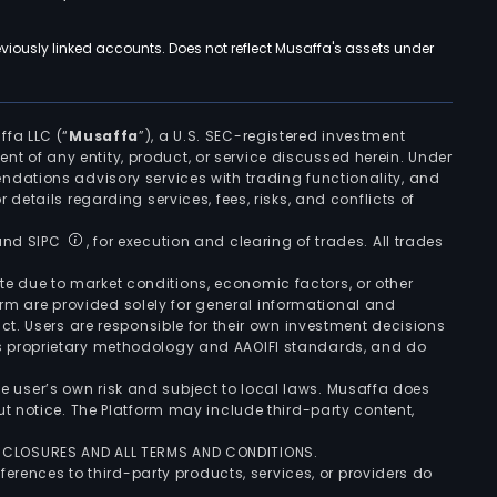
viously linked accounts. Does not reflect Musaffa's assets under
ffa LLC (“
Musaffa
”), a U.S. SEC-registered investment
ement of any entity, product, or service discussed herein. Under
ndations advisory services with trading functionality, and
r details regarding services, fees, risks, and conflicts of
 and SIPC
, for execution and clearing of trades. All trades
uate due to market conditions, economic factors, or other
form are provided solely for general informational and
ct. Users are responsible for their own investment decisions
’s proprietary methodology and AAOIFI standards, and do
the user’s own risk and subject to local laws. Musaffa does
t notice. The Platform may include third-party content,
ISCLOSURES AND ALL TERMS AND CONDITIONS.
ferences to third-party products, services, or providers do