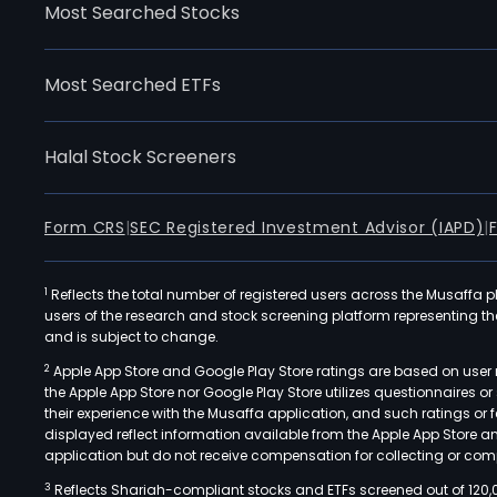
Most Searched Stocks
Most Searched ETFs
Halal Stock Screeners
Form CRS
|
SEC Registered Investment Advisor (IAPD)
|
1
Reflects the total number of registered users across the Musaffa p
users of the research and stock screening platform representing the s
and is subject to change.
2
Apple App Store and Google Play Store ratings are based on user r
the Apple App Store nor Google Play Store utilizes questionnaires 
their experience with the Musaffa application, and such ratings or
displayed reflect information available from the Apple App Store a
application but do not receive compensation for collecting or comp
3
Reflects Shariah-compliant stocks and ETFs screened out of 120,