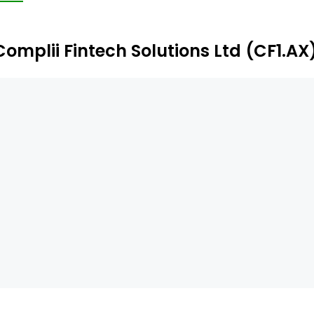
gistered users.
Complii Fintech Solutions Ltd (CF1.AX