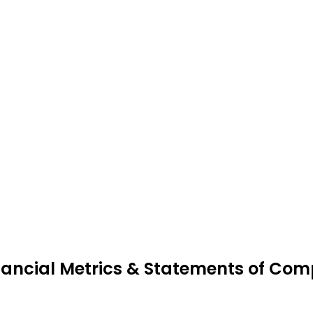
nancial Metrics & Statements of Compl