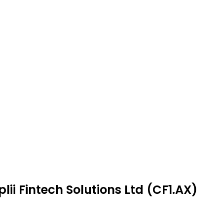
ii Fintech Solutions Ltd (CF1.AX)