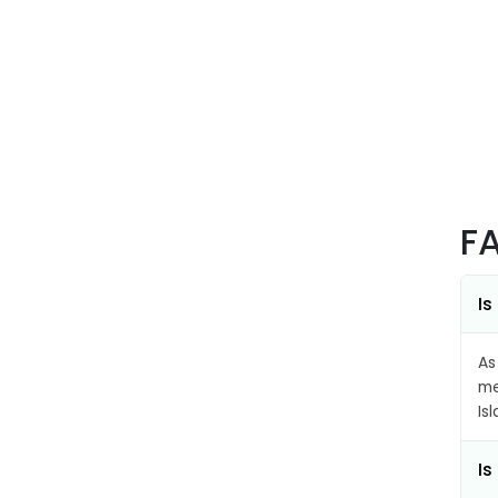
F
Is
As
me
Is
Is