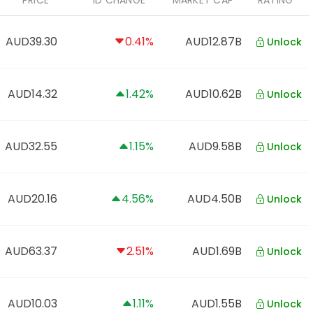
PRICE
1D CHANGE
MARKET CAP
RATING
AUD39.30
0.41%
AUD12.87B
Unlock
AUD14.32
1.42%
AUD10.62B
Unlock
AUD32.55
1.15%
AUD9.58B
Unlock
AUD20.16
4.56%
AUD4.50B
Unlock
AUD63.37
2.51%
AUD1.69B
Unlock
AUD10.03
1.11%
AUD1.55B
Unlock