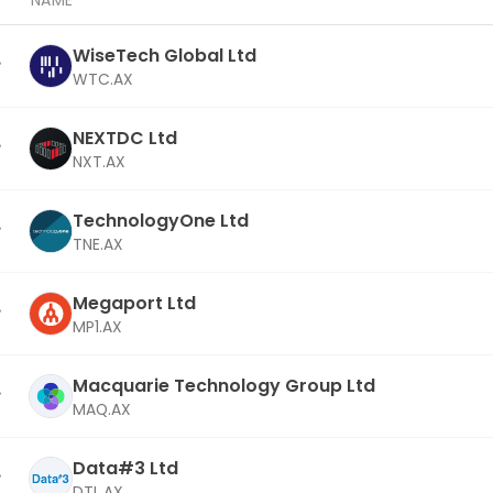
NAME
WiseTech Global Ltd
WTC.AX
NEXTDC Ltd
NXT.AX
TechnologyOne Ltd
TNE.AX
Megaport Ltd
MP1.AX
Macquarie Technology Group Ltd
MAQ.AX
Data#3 Ltd
DTL.AX