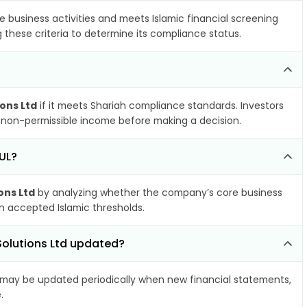
e business activities and meets Islamic financial screening
 these criteria to determine its compliance status.
ions Ltd
if it meets Shariah compliance standards. Investors
nd non-permissible income before making a decision.
FUL?
ons Ltd
by analyzing whether the company’s core business
hin accepted Islamic thresholds.
Solutions Ltd updated?
may be updated periodically when new financial statements,
.