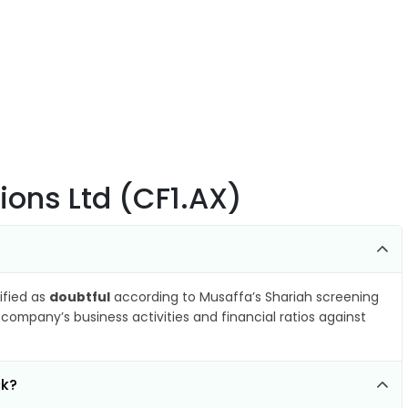
tions Ltd (CF1.AX)
sified as
doubtful
according to Musaffa’s Shariah screening
company’s business activities and financial ratios against
ck?