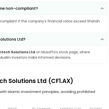
come non-compliant?
compliant if the company’s financial ratios exceed Shariah
olutions Ltd?
ntech Solutions Ltd
on Musaffa’s stock page, where
 Muslim investors make informed decisions.
ch Solutions Ltd (CF1.AX)
ith Islamic investment principles, avoiding prohibited