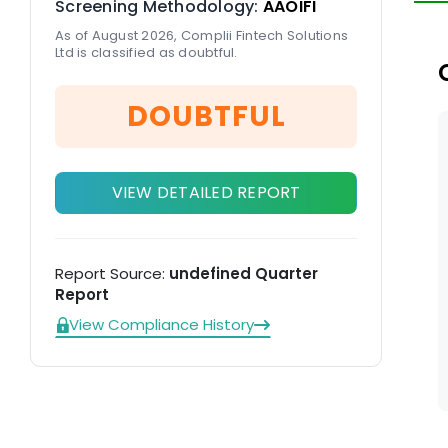
Screening Methodology:
AAOIFI
re
As of August 2026, Complii Fintech Solutions
Ltd is classified as doubtful.
DOUBTFUL
VIEW DETAILED REPORT
Report Source:
undefined Quarter
Report
View Compliance History