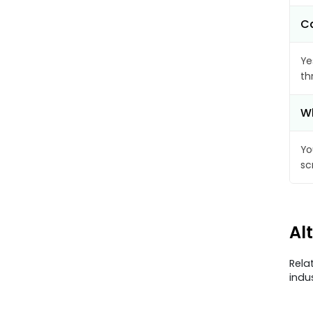
Ca
Ye
th
Wh
Yo
sc
Al
Rela
indu