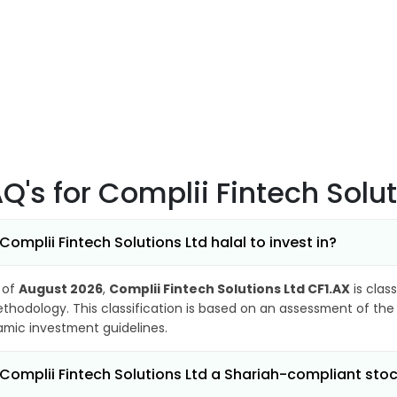
AQ's
for Complii Fintech Solu
 Complii Fintech Solutions Ltd halal to invest in?
 of
August 2026
,
Complii Fintech Solutions Ltd CF1.AX
is clas
thodology. This classification is based on an assessment of the 
lamic investment guidelines.
 Complii Fintech Solutions Ltd a Shariah-compliant sto