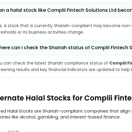
n a halal stock like Complii Fintech Solutions Ltd be
s. A stock that is currently Shariah-compliant may become non-
resholds or its business activities change.
ere can I check the Shariah status of Complii Fintech S
u can check the latest Shariah compliance status of
Complii Fi
reening results and key financial indicators are updated to help
ternate Halal Stocks for Complii Finte
ted Halal Stocks are Shariah-compliant companies that align w
stries like alcohol, gambling, and interest-based finance.