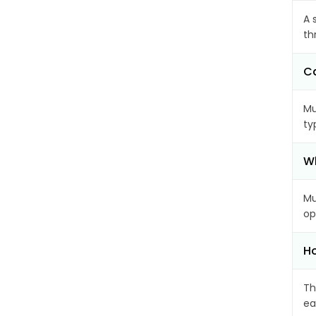
A 
th
Ca
Mu
ty
Wh
Mu
op
Ho
Th
ea