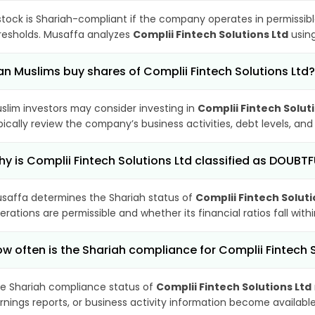
stock is Shariah-compliant if the company operates in permissibl
resholds. Musaffa analyzes
Complii Fintech Solutions Ltd
using
n Muslims buy shares of Complii Fintech Solutions Ltd?
slim investors may consider investing in
Complii Fintech Solut
pically review the company’s business activities, debt levels, a
y is Complii Fintech Solutions Ltd classified as DOUBT
saffa determines the Shariah status of
Complii Fintech Soluti
erations are permissible and whether its financial ratios fall wit
w often is the Shariah compliance for Complii Fintech 
e Shariah compliance status of
Complii Fintech Solutions Ltd
rnings reports, or business activity information become available