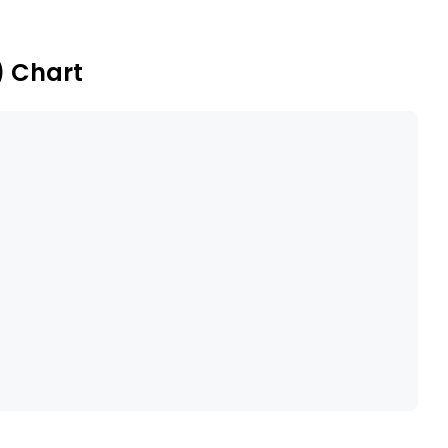
) Chart