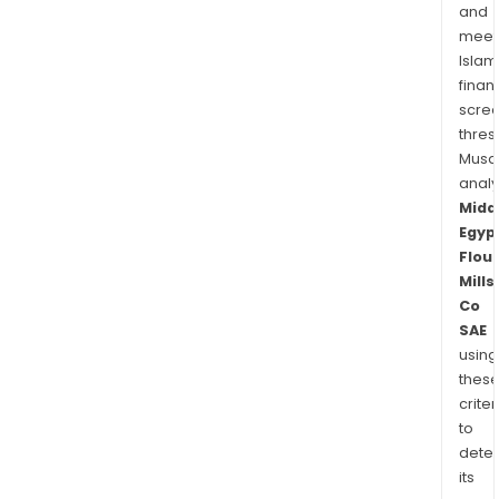
and
meet
Islam
finan
scre
thres
Musa
anal
Midd
Egyp
Flour
Mills
Co
SAE
using
thes
criter
to
dete
its