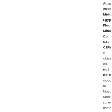
Augu
2026
Midd
Egyp
Flour
Mills
Co
SAE
CEFM
is
class
as
not
halal
acco
to
Musaf
Shari
scre
meth