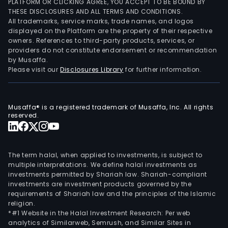
PLATFORM OR CLICKING AGREE, YOU ACCEPT TO BE BOUND BY
THESE DISCLOSURES AND ALL TERMS AND CONDITIONS.
All trademarks, service marks, trade names, and logos
displayed on the Platform are the property of their respective
owners. References to third-party products, services, or
providers do not constitute endorsement or recommendation
by Musaffa.
Please visit our
Disclosures Library
for further information.
Musaffa® is a registered trademark of Musaffa, Inc. All rights
reserved.
The term halal, when applied to investments, is subject to
multiple interpretations. We define halal investments as
investments permitted by Shariah law. Shariah-compliant
investments are investment products governed by the
requirements of Shariah law and the principles of the Islamic
religion.
*#1 Website in the Halal Investment Research: Per web
analytics of Similarweb, Semrush, and Similar Sites in