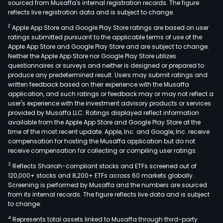
sourced from Musaffa's internal registration records. The figure
reflects live registration data and is subject to change.
2
Apple App Store and Google Play Store ratings are based on user
ratings submitted pursuant to the applicable terms of use of the
Apple App Store and Google Play Store and are subject to change.
Neither the Apple App Store nor Google Play Store utilizes
questionnaires or surveys and neither is designed or prepared to
produce any predetermined result. Users may submit ratings and
written feedback based on their experience with the Musaffa
application, and such ratings or feedback may or may not reflect a
user's experience with the investment advisory products or services
provided by Musaffa LLC. Ratings displayed reflect information
available from the Apple App Store and Google Play Store at the
time of the most recent update. Apple, Inc. and Google, Inc. receive
compensation for hosting the Musaffa application but do not
receive compensation for collecting or compiling user ratings.
3
Reflects Shariah-compliant stocks and ETFs screened out of
120,000+ stocks and 8,200+ ETFs across 60 markets globally.
Screening is performed by Musaffa and the numbers are sourced
from its internal records. The figure reflects live data and is subject
to change.
4
Represents total assets linked to Musaffa through third-party