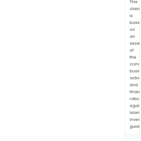
This
class
is
base
on
an
asse
of
the
comp
busi
activi
and
finan
ratio
again
Islam
inves
guide