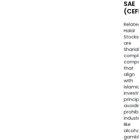
SAE
(CEF
Relate
Halal
Stocks
are
Sharia
compli
compa
that
align
with
Islamic
invest
princip
avoidi
prohib
industr
like
alcohol
gambli