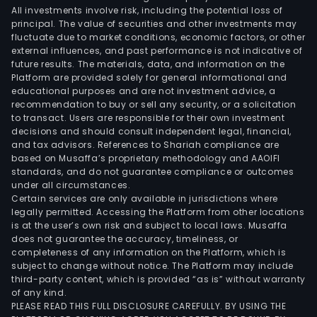
All investments involve risk, including the potential loss of
principal. The value of securities and other investments may
fluctuate due to market conditions, economic factors, or other
external influences, and past performance is not indicative of
future results. The materials, data, and information on the
Platform are provided solely for general informational and
educational purposes and are not investment advice, a
recommendation to buy or sell any security, or a solicitation
to transact. Users are responsible for their own investment
decisions and should consult independent legal, financial,
and tax advisors. References to Shariah compliance are
based on Musaffa’s proprietary methodology and AAOIFI
standards, and do not guarantee compliance or outcomes
under all circumstances.
Certain services are only available in jurisdictions where
legally permitted. Accessing the Platform from other locations
is at the user’s own risk and subject to local laws. Musaffa
does not guarantee the accuracy, timeliness, or
completeness of any information on the Platform, which is
subject to change without notice. The Platform may include
third-party content, which is provided “as is” without warranty
of any kind.
PLEASE READ THIS FULL DISCLOSURE CAREFULLY. BY USING THE