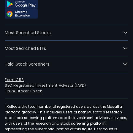
Most Searched Stocks
Most Searched ETFs
Halal Stock Screeners
Form CRS
SEC Registered Investment Advisor (IAPD)
FINRA Broker Check
1
Reflects the total number of registered users across the Musaffa
platform globally. This includes users of both Musaffa's research
and stock screening platform and its investment advisory services,
with users of the research and stock screening platform
representing the substantial portion of this figure. User count is