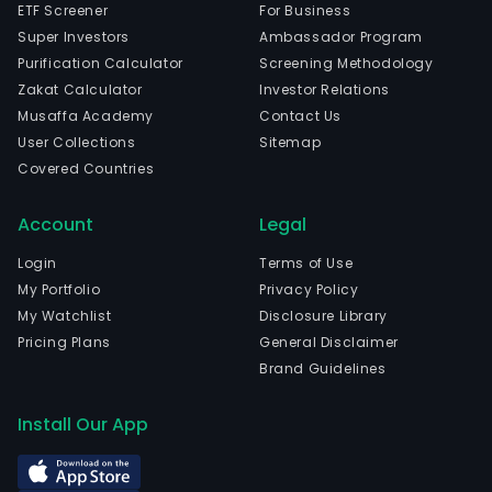
ETF Screener
For Business
Super Investors
Ambassador Program
Purification Calculator
Screening Methodology
Zakat Calculator
Investor Relations
Musaffa Academy
Contact Us
User Collections
Sitemap
Covered Countries
Account
Legal
Login
Terms of Use
My Portfolio
Privacy Policy
My Watchlist
Disclosure Library
Pricing Plans
General Disclaimer
Brand Guidelines
Install Our App