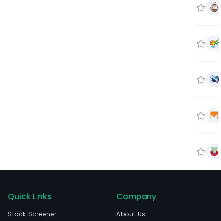
Quick Links
Company
Stock Screener
About Us