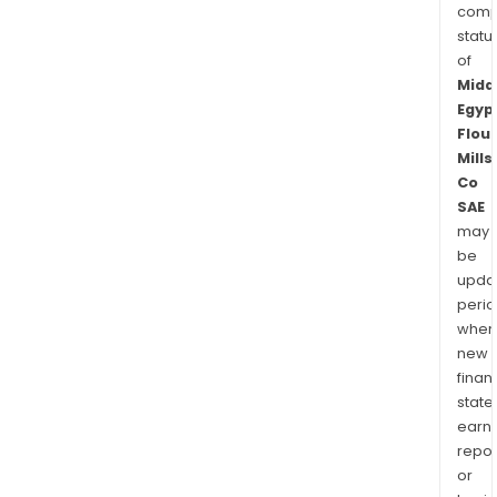
comp
statu
of
Midd
Egyp
Flour
Mills
Co
SAE
may
be
upda
perio
when
new
finan
state
earn
repor
or