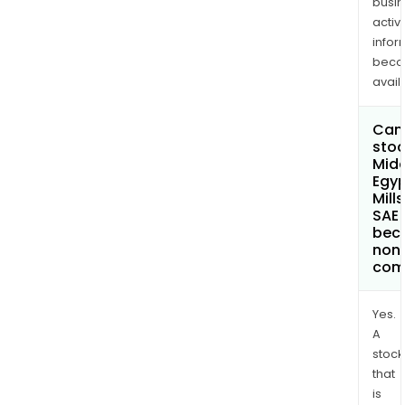
busi
activi
infor
bec
avail
Can 
stoc
Midd
Egyp
Mill
SAE
bec
non
com
Yes.
A
stock
that
is