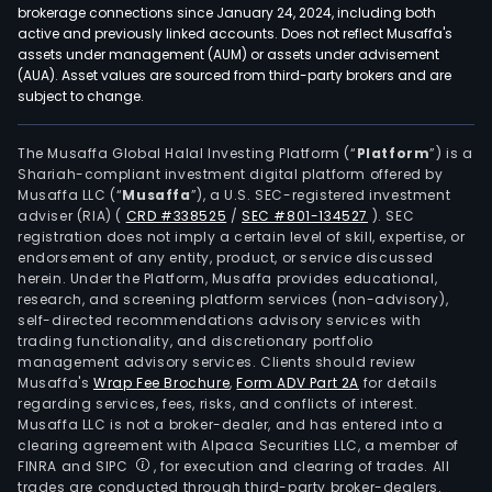
brokerage connections since January 24, 2024, including both
active and previously linked accounts. Does not reflect Musaffa's
assets under management (AUM) or assets under advisement
(AUA). Asset values are sourced from third-party brokers and are
subject to change.
The Musaffa Global Halal Investing Platform (“
Platform
”) is a
Shariah-compliant investment digital platform offered by
Musaffa LLC (“
Musaffa
”), a U.S. SEC-registered investment
adviser (RIA)
(
CRD #338525
/
SEC #801-134527
)
. SEC
registration does not imply a certain level of skill, expertise, or
endorsement of any entity, product, or service discussed
herein. Under the Platform, Musaffa provides educational,
research, and screening platform services (non-advisory),
self-directed recommendations advisory services with
trading functionality, and discretionary portfolio
management advisory services. Clients should review
Musaffa's
Wrap Fee Brochure
,
Form ADV Part 2A
for details
regarding services, fees, risks, and conflicts of interest.
Musaffa LLC is not a broker-dealer, and has entered into a
clearing agreement with Alpaca Securities LLC, a member of
FINRA and SIPC
, for execution and clearing of trades. All
trades are conducted through third-party broker-dealers.