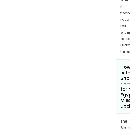
whet
its
finan
ratio
fall
withi
acce
Islam
thres
How
is t
Shar
com
for 
Egyp
Mill
upd
The
Shari