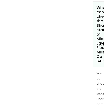
Whe
can 
che
the
Shar
stat
of
Midd
Egy
Flou
Mills
Co
SAE
You
can
chec
the
latest
Shari
comp