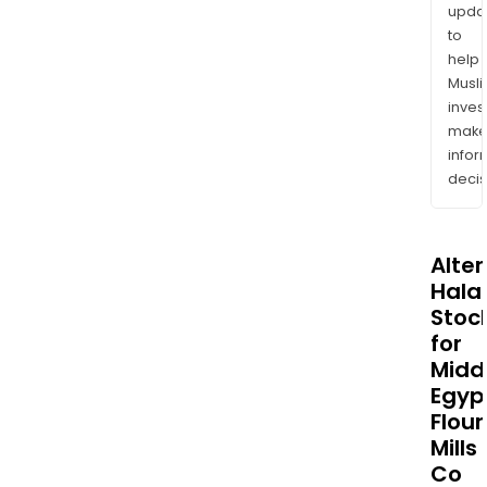
upda
to
help
Musl
inves
mak
info
decis
Alte
Halal
Stoc
for
Midd
Egyp
Flour
Mills
Co