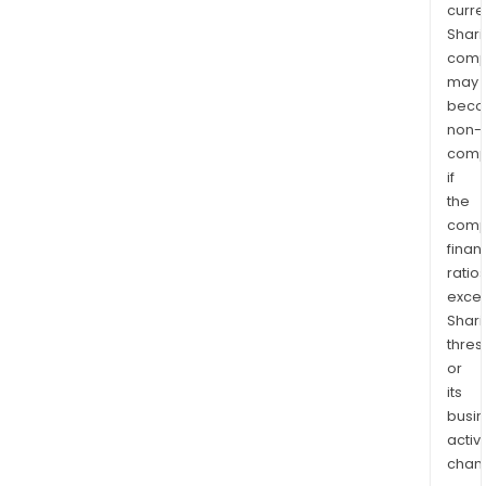
curre
Shari
comp
may
bec
non-
comp
if
the
comp
finan
ratio
exce
Shari
thres
or
its
busi
activi
chan