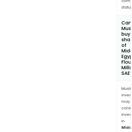
comp
status
Can
Mus
buy
sha
of
Midd
Egy
Flou
Mill
SAE
Musl
inves
may
cons
inves
in
Midd