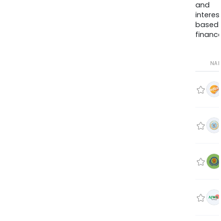
and
interes
based
finance
NA