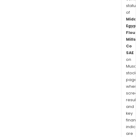
statu
of
Midd
Egyp
Flour
Mills
Co
SAE
on
Musaf
stock
page
wher
scre
resul
and
key
finan
indic
are