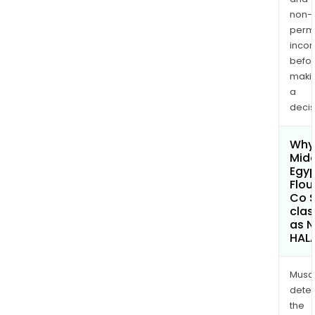
non-
permi
inco
befo
maki
a
decis
Why 
Midd
Egy
Flour
Co 
clas
as 
HAL
Musa
dete
the