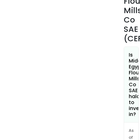
Flou
Mill
Co
SAE
(CE
Is
Midd
Egy
Flou
Mills
Co
SAE
hala
to
inve
in?
As
of