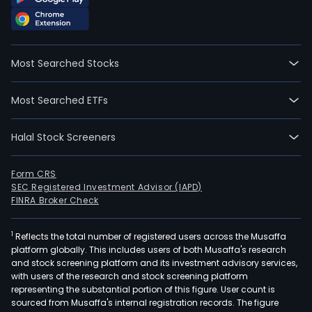
as
a
publ
serv
Most Searched Stocks
conc
of
Most Searched ETFs
elec
powe
Halal Stock Screeners
aim
to
proj
Form CRS
SEC Registered Investment Advisor (IAPD)
cons
FINRA Broker Check
and
expl
1
Reflects the total number of registered users across the Musaffa
sys
platform globally. This includes users of both Musaffa's research
of
and stock screening platform and its investment advisory services,
sub-
with users of the research and stock screening platform
tran
representing the substantial portion of this figure. User count is
sourced from Musaffa's internal registration records. The figure
proc