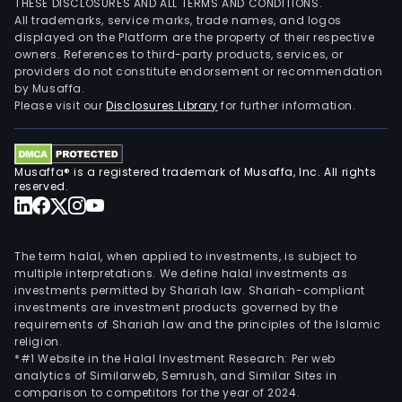
THESE DISCLOSURES AND ALL TERMS AND CONDITIONS.
All trademarks, service marks, trade names, and logos
displayed on the Platform are the property of their respective
owners. References to third-party products, services, or
providers do not constitute endorsement or recommendation
by Musaffa.
Please visit our
Disclosures Library
for further information.
Musaffa® is a registered trademark of Musaffa, Inc. All rights
reserved.
The term halal, when applied to investments, is subject to
multiple interpretations. We define halal investments as
investments permitted by Shariah law. Shariah-compliant
investments are investment products governed by the
requirements of Shariah law and the principles of the Islamic
religion.
*#1 Website in the Halal Investment Research: Per web
analytics of Similarweb, Semrush, and Similar Sites in
comparison to competitors for the year of 2024.