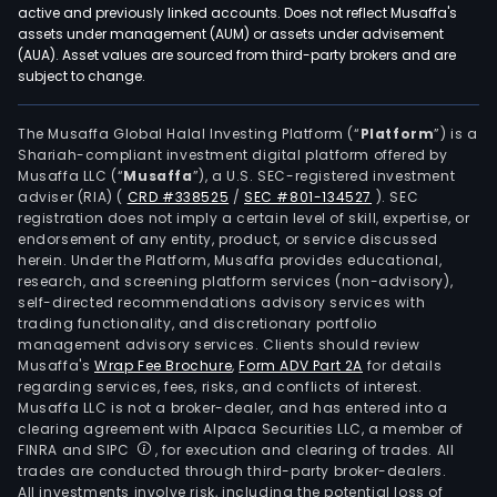
to
active and previously linked accounts. Does not reflect Musaffa's
elec
assets under management (AUM) or assets under advisement
pow
(AUA). Asset values are sourced from third-party brokers and are
subject to change.
serv
such
as
The Musaffa Global Halal Investing Platform (“
Platform
”) is a
Shariah-compliant investment digital platform offered by
tech
Musaffa LLC (“
Musaffa
”), a U.S. SEC-registered investment
serv
adviser (RIA)
(
CRD #338525
/
SEC #801-134527
)
. SEC
in
registration does not imply a certain level of skill, expertise, or
the
endorsement of any entity, product, or service discussed
herein. Under the Platform, Musaffa provides educational,
ene
research, and screening platform services (non-advisory),
sect
self-directed recommendations advisory services with
and
trading functionality, and discretionary portfolio
management advisory services. Clients should review
expo
Musaffa's
Wrap Fee Brochure
,
Form ADV Part 2A
for details
and
regarding services, fees, risks, and conflicts of interest.
impo
Musaffa LLC is not a broker-dealer, and has entered into a
oper
clearing agreement with Alpaca Securities LLC, a member of
FINRA and SIPC
, for execution and clearing of trades. All
The
trades are conducted through third-party broker-dealers.
firm
All investments involve risk, including the potential loss of