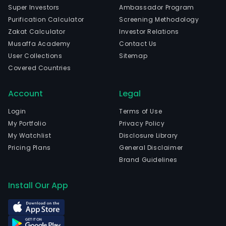
elect
Super Investors
Ambassador Program
The
Purification Calculator
Screening Methodology
com
Zakat Calculator
Investor Relations
is
Musaffa Academy
Contact Us
head
User Collections
Sitemap
in
Covered Countries
Salv
Bahi
Account
Legal
The
com
Login
Terms of Use
wen
My Portfolio
Privacy Policy
IPO
My Watchlist
Disclosure Library
on
Pricing Plans
General Disclaimer
200
Brand Guidelines
07-
02.
Install Our App
The
firm
oper