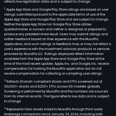
reflects live registration data and is subject to change.
distr
2
Apple App Store and Google Play Store ratings are based on user
and
ratings submitted pursuant to the applicable terms of use of the
comm
Apple App Store and Google Play Store and are subject to change.
of
Neither the Apple App Store nor Google Play Store utilizes
elec
questionnaires or surveys and neither is designed or prepared to
produce any predetermined result. Users may submit ratings and
ene
written feedback based on their experience with the Musaffa
and
application, and such ratings or feedback may or may not reflect a
rela
user's experience with the investment advisory products or services
serv
provided by Musaffa LLC. Ratings displayed reflect information
available from the Apple App Store and Google Play Store at the
The
time of the most recent update. Apple, Inc. and Google, Inc. receive
com
compensation for hosting the Musaffa application but do not
is
receive compensation for collecting or compiling user ratings.
also
3
Reflects Shariah-compliant stocks and ETFs screened out of
invo
120,000+ stocks and 8,200+ ETFs across 60 markets globally.
in
Screening is performed by Musaffa and the numbers are sourced
from its internal records. The figure reflects live data and is subject
othe
to change.
activ
4
Represents total assets linked to Musaffa through third-party
asso
brokerage connections since January 24, 2024, including both