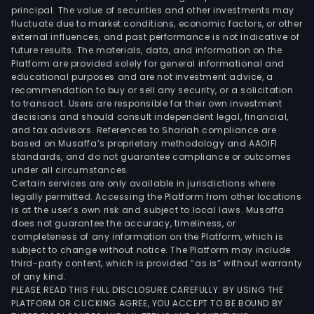
is
principal. The value of securities and other investments may
part
fluctuate due to market conditions, economic factors, or other
external influences, and past performance is not indicative of
of
future results. The materials, data, and information on the
Neoe
Platform are provided solely for general informational and
Grou
educational purposes and are not investment advice, a
recommendation to buy or sell any security, or a solicitation
to transact. Users are responsible for their own investment
decisions and should consult independent legal, financial,
and tax advisors. References to Shariah compliance are
based on Musaffa’s proprietary methodology and AAOIFI
standards, and do not guarantee compliance or outcomes
under all circumstances.
Certain services are only available in jurisdictions where
legally permitted. Accessing the Platform from other locations
is at the user’s own risk and subject to local laws. Musaffa
does not guarantee the accuracy, timeliness, or
completeness of any information on the Platform, which is
subject to change without notice. The Platform may include
third-party content, which is provided “as is” without warranty
of any kind.
PLEASE READ THIS FULL DISCLOSURE CAREFULLY. BY USING THE
PLATFORM OR CLICKING AGREE, YOU ACCEPT TO BE BOUND BY