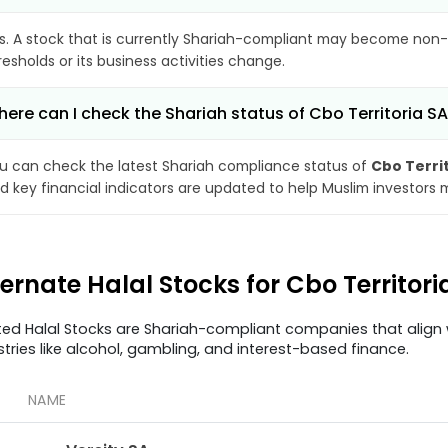
s. A stock that is currently Shariah-compliant may become non-
resholds or its business activities change.
ere can I check the Shariah status of Cbo Territoria S
u can check the latest Shariah compliance status of
Cbo Terri
d key financial indicators are updated to help Muslim investors 
ternate Halal Stocks for Cbo Territor
ted Halal Stocks are Shariah-compliant companies that align w
stries like alcohol, gambling, and interest-based finance.
NAME