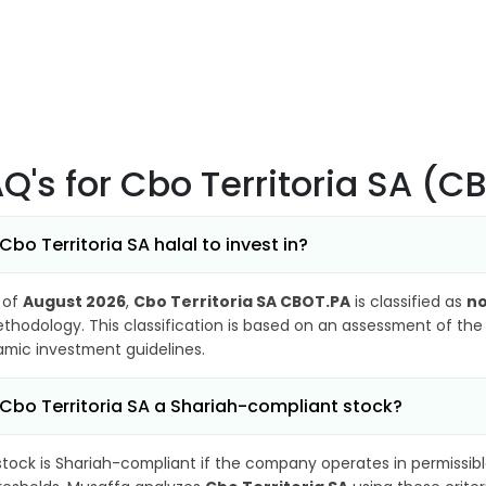
AQ's
for Cbo Territoria SA (C
 Cbo Territoria SA halal to invest in?
 of
August 2026
,
Cbo Territoria SA CBOT.PA
is classified as
no
thodology. This classification is based on an assessment of the 
lamic investment guidelines.
 Cbo Territoria SA a Shariah-compliant stock?
stock is Shariah-compliant if the company operates in permissibl