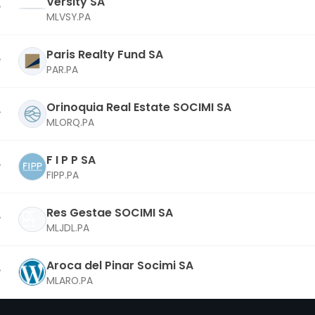
Versity SA
MLVSY.PA
Paris Realty Fund SA
PAR.PA
Orinoquia Real Estate SOCIMI SA
MLORQ.PA
F I P P SA
FIPP.PA
Res Gestae SOCIMI SA
MLJDL.PA
Aroca del Pinar Socimi SA
MLARO.PA