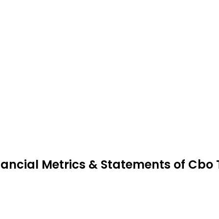
nancial Metrics & Statements of Cbo 