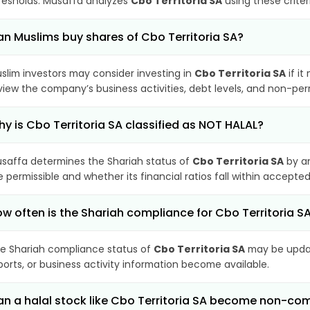
resholds. Musaffa analyzes
Cbo Territoria SA
using these criter
n Muslims buy shares of Cbo Territoria SA?
slim investors may consider investing in
Cbo Territoria SA
if it
view the company’s business activities, debt levels, and non-pe
y is Cbo Territoria SA classified as NOT HALAL?
saffa determines the Shariah status of
Cbo Territoria SA
by an
e permissible and whether its financial ratios fall within accepted
w often is the Shariah compliance for Cbo Territoria 
e Shariah compliance status of
Cbo Territoria SA
may be updat
ports, or business activity information become available.
n a halal stock like Cbo Territoria SA become non-co