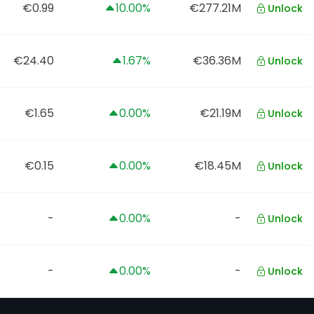
€0.99
10.00%
€277.21M
Unlock
€24.40
1.67%
€36.36M
Unlock
€1.65
0.00%
€21.19M
Unlock
€0.15
0.00%
€18.45M
Unlock
-
0.00%
-
Unlock
-
0.00%
-
Unlock