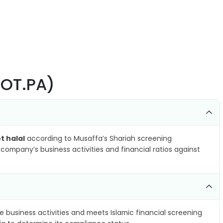
BOT.PA)
t halal
according to Musaffa’s Shariah screening
company’s business activities and financial ratios against
e business activities and meets Islamic financial screening