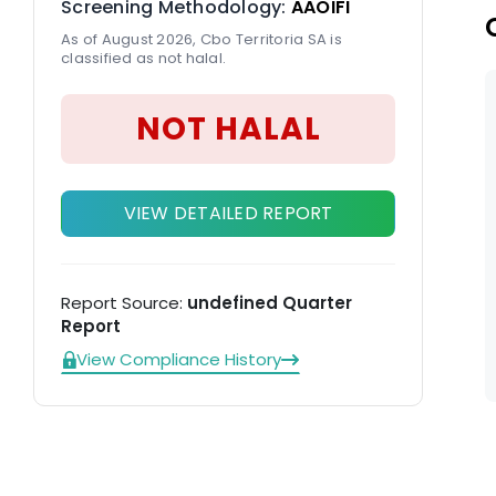
Screening Methodology:
AAOIFI
As of August 2026, Cbo Territoria SA is
classified as not halal.
NOT HALAL
VIEW DETAILED REPORT
Report Source:
undefined Quarter
Report
View Compliance History