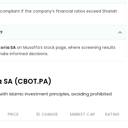
compliant if the company’s financial ratios exceed Shariah
A?
toria SA
on Musaffa’s stock page, where screening results
make informed decisions.
ia SA (CBOT.PA)
ith Islamic investment principles, avoiding prohibited
PRICE
1D CHANGE
MARKET CAP
RATING