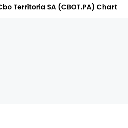
Cbo Territoria SA (CBOT.PA) Chart