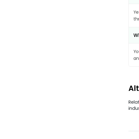
Ye
th
Wh
Yo
an
Al
Rela
indu