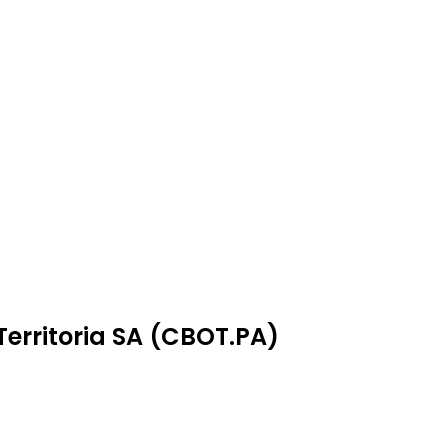
Territoria SA (CBOT.PA)