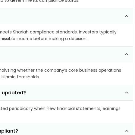
ia to determine its compliance status.
 meets Shariah compliance standards. Investors typically
rmissible income before making a decision.
alyzing whether the company’s core business operations
 Islamic thresholds.
SA updated?
ed periodically when new financial statements, earnings
mpliant?