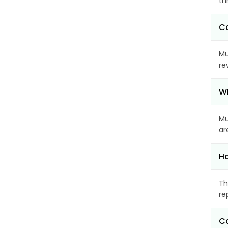
th
Ca
Mu
re
Wh
Mu
ar
Ho
Th
re
Ca