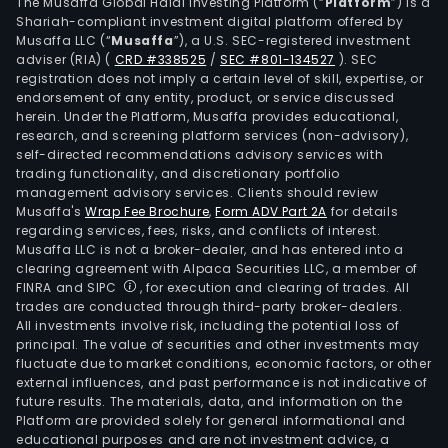
Mede
The Musaffa Global Halal Investing Platform (“
Platform
”) is a
Shariah-compliant investment digital platform offered by
as
Musaffa LLC (“
Musaffa
”), a U.S. SEC-registered investment
well
adviser (RIA)
(
CRD #338525
/
SEC #801-134527
)
. SEC
as
registration does not imply a certain level of skill, expertise, or
in
endorsement of any entity, product, or service discussed
herein. Under the Platform, Musaffa provides educational,
Vene
research, and screening platform services (non-advisory),
Cos
self-directed recommendations advisory services with
Rica
trading functionality, and discretionary portfolio
management advisory services. Clients should review
and
Musaffa's
Wrap Fee Brochure
,
Form ADV Part 2A
for details
Ecua
regarding services, fees, risks, and conflicts of interest.
The
Musaffa LLC is not a broker-dealer, and has entered into a
firm
clearing agreement with Alpaca Securities LLC, a member of
FINRA and SIPC
, for execution and clearing of trades. All
is
trades are conducted through third-party broker-dealers.
a
All investments involve risk, including the potential loss of
mem
principal. The value of securities and other investments may
of
fluctuate due to market conditions, economic factors, or other
external influences, and past performance is not indicative of
Smur
future results. The materials, data, and information on the
Kap
Platform are provided solely for general informational and
Grou
educational purposes and are not investment advice, a