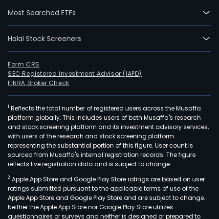
pape
Most Searched ETFs
box
and
Halal Stock Screeners
writ
and
prin
Form CRS
SEC Registered Investment Advisor (IAPD)
pape
FINRA Broker Check
and
the
1
Reflects the total number of registered users across the Musaffa
man
platform globally. This includes users of both Musaffa's research
mark
and stock screening platform and its investment advisory services,
and
with users of the research and stock screening platform
sale
representing the substantial portion of this figure. User count is
sourced from Musaffa's internal registration records. The figure
of
reflects live registration data and is subject to change.
corr
2
Apple App Store and Google Play Store ratings are based on user
and
ratings submitted pursuant to the applicable terms of use of the
pap
Apple App Store and Google Play Store and are subject to change.
sack
Neither the Apple App Store nor Google Play Store utilizes
pack
questionnaires or surveys and neither is designed or prepared to