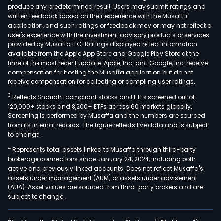
produce any predetermined result. Users may submit ratings and
amo
written feedback based on their experience with the Musaffa
othe
application, and such ratings or feedback may or may not reflect a
In
user's experience with the investment advisory products or services
addit
provided by Musaffa LLC. Ratings displayed reflect information
available from the Apple App Store and Google Play Store at the
the
time of the most recent update. Apple, Inc. and Google, Inc. receive
Com
compensation for hosting the Musaffa application but do not
facil
receive compensation for collecting or compiling user ratings.
are
3
Reflects Shariah-compliant stocks and ETFs screened out of
loca
120,000+ stocks and 8,200+ ETFs across 60 markets globally.
in
Screening is performed by Musaffa and the numbers are sourced
from its internal records. The figure reflects live data and is subject
the
to change.
Col
4
Represents total assets linked to Musaffa through third-party
citie
brokerage connections since January 24, 2024, including both
of
active and previously linked accounts. Does not reflect Musaffa's
Barr
assets under management (AUM) or assets under advisement
Bogo
(AUA). Asset values are sourced from third-party brokers and are
subject to change.
Cali
and