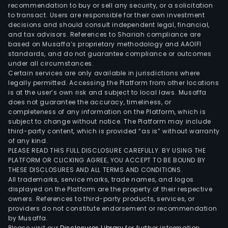
a
recommendation to buy or sell any security, or a solicitation
to transact. Users are responsible for their own investment
gro
decisions and should consult independent legal, financial,
whic
and tax advisors. References to Shariah compliance are
is
based on Musaffa’s proprietary methodology and AAOIFI
also
standards, and do not guarantee compliance or outcomes
under all circumstances.
invo
Certain services are only available in jurisdictions where
in
legally permitted. Accessing the Platform from other locations
the
is at the user’s own risk and subject to local laws. Musaffa
does not guarantee the accuracy, timeliness, or
prod
completeness of any information on the Platform, which is
and
subject to change without notice. The Platform may include
distr
third-party content, which is provided “as is” without warranty
of
of any kind.
PLEASE READ THIS FULL DISCLOSURE CAREFULLY. BY USING THE
pape
PLATFORM OR CLICKING AGREE, YOU ACCEPT TO BE BOUND BY
As
THESE DISCLOSURES AND ALL TERMS AND CONDITIONS.
of
All trademarks, service marks, trade names, and logos
Dec
displayed on the Platform are the property of their respective
owners. References to third-party products, services, or
31,
providers do not constitute endorsement or recommendation
2011,
by Musaffa.
the
Please visit our
Disclosures Library
for further information.