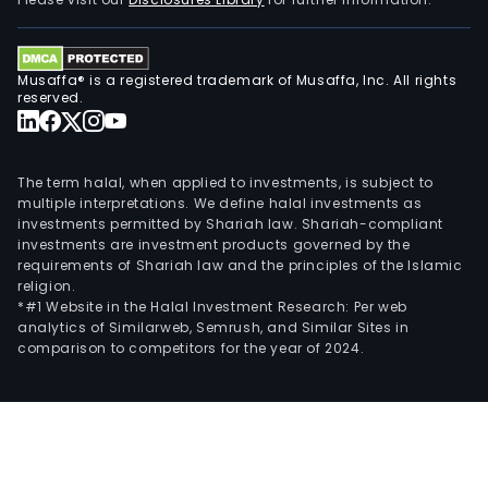
Com
own
fully
Musaffa® is a registered trademark of Musaffa, Inc. All rights
cons
reserved.
subs
Refo
Andi
The term halal, when applied to investments, is subject to
SA
multiple interpretations. We define halal investments as
investments permitted by Shariah law. Shariah-compliant
and
investments are investment products governed by the
Tran
requirements of Shariah law and the principles of the Islamic
SA.
religion.
*#1 Website in the Halal Investment Research: Per web
analytics of Similarweb, Semrush, and Similar Sites in
comparison to competitors for the year of 2024.