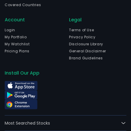
incl
Covered Countries
the
prod
Account
Legal
and
distr
Login
Terms of Use
of
My Portfolio
Privacy Policy
pulp
My Watchlist
Disclosure Library
fro
Pricing Plans
General Disclaimer
fres
Brand Guidelines
fiber
cont
Install Our App
fro
fres
and
recy
fiber
semi
exte
Most Searched Stocks
sack