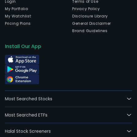
Login
Terms of Use
My Portfolio
Privacy Policy
My Watchlist
Disclosure Library
Pricing Plans
General Disclaimer
Brand Guidelines
Install Our App
Most Searched Stocks
Most Searched ETFs
Halal Stock Screeners