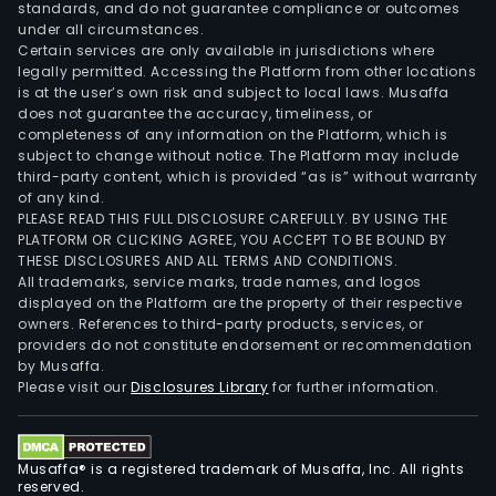
standards, and do not guarantee compliance or outcomes
under all circumstances.
Certain services are only available in jurisdictions where
legally permitted. Accessing the Platform from other locations
is at the user’s own risk and subject to local laws. Musaffa
does not guarantee the accuracy, timeliness, or
completeness of any information on the Platform, which is
subject to change without notice. The Platform may include
third-party content, which is provided “as is” without warranty
of any kind.
PLEASE READ THIS FULL DISCLOSURE CAREFULLY. BY USING THE
PLATFORM OR CLICKING AGREE, YOU ACCEPT TO BE BOUND BY
THESE DISCLOSURES AND ALL TERMS AND CONDITIONS.
All trademarks, service marks, trade names, and logos
displayed on the Platform are the property of their respective
owners. References to third-party products, services, or
providers do not constitute endorsement or recommendation
by Musaffa.
Please visit our
Disclosures Library
for further information.
Musaffa® is a registered trademark of Musaffa, Inc. All rights
reserved.