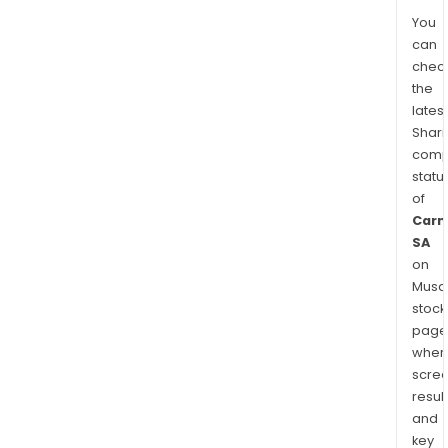
You
can
chec
the
latest
Shari
comp
statu
of
Carm
SA
on
Musaf
stock
page
wher
scre
resul
and
key