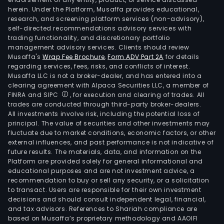
herein. Under the Platform, Musaffa provides educational,
research, and screening platform services (non-advisory),
self-directed recommendations advisory services with
trading functionality, and discretionary portfolio
management advisory services. Clients should review
Musaffa's
Wrap Fee Brochure
,
Form ADV Part 2A
for details
regarding services, fees, risks, and conflicts of interest.
Musaffa LLC is not a broker-dealer, and has entered into a
clearing agreement with Alpaca Securities LLC, a member of
FINRA and SIPC
, for execution and clearing of trades. All
trades are conducted through third-party broker-dealers.
All investments involve risk, including the potential loss of
principal. The value of securities and other investments may
fluctuate due to market conditions, economic factors, or other
external influences, and past performance is not indicative of
future results. The materials, data, and information on the
Platform are provided solely for general informational and
educational purposes and are not investment advice, a
recommendation to buy or sell any security, or a solicitation
to transact. Users are responsible for their own investment
decisions and should consult independent legal, financial,
and tax advisors. References to Shariah compliance are
based on Musaffa’s proprietary methodology and AAOIFI