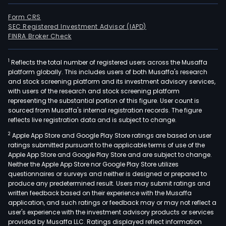
Form CRS
SEC Registered Investment Advisor (IAPD)
FINRA Broker Check
1
Reflects the total number of registered users across the Musaffa
platform globally. This includes users of both Musaffa's research
and stock screening platform and its investment advisory services,
with users of the research and stock screening platform
representing the substantial portion of this figure. User count is
sourced from Musaffa's internal registration records. The figure
reflects live registration data and is subject to change.
2
Apple App Store and Google Play Store ratings are based on user
ratings submitted pursuant to the applicable terms of use of the
Apple App Store and Google Play Store and are subject to change.
Neither the Apple App Store nor Google Play Store utilizes
questionnaires or surveys and neither is designed or prepared to
produce any predetermined result. Users may submit ratings and
written feedback based on their experience with the Musaffa
application, and such ratings or feedback may or may not reflect a
user's experience with the investment advisory products or services
provided by Musaffa LLC. Ratings displayed reflect information