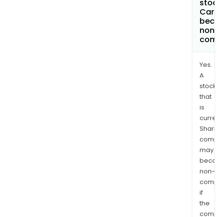
stoc
Carm
bec
non
com
Yes.
A
stock
that
is
curre
Shari
comp
may
bec
non-
comp
if
the
comp