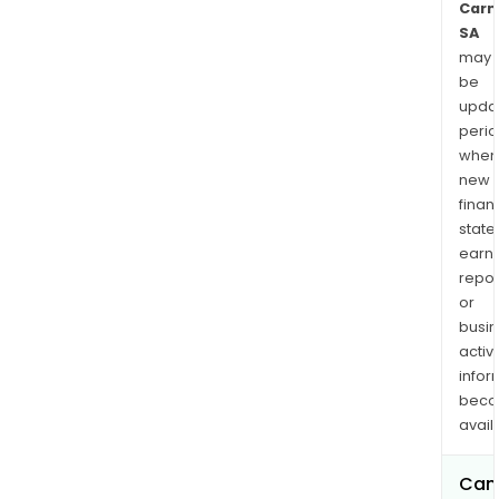
Carm
SA
may
be
upda
perio
when
new
finan
state
earn
repor
or
busi
activi
infor
bec
avail
Can 