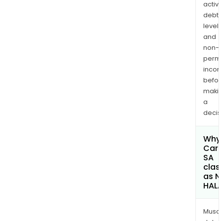
activi
debt
levels
and
non-
permi
inco
befo
maki
a
decis
Why 
Car
SA
clas
as 
HAL
Musa