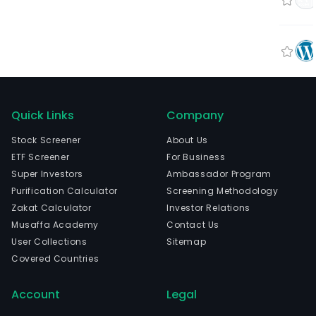
Quick Links
Company
Stock Screener
About Us
ETF Screener
For Business
Super Investors
Ambassador Program
Purification Calculator
Screening Methodology
Zakat Calculator
Investor Relations
Musaffa Academy
Contact Us
User Collections
Sitemap
Covered Countries
Account
Legal