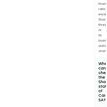
finan
ratio
exce
Shari
thres
or
its
busi
activi
chan
Whe
can 
che
the
Shar
stat
of
Car
SA?