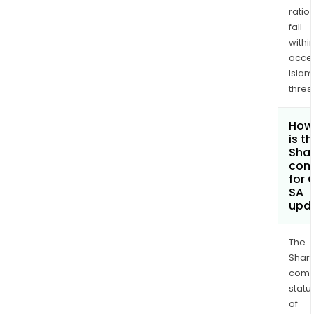
ratio
fall
withi
acce
Islam
thres
How
is t
Shar
com
for 
SA
upd
The
Shari
comp
statu
of