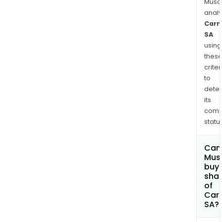
Musa
anal
Carm
SA
using
thes
criter
to
dete
its
comp
status
Can
Mus
buy
sha
of
Car
SA?