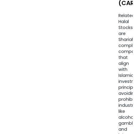
(CAR
Relate
Halal
Stocks
are
Sharia
compli
compa
that
align
with
Islamic
invest
princip
avoidi
prohib
industr
like
alcohol
gambli
and