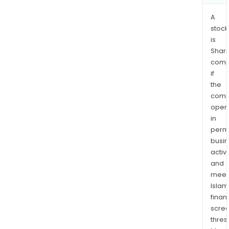
A
stock
is
Shari
comp
if
the
comp
oper
in
permi
busi
activi
and
meet
Islam
finan
scre
thres