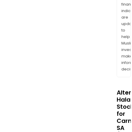
finan
indic
are
upda
to
help
Musl
inves
mak
info
decis
Alte
Halal
Stoc
for
Carm
SA