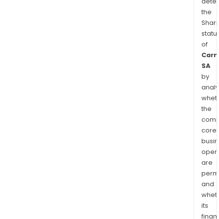
dete
the
Shari
statu
of
Carm
SA
by
analy
whet
the
comp
core
busi
opera
are
permi
and
whet
its
finan