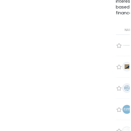
interes
based
finance
NA