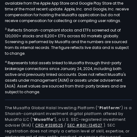
available from the Apple App Store and Google Play Store at the
time of the most recent update. Apple, Inc. and Google, Inc. receive
compensation for hosting the Musaffa application but do not
receive compensation for collecting or compiling user ratings.
3
Reflects Shariah-compliant stocks and ETFs screened out of
120,000+ stocks and 8,200+ ETFs across 60 markets globally.
Screening is performed by Musaffa and the numbers are sourced
from its internal records. The figure reflects live data and is subject
to change.
4
Represents total assets linked to Musaffa through third-party
brokerage connections since January 24, 2024, including both
active and previously linked accounts. Does not reflect Musaffa's
assets under management (AUM) or assets under advisement
(AUA). Asset values are sourced from third-party brokers and are
subject to change.
The Musaffa Global Halal Investing Platform (“
Platform
”) is a
Shariah-compliant investment digital platform offered by
Musaffa LLC (“
Musaffa
”), a U.S. SEC-registered investment
adviser (RIA)
(
CRD #338525
/
SEC #801-134527
)
. SEC
registration does not imply a certain level of skill, expertise, or
endorsement of any entity, product, or service discussed