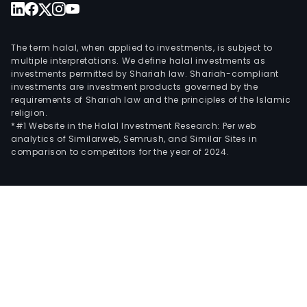
The term halal, when applied to investments, is subject to
multiple interpretations. We define halal investments as
investments permitted by Shariah law. Shariah-compliant
investments are investment products governed by the
requirements of Shariah law and the principles of the Islamic
religion.
*#1 Website in the Halal Investment Research: Per web
analytics of Similarweb, Semrush, and Similar Sites in
comparison to competitors for the year of 2024.