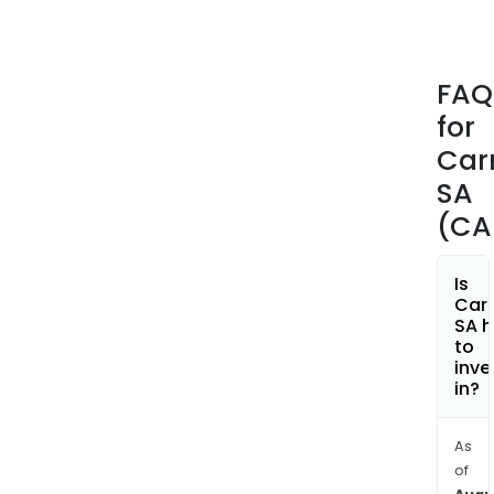
scal
prac
and
FAQ
frien
for
that
crea
Car
links
SA
and
(CA
ener
the
terri
Is
Car
aro
SA h
its
to
pro
inve
in?
of
resp
initi
As
Her
of