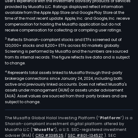
user's experience with the investment advisory products or services
basi
provided by Musaffa LLC. Ratings displayed reflect information
available from the Apple App Store and Google Play Store at the
orga
time of the most recent update. Apple, Inc. and Google, Inc. receive
chem
compensation for hosting the Musaffa application but do not
such
receive compensation for collecting or compiling user ratings.
as
3
Reflects Shariah-compliant stocks and ETFs screened out of
isop
120,000+ stocks and 8,200+ ETFs across 60 markets globally.
alco
Screening is performed by Musaffa and the numbers are sourced
from its internal records. The figure reflects live data and is subject
(IPA)
to change.
sec
4
Represents total assets linked to Musaffa through third-party
buty
brokerage connections since January 24, 2024, including both
alco
active and previously linked accounts. Does not reflect Musaffa's
(SBA
assets under management (AUM) or assets under advisement
as
(AUA). Asset values are sourced from third-party brokers and are
subject to change.
well
as
met
The Musaffa Global Halal Investing Platform (“
Platform
”) is a
Shariah-compliant investment digital platform offered by
ethy
Musaffa LLC (“
Musaffa
”), a U.S. SEC-registered investment
carb
adviser (RIA)
(
CRD #338525
/
SEC #801-134527
)
. SEC