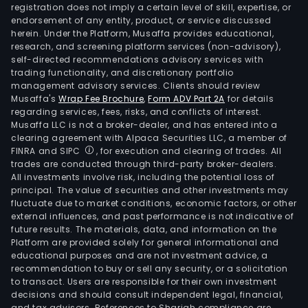
(MIB
registration does not imply a certain level of skill, expertise, or
The
endorsement of any entity, product, or service discussed
herein. Under the Platform, Musaffa provides educational,
Resa
research, and screening platform services (non-advisory),
line
self-directed recommendations advisory services with
prov
trading functionality, and discretionary portfolio
management advisory services. Clients should review
chem
Musaffa's
Wrap Fee Brochure
,
Form ADV Part 2A
for details
prod
regarding services, fees, risks, and conflicts of interest.
pur
Musaffa LLC is not a broker-dealer, and has entered into a
fro
clearing agreement with Alpaca Securities LLC, a member of
FINRA and SIPC
, for execution and clearing of trades. All
third
trades are conducted through third-party broker-dealers.
parti
All investments involve risk, including the potential loss of
The
principal. The value of securities and other investments may
Dist
fluctuate due to market conditions, economic factors, or other
external influences, and past performance is not indicative of
seg
future results. The materials, data, and information on the
comp
Platform are provided solely for general informational and
the
educational purposes and are not investment advice, a
resa
recommendation to buy or sell any security, or a solicitation
to transact. Users are responsible for their own investment
of
decisions and should consult independent legal, financial,
chem
and tax advisors. References to Shariah compliance are