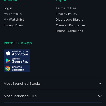
com
wen
Login
Terms of Use
IPO
My Portfolio
Privacy Policy
on
My Watchlist
Disclosure Library
200
Pricing Plans
General Disclaimer
11-
Brand Guidelines
14.
The
Install Our App
firm'
activ
are
divi
into
four
busi
Most Searched Stocks
segm
Own
Most Searched ETFs
prod
Resa