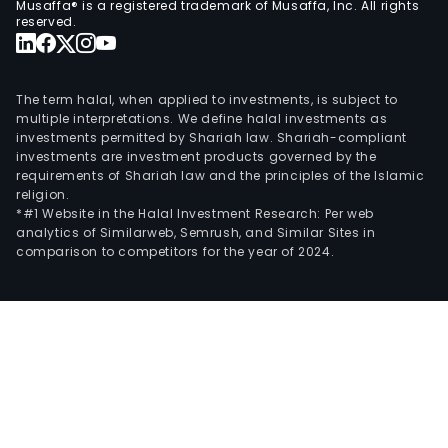
Musaffa® is a registered trademark of Musaffa, Inc. All rights
unlo
reserved.
vess
truc
and
The term halal, when applied to investments, is subject to
cont
multiple interpretations. We define halal investments as
investments permitted by Shariah law. Shariah-compliant
labo
investments are investment products governed by the
tests
requirements of Shariah law and the principles of the Islamic
as
religion.
well
*#1 Website in the Halal Investment Research: Per web
analytics of Similarweb, Semrush, and Similar Sites in
as
comparison to competitors for the year of 2024.
ware
amo
othe
Furt
the
Com
is
a