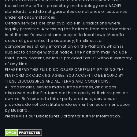
bou
based on Musaffa’s proprietary methodology and AAOIFI
fro
standards, and do not guarantee compliance or outcomes
under all circumstances.
third
Certain services are only available in jurisdictions where
part
legally permitted. Accessing the Platform from other locations
in
is at the user’s own risk and subject to local laws. Musaffa
does not guarantee the accuracy, timeliness, or
the
completeness of any information on the Platform, which is
loca
subject to change without notice. The Platform may include
mark
third-party content, which is provided “as is” without warranty
The
of any kind.
PLEASE READ THIS FULL DISCLOSURE CAREFULLY. BY USING THE
Logis
PLATFORM OR CLICKING AGREE, YOU ACCEPT TO BE BOUND BY
serv
THESE DISCLOSURES AND ALL TERMS AND CONDITIONS.
area
All trademarks, service marks, trade names, and logos
offe
displayed on the Platform are the property of their respective
owners. References to third-party products, services, or
port
providers do not constitute endorsement or recommendation
term
by Musaffa.
oper
Please visit our
Disclosures Library
for further information.
incl
load
and