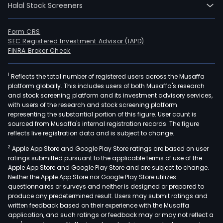
Halal Stock Screeners
Distr
and
Logis
Form CRS
SEC Registered Investment Advisor (IAPD)
serv
FINRA Broker Check
The
Own
1
Reflects the total number of registered users across the Musaffa
prod
platform globally. This includes users of both Musaffa's research
divis
and stock screening platform and its investment advisory services,
is
with users of the research and stock screening platform
resp
representing the substantial portion of this figure. User count is
sourced from Musaffa's internal registration records. The figure
for
reflects live registration data and is subject to change.
the
2
Apple App Store and Google Play Store ratings are based on user
proc
ratings submitted pursuant to the applicable terms of use of the
and
Apple App Store and Google Play Store and are subject to change.
refin
Neither the Apple App Store nor Google Play Store utilizes
of
questionnaires or surveys and neither is designed or prepared to
produce any predetermined result. Users may submit ratings and
a
written feedback based on their experience with the Musaffa
ran
application, and such ratings or feedback may or may not reflect a
of