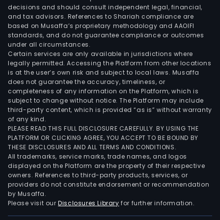
decisions and should consult independent legal, financial,
and tax advisors. References to Shariah compliance are
based on Musaffa’s proprietary methodology and AAOIFI
standards, and do not guarantee compliance or outcomes
under all circumstances.
Certain services are only available in jurisdictions where
legally permitted. Accessing the Platform from other locations
is at the user’s own risk and subject to local laws. Musaffa
does not guarantee the accuracy, timeliness, or
completeness of any information on the Platform, which is
subject to change without notice. The Platform may include
third-party content, which is provided “as is” without warranty
of any kind.
PLEASE READ THIS FULL DISCLOSURE CAREFULLY. BY USING THE
PLATFORM OR CLICKING AGREE, YOU ACCEPT TO BE BOUND BY
THESE DISCLOSURES AND ALL TERMS AND CONDITIONS.
All trademarks, service marks, trade names, and logos
displayed on the Platform are the property of their respective
owners. References to third-party products, services, or
providers do not constitute endorsement or recommendation
by Musaffa.
Please visit our
Disclosures Library
for further information.