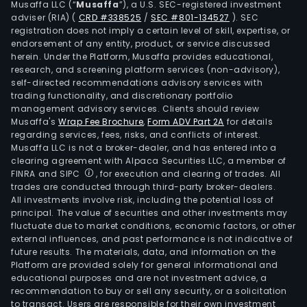
Musaffa LLC (“
Musaffa
”), a U.S. SEC-registered investment
the
adviser (RIA)
(
CRD #338525
/
SEC #801-134527
)
. SEC
Com
registration does not imply a certain level of skill, expertise, or
own
endorsement of any entity, product, or service discussed
herein. Under the Platform, Musaffa provides educational,
such
research, and screening platform services (non-advisory),
subs
self-directed recommendations advisory services with
as
trading functionality, and discretionary portfolio
management advisory services. Clients should review
Hych
Musaffa's
Wrap Fee Brochure
,
Form ADV Part 2A
for details
SA
regarding services, fees, risks, and conflicts of interest.
and
Musaffa LLC is not a broker-dealer, and has entered into a
Serv
clearing agreement with Alpaca Securities LLC, a member of
FINRA and SIPC
, for execution and clearing of trades. All
Bup
trades are conducted through third-party broker-dealers.
SA.
All investments involve risk, including the potential loss of
principal. The value of securities and other investments may
fluctuate due to market conditions, economic factors, or other
external influences, and past performance is not indicative of
future results. The materials, data, and information on the
Platform are provided solely for general informational and
educational purposes and are not investment advice, a
recommendation to buy or sell any security, or a solicitation
to transact. Users are responsible for their own investment