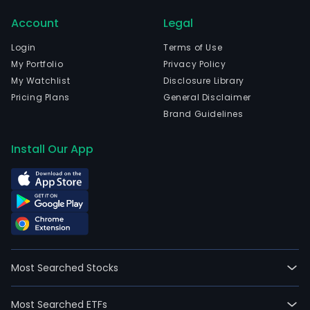
2011
Account
Legal
02-
21.
Login
Terms of Use
The
My Portfolio
Privacy Policy
Com
My Watchlist
Disclosure Library
mai
Pricing Plans
General Disclaimer
activ
Brand Guidelines
incl
the
Install Our App
gene
and
sale
of
elec
ener
the
Most Searched Stocks
expl
and
Most Searched ETFs