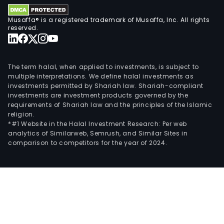
Musaffa® is a registered trademark of Musaffa, Inc. All rights
reserved.
The term halal, when applied to investments, is subject to
multiple interpretations. We define halal investments as
investments permitted by Shariah law. Shariah-compliant
investments are investment products governed by the
requirements of Shariah law and the principles of the Islamic
religion.
*#1 Website in the Halal Investment Research: Per web
analytics of Similarweb, Semrush, and Similar Sites in
comparison to competitors for the year of 2024.