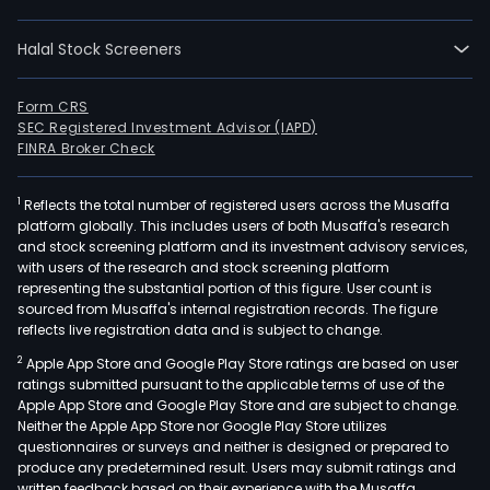
expl
of
Halal Stock Screeners
oil
and
gas,
Form CRS
SEC Registered Investment Advisor (IAPD)
and
FINRA Broker Check
the
prod
1
Reflects the total number of registered users across the Musaffa
distr
platform globally. This includes users of both Musaffa's research
and
and stock screening platform and its investment advisory services,
mark
with users of the research and stock screening platform
of
representing the substantial portion of this figure. User count is
sourced from Musaffa's internal registration records. The figure
prop
reflects live registration data and is subject to change.
but
2
Apple App Store and Google Play Store ratings are based on user
and
ratings submitted pursuant to the applicable terms of use of the
gaso
Apple App Store and Google Play Store and are subject to change.
The
Neither the Apple App Store nor Google Play Store utilizes
firm
questionnaires or surveys and neither is designed or prepared to
produce any predetermined result. Users may submit ratings and
oper
written feedback based on their experience with the Musaffa