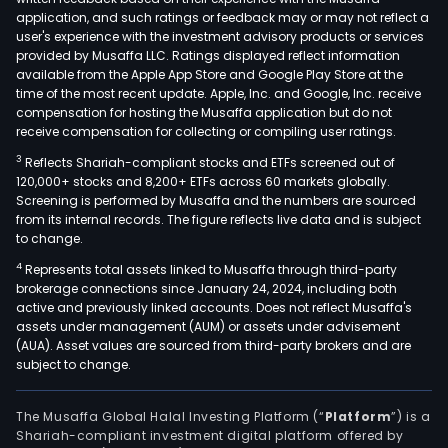
a
application, and such ratings or feedback may or may not reflect a
lique
user's experience with the investment advisory products or services
pet
provided by Musaffa LLC. Ratings displayed reflect information
available from the Apple App Store and Google Play Store at the
gas
time of the most recent update. Apple, Inc. and Google, Inc. receive
(LPG
compensation for hosting the Musaffa application but do not
plan
receive compensation for collecting or compiling user ratings.
whic
3
Reflects Shariah-compliant stocks and ETFs screened out of
is
120,000+ stocks and 8,200+ ETFs across 60 markets globally.
loca
Screening is performed by Musaffa and the numbers are sourced
from its internal records. The figure reflects live data and is subject
in
to change.
the
4
Represents total assets linked to Musaffa through third-party
prov
brokerage connections since January 24, 2024, including both
of
active and previously linked accounts. Does not reflect Musaffa's
Neuq
assets under management (AUM) or assets under advisement
As
(AUA). Asset values are sourced from third-party brokers and are
subject to change.
of
Dec
31,
The Musaffa Global Halal Investing Platform (“
Platform
”) is a
Shariah-compliant investment digital platform offered by
2011,