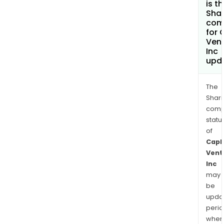
is t
Shar
com
for 
Ven
Inc
upd
The
Shari
comp
statu
of
Capl
Vent
Inc
may
be
upda
perio
when