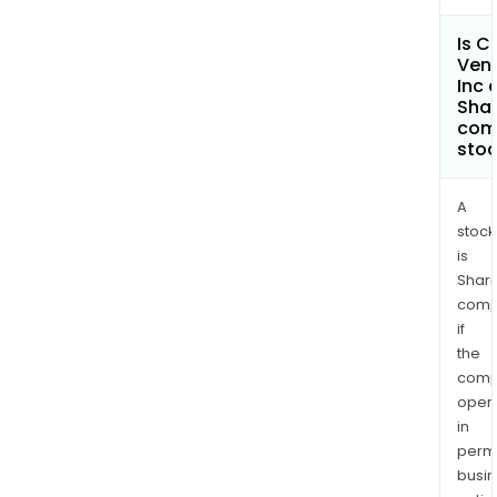
Is C
Ven
Inc 
Shar
com
sto
A
stock
is
Shari
comp
if
the
comp
oper
in
permi
busi