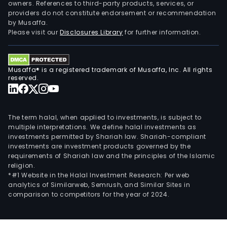
owners. References to third-party products, services, or
providers do not constitute endorsement or recommendation
by Musaffa.
Please visit our
Disclosures Library
for further information.
Musaffa® is a registered trademark of Musaffa, Inc. All rights
reserved.
The term halal, when applied to investments, is subject to
multiple interpretations. We define halal investments as
investments permitted by Shariah law. Shariah-compliant
investments are investment products governed by the
requirements of Shariah law and the principles of the Islamic
religion.
*#1 Website in the Halal Investment Research: Per web
analytics of Similarweb, Semrush, and Similar Sites in
comparison to competitors for the year of 2024.