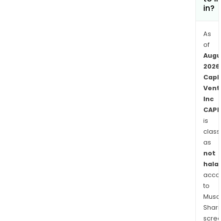
in?
As
of
Augu
2026
Capl
Vent
Inc
CAPL
is
class
as
not
halal
acco
to
Musaf
Shari
scre