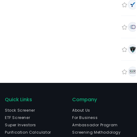
Quick Links
Company
Stock Screener
About Us
ETF Screener
For Business
Super Investors
Ambassador Program
Purification Calculator
Screening Methodology