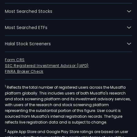
Most Searched Stocks
Most Searched ETFs
Halal Stock Screeners
Form CRS
SEC Registered Investment Advisor (IAPD)
FINRA Broker Check
1
Reflects the total number of registered users across the Musaffa
platform globally. This includes users of both Musaffa's research
and stock screening platform and its investment advisory services,
with users of the research and stock screening platform
representing the substantial portion of this figure. User count is
sourced from Musaffa's internal registration records. The figure
reflects live registration data and is subject to change.
2
Apple App Store and Google Play Store ratings are based on user