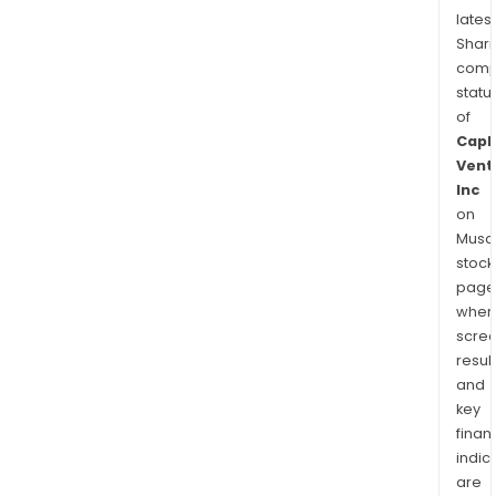
latest
Shari
comp
statu
of
Capl
Vent
Inc
on
Musaf
stock
page
wher
scre
resul
and
key
finan
indic
are