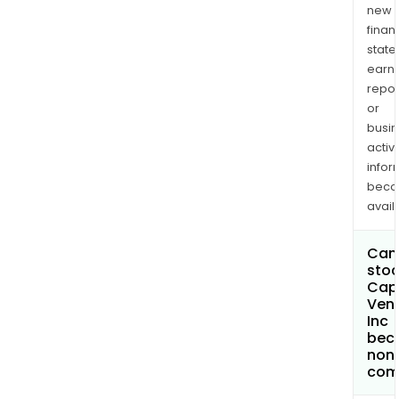
new
finan
state
earn
repor
or
busi
activi
infor
bec
avail
Can 
stoc
Capl
Ven
Inc
bec
non
com