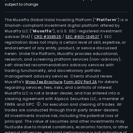
subject to change.
The Musaffa Global Halal Investing Platform (“
Platform
”) is a
Shariah-compliant investment digital platform offered by
Musaffa LLC (“
Musaffa
”), a U.S. SEC-registered investment
adviser (RIA)
(
CRD #338525
/
SEC #801-134527
)
. SEC
registration does not imply a certain level of skill, expertise, or
endorsement of any entity, product, or service discussed
herein. Under the Platform, Musaffa provides educational,
research, and screening platform services (non-advisory),
self-directed recommendations advisory services with
trading functionality, and discretionary portfolio
management advisory services. Clients should review
Musaffa's
Wrap Fee Brochure
,
Form ADV Part 2A
for details
regarding services, fees, risks, and conflicts of interest.
Musaffa LLC is not a broker-dealer, and has entered into a
clearing agreement with Alpaca Securities LLC, a member of
FINRA and SIPC
, for execution and clearing of trades. All
trades are conducted through third-party broker-dealers.
All investments involve risk, including the potential loss of
principal. The value of securities and other investments may
fluctuate due to market conditions, economic factors, or other
external influences, and past performance is not indicative of