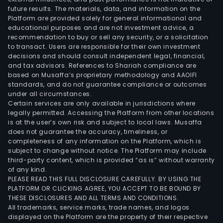
future results. The materials, data, and information on the
Platform are provided solely for general informational and
educational purposes and are not investment advice, a
recommendation to buy or sell any security, or a solicitation
to transact. Users are responsible for their own investment
decisions and should consult independent legal, financial,
and tax advisors. References to Shariah compliance are
based on Musaffa’s proprietary methodology and AAOIFI
standards, and do not guarantee compliance or outcomes
under all circumstances.
Certain services are only available in jurisdictions where
legally permitted. Accessing the Platform from other locations
is at the user’s own risk and subject to local laws. Musaffa
does not guarantee the accuracy, timeliness, or
completeness of any information on the Platform, which is
subject to change without notice. The Platform may include
third-party content, which is provided “as is” without warranty
of any kind.
PLEASE READ THIS FULL DISCLOSURE CAREFULLY. BY USING THE
PLATFORM OR CLICKING AGREE, YOU ACCEPT TO BE BOUND BY
THESE DISCLOSURES AND ALL TERMS AND CONDITIONS.
All trademarks, service marks, trade names, and logos
displayed on the Platform are the property of their respective