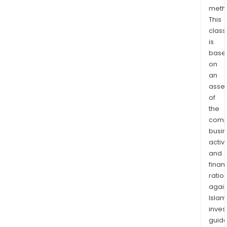
meth
This
class
is
base
on
an
asse
of
the
comp
busi
activi
and
finan
ratio
again
Islam
inves
guide