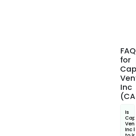
gen
any
rev
fro
its
oper
FAQ
for
Cap
Ven
Inc
(CA
Is
Capl
Ven
Inc 
to i