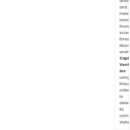
activi
and
meet
Islam
finan
scre
thres
Musa
anal
Capl
Vent
Inc
using
thes
criter
to
dete
its
comp
status