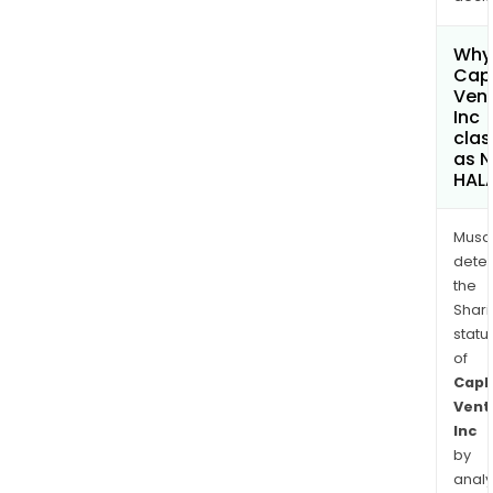
Why 
Capl
Ven
Inc
clas
as 
HAL
Musa
dete
the
Shari
statu
of
Capl
Vent
Inc
by
analy