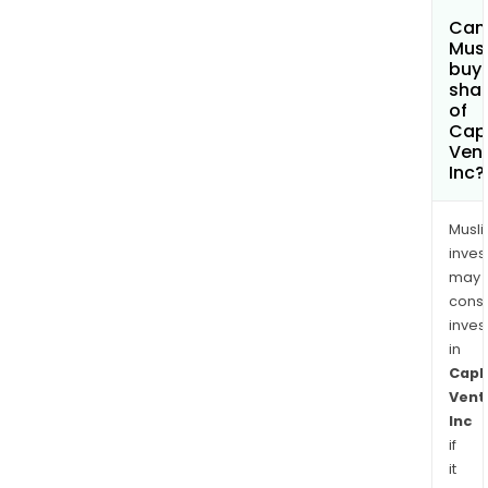
Can
Mus
buy
sha
of
Capl
Ven
Inc?
Musl
inves
may
cons
inves
in
Capl
Vent
Inc
if
it