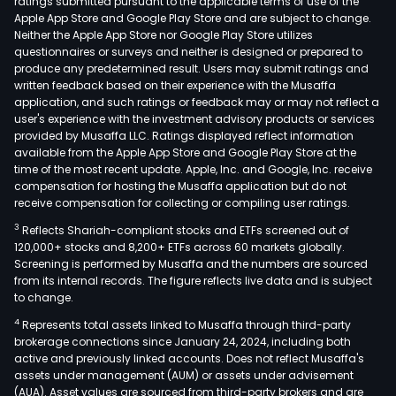
ratings submitted pursuant to the applicable terms of use of the
Apple App Store and Google Play Store and are subject to change.
Neither the Apple App Store nor Google Play Store utilizes
questionnaires or surveys and neither is designed or prepared to
produce any predetermined result. Users may submit ratings and
written feedback based on their experience with the Musaffa
application, and such ratings or feedback may or may not reflect a
user's experience with the investment advisory products or services
provided by Musaffa LLC. Ratings displayed reflect information
available from the Apple App Store and Google Play Store at the
time of the most recent update. Apple, Inc. and Google, Inc. receive
compensation for hosting the Musaffa application but do not
receive compensation for collecting or compiling user ratings.
3
Reflects Shariah-compliant stocks and ETFs screened out of
120,000+ stocks and 8,200+ ETFs across 60 markets globally.
Screening is performed by Musaffa and the numbers are sourced
from its internal records. The figure reflects live data and is subject
to change.
4
Represents total assets linked to Musaffa through third-party
brokerage connections since January 24, 2024, including both
active and previously linked accounts. Does not reflect Musaffa's
assets under management (AUM) or assets under advisement
(AUA). Asset values are sourced from third-party brokers and are