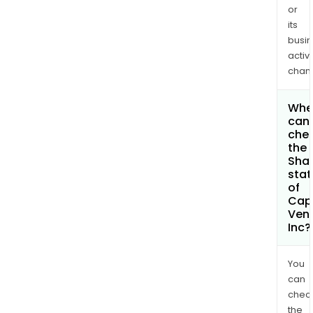
or
its
busi
activi
chan
Whe
can 
che
the
Shar
stat
of
Capl
Ven
Inc?
You
can
chec
the