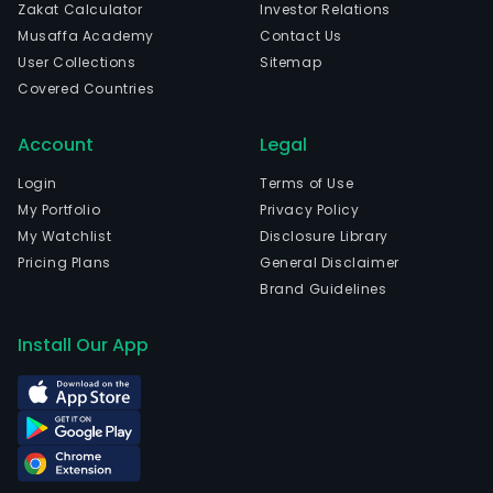
Zakat Calculator
Investor Relations
Musaffa Academy
Contact Us
User Collections
Sitemap
Covered Countries
Account
Legal
Login
Terms of Use
My Portfolio
Privacy Policy
My Watchlist
Disclosure Library
Pricing Plans
General Disclaimer
Brand Guidelines
Install Our App