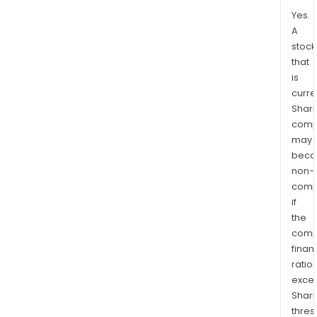
Yes.
A
stock
that
is
curre
Shari
comp
may
bec
non-
comp
if
the
comp
finan
ratio
exce
Shari
thres