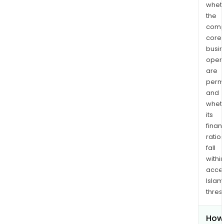
whet
the
comp
core
busi
opera
are
permi
and
whet
its
finan
ratio
fall
withi
acce
Islam
thres
How