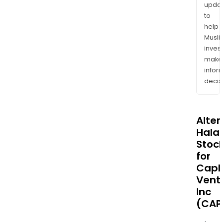
upda
to
help
Musl
inves
mak
info
decis
Alte
Halal
Stoc
for
Capl
Vent
Inc
(CAP