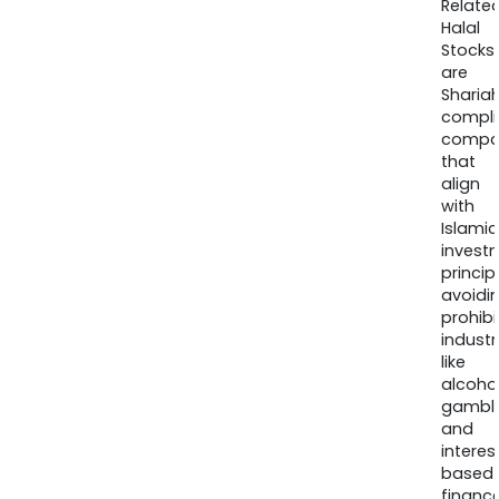
Relate
Halal
Stocks
are
Sharia
compli
compa
that
align
with
Islamic
invest
princip
avoidi
prohib
industr
like
alcohol
gambli
and
interes
based
finance