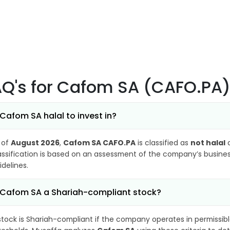
AQ's
for Cafom SA (CAFO.PA
 Cafom SA halal to invest in?
 of
August 2026
,
Cafom SA CAFO.PA
is classified as
not halal
a
assification is based on an assessment of the company’s business
idelines.
 Cafom SA a Shariah-compliant stock?
stock is Shariah-compliant if the company operates in permissibl