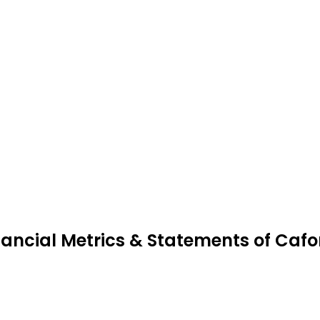
nancial Metrics & Statements of Caf