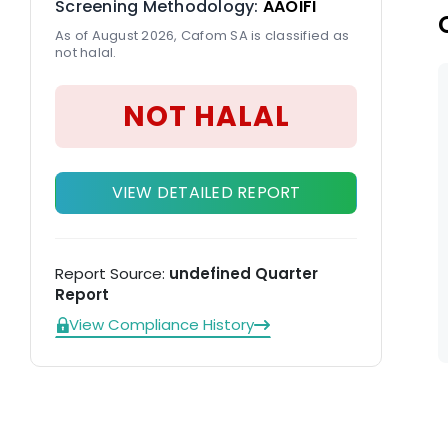
Screening Methodology:
AAOIFI
As of August 2026, Cafom SA is classified as
not halal.
NOT HALAL
VIEW DETAILED REPORT
Report Source:
undefined Quarter
Report
View Compliance History