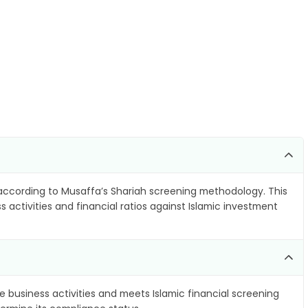
)
ccording to Musaffa’s Shariah screening methodology. This
 activities and financial ratios against Islamic investment
e business activities and meets Islamic financial screening