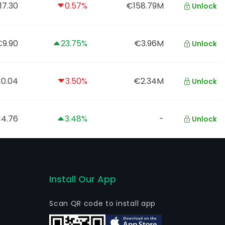
17.30
0.57%
€158.79M
Unlock
9.90
23.75%
€3.96M
Unlock
0.04
3.50%
€2.34M
Unlock
4.76
3.48%
-
Unlock
Install Our App
Scan QR code to install app