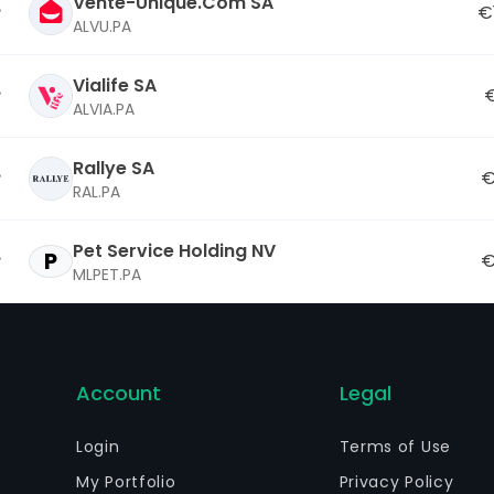
Vente-Unique.Com SA
€
ALVU.PA
Vialife SA
€
ALVIA.PA
Rallye SA
€
RAL.PA
Pet Service Holding NV
P
€
MLPET.PA
Account
Legal
Login
Terms of Use
My Portfolio
Privacy Policy