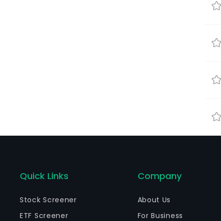
Quick Links
Company
Stock Screener
About Us
ETF Screener
For Business