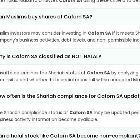
resholds. Musaffa analyzes
Cafom SA
using these criteria to de
n Muslims buy shares of Cafom SA?
slim investors may consider investing in
Cafom SA
if it meets S
mpany’s business activities, debt levels, and non-permissible i
y is Cafom SA classified as NOT HALAL?
saffa determines the Shariah status of
Cafom SA
by analyzing
rmissible and whether its financial ratios fall within accepted Isl
w often is the Shariah compliance for Cafom SA upda
e Shariah compliance status of
Cafom SA
may be updated period
siness activity information become available.
n a halal stock like Cafom SA become non-compliant