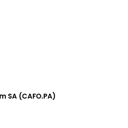
om SA (CAFO.PA)