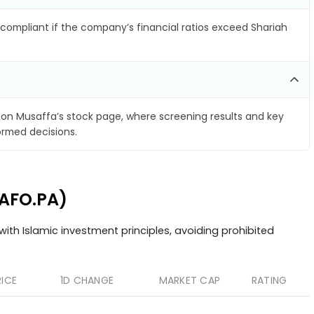
compliant if the company’s financial ratios exceed Shariah
on Musaffa’s stock page, where screening results and key
ormed decisions.
CAFO.PA)
ith Islamic investment principles, avoiding prohibited
RICE
1D CHANGE
MARKET CAP
RATING