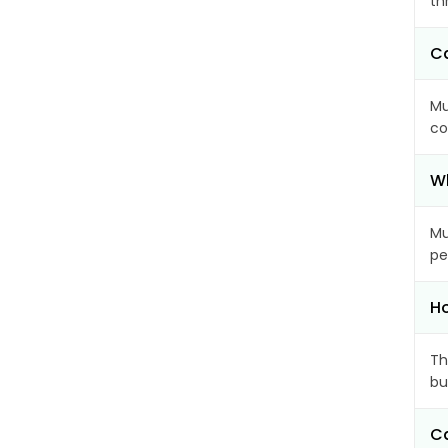
th
Ca
Mu
co
Wh
Mu
pe
Ho
Th
bu
Ca