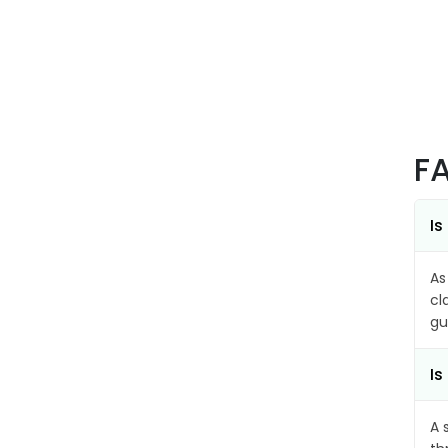
F
Is
As
cl
gu
Is
A 