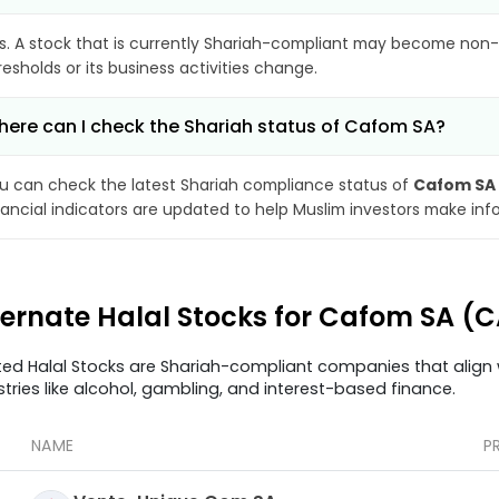
s. A stock that is currently Shariah-compliant may become non-
resholds or its business activities change.
ere can I check the Shariah status of Cafom SA?
u can check the latest Shariah compliance status of
Cafom SA
nancial indicators are updated to help Muslim investors make inf
ternate Halal Stocks for Cafom SA (
ted Halal Stocks are Shariah-compliant companies that align w
stries like alcohol, gambling, and interest-based finance.
NAME
P