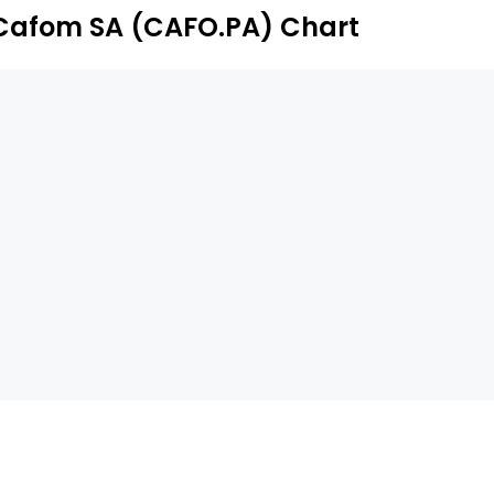
Cafom SA (CAFO.PA) Chart