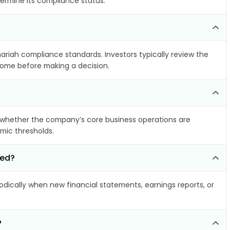
termine its compliance status.
hariah compliance standards. Investors typically review the
ncome before making a decision.
 whether the company’s core business operations are
amic thresholds.
ted?
ically when new financial statements, earnings reports, or
?