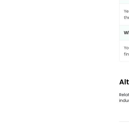
Ye
th
Wh
Yo
fi
Al
Rela
indu